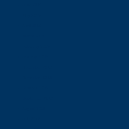
June 2019
May 2019
April 2019
March 2019
February 2019
January 2019
December 2018
November 2018
October 2018
September 2018
August 2018
July 2018