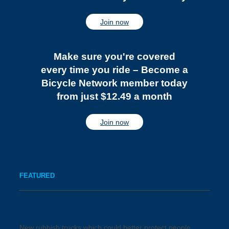
Join now
Make sure you're covered
every time you ride – Become a
Bicycle Network member today
from just $12.49 a month
Join now
FEATURED
New truck cameras improve path safety
New rubbish trucks which could better protect people