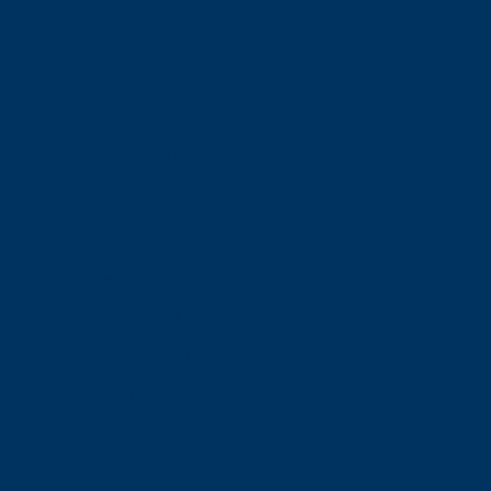
June 2018
May 2018
April 2018
March 2018
February 2018
January 2018
December 2017
November 2017
October 2017
September 2017
August 2017
July 2017