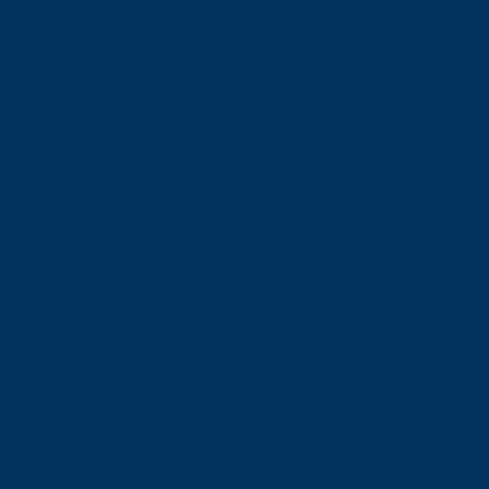
August 2024
July 2024
June 2024
May 2024
April 2024
March 2024
February 2024
January 2024
December 2023
November 2023
October 2023
September 2023