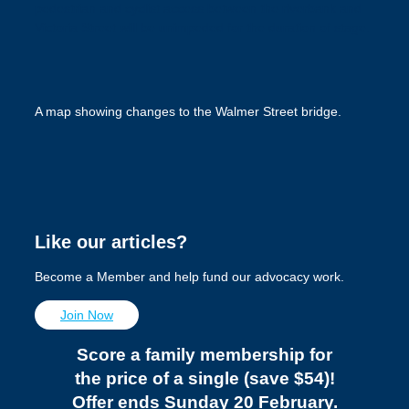
pedestrian and cyclist access between the riverbank and
Victoria Street will be unimpeded for the duration of stage.
A map showing changes to the Walmer Street bridge.
Like our articles?
Become a Member and help fund our advocacy work.
Join Now
Score a family membership for
the price of a single (save $54)!
Offer ends Sunday 20 February.