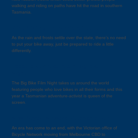
walking and riding on paths have hit the road in southern
Tasmania.
Winter riding just needs a bit of prep
As the rain and frosts settle over the state, there’s no need
to put your bike away, just be prepared to ride a little
differently.
Tassie queen features in Big Bike Film
Night
The Big Bike Film Night takes us around the world
featuring people who love bikes in all their forms and this
year a Tasmanian adventure-activist is queen of the
screen.
New Bicycle Network Victorian office
An era has come to an end, with the Victorian office of
Bicycle Network moving from Melbourne CBD to