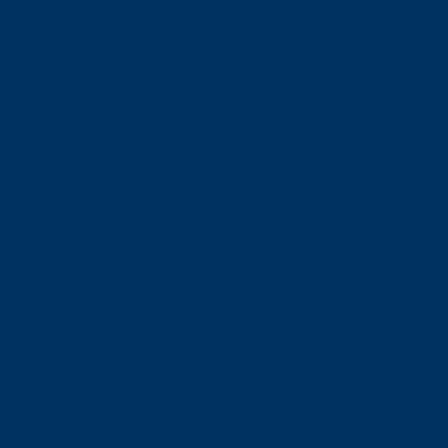
September 2025
August 2025
July 2025
June 2025
May 2025
April 2025
March 2025
February 2025
January 2025
December 2024
November 2024
October 2024
September 2024