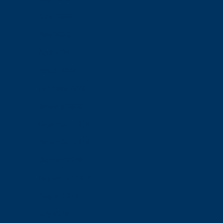
June 2020
May 2020
April 2020
March 2020
February 2020
January 2020
December 2019
November 2019
October 2019
September 2019
August 2019
July 2019