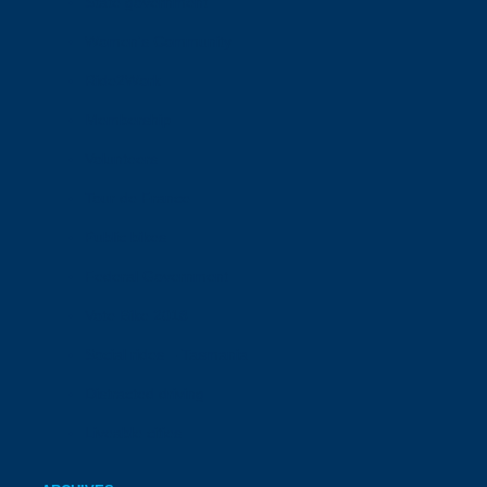
State government
Women's Community
Ride2Work
Membership
Volunteers
Tour de France
Public bikes
Federal Government
Vote Bike 2018
Social rides – Tasmania
Distracted driving
Liveable cities