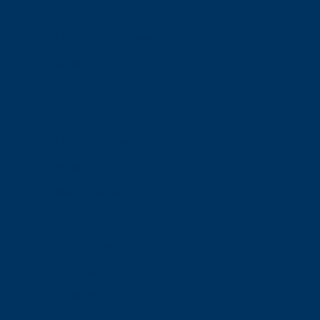
Counts
United Energy Around the Bay
Health
Rides
Detours and closures
Federal election 2022
Newsroom
Media Releases
International news
Sydney Road
Ride2School
Local government