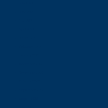
July 2021
June 2021
May 2021
April 2021
March 2021
February 2021
January 2021
December 2020
November 2020
October 2020
September 2020
August 2020
July 2020