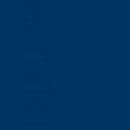
July 2022
June 2022
May 2022
April 2022
March 2022
February 2022
January 2022
December 2021
November 2021
October 2021
September 2021
August 2021