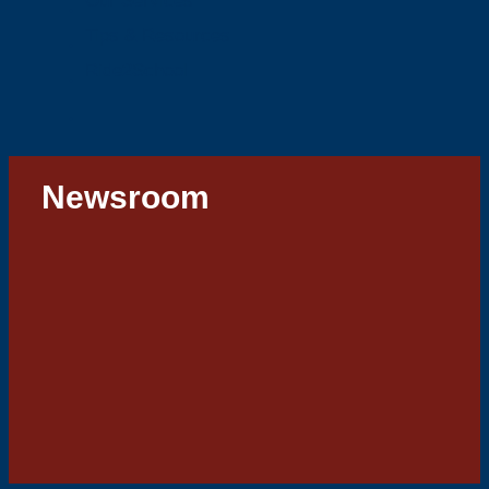
Our Services
Tips & Resources
Ride2School
Newsroom