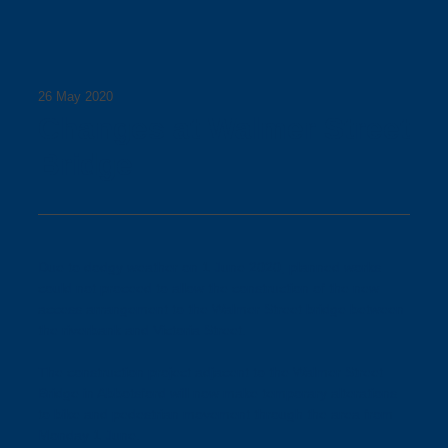
26 May 2020
Changes at Walmer Street
Bridge
Due to dodgy weather on 1 June 2020, planned works
could not proceed to allow the construction of the new
access arrangement to the Walmer Street bridge between
the riverbank and Victoria Street.
The construction project adjacent to the Walmer Street
Bridge in Abbotsford will now make temporary alterations
to bike and pedestrian movement through the area from
Monday 1 June.