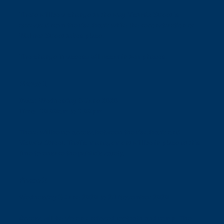
There will be a change to the way Victoria Street is
accessed from the riverbank while the reconstruction of
Walmer Street takes place.
The change in access will occur in two phases.
Phase 1
Date:
Wednesday 3 June 2020
Time:
10.00am to 1.00pm
There will be no access between the riverbank and
Victoria Street. Traffic management will be in place at this
time to ensure the public’s safety.
Phase 2
Wednesday 3 June 2020 to 24 November 2020
Access will be via an enclosed footpath and ramp. The