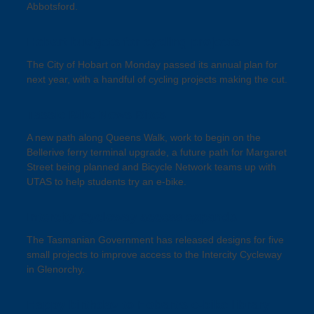
Abbotsford.
Hobart budgets for cycling projects
The City of Hobart on Monday passed its annual plan for
next year, with a handful of cycling projects making the cut.
Tassie Bike News Bites
A new path along Queens Walk, work to begin on the
Bellerive ferry terminal upgrade, a future path for Margaret
Street being planned and Bicycle Network teams up with
UTAS to help students try an e-bike.
Intercity Cycleway access expands
The Tasmanian Government has released designs for five
small projects to improve access to the Intercity Cycleway
in Glenorchy.
Happy birthday to Hobart’s e-bike library!