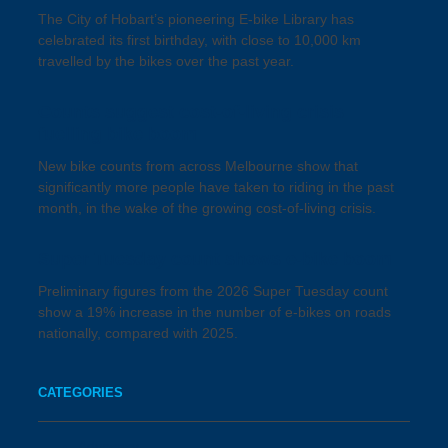
The City of Hobart’s pioneering E-bike Library has
celebrated its first birthday, with close to 10,000 km
travelled by the bikes over the past year.
Counts suggest cost-of-living crisis
fuelling bike boom
New bike counts from across Melbourne show that
significantly more people have taken to riding in the past
month, in the wake of the growing cost-of-living crisis.
Super Tuesday count shows e-bike boom
Preliminary figures from the 2026 Super Tuesday count
show a 19% increase in the number of e-bikes on roads
nationally, compared with 2025.
CATEGORIES
Advocacy