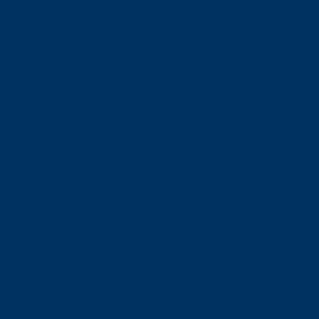
BUGs
Custom Counts
E-bikes
Great Vic Bike Ride
AIRS
Climate change
National Volunteer Week 2020
COVID-19
10 years of Peaks
Events
Recalls
Super Counts