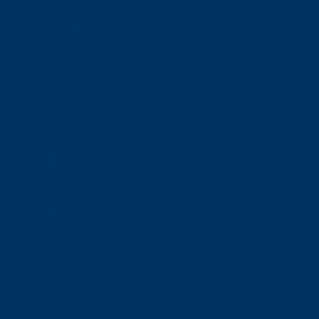
August 2023
July 2023
June 2023
May 2023
April 2023
March 2023
February 2023
January 2023
December 2022
November 2022
October 2022
September 2022
August 2022