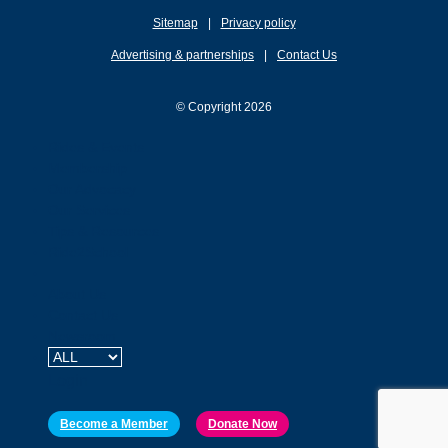
Sitemap
Privacy policy
Advertising & partnerships
Contact Us
© Copyright 2026
Rides & Events
Membership
Our Advocacy
Our Services
Tips & Resources
Ride2School
About Us
Contact Us
Newsroom
Login
Become a Member
Donate Now