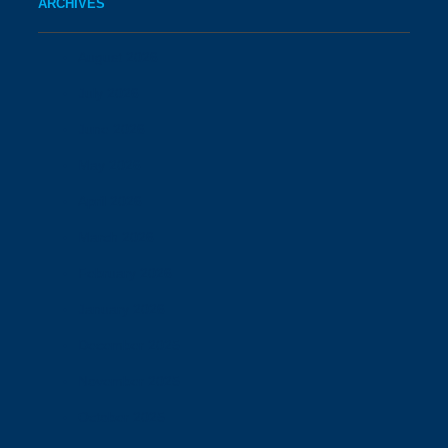
ARCHIVES
August 2026
July 2026
June 2026
May 2026
April 2026
March 2026
February 2026
January 2026
December 2025
November 2025
October 2025