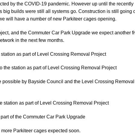
ffected by the COVID-19 pandemic. However up until the recently
 big builds were still all systems go. Construction is still going 
we will have a number of new Parkiteer cages opening.
ject, and the Commuter Car Park Upgrade we expect another f
etwork in the next few months.
e station as part of Level Crossing Removal Project
to the station as part of Level Crossing Removal Project
e possible by Bayside Council and the Level Crossing Removal
he station as part of Level Crossing Removal Project
s part of the Commuter Car Park Upgrade
y more Parkiteer cages expected soon.