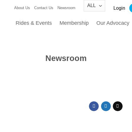
Login
About Us
Contact Us
Newsroom
Rides & Events
Membership
Our Advocacy
Newsroom