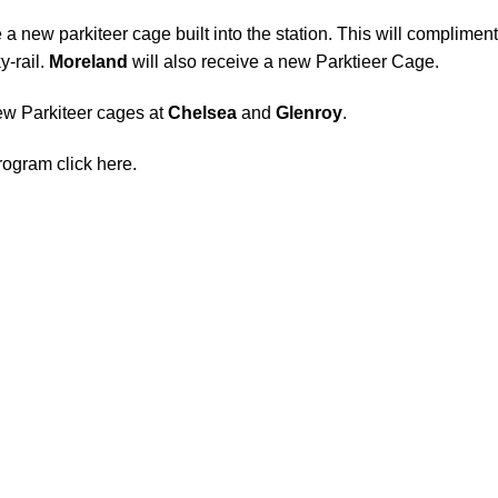
 a new parkiteer cage built into the station. This will compliment
y-rail
.
Moreland
will also receive a new Parktieer Cage.
w Parkiteer cages at
Chelsea
and
Glenroy
.
program
click here
.