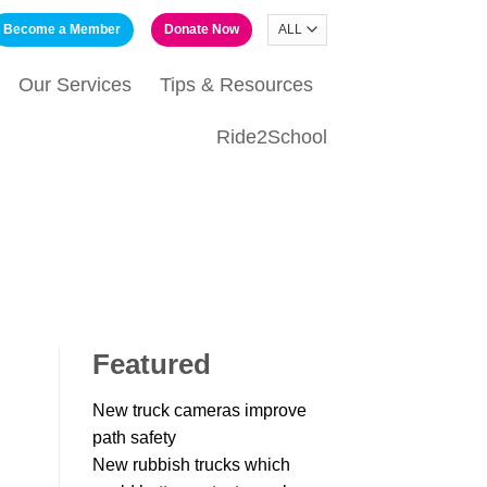
Become a Member
Donate Now
Our Services
Tips & Resources
Ride2School
Featured
New truck cameras improve
path safety
New rubbish trucks which