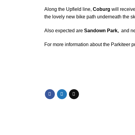
Along the Upfield line,
Coburg
will receive
the lovely
new bike path underneath the sk
Also expected are
Sandown Park,
and ne
For more information about the Parkiteer 