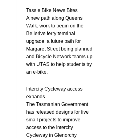
Tassie Bike News Bites
A new path along Queens
Walk, work to begin on the
Bellerive ferry terminal
upgrade, a future path for
Margaret Street being planned
and Bicycle Network teams up
with UTAS to help students try
an e-bike.
Intercity Cycleway access
expands
The Tasmanian Government
has released designs for five
small projects to improve
access to the Intercity
Cycleway in Glenorchy.