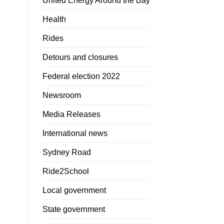
United Energy Around the Bay
Health
Rides
Detours and closures
Federal election 2022
Newsroom
Media Releases
International news
Sydney Road
Ride2School
Local government
State government