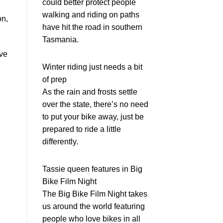
could better protect people
walking and riding on paths
on,
have hit the road in southern
Tasmania.
ive
Winter riding just needs a bit
of prep
As the rain and frosts settle
over the state, there’s no need
to put your bike away, just be
prepared to ride a little
differently.
Tassie queen features in Big
Bike Film Night
The Big Bike Film Night takes
us around the world featuring
people who love bikes in all