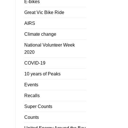
E-bikes
Great Vic Bike Ride
AIRS
Climate change
National Volunteer Week
2020
COVID-19
10 years of Peaks
Events
Recalls
Super Counts
Counts