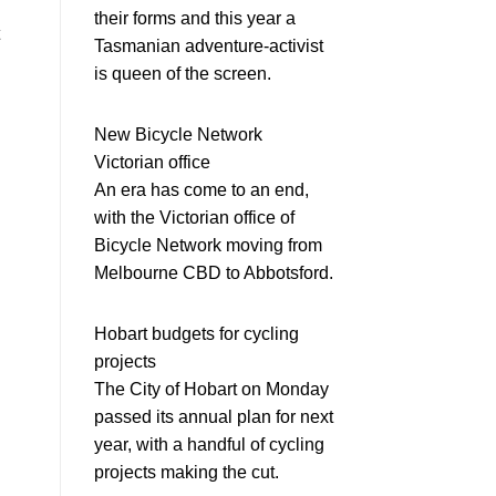
their forms and this year a
Tasmanian adventure-activist
is queen of the screen.
New Bicycle Network
Victorian office
An era has come to an end,
with the Victorian office of
Bicycle Network moving from
Melbourne CBD to Abbotsford.
Hobart budgets for cycling
projects
The City of Hobart on Monday
passed its annual plan for next
year, with a handful of cycling
projects making the cut.