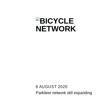
Skip
to
content
6 AUGUST 2020
Parkiteer network still expanding