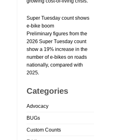
growing cost-of-living crisis.
Super Tuesday count shows
e-bike boom
Preliminary figures from the
2026 Super Tuesday count
show a 19% increase in the
number of e-bikes on roads
nationally, compared with
2025.
Categories
Advocacy
BUGs
Custom Counts