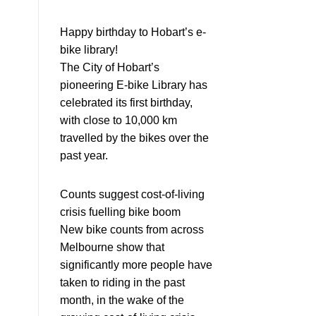
Happy birthday to Hobart’s e-
bike library!
The City of Hobart’s
pioneering E-bike Library has
celebrated its first birthday,
with close to 10,000 km
travelled by the bikes over the
past year.
Counts suggest cost-of-living
crisis fuelling bike boom
New bike counts from across
Melbourne show that
significantly more people have
taken to riding in the past
month, in the wake of the