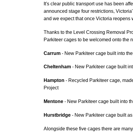
It's clear public transport use has been a
announced stage four restrictions, Victoria's
and we expect that once Victoria reopens 
Thanks to the Level Crossing Removal Pro
Parkiteer cages to be welcomed onto the n
Carrum
- New Parkiteer cage built into th
Cheltenham
- New Parkiteer cage built in
Hampton
- Recycled Parkiteer cage, mad
Project
Mentone
- New Parkiteer cage built into t
Hurstbridge
- New Parkiteer cage built a
Alongside these five cages there are man