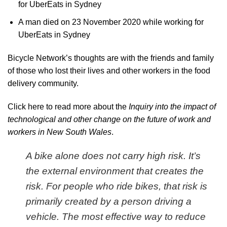
for UberEats in Sydney
A man died on 23 November 2020 while working for
UberEats in Sydney
Bicycle Network’s thoughts are with the friends and family
of those who lost their lives and other workers in the food
delivery community.
Click here to read more about the
Inquiry into the impact of
technological and other change on the future of work and
workers in New South Wales
.
A bike alone does not carry high risk. It’s
the external environment that creates the
risk. For people who ride bikes, that risk is
primarily created by a person driving a
vehicle. The most effective way to reduce