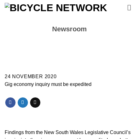
Skip
to
content
Newsroom
24 NOVEMBER 2020
Gig economy inquiry must be expedited
Findings from the New South Wales Legislative Council’s