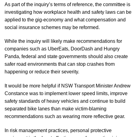
As part of the inquiry’s terms of reference, the committee is
investigating how workplace health and safety laws can be
applied to the gig-economy and what compensation and
social insurance schemes may be reformed.
While the inquiry will likely make recommendations for
companies such as UberEats, DoorDash and Hungry
Panda, federal and state governments should also create
safer road environments that can stop crashes from
happening or reduce their severity.
It would be more helpful if NSW Transport Minister Andrew
Constance was to implement lower speed limits, improve
safety standards of heavy vehicles and continue to build
separated bike lanes than make victim-blaming
recommendations such as wearing more reflective gear.
In risk management practices, personal protective