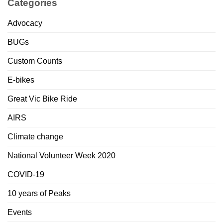
Categories
Advocacy
BUGs
Custom Counts
E-bikes
Great Vic Bike Ride
AIRS
Climate change
National Volunteer Week 2020
COVID-19
10 years of Peaks
Events