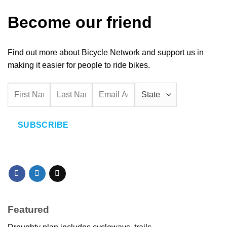
Become our friend
Find out more about Bicycle Network and support us in
making it easier for people to ride bikes.
SUBSCRIBE
Featured