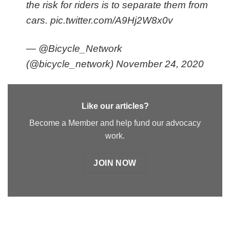
the risk for riders is to separate them from
cars.
pic.twitter.com/A9Hj2W8x0v
— @Bicycle_Network
(@bicycle_network)
November 24, 2020
Like our articles?
Become a Member and help fund our advocacy
work.
JOIN NOW