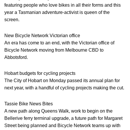
featuring people who love bikes in all their forms and this
year a Tasmanian adventure-activist is queen of the
screen.
New Bicycle Network Victorian office
An era has come to an end, with the Victorian office of
Bicycle Network moving from Melbourne CBD to
Abbotsford.
Hobart budgets for cycling projects
The City of Hobart on Monday passed its annual plan for
next year, with a handful of cycling projects making the cut.
Tassie Bike News Bites
A new path along Queens Walk, work to begin on the
Bellerive ferry terminal upgrade, a future path for Margaret
Street being planned and Bicycle Network teams up with