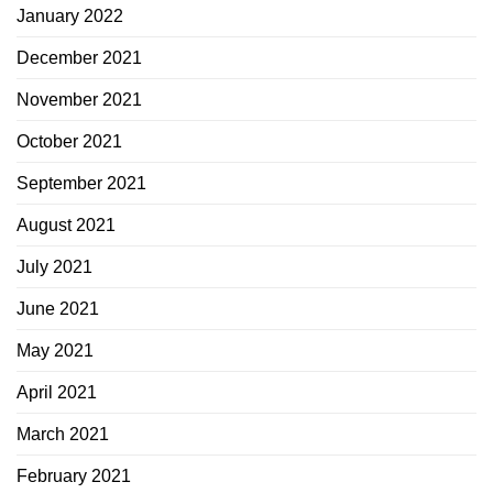
January 2022
December 2021
November 2021
October 2021
September 2021
August 2021
July 2021
June 2021
May 2021
April 2021
March 2021
February 2021