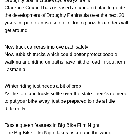
Droughty plan includes cycleways, trails
Clarence Council has released an updated plan to guide
the development of Droughty Peninsula over the next 20
years for public consultation, including how bike riders will
get around.
New truck cameras improve path safety
New rubbish trucks which could better protect people
walking and riding on paths have hit the road in southern
Tasmania.
Winter riding just needs a bit of prep
As the rain and frosts settle over the state, there’s no need
to put your bike away, just be prepared to ride a little
differently.
Tassie queen features in Big Bike Film Night
The Big Bike Film Night takes us around the world