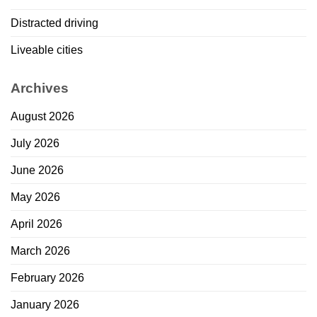
Distracted driving
Liveable cities
Archives
August 2026
July 2026
June 2026
May 2026
April 2026
March 2026
February 2026
January 2026