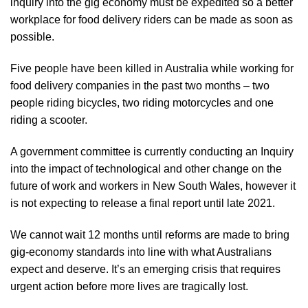
inquiry into the gig economy must be expedited so a better
workplace for food delivery riders can be made as soon as
possible.
Five people have been killed in Australia while working for
food delivery companies in the past two months – two
people riding bicycles, two riding motorcycles and one
riding a scooter.
A government committee is currently conducting an Inquiry
into the impact of technological and other change on the
future of work and workers in New South Wales, however it
is not expecting to release a final report until late 2021.
We cannot wait 12 months until reforms are made to bring
gig-economy standards into line with what Australians
expect and deserve. It’s an emerging crisis that requires
urgent action before more lives are tragically lost.