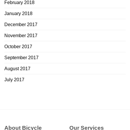
February 2018
January 2018
December 2017
November 2017
October 2017
September 2017
August 2017
July 2017
About Bicycle
Our Services