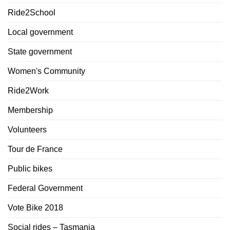
Ride2School
Local government
State government
Women's Community
Ride2Work
Membership
Volunteers
Tour de France
Public bikes
Federal Government
Vote Bike 2018
Social rides – Tasmania