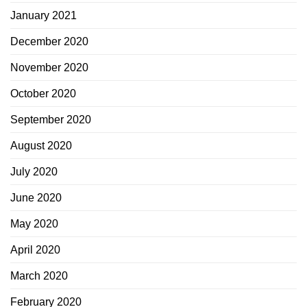
January 2021
December 2020
November 2020
October 2020
September 2020
August 2020
July 2020
June 2020
May 2020
April 2020
March 2020
February 2020