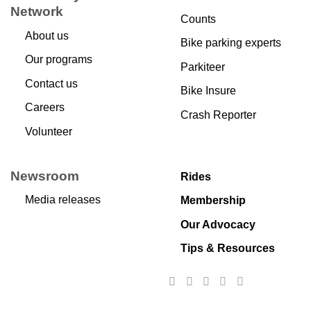
Network
Counts
About us
Bike parking experts
Our programs
Parkiteer
Contact us
Bike Insure
Careers
Crash Reporter
Volunteer
Newsroom
Rides
Media releases
Membership
Our Advocacy
Tips & Resources