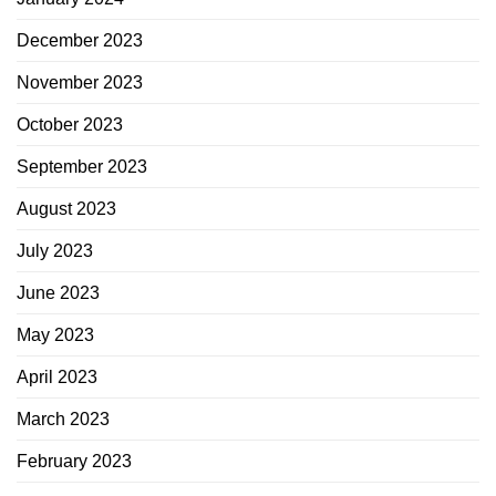
December 2023
November 2023
October 2023
September 2023
August 2023
July 2023
June 2023
May 2023
April 2023
March 2023
February 2023