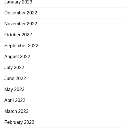
January 2023
December 2022
November 2022
October 2022
September 2022
August 2022
July 2022
June 2022
May 2022
April 2022
March 2022
February 2022