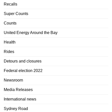
Recalls
Super Counts
Counts
United Energy Around the Bay
Health
Rides
Detours and closures
Federal election 2022
Newsroom
Media Releases
International news
Sydney Road