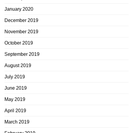
January 2020
December 2019
November 2019
October 2019
September 2019
August 2019
July 2019
June 2019
May 2019
April 2019
March 2019