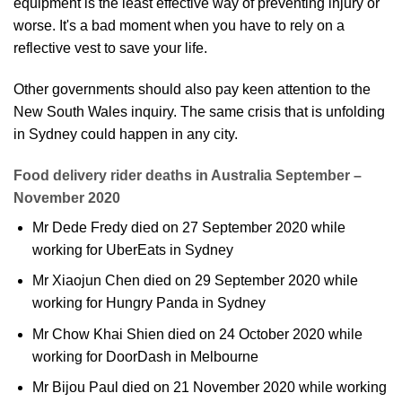
equipment is the least effective way of preventing injury or
worse. It's a bad moment when you have to rely on a
reflective vest to save your life.
Other governments should also pay keen attention to the
New South Wales inquiry. The same crisis that is unfolding
in Sydney could happen in any city.
Food delivery rider deaths in Australia September –
November 2020
Mr Dede Fredy died on 27 September 2020 while
working for UberEats in Sydney
Mr Xiaojun Chen died on 29 September 2020 while
working for Hungry Panda in Sydney
Mr Chow Khai Shien died on 24 October 2020 while
working for DoorDash in Melbourne
Mr Bijou Paul died on 21 November 2020 while working