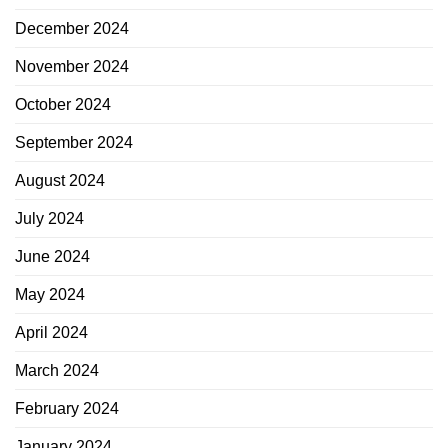
December 2024
November 2024
October 2024
September 2024
August 2024
July 2024
June 2024
May 2024
April 2024
March 2024
February 2024
January 2024