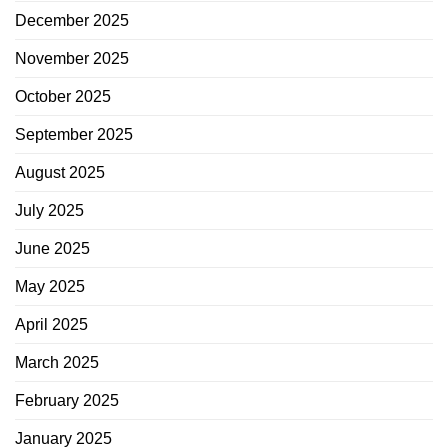
December 2025
November 2025
October 2025
September 2025
August 2025
July 2025
June 2025
May 2025
April 2025
March 2025
February 2025
January 2025