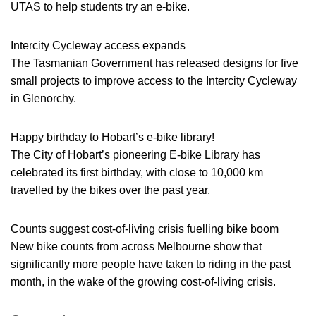
UTAS to help students try an e-bike.
Intercity Cycleway access expands
The Tasmanian Government has released designs for five
small projects to improve access to the Intercity Cycleway
in Glenorchy.
Happy birthday to Hobart’s e-bike library!
The City of Hobart’s pioneering E-bike Library has
celebrated its first birthday, with close to 10,000 km
travelled by the bikes over the past year.
Counts suggest cost-of-living crisis fuelling bike boom
New bike counts from across Melbourne show that
significantly more people have taken to riding in the past
month, in the wake of the growing cost-of-living crisis.