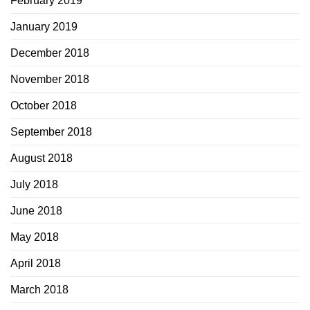
February 2019
January 2019
December 2018
November 2018
October 2018
September 2018
August 2018
July 2018
June 2018
May 2018
April 2018
March 2018