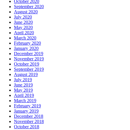
October 2020
September 2020
August 2020
July 2020
June 2020
May 2020
April 2020
March 2020
February 2020
January 2020
December 2019
November 2019
October 2019
September 2019
August 2019
July 2019
June 2019
May 2019
April 2019
March 2019
February 2019
January 2019
December 2018
November 2018
October 2018