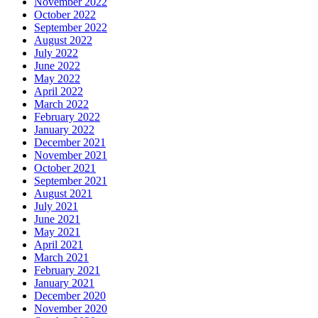
November 2022
October 2022
September 2022
August 2022
July 2022
June 2022
May 2022
April 2022
March 2022
February 2022
January 2022
December 2021
November 2021
October 2021
September 2021
August 2021
July 2021
June 2021
May 2021
April 2021
March 2021
February 2021
January 2021
December 2020
November 2020