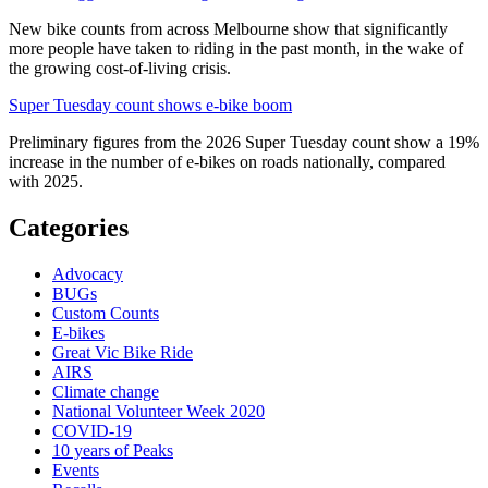
New bike counts from across Melbourne show that significantly
more people have taken to riding in the past month, in the wake of
the growing cost-of-living crisis.
Super Tuesday count shows e-bike boom
Preliminary figures from the 2026 Super Tuesday count show a 19%
increase in the number of e-bikes on roads nationally, compared
with 2025.
Categories
Advocacy
BUGs
Custom Counts
E-bikes
Great Vic Bike Ride
AIRS
Climate change
National Volunteer Week 2020
COVID-19
10 years of Peaks
Events