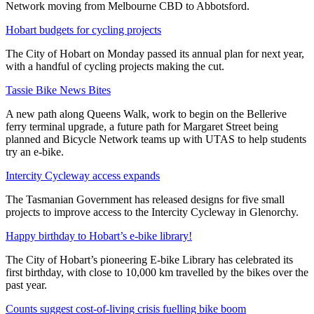
Network moving from Melbourne CBD to Abbotsford.
Hobart budgets for cycling projects
The City of Hobart on Monday passed its annual plan for next year,
with a handful of cycling projects making the cut.
Tassie Bike News Bites
A new path along Queens Walk, work to begin on the Bellerive
ferry terminal upgrade, a future path for Margaret Street being
planned and Bicycle Network teams up with UTAS to help students
try an e-bike.
Intercity Cycleway access expands
The Tasmanian Government has released designs for five small
projects to improve access to the Intercity Cycleway in Glenorchy.
Happy birthday to Hobart’s e-bike library!
The City of Hobart’s pioneering E-bike Library has celebrated its
first birthday, with close to 10,000 km travelled by the bikes over the
past year.
Counts suggest cost-of-living crisis fuelling bike boom