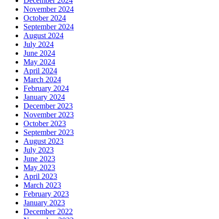
December 2024
November 2024
October 2024
September 2024
August 2024
July 2024
June 2024
May 2024
April 2024
March 2024
February 2024
January 2024
December 2023
November 2023
October 2023
September 2023
August 2023
July 2023
June 2023
May 2023
April 2023
March 2023
February 2023
January 2023
December 2022