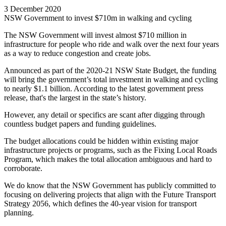
3 December 2020
NSW Government to invest $710m in walking and cycling
The NSW Government will invest almost $710 million in
infrastructure for people who ride and walk over the next four years
as a way to reduce congestion and create jobs.
Announced as part of the 2020-21 NSW State Budget, the funding
will bring the government’s total investment in walking and cycling
to nearly $1.1 billion. According to the latest government press
release, that's the largest in the state’s history.
However, any detail or specifics are scant after digging through
countless budget papers and funding guidelines.
The budget allocations could be hidden within existing major
infrastructure projects or programs, such as the Fixing Local Roads
Program, which makes the total allocation ambiguous and hard to
corroborate.
We do know that the NSW Government has publicly committed to
focusing on delivering projects that align with the Future Transport
Strategy 2056, which defines the 40-year vision for transport
planning.