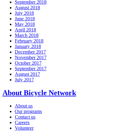
September 2018
August 2018
July 2018
June 2018
May 2018
April 2018
March 2018
February 2018
January 2018
December 2017
November 2017
October 2017
September 2017
August 2017
July 2017
About Bicycle Network
About us
Our programs
Contact us
Careers
Volunteer