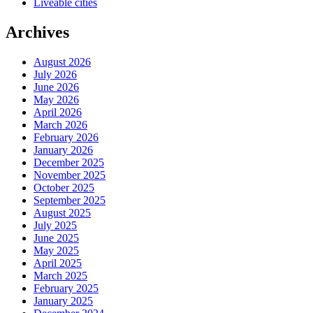
Liveable cities
Archives
August 2026
July 2026
June 2026
May 2026
April 2026
March 2026
February 2026
January 2026
December 2025
November 2025
October 2025
September 2025
August 2025
July 2025
June 2025
May 2025
April 2025
March 2025
February 2025
January 2025