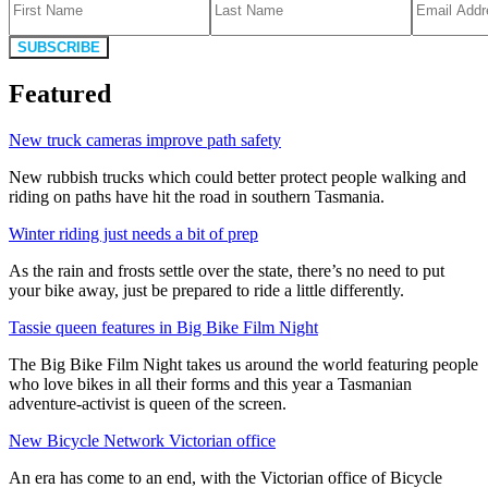
SUBSCRIBE
Featured
New truck cameras improve path safety
New rubbish trucks which could better protect people walking and
riding on paths have hit the road in southern Tasmania.
Winter riding just needs a bit of prep
As the rain and frosts settle over the state, there’s no need to put
your bike away, just be prepared to ride a little differently.
Tassie queen features in Big Bike Film Night
The Big Bike Film Night takes us around the world featuring people
who love bikes in all their forms and this year a Tasmanian
adventure-activist is queen of the screen.
New Bicycle Network Victorian office
An era has come to an end, with the Victorian office of Bicycle