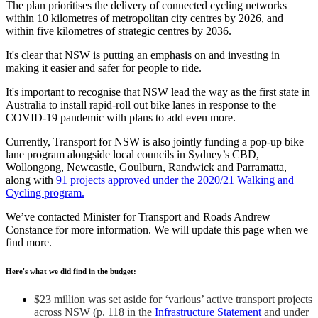
The plan prioritises the delivery of connected cycling networks
within 10 kilometres of metropolitan city centres by 2026, and
within five kilometres of strategic centres by 2036.
It's clear that NSW is putting an emphasis on and investing in
making it easier and safer for people to ride.
It's important to recognise that NSW lead the way as the first state in
Australia to install rapid-roll out bike lanes in response to the
COVID-19 pandemic with plans to add even more.
Currently, Transport for NSW is also jointly funding a pop-up bike
lane program alongside local councils in Sydney’s CBD,
Wollongong, Newcastle, Goulburn, Randwick and Parramatta,
along with
91 projects approved under the 2020/21 Walking and
Cycling program.
We’ve contacted Minister for Transport and Roads Andrew
Constance for more information. We will update this page when we
find more.
Here's what we did find in the budget:
$23 million was set aside for ‘various’ active transport projects
across NSW (p. 118 in the
Infrastructure Statement
and under