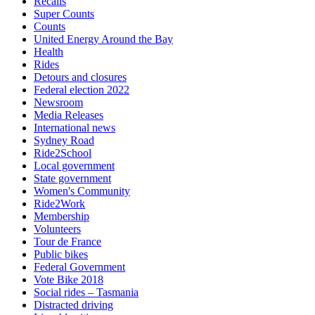
Recalls
Super Counts
Counts
United Energy Around the Bay
Health
Rides
Detours and closures
Federal election 2022
Newsroom
Media Releases
International news
Sydney Road
Ride2School
Local government
State government
Women's Community
Ride2Work
Membership
Volunteers
Tour de France
Public bikes
Federal Government
Vote Bike 2018
Social rides – Tasmania
Distracted driving