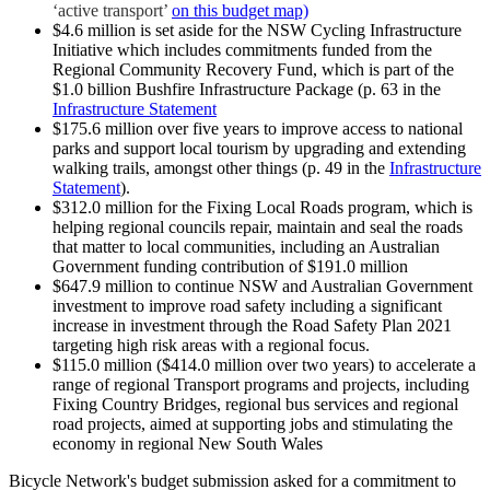
‘active transport’
on this budget map)
$4.6 million is set aside for the NSW Cycling Infrastructure
Initiative which includes commitments funded from the
Regional Community Recovery Fund, which is part of the
$1.0 billion Bushfire Infrastructure Package (p. 63 in the
Infrastructure Statement
$175.6 million over five years to improve access to national
parks and support local tourism by upgrading and extending
walking trails, amongst other things (p. 49 in the
Infrastructure
Statement
).
$312.0 million for the Fixing Local Roads program, which is
helping regional councils repair, maintain and seal the roads
that matter to local communities, including an Australian
Government funding contribution of $191.0 million
$647.9 million to continue NSW and Australian Government
investment to improve road safety including a significant
increase in investment through the Road Safety Plan 2021
targeting high risk areas with a regional focus.
$115.0 million ($414.0 million over two years) to accelerate a
range of regional Transport programs and projects, including
Fixing Country Bridges, regional bus services and regional
road projects, aimed at supporting jobs and stimulating the
economy in regional New South Wales
Bicycle Network's budget submission asked for a commitment to