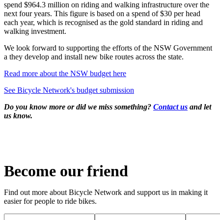
spend $964.3 million on riding and walking infrastructure over the
next four years. This figure is based on a spend of $30 per head
each year, which is recognised as the gold standard in riding and
walking investment.
We look forward to supporting the efforts of the NSW Government
a they develop and install new bike routes across the state.
Read more about the NSW budget here
See Bicycle Network's budget submission
Do you know more or did we miss something?
Contact us
and let
us know.
Become our friend
Find out more about Bicycle Network and support us in making it
easier for people to ride bikes.