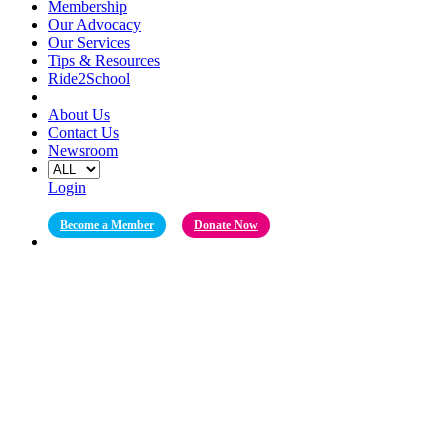
Membership
Our Advocacy
Our Services
Tips & Resources
Ride2School
About Us
Contact Us
Newsroom
Login
Become a Member
Donate Now