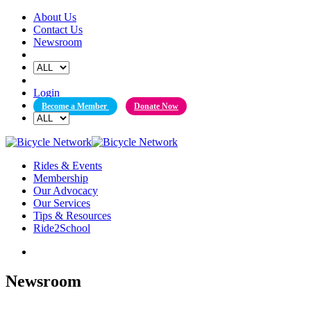
Skip
About Us
to
Contact Us
content
Newsroom
Login
Become a Member
Donate Now
Rides & Events
Membership
Our Advocacy
Our Services
Tips & Resources
Ride2School
Newsroom