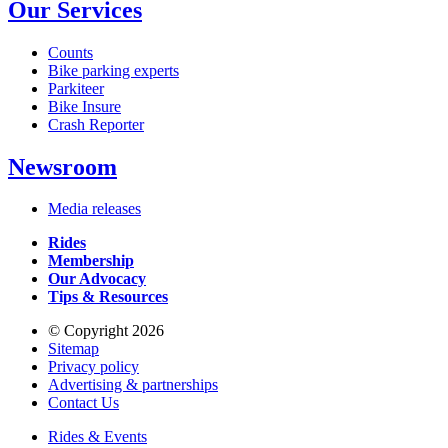
Our Services
Counts
Bike parking experts
Parkiteer
Bike Insure
Crash Reporter
Newsroom
Media releases
Rides
Membership
Our Advocacy
Tips & Resources
© Copyright 2026
Sitemap
Privacy policy
Advertising & partnerships
Contact Us
Rides & Events