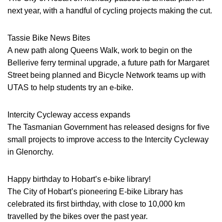
next year, with a handful of cycling projects making the cut.
Tassie Bike News Bites
A new path along Queens Walk, work to begin on the
Bellerive ferry terminal upgrade, a future path for Margaret
Street being planned and Bicycle Network teams up with
UTAS to help students try an e-bike.
Intercity Cycleway access expands
The Tasmanian Government has released designs for five
small projects to improve access to the Intercity Cycleway
in Glenorchy.
Happy birthday to Hobart’s e-bike library!
The City of Hobart’s pioneering E-bike Library has
celebrated its first birthday, with close to 10,000 km
travelled by the bikes over the past year.