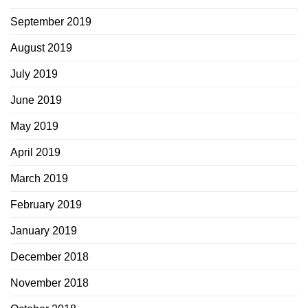
September 2019
August 2019
July 2019
June 2019
May 2019
April 2019
March 2019
February 2019
January 2019
December 2018
November 2018