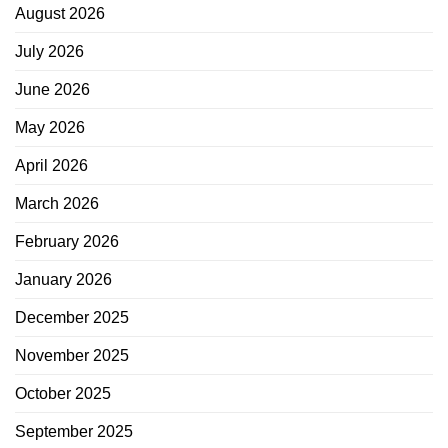
August 2026
July 2026
June 2026
May 2026
April 2026
March 2026
February 2026
January 2026
December 2025
November 2025
October 2025
September 2025