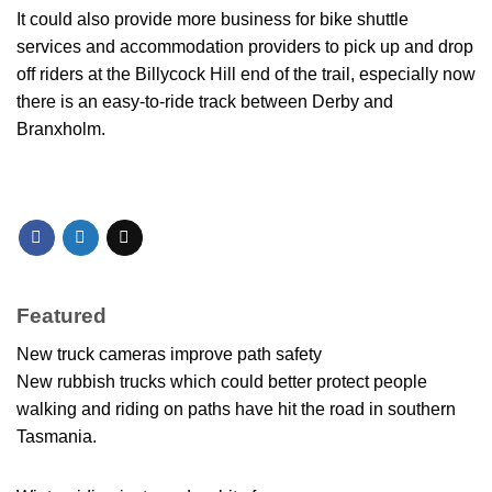
It could also provide more business for bike shuttle
services and accommodation providers to pick up and drop
off riders at the Billycock Hill end of the trail, especially now
there is an easy-to-ride track between Derby and
Branxholm.
Featured
New truck cameras improve path safety
New rubbish trucks which could better protect people
walking and riding on paths have hit the road in southern
Tasmania.