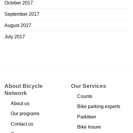
October 2017
September 2017
August 2017
July 2017
About Bicycle
Our Services
Network
Counts
About us
Bike parking experts
Our programs
Parkiteer
Contact us
Bike Insure