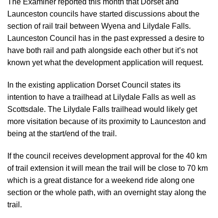
The Examiner reported this month
that Dorset and
Launceston councils have started discussions about the
section of rail trail between Wyena and Lilydale Falls.
Launceston Council has in the past expressed a desire to
have both rail and path alongside each other but it’s not
known yet what the development application will request.
In the existing application Dorset Council states its
intention to have a trailhead at Lilydale Falls as well as
Scottsdale. The Lilydale Falls trailhead would likely get
more visitation because of its proximity to Launceston and
being at the start/end of the trail.
If the council receives development approval for the 40 km
of trail extension it will mean the trail will be close to 70 km
which is a great distance for a weekend ride along one
section or the whole path, with an overnight stay along the
trail.