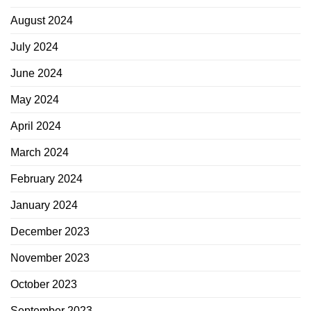
August 2024
July 2024
June 2024
May 2024
April 2024
March 2024
February 2024
January 2024
December 2023
November 2023
October 2023
September 2023