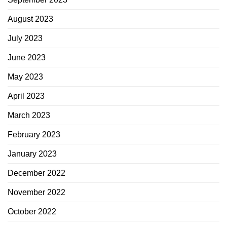
August 2023
July 2023
June 2023
May 2023
April 2023
March 2023
February 2023
January 2023
December 2022
November 2022
October 2022