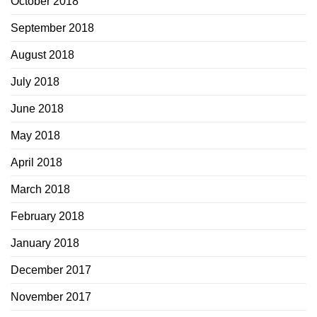
October 2018
September 2018
August 2018
July 2018
June 2018
May 2018
April 2018
March 2018
February 2018
January 2018
December 2017
November 2017