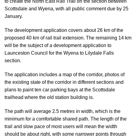
to create the North East Rail Trail on the section between
Scottsdale and Wyena,
with all public comment due by 25
January
.
The development application covers about 26 km of the
proposed 40 km of rail trail extension. The remaining 14 km
will be the subject of a development application to
Launceston Council for the Wyena to Lilydale Falls
section.
The application includes a map of the corridor, photos of
the existing state of the corridor in different sections and
plans to paint ten car parking bays at the Scottsdale
trailhead where the old station building is.
The path will average 2.5 metres in width, which is the
minimum for a comfortable shared path. The length of the
trail and slow pace of most users will mean the width
should be about right, with some narrower points through