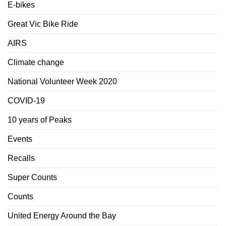
E-bikes
Great Vic Bike Ride
AIRS
Climate change
National Volunteer Week 2020
COVID-19
10 years of Peaks
Events
Recalls
Super Counts
Counts
United Energy Around the Bay