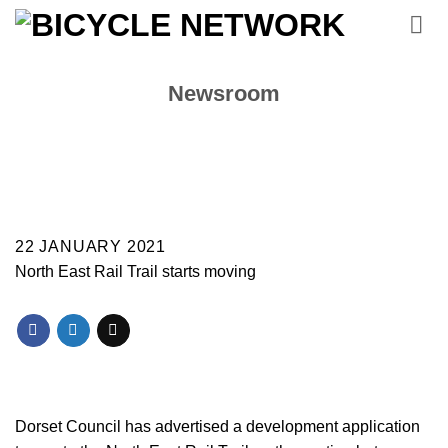
Skip
to
content
Newsroom
22 JANUARY 2021
North East Rail Trail starts moving
Dorset Council has advertised a development application