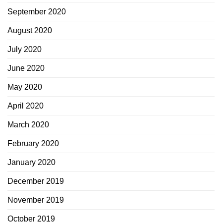
September 2020
August 2020
July 2020
June 2020
May 2020
April 2020
March 2020
February 2020
January 2020
December 2019
November 2019
October 2019