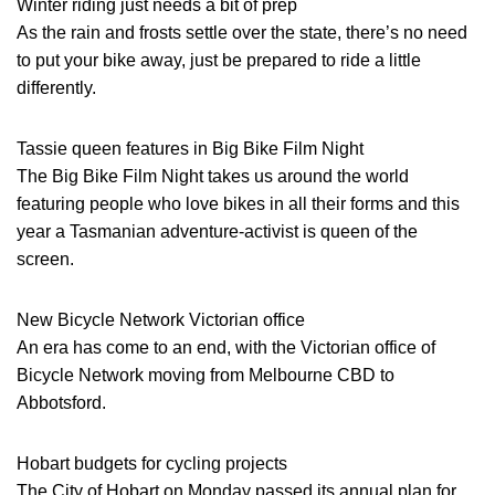
Winter riding just needs a bit of prep
As the rain and frosts settle over the state, there’s no need
to put your bike away, just be prepared to ride a little
differently.
Tassie queen features in Big Bike Film Night
The Big Bike Film Night takes us around the world
featuring people who love bikes in all their forms and this
year a Tasmanian adventure-activist is queen of the
screen.
New Bicycle Network Victorian office
An era has come to an end, with the Victorian office of
Bicycle Network moving from Melbourne CBD to
Abbotsford.
Hobart budgets for cycling projects
The City of Hobart on Monday passed its annual plan for