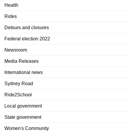
Health
Rides
Detours and closures
Federal election 2022
Newsroom
Media Releases
International news
Sydney Road
Ride2School
Local government
State government
Women's Community