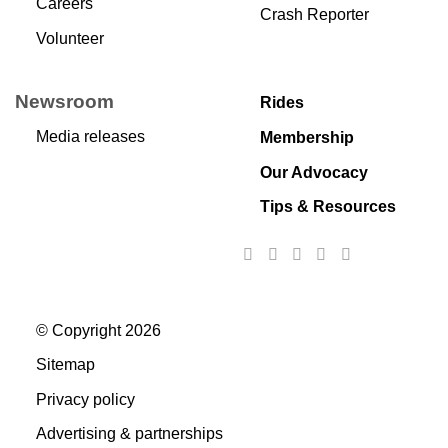
Careers
Crash Reporter
Volunteer
Newsroom
Rides
Media releases
Membership
Our Advocacy
Tips & Resources
© Copyright 2026
Sitemap
Privacy policy
Advertising & partnerships