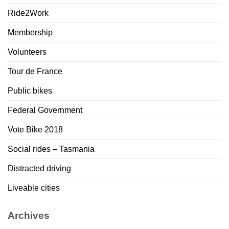
Ride2Work
Membership
Volunteers
Tour de France
Public bikes
Federal Government
Vote Bike 2018
Social rides – Tasmania
Distracted driving
Liveable cities
Archives