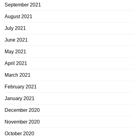
September 2021
August 2021
July 2021
June 2021
May 2021
April 2021
March 2021
February 2021
January 2021
December 2020
November 2020
October 2020