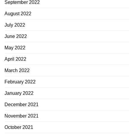
September 2022
August 2022
July 2022
June 2022
May 2022
April 2022
March 2022
February 2022
January 2022
December 2021
November 2021
October 2021