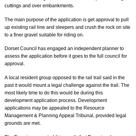
cuttings and over embankments.
The main purpose of the application is get approval to pull
up existing rail line and sleepers and crush the rock on site
to a finer gravel suitable for riding on.
Dorset Council has engaged an independent planner to
assess the application before it goes to the full council for
approval.
A local resident group opposed to the rail trail
said in the
past it would mount a legal challenge
against the trail. The
most likely time to do this would be during this
development application process. Development
applications may be appealed to the Resource
Management & Planning Appeal Tribunal, provided legal
grounds are met.