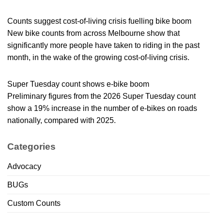
Counts suggest cost-of-living crisis fuelling bike boom
New bike counts from across Melbourne show that
significantly more people have taken to riding in the past
month, in the wake of the growing cost-of-living crisis.
Super Tuesday count shows e-bike boom
Preliminary figures from the 2026 Super Tuesday count
show a 19% increase in the number of e-bikes on roads
nationally, compared with 2025.
Categories
Advocacy
BUGs
Custom Counts