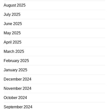
August 2025
July 2025
June 2025
May 2025
April 2025
March 2025
February 2025
January 2025
December 2024
November 2024
October 2024
September 2024