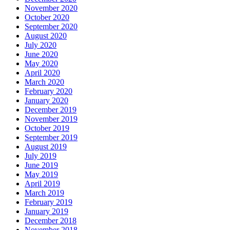
November 2020
October 2020
September 2020
August 2020
July 2020
June 2020
May 2020
April 2020
March 2020
February 2020
January 2020
December 2019
November 2019
October 2019
September 2019
August 2019
July 2019
June 2019
May 2019
April 2019
March 2019
February 2019
January 2019
December 2018
November 2018