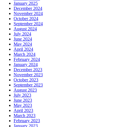
January 2025
December 2024
November 2024
October 2024
September 2024
August 2024
July 2024
June 2024
May 2024
April 2024
March 2024
February 2024
January 2024
December 2023
November 2023
October 2023
September 2023
August 2023
July 2023
June 2023
May 2023
April 2023
March 2023
February 2023
January 2023