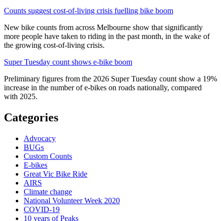
Counts suggest cost-of-living crisis fuelling bike boom
New bike counts from across Melbourne show that significantly
more people have taken to riding in the past month, in the wake of
the growing cost-of-living crisis.
Super Tuesday count shows e-bike boom
Preliminary figures from the 2026 Super Tuesday count show a 19%
increase in the number of e-bikes on roads nationally, compared
with 2025.
Categories
Advocacy
BUGs
Custom Counts
E-bikes
Great Vic Bike Ride
AIRS
Climate change
National Volunteer Week 2020
COVID-19
10 years of Peaks