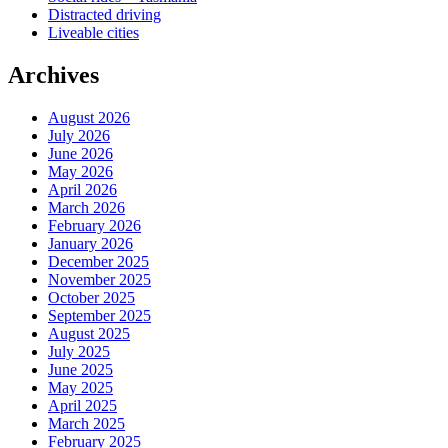
Distracted driving
Liveable cities
Archives
August 2026
July 2026
June 2026
May 2026
April 2026
March 2026
February 2026
January 2026
December 2025
November 2025
October 2025
September 2025
August 2025
July 2025
June 2025
May 2025
April 2025
March 2025
February 2025