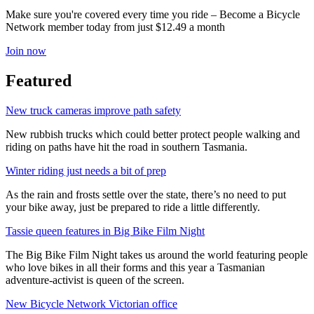
Make sure you're covered every time you ride – Become a Bicycle
Network member today from just $12.49 a month
Join now
Featured
New truck cameras improve path safety
New rubbish trucks which could better protect people walking and
riding on paths have hit the road in southern Tasmania.
Winter riding just needs a bit of prep
As the rain and frosts settle over the state, there’s no need to put
your bike away, just be prepared to ride a little differently.
Tassie queen features in Big Bike Film Night
The Big Bike Film Night takes us around the world featuring people
who love bikes in all their forms and this year a Tasmanian
adventure-activist is queen of the screen.
New Bicycle Network Victorian office