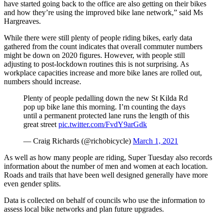
have started going back to the office are also getting on their bikes
and how they’re using the improved bike lane network,” said Ms
Hargreaves.
While there were still plenty of people riding bikes, early data
gathered from the count indicates that overall commuter numbers
might be down on 2020 figures. However, with people still
adjusting to post-lockdown routines this is not surprising. As
workplace capacities increase and more bike lanes are rolled out,
numbers should increase.
Plenty of people pedalling down the new St Kilda Rd
pop up bike lane this morning. I’m counting the days
until a permanent protected lane runs the length of this
great street
pic.twitter.com/FvdY9arGdk
— Craig Richards (@richobicycle)
March 1, 2021
As well as how many people are riding, Super Tuesday also records
information about the number of men and women at each location.
Roads and trails that have been well designed generally have more
even gender splits.
Data is collected on behalf of councils who use the information to
assess local bike networks and plan future upgrades.