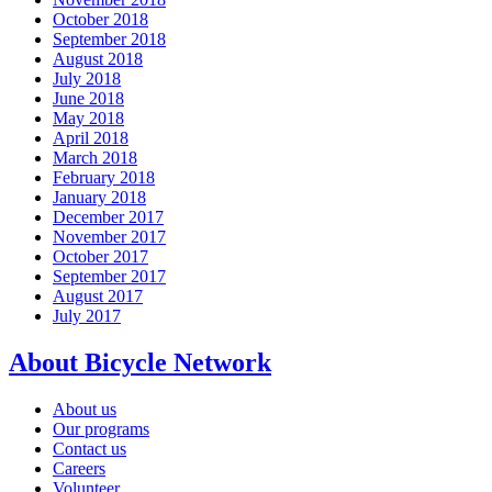
October 2018
September 2018
August 2018
July 2018
June 2018
May 2018
April 2018
March 2018
February 2018
January 2018
December 2017
November 2017
October 2017
September 2017
August 2017
July 2017
About Bicycle Network
About us
Our programs
Contact us
Careers
Volunteer