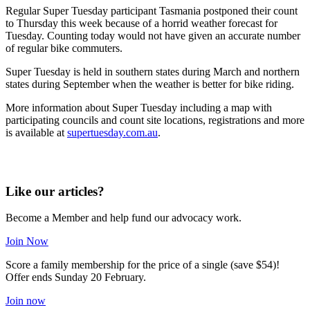
Regular Super Tuesday participant Tasmania postponed their count
to Thursday this week because of a horrid weather forecast for
Tuesday. Counting today would not have given an accurate number
of regular bike commuters.
Super Tuesday is held in southern states during March and northern
states during September when the weather is better for bike riding.
More information about Super Tuesday including a map with
participating councils and count site locations, registrations and more
is available at
supertuesday.com.au
.
Like our articles?
Become a Member and help fund our advocacy work.
Join Now
Score a family membership for the price of a single (save $54)!
Offer ends Sunday 20 February.
Join now