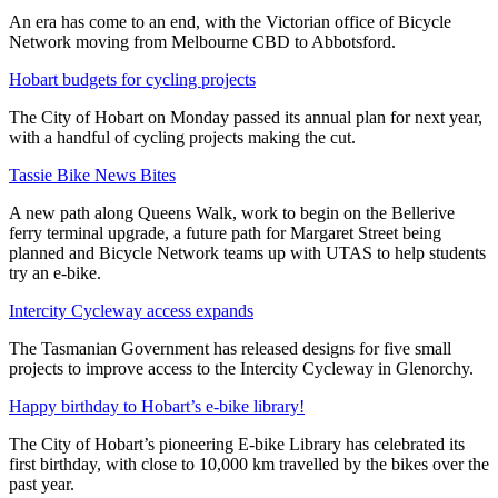
An era has come to an end, with the Victorian office of Bicycle
Network moving from Melbourne CBD to Abbotsford.
Hobart budgets for cycling projects
The City of Hobart on Monday passed its annual plan for next year,
with a handful of cycling projects making the cut.
Tassie Bike News Bites
A new path along Queens Walk, work to begin on the Bellerive
ferry terminal upgrade, a future path for Margaret Street being
planned and Bicycle Network teams up with UTAS to help students
try an e-bike.
Intercity Cycleway access expands
The Tasmanian Government has released designs for five small
projects to improve access to the Intercity Cycleway in Glenorchy.
Happy birthday to Hobart’s e-bike library!
The City of Hobart’s pioneering E-bike Library has celebrated its
first birthday, with close to 10,000 km travelled by the bikes over the
past year.