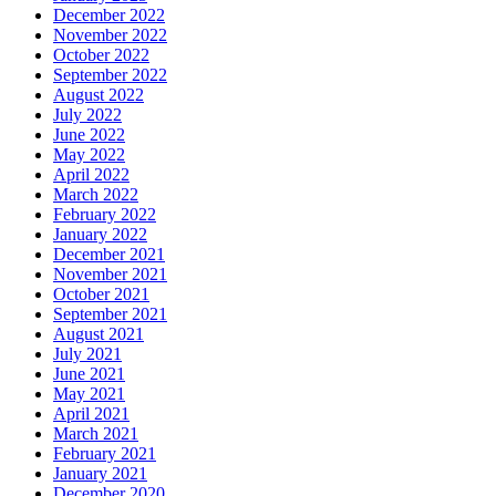
December 2022
November 2022
October 2022
September 2022
August 2022
July 2022
June 2022
May 2022
April 2022
March 2022
February 2022
January 2022
December 2021
November 2021
October 2021
September 2021
August 2021
July 2021
June 2021
May 2021
April 2021
March 2021
February 2021
January 2021
December 2020