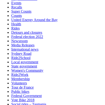
Events
Recalls
Super Counts
Counts
United Energy Around the Bay
Health
Rides
Detours and closures
Federal election 2022
Newsroom
Media Releases
International news
Sydney Road
Ride2School
Local government
State government
Women's Community
Ride2Work
Membership
Volunteers
Tour de France
Public bikes
Federal Government
Vote Bike 2018
Social rides – Tasmania