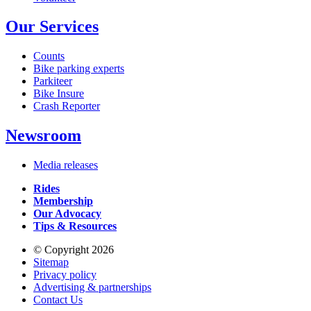
Our Services
Counts
Bike parking experts
Parkiteer
Bike Insure
Crash Reporter
Newsroom
Media releases
Rides
Membership
Our Advocacy
Tips & Resources
© Copyright 2026
Sitemap
Privacy policy
Advertising & partnerships
Contact Us