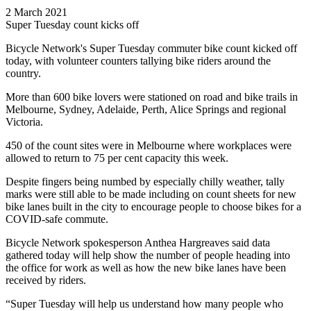
2 March 2021
Super Tuesday count kicks off
Bicycle Network's Super Tuesday commuter bike count kicked off
today, with volunteer counters tallying bike riders around the
country.
More than 600 bike lovers were stationed on road and bike trails in
Melbourne, Sydney, Adelaide, Perth, Alice Springs and regional
Victoria.
450 of the count sites were in Melbourne where workplaces were
allowed to return to 75 per cent capacity this week.
Despite fingers being numbed by especially chilly weather, tally
marks were still able to be made including on count sheets for new
bike lanes built in the city to encourage people to choose bikes for a
COVID-safe commute.
Bicycle Network spokesperson Anthea Hargreaves said data
gathered today will help show the number of people heading into
the office for work as well as how the new bike lanes have been
received by riders.
“Super Tuesday will help us understand how many people who