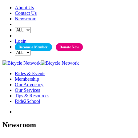
Skip
About Us
to
Contact Us
content
Newsroom
Login
Become a Member
Donate Now
Rides & Events
Membership
Our Advocacy
Our Services
Tips & Resources
Ride2School
Newsroom