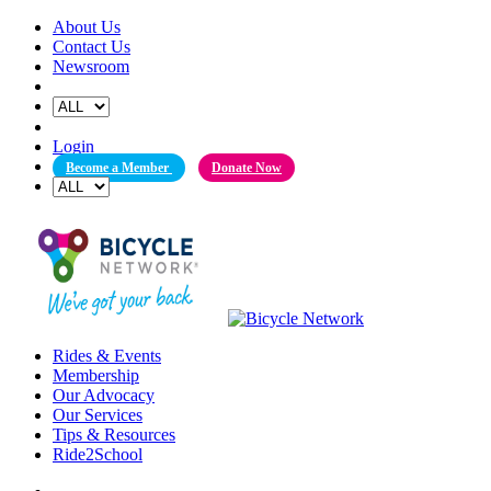
Skip
About Us
to
Contact Us
content
Newsroom
Login
Become a Member
Donate Now
Rides & Events
Membership
Our Advocacy
Our Services
Tips & Resources
Ride2School