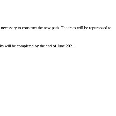
 necessary to construct the new path. The trees will be repurposed to
orks will be completed by the end of June 2021.