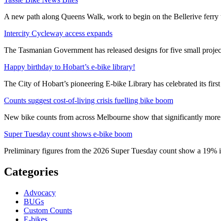
A new path along Queens Walk, work to begin on the Bellerive ferry 
Intercity Cycleway access expands
The Tasmanian Government has released designs for five small project
Happy birthday to Hobart’s e-bike library!
The City of Hobart’s pioneering E-bike Library has celebrated its first
Counts suggest cost-of-living crisis fuelling bike boom
New bike counts from across Melbourne show that significantly more pe
Super Tuesday count shows e-bike boom
Preliminary figures from the 2026 Super Tuesday count show a 19% in
Categories
Advocacy
BUGs
Custom Counts
E-bikes