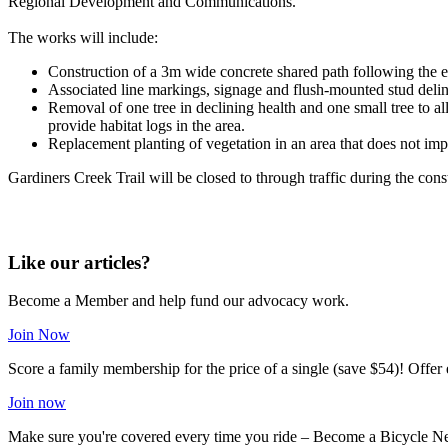
Regional Development and Communications.
The works will include:
Construction of a 3m wide concrete shared path following the e
Associated line markings, signage and flush-mounted stud deli
Removal of one tree in declining health and one small tree to al
provide habitat logs in the area.
Replacement planting of vegetation in an area that does not imp
Gardiners Creek Trail will be closed to through traffic during the co
Like our articles?
Become a Member and help fund our advocacy work.
Join Now
Score a family membership for the price of a single (save $54)! Offe
Join now
Make sure you're covered every time you ride – Become a Bicycle N