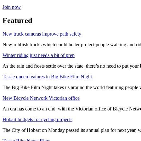
Join now
Featured
New truck cameras improve path safety
New rubbish trucks which could better protect people walking and rid
Winter riding just needs a bit of prep
As the rain and frosts settle over the state, there’s no need to put your b
Tassie queen features in Big Bike Film Night
The Big Bike Film Night takes us around the world featuring people wh
New Bicycle Network Victorian office
An era has come to an end, with the Victorian office of Bicycle N
Hobart budgets for cycling projects
The City of Hobart on Monday passed its annual plan for next year, wi
Tassie Bike News Bites