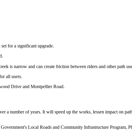
t for a significant upgrade.
d.
Creek is narrow and can create friction between riders and other path us
or all users.
hwood Drive and Montpellier Road.
over a number of years. It will speed up the works, lessen impact on path
 Government's Local Roads and Community Infrastructure Program, Phas