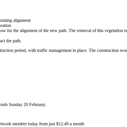
xisting alignment
neation
low for the alignment of the new path. The removal of this vegetation is
act the path.
nstruction period, with traffic management in place. The construction w
r ends Sunday 20 February.
etwork member today from just $12.49 a month