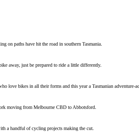
ing on paths have hit the road in southern Tasmania.
ike away, just be prepared to ride a little differently.
o love bikes in all their forms and this year a Tasmanian adventure-acti
etwork moving from Melbourne CBD to Abbotsford.
th a handful of cycling projects making the cut.