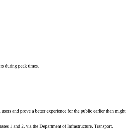
ers during peak times.
 users and prove a better experience for the public earlier than might
es 1 and 2, via the Department of Infrastructure, Transport,