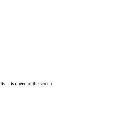
vist is queen of the screen.