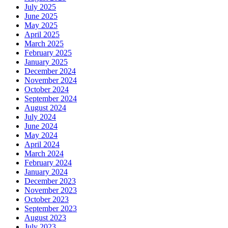
July 2025
June 2025
May 2025
April 2025
March 2025
February 2025
January 2025
December 2024
November 2024
October 2024
September 2024
August 2024
July 2024
June 2024
May 2024
April 2024
March 2024
February 2024
January 2024
December 2023
November 2023
October 2023
September 2023
August 2023
July 2023