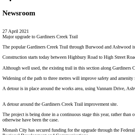
Newsroom
27 April 2021
Major upgrade to Gardiners Creek Trail
The popular Gardiners Creek Trail through Burwood and Ashwood is se
Construction starts today between Highbury Road to High Street Roa
Although well used, the existing trail in this section along Gardiners 
Widening of the path to three metres will improve safety and amenity f
A detour is in place around the works area, using Vannam Drive, As
A detour around the Gardiners Creek Trail improvement site.
The project is being done in a continuous stage this year, rather than 
otherwise have been the case.
Monash City has secured funding for the upgrade through the Federal