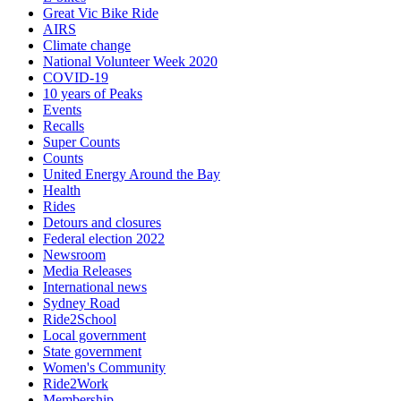
Great Vic Bike Ride
AIRS
Climate change
National Volunteer Week 2020
COVID-19
10 years of Peaks
Events
Recalls
Super Counts
Counts
United Energy Around the Bay
Health
Rides
Detours and closures
Federal election 2022
Newsroom
Media Releases
International news
Sydney Road
Ride2School
Local government
State government
Women's Community
Ride2Work
Membership