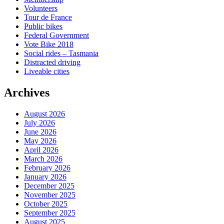
Volunteers
Tour de France
Public bikes
Federal Government
Vote Bike 2018
Social rides – Tasmania
Distracted driving
Liveable cities
Archives
August 2026
July 2026
June 2026
May 2026
April 2026
March 2026
February 2026
January 2026
December 2025
November 2025
October 2025
September 2025
August 2025