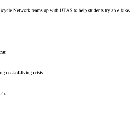
Bicycle Network teams up with UTAS to help students try an e-bike.
ear.
 cost-of-living crisis.
025.