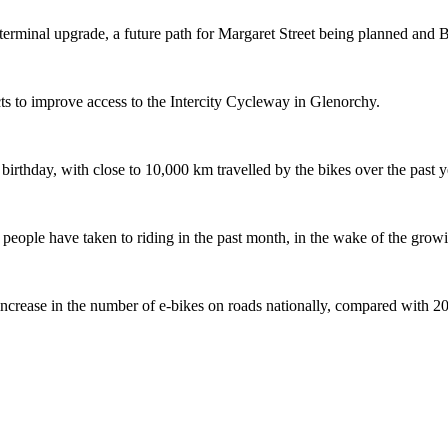
terminal upgrade, a future path for Margaret Street being planned and 
s to improve access to the Intercity Cycleway in Glenorchy.
 birthday, with close to 10,000 km travelled by the bikes over the past y
ople have taken to riding in the past month, in the wake of the growing
crease in the number of e-bikes on roads nationally, compared with 2