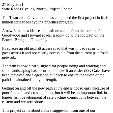
27 May 2021
State Roads Cycling Priority Project Update
The Tasmanian Government has completed the first project in its $6
million state roads cycling priorities program.
A new 3 metre-wide, sealed path now runs from the corner of
Goodwood and Howard roads, leading up to the footpath on the
Bowen Bridge in Glenorchy.
It replaces an old asphalt access road that was in bad repair with
gates across it and not clearly accessible from the current path/road
network.
The path is now clearly signed for people riding and walking and
some landscaping has occurred to make it an easier ride. Gates have
been removed and vegetation cut back to ensure the width of the
path is maintained along its length.
Getting on and off the new path at the end is not so easy because of
poor footpath and crossing links, but it will be an important link in
longer-term development of safe cycling connections between the
eastern and western shores.
This project came about from a suggestion from one of our