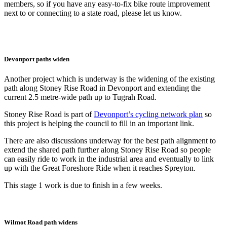
members, so if you have any easy-to-fix bike route improvement
next to or connecting to a state road, please let us know.
Devonport paths widen
Another project which is underway is the widening of the existing
path along Stoney Rise Road in Devonport and extending the
current 2.5 metre-wide path up to Tugrah Road.
Stoney Rise Road is part of
Devonport’s cycling network plan
so
this project is helping the council to fill in an important link.
There are also discussions underway for the best path alignment to
extend the shared path further along Stoney Rise Road so people
can easily ride to work in the industrial area and eventually to link
up with the Great Foreshore Ride when it reaches Spreyton.
This stage 1 work is due to finish in a few weeks.
Wilmot Road path widens