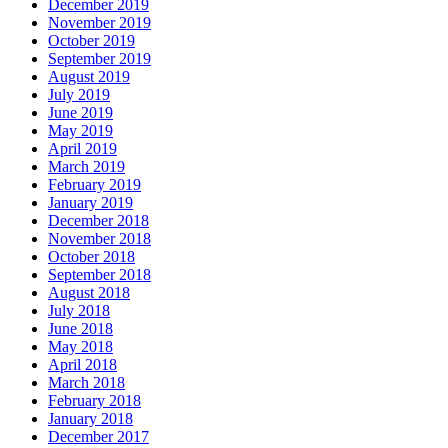
December 2019
November 2019
October 2019
September 2019
August 2019
July 2019
June 2019
May 2019
April 2019
March 2019
February 2019
January 2019
December 2018
November 2018
October 2018
September 2018
August 2018
July 2018
June 2018
May 2018
April 2018
March 2018
February 2018
January 2018
December 2017