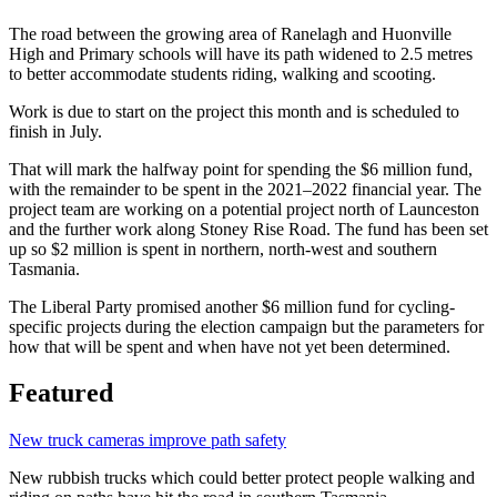
The road between the growing area of Ranelagh and Huonville
High and Primary schools will have its path widened to 2.5 metres
to better accommodate students riding, walking and scooting.
Work is due to start on the project this month and is scheduled to
finish in July.
That will mark the halfway point for spending the $6 million fund,
with the remainder to be spent in the 2021–2022 financial year. The
project team are working on a potential project north of Launceston
and the further work along Stoney Rise Road. The fund has been set
up so $2 million is spent in northern, north-west and southern
Tasmania.
The Liberal Party promised another $6 million fund for cycling-
specific projects during the election campaign but the parameters for
how that will be spent and when have not yet been determined.
Featured
New truck cameras improve path safety
New rubbish trucks which could better protect people walking and