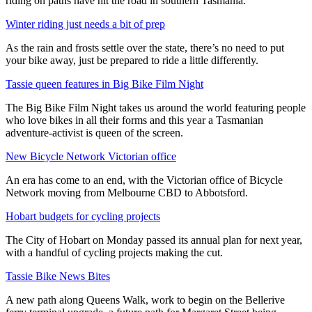
riding on paths have hit the road in southern Tasmania.
Winter riding just needs a bit of prep
As the rain and frosts settle over the state, there’s no need to put
your bike away, just be prepared to ride a little differently.
Tassie queen features in Big Bike Film Night
The Big Bike Film Night takes us around the world featuring people
who love bikes in all their forms and this year a Tasmanian
adventure-activist is queen of the screen.
New Bicycle Network Victorian office
An era has come to an end, with the Victorian office of Bicycle
Network moving from Melbourne CBD to Abbotsford.
Hobart budgets for cycling projects
The City of Hobart on Monday passed its annual plan for next year,
with a handful of cycling projects making the cut.
Tassie Bike News Bites
A new path along Queens Walk, work to begin on the Bellerive