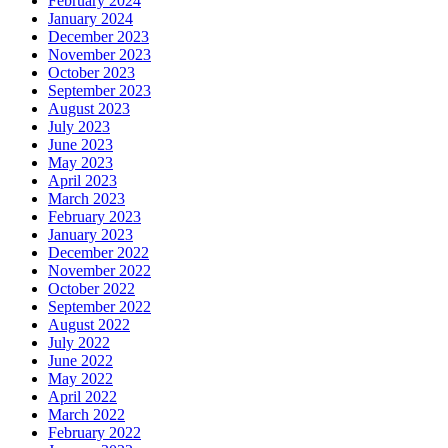
February 2024
January 2024
December 2023
November 2023
October 2023
September 2023
August 2023
July 2023
June 2023
May 2023
April 2023
March 2023
February 2023
January 2023
December 2022
November 2022
October 2022
September 2022
August 2022
July 2022
June 2022
May 2022
April 2022
March 2022
February 2022