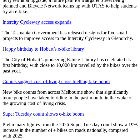
ferry terminal upgrade, a future path for Margaret Street being
planned and Bicycle Network teams up with UTAS to help students
try an e-bike.
Intercity Cycleway access expands
The Tasmanian Government has released designs for five small
projects to improve access to the Intercity Cycleway in Glenorchy.
Happy birthday to Hobart’s e-bike library!
The City of Hobart’s pioneering E-bike Library has celebrated its
first birthday, with close to 10,000 km travelled by the bikes over the
past year.
Counts suggest cost-of-living crisis fuelling bike boom
New bike counts from across Melbourne show that significantly
more people have taken to riding in the past month, in the wake of
the growing cost-of-living crisis.
Super Tuesday count shows e-bike boom
Preliminary figures from the 2026 Super Tuesday count show a 19%
increase in the number of e-bikes on roads nationally, compared
with 2025.