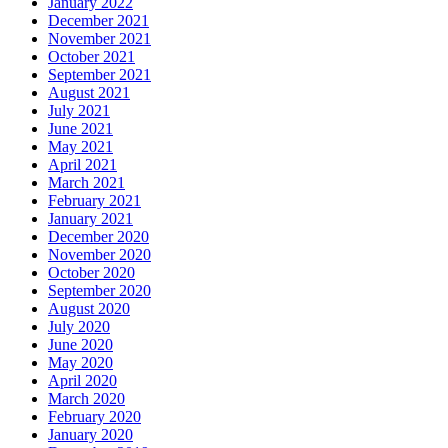
January 2022
December 2021
November 2021
October 2021
September 2021
August 2021
July 2021
June 2021
May 2021
April 2021
March 2021
February 2021
January 2021
December 2020
November 2020
October 2020
September 2020
August 2020
July 2020
June 2020
May 2020
April 2020
March 2020
February 2020
January 2020