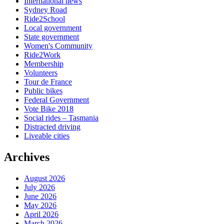
International news
Sydney Road
Ride2School
Local government
State government
Women's Community
Ride2Work
Membership
Volunteers
Tour de France
Public bikes
Federal Government
Vote Bike 2018
Social rides – Tasmania
Distracted driving
Liveable cities
Archives
August 2026
July 2026
June 2026
May 2026
April 2026
March 2026