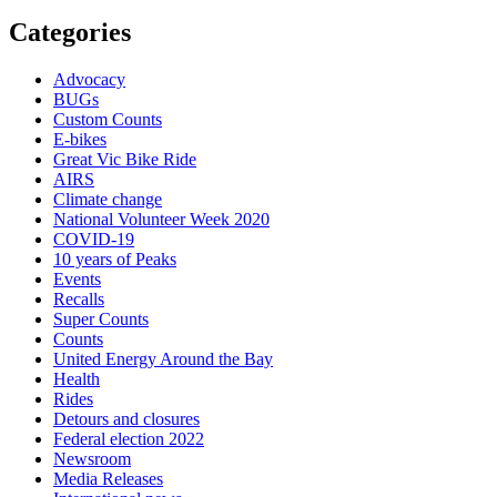
Categories
Advocacy
BUGs
Custom Counts
E-bikes
Great Vic Bike Ride
AIRS
Climate change
National Volunteer Week 2020
COVID-19
10 years of Peaks
Events
Recalls
Super Counts
Counts
United Energy Around the Bay
Health
Rides
Detours and closures
Federal election 2022
Newsroom
Media Releases