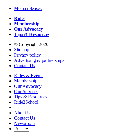
Media releases
Rides
Membership
Our Advocacy
Tips & Resources
© Copyright 2026
Sitemap
Privacy policy
Advertising & partnerships
Contact Us
Rides & Events
Membership
Our Advocacy
Our Services
Tips & Resources
Ride2School
About Us
Contact Us
Newsroom