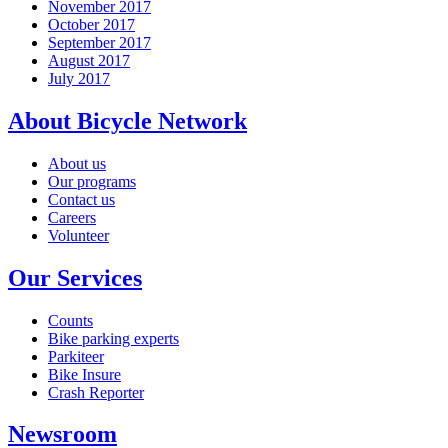
November 2017
October 2017
September 2017
August 2017
July 2017
About Bicycle Network
About us
Our programs
Contact us
Careers
Volunteer
Our Services
Counts
Bike parking experts
Parkiteer
Bike Insure
Crash Reporter
Newsroom