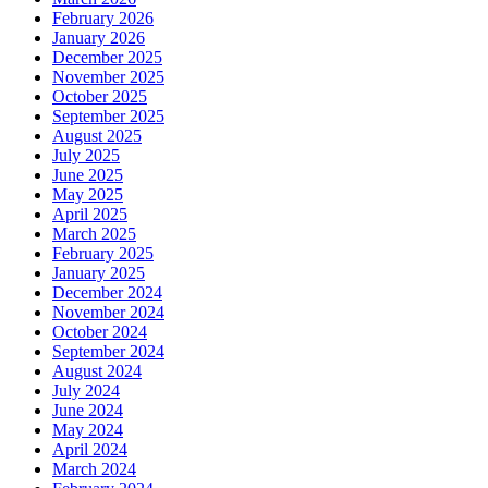
February 2026
January 2026
December 2025
November 2025
October 2025
September 2025
August 2025
July 2025
June 2025
May 2025
April 2025
March 2025
February 2025
January 2025
December 2024
November 2024
October 2024
September 2024
August 2024
July 2024
June 2024
May 2024
April 2024
March 2024