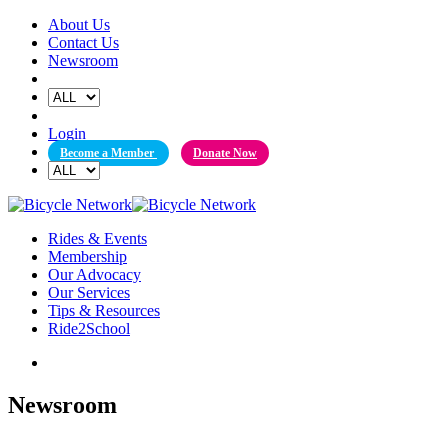
Skip
About Us
to
Contact Us
content
Newsroom
Login
Become a Member
Donate Now
Rides & Events
Membership
Our Advocacy
Our Services
Tips & Resources
Ride2School
Newsroom