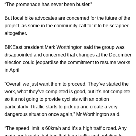
“The promenade has never been busier.”
But local bike advocates are concerned for the future of the
project, as some in the community call for it to be scrapped
altogether.
BIKEast president Mark Worthington said the group was
disappointed and concerned that changes at the December
election could jeopardise the commitment to resume works
in April.
“Overall we just want them to proceed. They’ve started the
work, what they’ve completed is good, but it’s not complete
so it’s not going to provide cyclists with an option
particularly if traffic starts to pick up and create a very
dangerous situation once again,” Mr Worthington said.
“The speed limit is 60km/h and it’s a high traffic road. Any
main trunk route that has that high traffic and, relative to