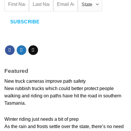
SUBSCRIBE
Featured
New truck cameras improve path safety
New rubbish trucks which could better protect people
walking and riding on paths have hit the road in southern
Tasmania.
Winter riding just needs a bit of prep
As the rain and frosts settle over the state, there’s no need