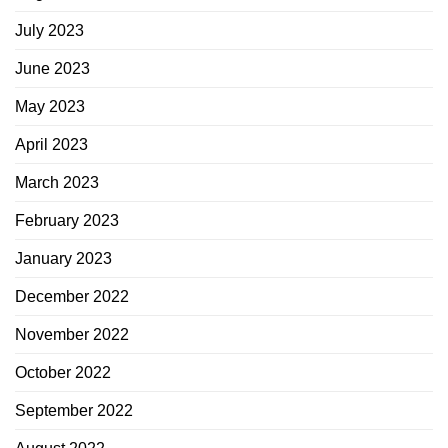
July 2023
June 2023
May 2023
April 2023
March 2023
February 2023
January 2023
December 2022
November 2022
October 2022
September 2022