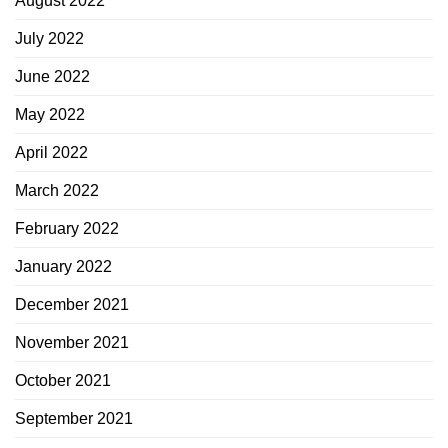
August 2022
July 2022
June 2022
May 2022
April 2022
March 2022
February 2022
January 2022
December 2021
November 2021
October 2021
September 2021