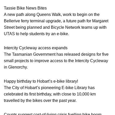
Tassie Bike News Bites
A new path along Queens Walk, work to begin on the
Bellerive ferry terminal upgrade, a future path for Margaret
Street being planned and Bicycle Network teams up with
UTAS to help students try an e-bike.
Intercity Cycleway access expands
The Tasmanian Government has released designs for five
small projects to improve access to the Intercity Cycleway
in Glenorchy.
Happy birthday to Hobart’s e-bike library!
The City of Hobart’s pioneering E-bike Library has
celebrated its first birthday, with close to 10,000 km
travelled by the bikes over the past year.
Counts suggest cost-of-living crisis fuelling bike boom