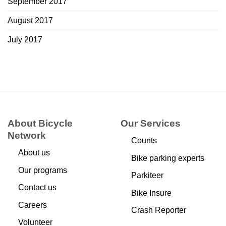
September 2017
August 2017
July 2017
About Bicycle
Our Services
Network
Counts
About us
Bike parking experts
Our programs
Parkiteer
Contact us
Bike Insure
Careers
Crash Reporter
Volunteer