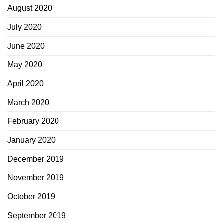
August 2020
July 2020
June 2020
May 2020
April 2020
March 2020
February 2020
January 2020
December 2019
November 2019
October 2019
September 2019