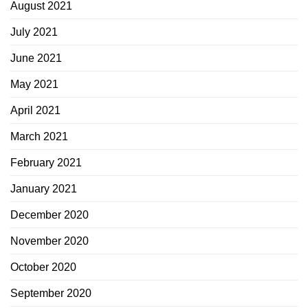
August 2021
July 2021
June 2021
May 2021
April 2021
March 2021
February 2021
January 2021
December 2020
November 2020
October 2020
September 2020