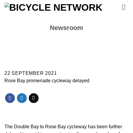
Skip
to
content
Newsroom
22 SEPTEMBER 2021
Rose Bay promenade cycleway delayed
The Double Bay to Rose Bay cycleway has been further