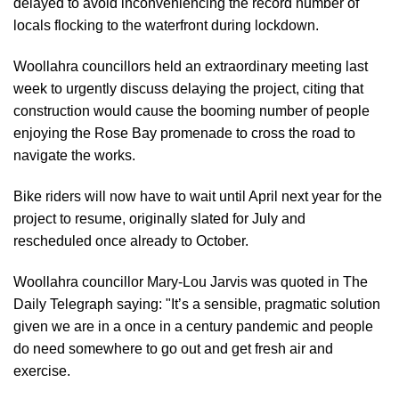
delayed to avoid inconveniencing the record number of
locals flocking to the waterfront during lockdown.
Woollahra councillors held an extraordinary meeting last
week to urgently discuss delaying the project, citing that
construction would cause the booming number of people
enjoying the Rose Bay promenade to cross the road to
navigate the works.
Bike riders will now have to wait until April next year for the
project to resume, originally slated for July and
rescheduled once already to October.
Woollahra councillor Mary-Lou Jarvis was quoted in
The
Daily Telegraph
saying: "It’s a sensible, pragmatic solution
given we are in a once in a century pandemic and people
do need somewhere to go out and get fresh air and
exercise.