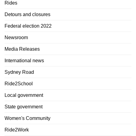
Rides
Detours and closures
Federal election 2022
Newsroom
Media Releases
International news
Sydney Road
Ride2School
Local government
State government
Women's Community
Ride2Work