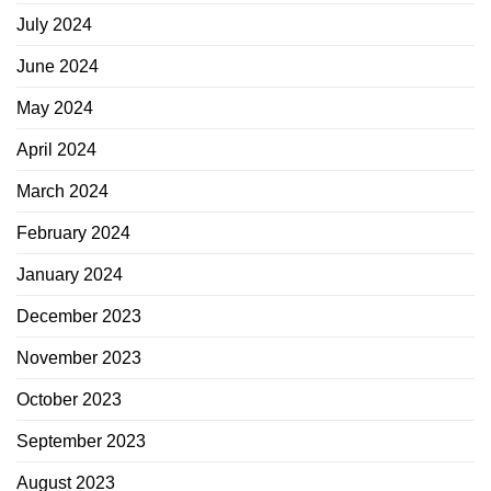
July 2024
June 2024
May 2024
April 2024
March 2024
February 2024
January 2024
December 2023
November 2023
October 2023
September 2023
August 2023