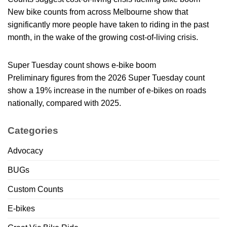
New bike counts from across Melbourne show that
significantly more people have taken to riding in the past
month, in the wake of the growing cost-of-living crisis.
Super Tuesday count shows e-bike boom
Preliminary figures from the 2026 Super Tuesday count
show a 19% increase in the number of e-bikes on roads
nationally, compared with 2025.
Categories
Advocacy
BUGs
Custom Counts
E-bikes