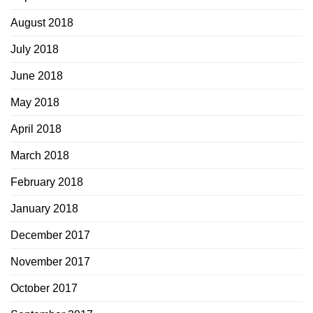
August 2018
July 2018
June 2018
May 2018
April 2018
March 2018
February 2018
January 2018
December 2017
November 2017
October 2017