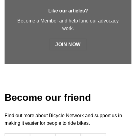
Like our articles?
Become a Member and help fund our advocacy
work.
JOIN NOW
Become our friend
Find out more about Bicycle Network and support us in
making it easier for people to ride bikes.