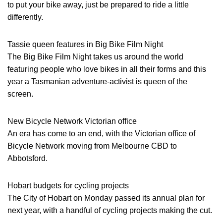
to put your bike away, just be prepared to ride a little
differently.
Tassie queen features in Big Bike Film Night
The Big Bike Film Night takes us around the world
featuring people who love bikes in all their forms and this
year a Tasmanian adventure-activist is queen of the
screen.
New Bicycle Network Victorian office
An era has come to an end, with the Victorian office of
Bicycle Network moving from Melbourne CBD to
Abbotsford.
Hobart budgets for cycling projects
The City of Hobart on Monday passed its annual plan for
next year, with a handful of cycling projects making the cut.