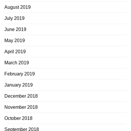
August 2019
July 2019
June 2019
May 2019
April 2019
March 2019
February 2019
January 2019
December 2018
November 2018
October 2018
September 2018