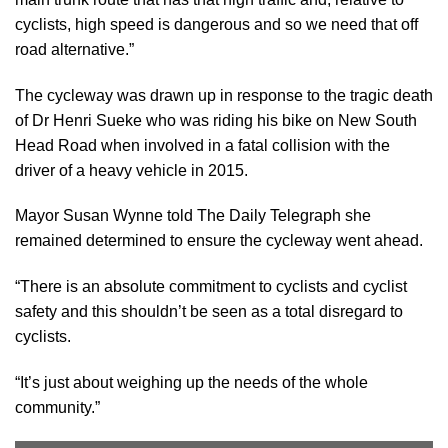
cyclists, high speed is dangerous and so we need that off
road alternative.”
The cycleway was drawn up in response to the tragic death
of Dr Henri Sueke who was riding his bike on New South
Head Road when involved in a fatal collision with the
driver of a heavy vehicle in 2015.
Mayor Susan Wynne told The Daily Telegraph she
remained determined to ensure the cycleway went ahead.
“There is an absolute commitment to cyclists and cyclist
safety and this shouldn’t be seen as a total disregard to
cyclists.
“It’s just about weighing up the needs of the whole
community.”