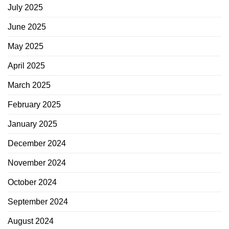
July 2025
June 2025
May 2025
April 2025
March 2025
February 2025
January 2025
December 2024
November 2024
October 2024
September 2024
August 2024