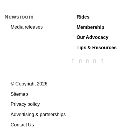
Newsroom
Rides
Media releases
Membership
Our Advocacy
Tips & Resources
© Copyright 2026
Sitemap
Privacy policy
Advertising & partnerships
Contact Us