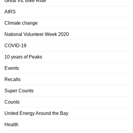
Great Vic Bike Ride
AIRS
Climate change
National Volunteer Week 2020
COVID-19
10 years of Peaks
Events
Recalls
Super Counts
Counts
United Energy Around the Bay
Health