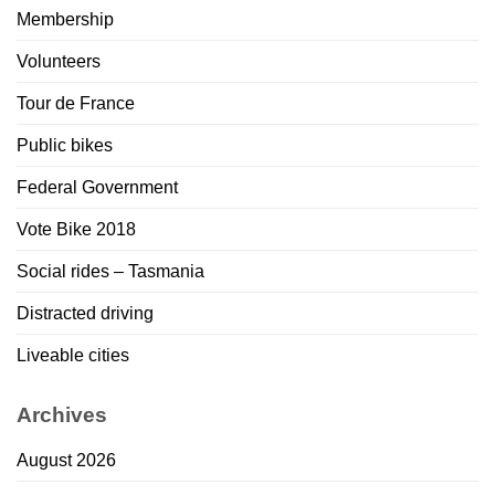
Membership
Volunteers
Tour de France
Public bikes
Federal Government
Vote Bike 2018
Social rides – Tasmania
Distracted driving
Liveable cities
Archives
August 2026