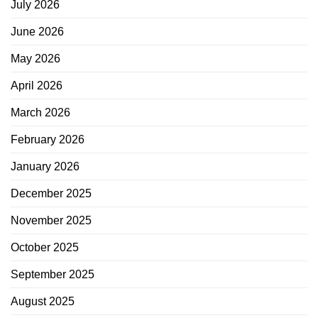
July 2026
June 2026
May 2026
April 2026
March 2026
February 2026
January 2026
December 2025
November 2025
October 2025
September 2025
August 2025