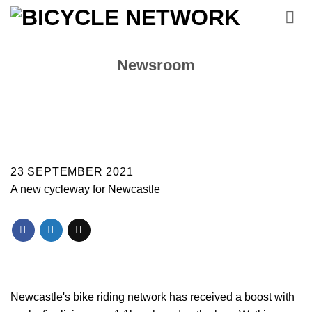
Skip
to
content
Newsroom
23 SEPTEMBER 2021
A new cycleway for Newcastle
Newcastle's bike riding network has received a boost with