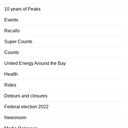
10 years of Peaks
Events
Recalls
Super Counts
Counts
United Energy Around the Bay
Health
Rides
Detours and closures
Federal election 2022
Newsroom