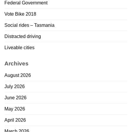
Federal Government
Vote Bike 2018
Social rides – Tasmania
Distracted driving
Liveable cities
Archives
August 2026
July 2026
June 2026
May 2026
April 2026
March 2026