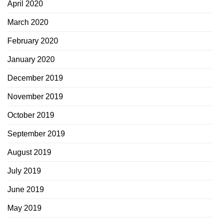
April 2020
March 2020
February 2020
January 2020
December 2019
November 2019
October 2019
September 2019
August 2019
July 2019
June 2019
May 2019