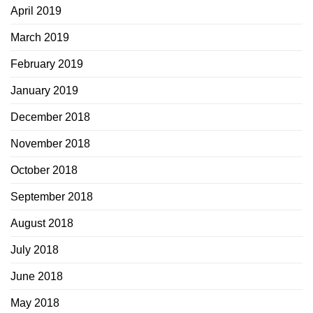
April 2019
March 2019
February 2019
January 2019
December 2018
November 2018
October 2018
September 2018
August 2018
July 2018
June 2018
May 2018