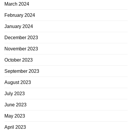
March 2024
February 2024
January 2024
December 2023
November 2023
October 2023
September 2023
August 2023
July 2023
June 2023
May 2023
April 2023