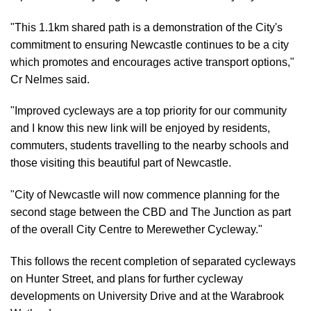
"This 1.1km shared path is a demonstration of the City's
commitment to ensuring Newcastle continues to be a city
which promotes and encourages active transport options,"
Cr Nelmes said.
"Improved cycleways are a top priority for our community
and I know this new link will be enjoyed by residents,
commuters, students travelling to the nearby schools and
those visiting this beautiful part of Newcastle.
"City of Newcastle will now commence planning for the
second stage between the CBD and The Junction as part
of the overall City Centre to Merewether Cycleway."
This follows the recent completion of separated cycleways
on Hunter Street, and plans for further cycleway
developments on University Drive and at the Warabrook