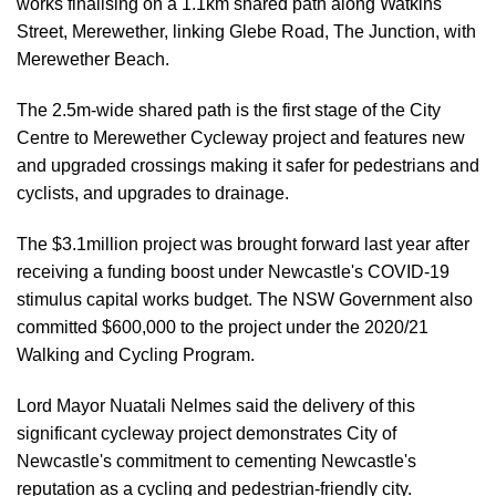
works finalising on a 1.1km shared path along Watkins
Street, Merewether, linking Glebe Road, The Junction, with
Merewether Beach.
The 2.5m-wide shared path is the first stage of the City
Centre to Merewether Cycleway project and features new
and upgraded crossings making it safer for pedestrians and
cyclists, and upgrades to drainage.
The $3.1million project was brought forward last year after
receiving a funding boost under Newcastle's COVID-19
stimulus capital works budget. The NSW Government also
committed $600,000 to the project under the 2020/21
Walking and Cycling Program.
Lord Mayor Nuatali Nelmes said the delivery of this
significant cycleway project demonstrates City of
Newcastle's commitment to cementing Newcastle's
reputation as a cycling and pedestrian-friendly city.