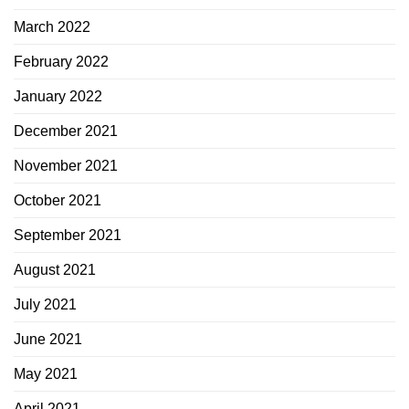
March 2022
February 2022
January 2022
December 2021
November 2021
October 2021
September 2021
August 2021
July 2021
June 2021
May 2021
April 2021