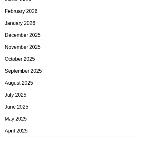
February 2026
January 2026
December 2025
November 2025
October 2025
September 2025
August 2025
July 2025
June 2025
May 2025
April 2025