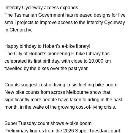
Intercity Cycleway access expands
The Tasmanian Government has released designs for five
small projects to improve access to the Intercity Cycleway
in Glenorchy.
Happy birthday to Hobart’s e-bike library!
The City of Hobart’s pioneering E-bike Library has
celebrated its first birthday, with close to 10,000 km
travelled by the bikes over the past year.
Counts suggest cost-of-living crisis fuelling bike boom
New bike counts from across Melbourne show that
significantly more people have taken to riding in the past
month, in the wake of the growing cost-of-living crisis.
Super Tuesday count shows e-bike boom
Preliminary figures from the 2026 Super Tuesday count