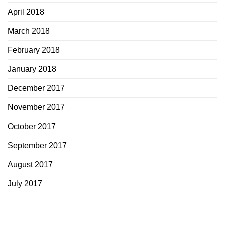
April 2018
March 2018
February 2018
January 2018
December 2017
November 2017
October 2017
September 2017
August 2017
July 2017