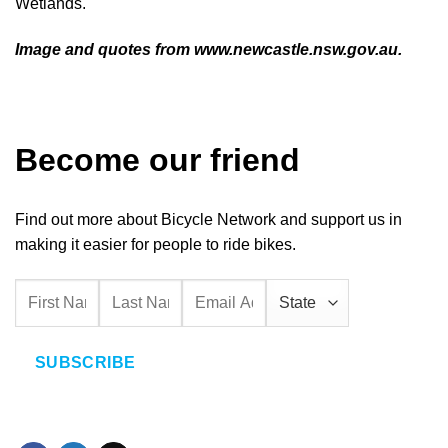
Wetlands.
Image and quotes from
www.newcastle.nsw.gov.au
.
Become our friend
Find out more about Bicycle Network and support us in
making it easier for people to ride bikes.
SUBSCRIBE