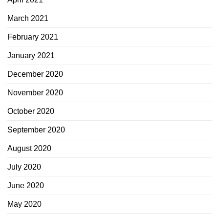
March 2021
February 2021
January 2021
December 2020
November 2020
October 2020
September 2020
August 2020
July 2020
June 2020
May 2020