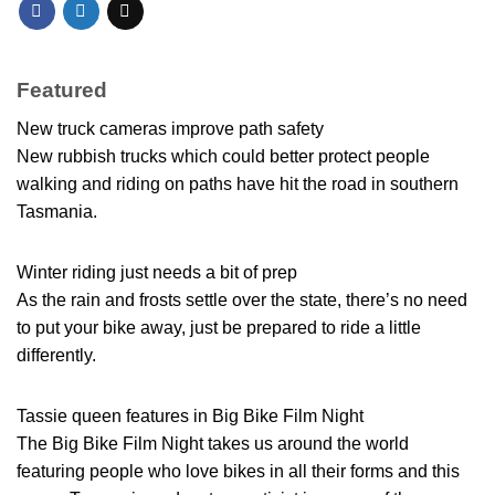
Featured
New truck cameras improve path safety
New rubbish trucks which could better protect people
walking and riding on paths have hit the road in southern
Tasmania.
Winter riding just needs a bit of prep
As the rain and frosts settle over the state, there’s no need
to put your bike away, just be prepared to ride a little
differently.
Tassie queen features in Big Bike Film Night
The Big Bike Film Night takes us around the world
featuring people who love bikes in all their forms and this