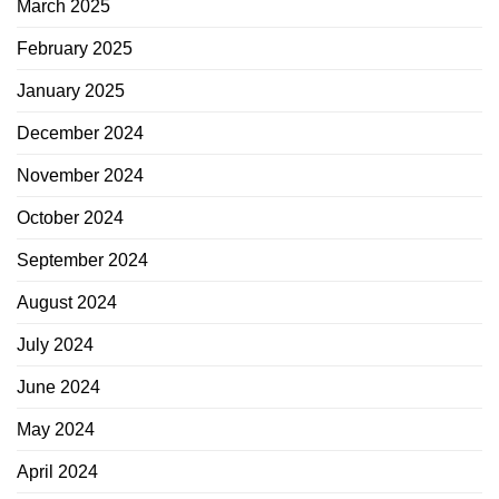
March 2025
February 2025
January 2025
December 2024
November 2024
October 2024
September 2024
August 2024
July 2024
June 2024
May 2024
April 2024