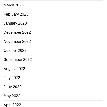
March 2023
February 2023
January 2023
December 2022
November 2022
October 2022
September 2022
August 2022
July 2022
June 2022
May 2022
April 2022