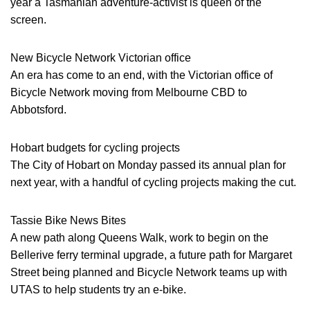
year a Tasmanian adventure-activist is queen of the
screen.
New Bicycle Network Victorian office
An era has come to an end, with the Victorian office of
Bicycle Network moving from Melbourne CBD to
Abbotsford.
Hobart budgets for cycling projects
The City of Hobart on Monday passed its annual plan for
next year, with a handful of cycling projects making the cut.
Tassie Bike News Bites
A new path along Queens Walk, work to begin on the
Bellerive ferry terminal upgrade, a future path for Margaret
Street being planned and Bicycle Network teams up with
UTAS to help students try an e-bike.