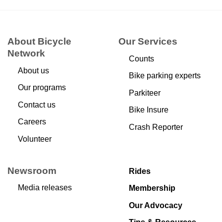
About Bicycle
Our Services
Network
Counts
About us
Bike parking experts
Our programs
Parkiteer
Contact us
Bike Insure
Careers
Crash Reporter
Volunteer
Newsroom
Rides
Media releases
Membership
Our Advocacy