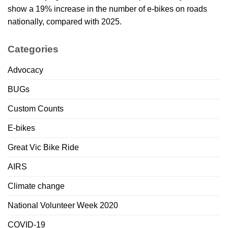
show a 19% increase in the number of e-bikes on roads
nationally, compared with 2025.
Categories
Advocacy
BUGs
Custom Counts
E-bikes
Great Vic Bike Ride
AIRS
Climate change
National Volunteer Week 2020
COVID-19