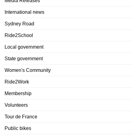
Media Releases
International news
Sydney Road
Ride2School
Local government
State government
Women's Community
Ride2Work
Membership
Volunteers
Tour de France
Public bikes