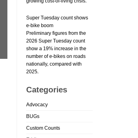
growing cost-of-living crisis.
Super Tuesday count shows
e-bike boom
Preliminary figures from the
2026 Super Tuesday count
show a 19% increase in the
number of e-bikes on roads
nationally, compared with
2025.
Categories
Advocacy
BUGs
Custom Counts