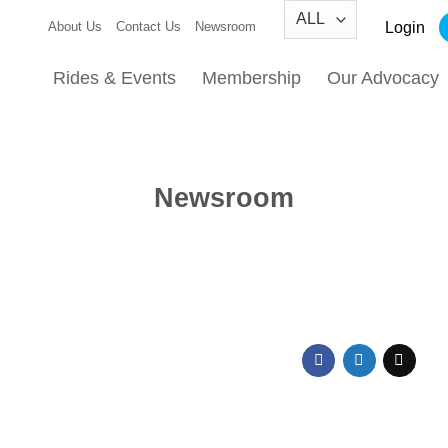
Login
About Us
Contact Us
Newsroom
Rides & Events
Membership
Our Advocacy
Newsroom