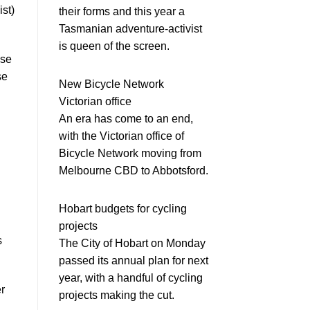
st)
their forms and this year a
Tasmanian adventure-activist
is queen of the screen.
use
se
New Bicycle Network
Victorian office
An era has come to an end,
with the Victorian office of
Bicycle Network moving from
Melbourne CBD to Abbotsford.
Hobart budgets for cycling
projects
s
The City of Hobart on Monday
passed its annual plan for next
year, with a handful of cycling
r
projects making the cut.