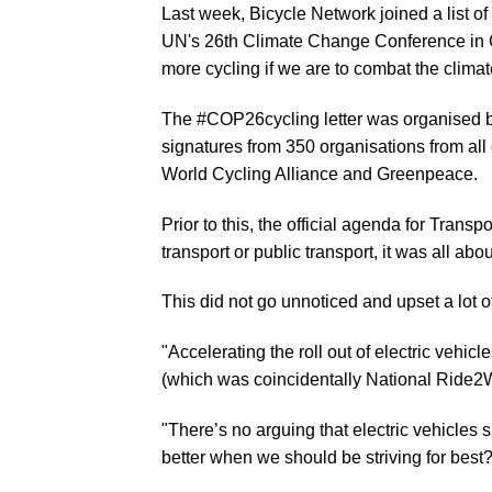
Last week, Bicycle Network joined a list of
UN's 26th Climate Change Conference in G
more cycling if we are to combat the climate
The
#COP26cycling
letter was organised 
signatures from 350 organisations from all
World Cycling Alliance and Greenpeace.
Prior to this, the official agenda for Tr
transport or public transport, it was all abo
This did not go unnoticed and upset a lot 
"Accelerating the roll out of electric vehic
(which was coincidentally National Ride2W
"There’s no arguing that electric vehicles s
better when we should be striving for bes