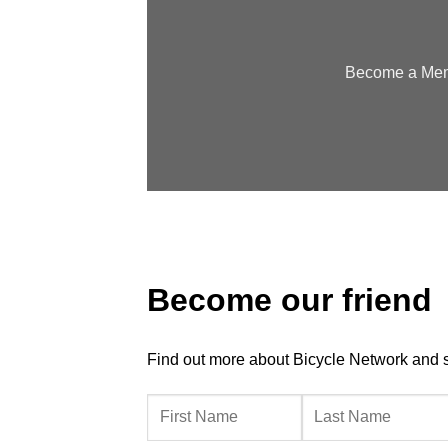
Become a Memb
Become our friend
Find out more about Bicycle Network and sup