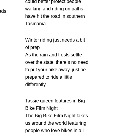
could better protect people
walking and riding on paths
eds
have hit the road in southern
Tasmania.
Winter riding just needs a bit
of prep
As the rain and frosts settle
over the state, there’s no need
to put your bike away, just be
prepared to ride a little
differently.
Tassie queen features in Big
Bike Film Night
The Big Bike Film Night takes
us around the world featuring
people who love bikes in all