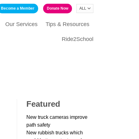
Become a Member
Donate Now
Our Services
Tips & Resources
Ride2School
Featured
New truck cameras improve
path safety
New rubbish trucks which