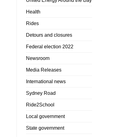
United Energy Around the Bay
Health
Rides
Detours and closures
Federal election 2022
Newsroom
Media Releases
International news
Sydney Road
Ride2School
Local government
State government