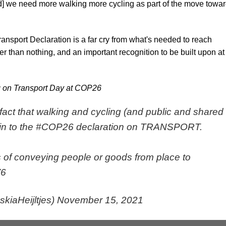
d] we need more walking more cycling as part of the move towa
ansport Declaration is a far cry from what's needed to reach
ter than nothing, and an important recognition to be built upon at
g on Transport Day at COP26
the fact that walking and cycling (and public and shared
in to the
#COP26
declaration on TRANSPORT.
 of conveying people or goods from place to
V6
kiaHeijltjes)
November 15, 2021