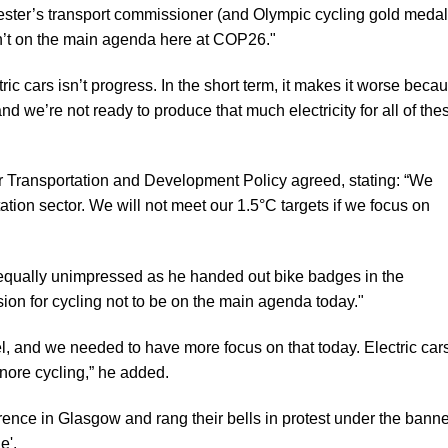
ter’s transport commissioner (and Olympic cycling gold medali
sn’t on the main agenda here at COP26."
ic cars isn’t progress. In the short term, it makes it worse beca
nd we’re not ready to produce that much electricity for all of the
r Transportation and Development Policy agreed, stating: “We
rtation sector. We will not meet our 1.5°C targets if we focus on
ually unimpressed as he handed out bike badges in the
sion for cycling not to be on the main agenda today."
uel, and we needed to have more focus on that today. Electric car
gnore cycling,” he added.
ference in Glasgow and
rang their bells in protest
under the banne
e'.