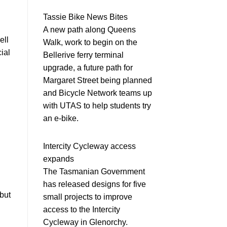
Tassie Bike News Bites
A new path along Queens
ell
Walk, work to begin on the
cial
Bellerive ferry terminal
upgrade, a future path for
Margaret Street being planned
and Bicycle Network teams up
with UTAS to help students try
an e-bike.
Intercity Cycleway access
expands
The Tasmanian Government
has released designs for five
but
small projects to improve
access to the Intercity
Cycleway in Glenorchy.