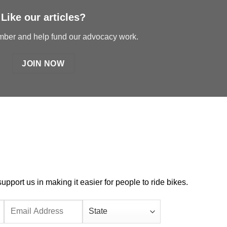
Like our articles?
er and help fund our advocacy work.
JOIN NOW
port us in making it easier for people to ride bikes.