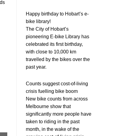
rds
Happy birthday to Hobart’s e-
bike library!
The City of Hobart’s
pioneering E-bike Library has
celebrated its first birthday,
with close to 10,000 km
travelled by the bikes over the
past year.
Counts suggest cost-of-living
crisis fuelling bike boom
New bike counts from across
Melbourne show that
significantly more people have
taken to riding in the past
month, in the wake of the