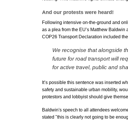
And our protests were heard!
Following intensive on-the-ground and onli
as a plea from the EU’s Matthew Baldwin at
COP26 Transport Declaration
included the
We recognise that alongside the
future for road transport will r
for active travel, public and sh
It’s possible this sentence was inserted w
safety and sustainable urban mobility, would
protestors and lobbyist should give themse
Baldwin's speech to all attendees welcome
stated "this is clearly not going to be enou