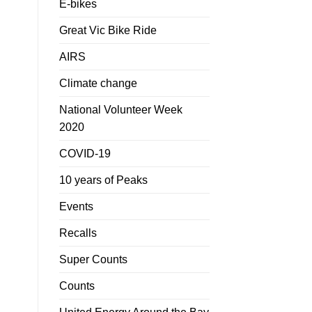
E-bikes
Great Vic Bike Ride
AIRS
Climate change
National Volunteer Week
2020
COVID-19
10 years of Peaks
Events
Recalls
Super Counts
Counts