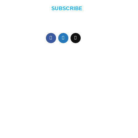
SUBSCRIBE