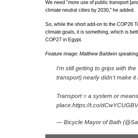
We need "more use of public transport [an
climate neutral cities by 2030,” he added.
So, while the short add-on to the COP26 Tr
climate goals, it is something, which is bet
COP27 in Egypt.
Feature image: Matthew Baldwin speakin
I'm still getting to grips with 
transport) nearly didn't make it 
Transport = a system or means
place.
https://t.co/dCwYCUGB
— Bicycle Mayor of Bath (@Sas