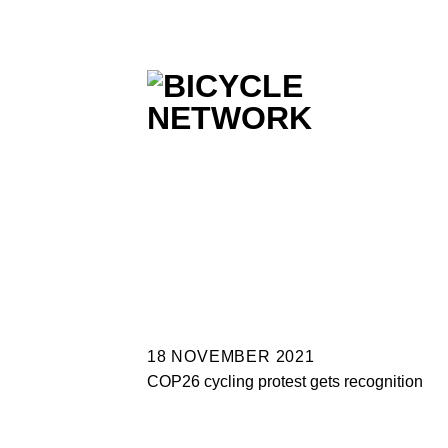
Skip
to
content
18 NOVEMBER 2021
COP26 cycling protest gets recognition