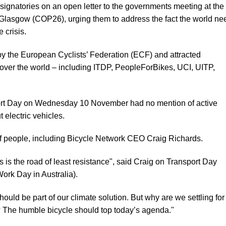
 signatories on an open letter to the governments meeting at the
lasgow (COP26), urging them to address the fact the world ne
 crisis.
by the European Cyclists’ Federation (ECF) and attracted
 over the world – including ITDP, PeopleForBikes, UCI, UITP,
ansport Day on Wednesday 10 November had no mention of active
ut electric vehicles.
of people,
including Bicycle Network CEO Craig Richards
.
les is the road of least resistance", said Craig on Transport Day
ork Day in Australia).
hould be part of our climate solution. But why are we settling for
t? The humble bicycle should top today’s agenda."