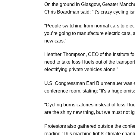
On the ground in Glasgow, Greater Manches
Chris Boardman said: “It’s crazy cycling i
“People switching from normal cars to electr
you’re going to manufacture electric cars, a
new cars.”
Heather Thompson, CEO of the Institute fo
need to take fossil fuels out of the transpo
electrifying private vehicles alone.”
U.S. Congressman Earl Blumenauer was eq
conference room, stating: “It's a huge omis
“Cycling burns calories instead of fossil f
are the shiny new thing, but we must not i
Protestors also gathered outside the con
reading 'This machine fights climate chang