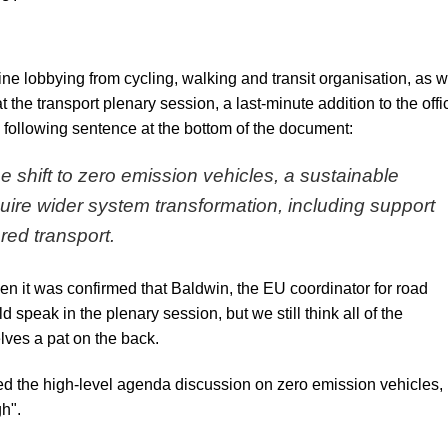
ne lobbying from cycling, walking and transit organisation, as w
 the transport plenary session, a last-minute addition to the
offi
 following sentence at the bottom of the document:
 shift to zero emission vehicles, a sustainable
equire wider system transformation, including support
ared transport.
hen it was confirmed that Baldwin, the EU coordinator for road
 speak in the plenary session, but we still think all of the
lves a pat on the back.
d the high-level agenda discussion on zero emission vehicles, 
gh".