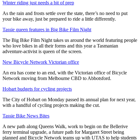
Winter riding just needs a bit of prep
As the rain and frosts settle over the state, there’s no need to put
your bike away, just be prepared to ride a little differently.
Tassie queen features in Big Bike Film Night
The Big Bike Film Night takes us around the world featuring people
who love bikes in all their forms and this year a Tasmanian
adventure-activist is queen of the screen.
New Bicycle Network Victorian office
An era has come to an end, with the Victorian office of Bicycle
Network moving from Melbourne CBD to Abbotsford.
Hobart budgets for cycling projects
The City of Hobart on Monday passed its annual plan for next year,
with a handful of cycling projects making the cut.
Tassie Bike News Bites
A new path along Queens Walk, work to begin on the Bellerive
ferry terminal upgrade, a future path for Margaret Street being
planned and Bicycle Network teams up with UTAS to help students