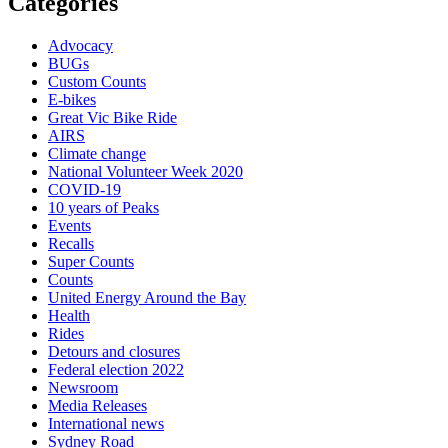
Categories
Advocacy
BUGs
Custom Counts
E-bikes
Great Vic Bike Ride
AIRS
Climate change
National Volunteer Week 2020
COVID-19
10 years of Peaks
Events
Recalls
Super Counts
Counts
United Energy Around the Bay
Health
Rides
Detours and closures
Federal election 2022
Newsroom
Media Releases
International news
Sydney Road