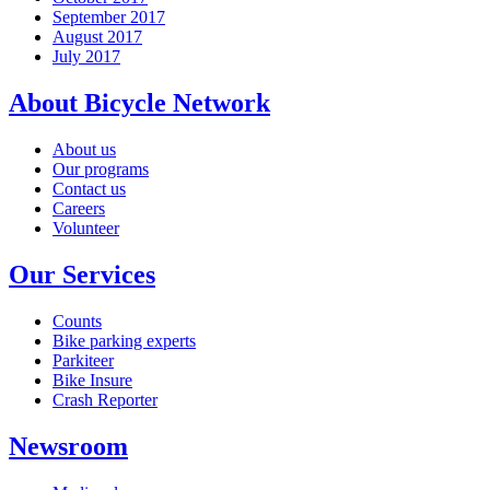
September 2017
August 2017
July 2017
About Bicycle Network
About us
Our programs
Contact us
Careers
Volunteer
Our Services
Counts
Bike parking experts
Parkiteer
Bike Insure
Crash Reporter
Newsroom