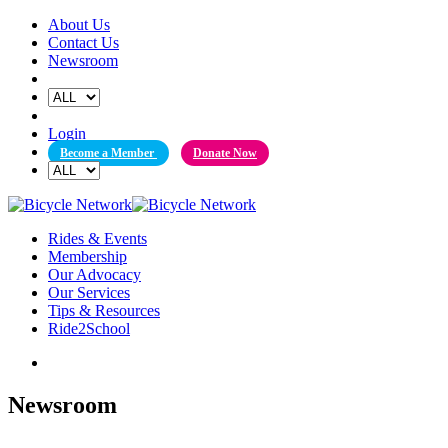
Skip
About Us
to
Contact Us
content
Newsroom
Login
Become a Member
Donate Now
Rides & Events
Membership
Our Advocacy
Our Services
Tips & Resources
Ride2School
Newsroom