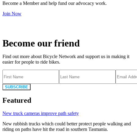
Become a Member and help fund our advocacy work.
Join Now
Become our friend
Find out more about Bicycle Network and support us in making it
easier for people to ride bikes.
SUBSCRIBE
Featured
New truck cameras improve path safety
New rubbish trucks which could better protect people walking and
riding on paths have hit the road in southern Tasmania.