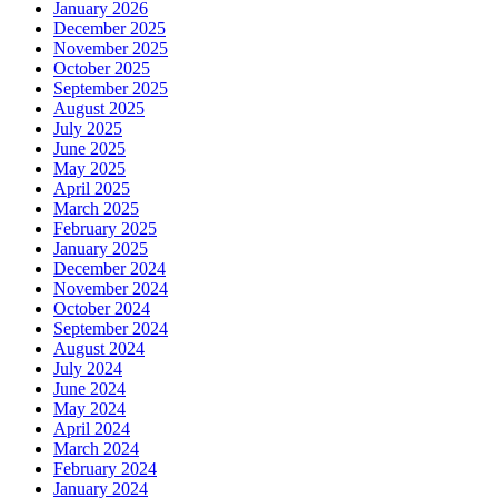
January 2026
December 2025
November 2025
October 2025
September 2025
August 2025
July 2025
June 2025
May 2025
April 2025
March 2025
February 2025
January 2025
December 2024
November 2024
October 2024
September 2024
August 2024
July 2024
June 2024
May 2024
April 2024
March 2024
February 2024
January 2024