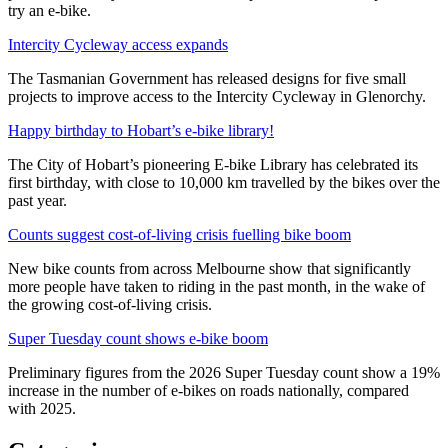
try an e-bike.
Intercity Cycleway access expands
The Tasmanian Government has released designs for five small
projects to improve access to the Intercity Cycleway in Glenorchy.
Happy birthday to Hobart’s e-bike library!
The City of Hobart’s pioneering E-bike Library has celebrated its
first birthday, with close to 10,000 km travelled by the bikes over the
past year.
Counts suggest cost-of-living crisis fuelling bike boom
New bike counts from across Melbourne show that significantly
more people have taken to riding in the past month, in the wake of
the growing cost-of-living crisis.
Super Tuesday count shows e-bike boom
Preliminary figures from the 2026 Super Tuesday count show a 19%
increase in the number of e-bikes on roads nationally, compared
with 2025.