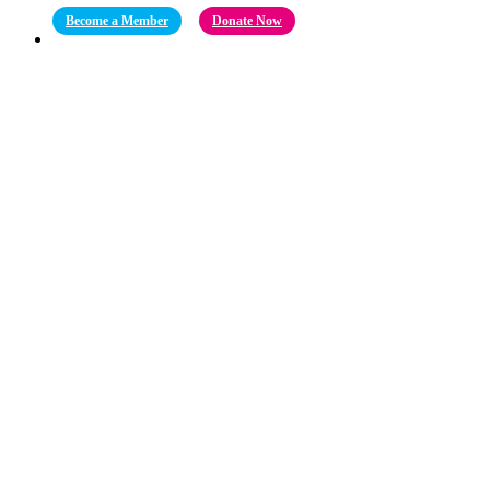
Become a Member
Donate Now