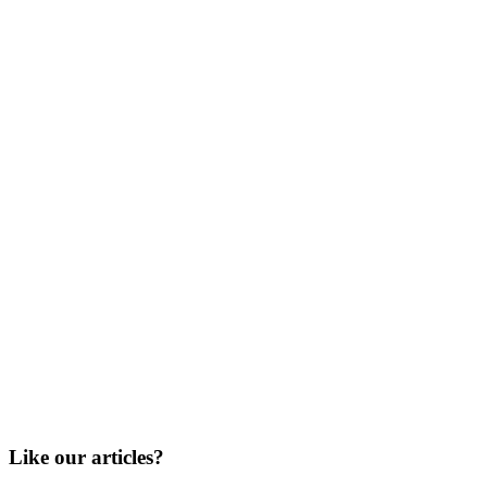
Like our articles?