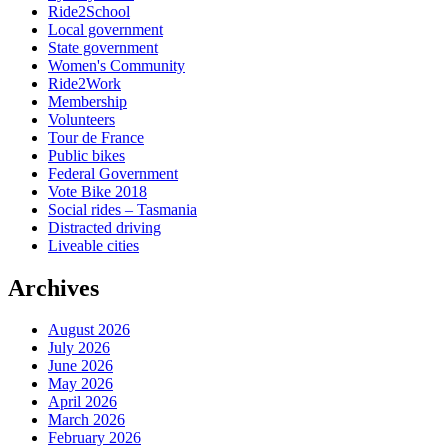
Ride2School
Local government
State government
Women's Community
Ride2Work
Membership
Volunteers
Tour de France
Public bikes
Federal Government
Vote Bike 2018
Social rides – Tasmania
Distracted driving
Liveable cities
Archives
August 2026
July 2026
June 2026
May 2026
April 2026
March 2026
February 2026