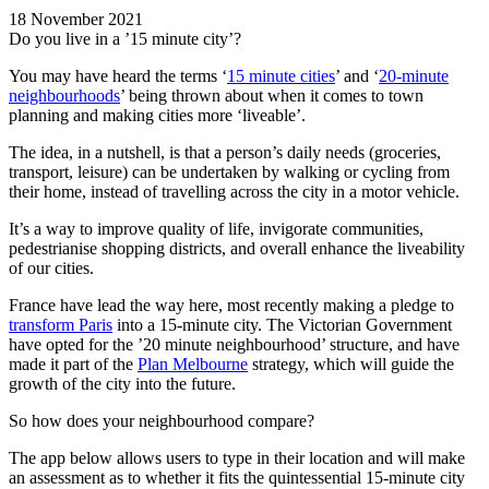
18 November 2021
Do you live in a ’15 minute city’?
You may have heard the terms ‘
15 minute cities
’ and ‘
20-minute
neighbourhoods
’ being thrown about when it comes to town
planning and making cities more ‘liveable’.
The idea, in a nutshell, is that a person’s daily needs (groceries,
transport, leisure) can be undertaken by walking or cycling from
their home, instead of travelling across the city in a motor vehicle.
It’s a way to improve quality of life, invigorate communities,
pedestrianise shopping districts, and overall enhance the liveability
of our cities.
France have lead the way here, most recently making a pledge to
transform Paris
into a 15-minute city. The Victorian Government
have opted for the ’20 minute neighbourhood’ structure, and have
made it part of the
Plan Melbourne
strategy, which will guide the
growth of the city into the future.
So how does your neighbourhood compare?
The app below allows users to type in their location and will make
an assessment as to whether it fits the quintessential 15-minute city