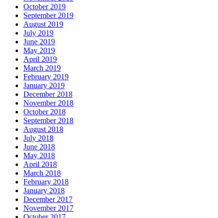
October 2019
September 2019
August 2019
July 2019
June 2019
May 2019
April 2019
March 2019
February 2019
January 2019
December 2018
November 2018
October 2018
September 2018
August 2018
July 2018
June 2018
May 2018
April 2018
March 2018
February 2018
January 2018
December 2017
November 2017
October 2017