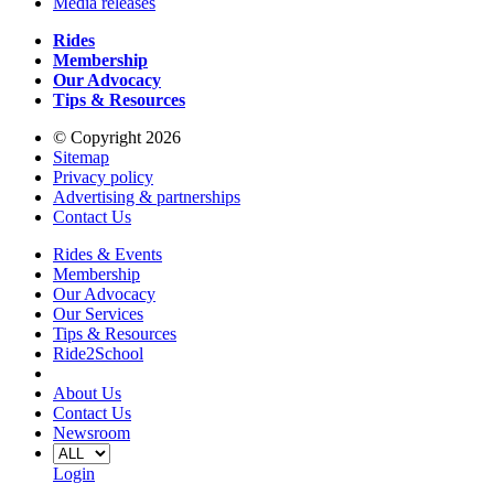
Media releases
Rides
Membership
Our Advocacy
Tips & Resources
© Copyright 2026
Sitemap
Privacy policy
Advertising & partnerships
Contact Us
Rides & Events
Membership
Our Advocacy
Our Services
Tips & Resources
Ride2School
About Us
Contact Us
Newsroom
Login