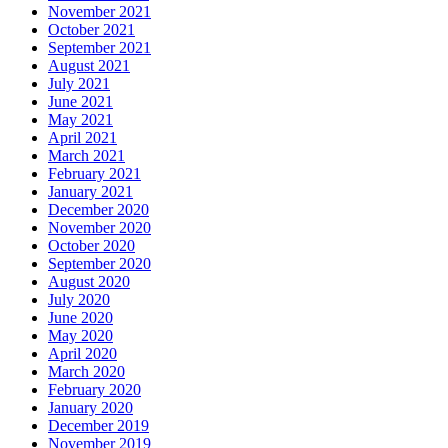
November 2021
October 2021
September 2021
August 2021
July 2021
June 2021
May 2021
April 2021
March 2021
February 2021
January 2021
December 2020
November 2020
October 2020
September 2020
August 2020
July 2020
June 2020
May 2020
April 2020
March 2020
February 2020
January 2020
December 2019
November 2019