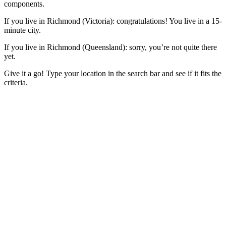
components.
If you live in Richmond (Victoria): congratulations! You live in a 15-
minute city.
If you live in Richmond (Queensland): sorry, you’re not quite there
yet.
Give it a go! Type your location in the search bar and see if it fits the
criteria.