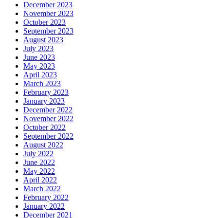
December 2023
November 2023
October 2023
September 2023
August 2023
July 2023
June 2023
May 2023
April 2023
March 2023
February 2023
January 2023
December 2022
November 2022
October 2022
September 2022
August 2022
July 2022
June 2022
May 2022
April 2022
March 2022
February 2022
January 2022
December 2021