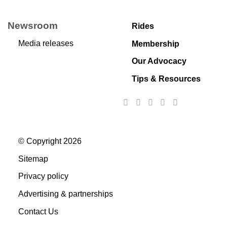
Newsroom
Rides
Media releases
Membership
Our Advocacy
Tips & Resources
© Copyright 2026
Sitemap
Privacy policy
Advertising & partnerships
Contact Us