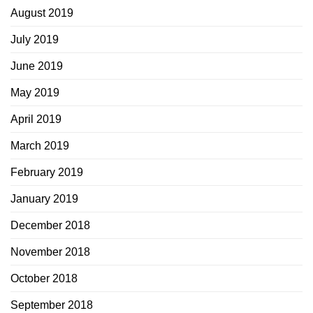
August 2019
July 2019
June 2019
May 2019
April 2019
March 2019
February 2019
January 2019
December 2018
November 2018
October 2018
September 2018