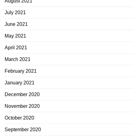
August 2021
July 2021
June 2021
May 2021
April 2021
March 2021
February 2021
January 2021
December 2020
November 2020
October 2020
September 2020