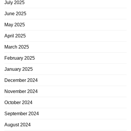
July 2025
June 2025
May 2025
April 2025
March 2025
February 2025
January 2025
December 2024
November 2024
October 2024
September 2024
August 2024