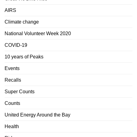
AIRS
Climate change
National Volunteer Week 2020
COVID-19
10 years of Peaks
Events
Recalls
Super Counts
Counts
United Energy Around the Bay
Health