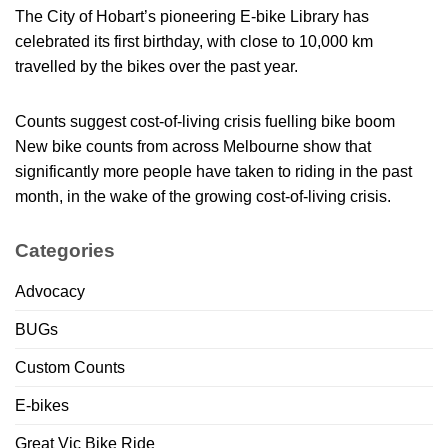
The City of Hobart’s pioneering E-bike Library has
celebrated its first birthday, with close to 10,000 km
travelled by the bikes over the past year.
Counts suggest cost-of-living crisis fuelling bike boom
New bike counts from across Melbourne show that
significantly more people have taken to riding in the past
month, in the wake of the growing cost-of-living crisis.
Categories
Advocacy
BUGs
Custom Counts
E-bikes
Great Vic Bike Ride