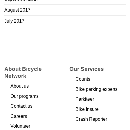
August 2017
July 2017
About Bicycle
Our Services
Network
Counts
About us
Bike parking experts
Our programs
Parkiteer
Contact us
Bike Insure
Careers
Crash Reporter
Volunteer