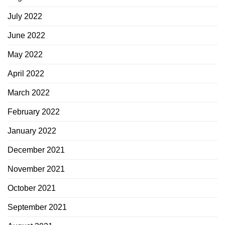
July 2022
June 2022
May 2022
April 2022
March 2022
February 2022
January 2022
December 2021
November 2021
October 2021
September 2021