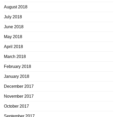
August 2018
July 2018
June 2018
May 2018
April 2018
March 2018
February 2018
January 2018
December 2017
November 2017
October 2017
September 2017