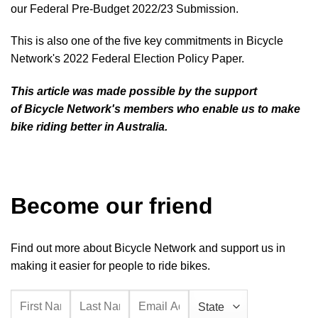
our
Federal Pre-Budget 2022/23 Submission
.
This is also one of the five key commitments in Bicycle
Network's
2022 Federal Election Policy Paper
.
This article was made possible by the support
of
Bicycle Network's members
who enable us to make
bike riding better in Australia.
Become our friend
Find out more about Bicycle Network and support us in
making it easier for people to ride bikes.