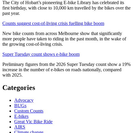
The City of Hobart’s pioneering E-bike Library has celebrated its
first birthday, with close to 10,000 km travelled by the bikes over the
past year.
Counts suggest cost-of-living crisis fuelling bike boom
New bike counts from across Melbourne show that significantly
more people have taken to riding in the past month, in the wake of
the growing cost-of-living crisis.
Super Tuesday count shows e-bike boom
Preliminary figures from the 2026 Super Tuesday count show a 19%
increase in the number of e-bikes on roads nationally, compared
with 2025.
Categories
Advocacy
BUGs
Custom Counts
E-bikes
Great Vic Bike Ride
AIRS
Climate change