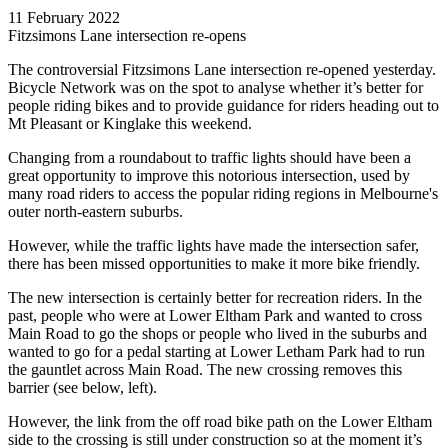
11 February 2022
Fitzsimons Lane intersection re-opens
The controversial Fitzsimons Lane intersection re-opened yesterday.
Bicycle Network was on the spot to analyse whether it’s better for
people riding bikes and to provide guidance for riders heading out to
Mt Pleasant or Kinglake this weekend.
Changing from a roundabout to traffic lights should have been a
great opportunity to improve this notorious intersection, used by
many road riders to access the popular riding regions in Melbourne's
outer north-eastern suburbs.
However, while the traffic lights have made the intersection safer,
there has been missed opportunities to make it more bike friendly.
The new intersection is certainly better for recreation riders. In the
past, people who were at Lower Eltham Park and wanted to cross
Main Road to go the shops or people who lived in the suburbs and
wanted to go for a pedal starting at Lower Letham Park had to run
the gauntlet across Main Road. The new crossing removes this
barrier (see below, left).
However, the link from the off road bike path on the Lower Eltham
side to the crossing is still under construction so at the moment it’s