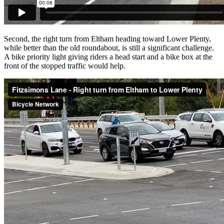
Second, the right turn from Eltham heading toward Lower Plenty,
while better than the old roundabout, is still a significant challenge.
A bike priority light giving riders a head start and a bike box at the
front of the stopped traffic would help.