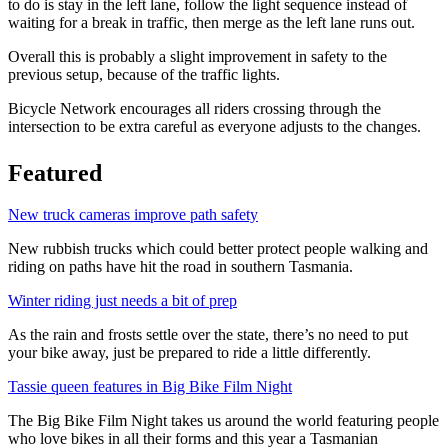
to do is stay in the left lane, follow the light sequence instead of
waiting for a break in traffic, then merge as the left lane runs out.
Overall this is probably a slight improvement in safety to the
previous setup, because of the traffic lights.
Bicycle Network encourages all riders crossing through the
intersection to be extra careful as everyone adjusts to the changes.
Featured
New truck cameras improve path safety
New rubbish trucks which could better protect people walking and
riding on paths have hit the road in southern Tasmania.
Winter riding just needs a bit of prep
As the rain and frosts settle over the state, there’s no need to put
your bike away, just be prepared to ride a little differently.
Tassie queen features in Big Bike Film Night
The Big Bike Film Night takes us around the world featuring people
who love bikes in all their forms and this year a Tasmanian