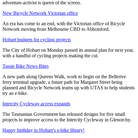
adventure-activist is queen of the screen.
New Bicycle Network Victorian office
An era has come to an end, with the Victorian office of Bicycle
Network moving from Melbourne CBD to Abbotsford.
Hobart budgets for cycling projects
The City of Hobart on Monday passed its annual plan for next year,
with a handful of cycling projects making the cut.
Tassie Bike News Bites
A new path along Queens Walk, work to begin on the Bellerive
ferry terminal upgrade, a future path for Margaret Street being
planned and Bicycle Network teams up with UTAS to help students
try an e-bike.
Intercity Cycleway access expands
The Tasmanian Government has released designs for five small
projects to improve access to the Intercity Cycleway in Glenorchy.
Happy birthday to Hobart’s e-bike library!