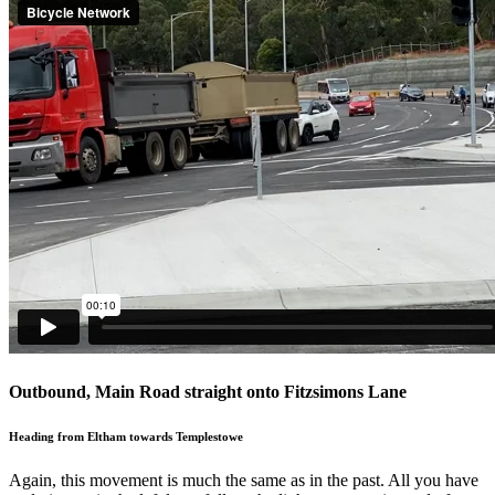
Outbound, Main Road straight onto Fitzsimons Lane
Heading from Eltham towards Templestowe
Again, this movement is much the same as in the past. All you have