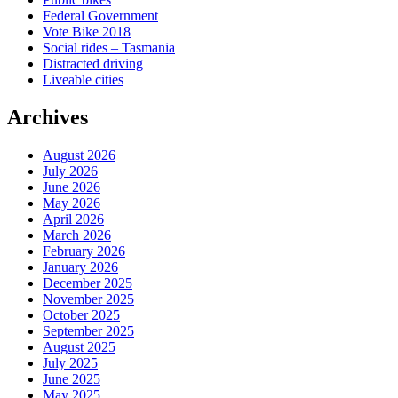
Federal Government
Vote Bike 2018
Social rides – Tasmania
Distracted driving
Liveable cities
Archives
August 2026
July 2026
June 2026
May 2026
April 2026
March 2026
February 2026
January 2026
December 2025
November 2025
October 2025
September 2025
August 2025
July 2025
June 2025
May 2025