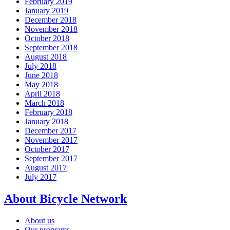
February 2019
January 2019
December 2018
November 2018
October 2018
September 2018
August 2018
July 2018
June 2018
May 2018
April 2018
March 2018
February 2018
January 2018
December 2017
November 2017
October 2017
September 2017
August 2017
July 2017
About Bicycle Network
About us
Our programs