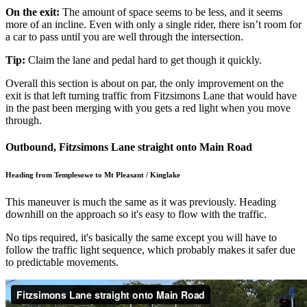
On the exit:
The amount of space seems to be less, and it seems
more of an incline. Even with only a single rider, there isn’t room for
a car to pass until you are well through the intersection.
Tip:
Claim the lane and pedal hard to get though it quickly.
Overall this section is about on par, the only improvement on the
exit is that left turning traffic from Fitzsimons Lane that would have
in the past been merging with you gets a red light when you move
through.
Outbound, Fitzsimons Lane straight onto Main Road
Heading from Templesowe to Mt Pleasant / Kinglake
This maneuver is much the same as it was previously. Heading
downhill on the approach so it's easy to flow with the traffic.
No tips required, it's basically the same except you will have to
follow the traffic light sequence, which probably makes it safer due
to predictable movements.