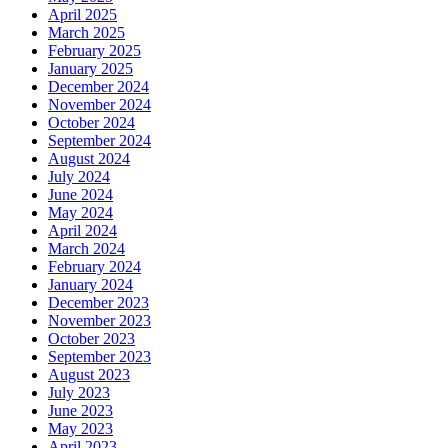
April 2025
March 2025
February 2025
January 2025
December 2024
November 2024
October 2024
September 2024
August 2024
July 2024
June 2024
May 2024
April 2024
March 2024
February 2024
January 2024
December 2023
November 2023
October 2023
September 2023
August 2023
July 2023
June 2023
May 2023
April 2023