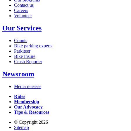
Contact us
Careers
Volunteer
Our Services
Counts
Bike parking experts
Parkiteer
Bike Insure
Crash Reporter
Newsroom
Media releases
Rides
Membership
Our Advocacy
Tips & Resources
© Copyright 2026
Sitemap