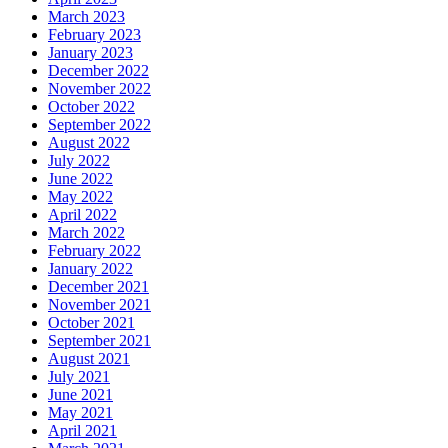
March 2023
February 2023
January 2023
December 2022
November 2022
October 2022
September 2022
August 2022
July 2022
June 2022
May 2022
April 2022
March 2022
February 2022
January 2022
December 2021
November 2021
October 2021
September 2021
August 2021
July 2021
June 2021
May 2021
April 2021