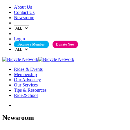
Skip
About Us
to
Contact Us
content
Newsroom
Login
Become a Member
Donate Now
Rides & Events
Membership
Our Advocacy
Our Services
Tips & Resources
Ride2School
Newsroom