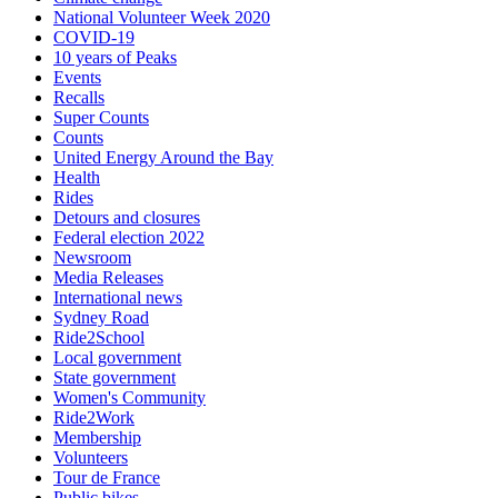
National Volunteer Week 2020
COVID-19
10 years of Peaks
Events
Recalls
Super Counts
Counts
United Energy Around the Bay
Health
Rides
Detours and closures
Federal election 2022
Newsroom
Media Releases
International news
Sydney Road
Ride2School
Local government
State government
Women's Community
Ride2Work
Membership
Volunteers
Tour de France
Public bikes