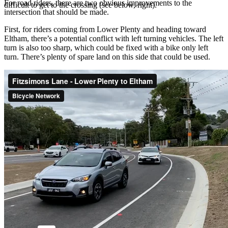
For road riders, there are two obvious improvements to the
difficult to get to the crossing (see below, right).
intersection that should be made.
First, for riders coming from Lower Plenty and heading toward
Eltham, there’s a potential conflict with left turning vehicles. The left
turn is also too sharp, which could be fixed with a bike only left
turn. There’s plenty of spare land on this side that could be used.