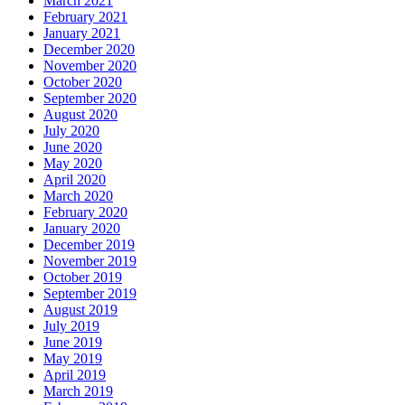
March 2021
February 2021
January 2021
December 2020
November 2020
October 2020
September 2020
August 2020
July 2020
June 2020
May 2020
April 2020
March 2020
February 2020
January 2020
December 2019
November 2019
October 2019
September 2019
August 2019
July 2019
June 2019
May 2019
April 2019
March 2019