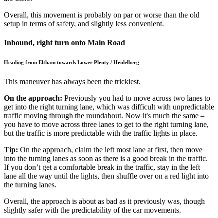
Overall, this movement is probably on par or worse than the old
setup in terms of safety, and slightly less convenient.
Inbound, right turn onto Main Road
Heading from Eltham towards Lower Plenty / Heidelberg
This maneuver has always been the trickiest.
On the approach:
Previously you had to move across two lanes to
get into the right turning lane, which was difficult with unpredictable
traffic moving through the roundabout. Now it's much the same –
you have to move across three lanes to get to the right turning lane,
but the traffic is more predictable with the traffic lights in place.
Tip:
On the approach, claim the left most lane at first, then move
into the turning lanes as soon as there is a good break in the traffic.
If you don’t get a comfortable break in the traffic, stay in the left
lane all the way until the lights, then shuffle over on a red light into
the turning lanes.
Overall, the approach is about as bad as it previously was, though
slightly safer with the predictability of the car movements.