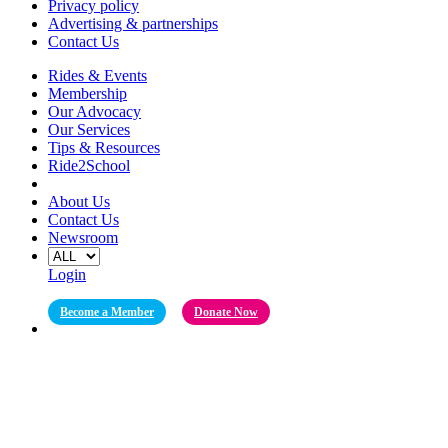
Privacy policy
Advertising & partnerships
Contact Us
Rides & Events
Membership
Our Advocacy
Our Services
Tips & Resources
Ride2School
About Us
Contact Us
Newsroom
Login
Become a Member
Donate Now