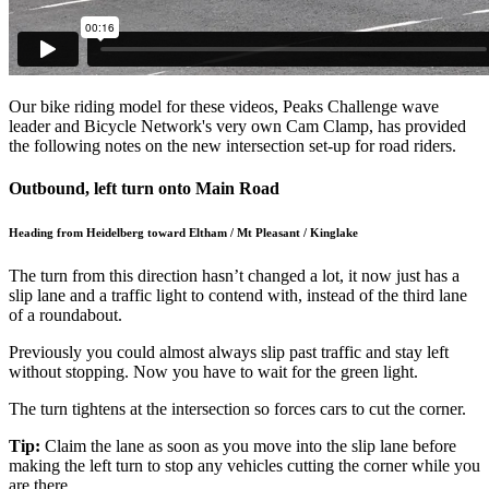
Our bike riding model for these videos, Peaks Challenge wave
leader and Bicycle Network's very own Cam Clamp, has provided
the following notes on the new intersection set-up for road riders.
Outbound, left turn onto Main Road
Heading from Heidelberg toward Eltham / Mt Pleasant / Kinglake
The turn from this direction hasn’t changed a lot, it now just has a
slip lane and a traffic light to contend with, instead of the third lane
of a roundabout.
Previously you could almost always slip past traffic and stay left
without stopping. Now you have to wait for the green light.
The turn tightens at the intersection so forces cars to cut the corner.
Tip:
Claim the lane as soon as you move into the slip lane before
making the left turn to stop any vehicles cutting the corner while you
are there.