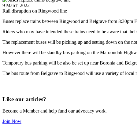
9 March 2022
Rail disruption on Ringwood line
Buses replace trains between Ringwood and Belgrave from 8:30pm Fr
Riders who may have intended these trains need to be aware that thei
The replacement buses will be picking up and setting down on the north 
However there will be standby bus parking on the Maroondah Highway
Temporary bus parking will be also be set up near Boronia and Belgra
The bus route from Belgrave to Ringwood will use a variety of local ro
Like our articles?
Become a Member and help fund our advocacy work.
Join Now