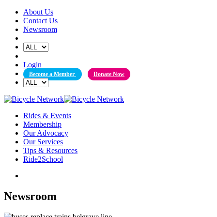
Skip
About Us
to
Contact Us
content
Newsroom
Login
Become a Member
Donate Now
Rides & Events
Membership
Our Advocacy
Our Services
Tips & Resources
Ride2School
Newsroom