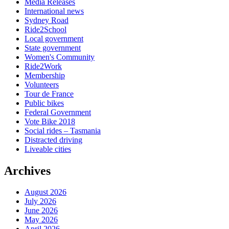
Media Releases
International news
Sydney Road
Ride2School
Local government
State government
Women's Community
Ride2Work
Membership
Volunteers
Tour de France
Public bikes
Federal Government
Vote Bike 2018
Social rides – Tasmania
Distracted driving
Liveable cities
Archives
August 2026
July 2026
June 2026
May 2026
April 2026