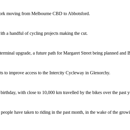
etwork moving from Melbourne CBD to Abbotsford.
th a handful of cycling projects making the cut.
terminal upgrade, a future path for Margaret Street being planned and 
s to improve access to the Intercity Cycleway in Glenorchy.
 birthday, with close to 10,000 km travelled by the bikes over the past y
ople have taken to riding in the past month, in the wake of the growing