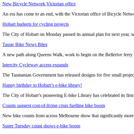
New Bicycle Network Victorian office
An era has come to an end, with the Victorian office of Bicycle N
Hobart budgets for cycling projects
The City of Hobart on Monday passed its annual plan for next year, wi
Tassie Bike News Bites
A new path along Queens Walk, work to begin on the Bellerive ferry 
Intercity Cycleway access expands
The Tasmanian Government has released designs for five small project
Happy birthday to Hobart’s e-bike library!
The City of Hobart’s pioneering E-bike Library has celebrated its first
Counts suggest cost-of-living crisis fuelling bike boom
New bike counts from across Melbourne show that significantly more pe
Super Tuesday count shows e-bike boom