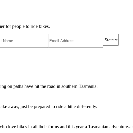
r for people to ride bikes.
ing on paths have hit the road in southern Tasmania.
ike away, just be prepared to ride a little differently.
o love bikes in all their forms and this year a Tasmanian adventure-acti