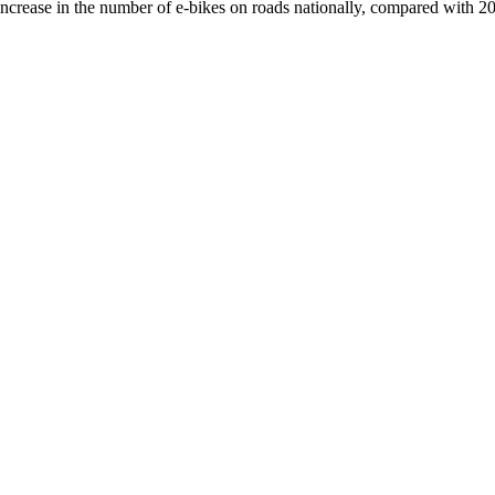
crease in the number of e-bikes on roads nationally, compared with 2