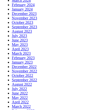
March 2024
February 2024
January 2024
December 2023
November 2023
October 2023
September 2023
August 2023
July 2023
June 2023
May 2023
April 2023
March 2023
February 2023
January 2023
December 2022
November 2022
October 2022
September 2022
August 2022
July 2022
June 2022
May 2022
April 2022
March 2022