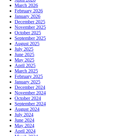
March 2026
February 2026
January 2026
December 2025
November 2025
October 2025
September 2025
August 2025
July 2025
June 2025
May 2025
April 2025
March 2025
February 2025
January 2025
December 2024
November 2024
October 2024
September 2024
August 2024
July 2024
June 2024
May 2024
April 2024