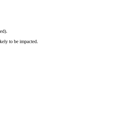
ed).
ikely to be impacted.