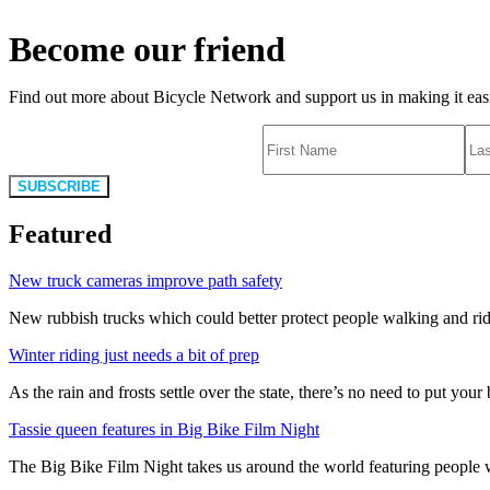
Become our friend
Find out more about Bicycle Network and support us in making it easie
SUBSCRIBE
Featured
New truck cameras improve path safety
New rubbish trucks which could better protect people walking and rid
Winter riding just needs a bit of prep
As the rain and frosts settle over the state, there’s no need to put your b
Tassie queen features in Big Bike Film Night
The Big Bike Film Night takes us around the world featuring people wh