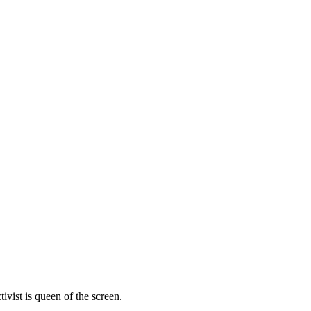
vist is queen of the screen.