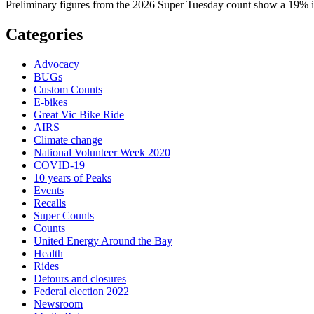
Preliminary figures from the 2026 Super Tuesday count show a 19% in
Categories
Advocacy
BUGs
Custom Counts
E-bikes
Great Vic Bike Ride
AIRS
Climate change
National Volunteer Week 2020
COVID-19
10 years of Peaks
Events
Recalls
Super Counts
Counts
United Energy Around the Bay
Health
Rides
Detours and closures
Federal election 2022
Newsroom