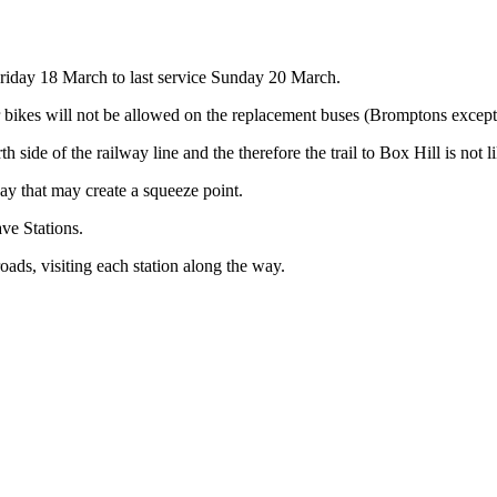
iday 18 March to last service Sunday 20 March.
r bikes will not be allowed on the replacement buses (Bromptons except
side of the railway line and the therefore the trail to Box Hill is not l
 that may create a squeeze point.
ve Stations.
ads, visiting each station along the way.