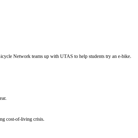
Bicycle Network teams up with UTAS to help students try an e-bike.
ear.
 cost-of-living crisis.