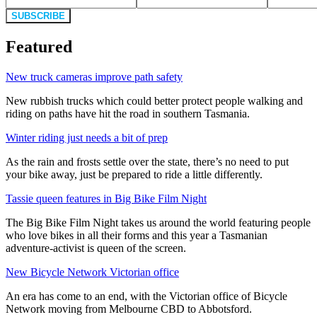
SUBSCRIBE
Featured
New truck cameras improve path safety
New rubbish trucks which could better protect people walking and
riding on paths have hit the road in southern Tasmania.
Winter riding just needs a bit of prep
As the rain and frosts settle over the state, there’s no need to put
your bike away, just be prepared to ride a little differently.
Tassie queen features in Big Bike Film Night
The Big Bike Film Night takes us around the world featuring people
who love bikes in all their forms and this year a Tasmanian
adventure-activist is queen of the screen.
New Bicycle Network Victorian office
An era has come to an end, with the Victorian office of Bicycle
Network moving from Melbourne CBD to Abbotsford.