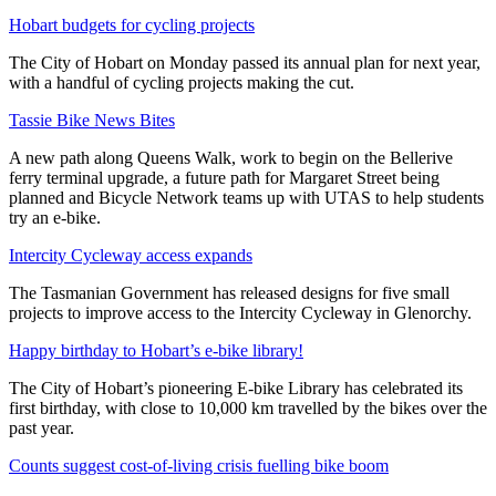
Hobart budgets for cycling projects
The City of Hobart on Monday passed its annual plan for next year,
with a handful of cycling projects making the cut.
Tassie Bike News Bites
A new path along Queens Walk, work to begin on the Bellerive
ferry terminal upgrade, a future path for Margaret Street being
planned and Bicycle Network teams up with UTAS to help students
try an e-bike.
Intercity Cycleway access expands
The Tasmanian Government has released designs for five small
projects to improve access to the Intercity Cycleway in Glenorchy.
Happy birthday to Hobart’s e-bike library!
The City of Hobart’s pioneering E-bike Library has celebrated its
first birthday, with close to 10,000 km travelled by the bikes over the
past year.
Counts suggest cost-of-living crisis fuelling bike boom