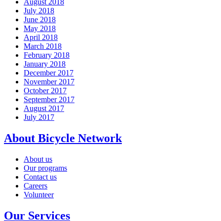
August 2018
July 2018
June 2018
May 2018
April 2018
March 2018
February 2018
January 2018
December 2017
November 2017
October 2017
September 2017
August 2017
July 2017
About Bicycle Network
About us
Our programs
Contact us
Careers
Volunteer
Our Services