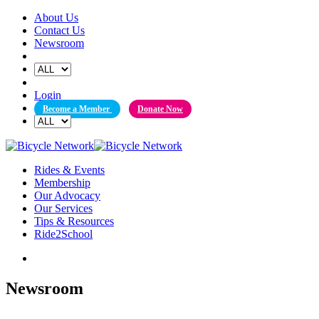
Skip
About Us
to
Contact Us
content
Newsroom
Login
Become a Member
Donate Now
Rides & Events
Membership
Our Advocacy
Our Services
Tips & Resources
Ride2School
Newsroom