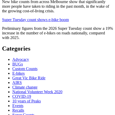
New bike counts from across Melbourne show that significantly
more people have taken to riding in the past month, in the wake of
the growing cost-of-living crisis.
Super Tuesday count shows e-bike boom
Preliminary figures from the 2026 Super Tuesday count show a 19%
increase in the number of e-bikes on roads nationally, compared
with 2025.
Categories
Advocacy
BUGs
Custom Counts
E-bikes
Great Vic Bike Ride
AIRS
Climate change
National Volunteer Week 2020
COVID-19
10 years of Peaks
Events
Recalls
Super Counts