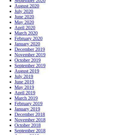
September 2020
August 2020
July 2020
June 2020
May 2020
April 2020
March 2020
February 2020
January 2020
December 2019
November 2019
October 2019
September 2019
August 2019
July 2019
June 2019
May 2019
April 2019
March 2019
February 2019
January 2019
December 2018
November 2018
October 2018
September 2018