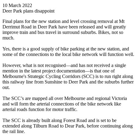
10 March 2022
Deer Park plans disappoint
Final plans for the new station and level crossing removal at Mt
Derrimut Road in Deer Park have been released and will greatly
improve train and bus travel in surround suburbs. Bikes, not so
much.
Yes, there is a good supply of bike parking at the new station, and
some of the connections to the local bike network will function well.
However, what is not recognised—and has not received a single
mention in the latest project documentation—is that one of
Melbourne's Strategic Cycling Corridors (SCC) is to run right along
this railway line from Sunshine to Deer Park and the suburbs further
out.
The SCC’s are mapped all over Melbourne and regional Victoria
and will form the arterial connections of the bike network like
arterial roads function for motor traffic.
The SCC is already built along Forest Road and is set to be
extended along Tilburn Road to Dear Park, before continuing along
the rail line.