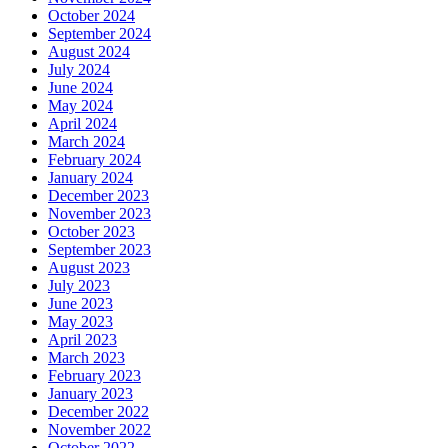
October 2024
September 2024
August 2024
July 2024
June 2024
May 2024
April 2024
March 2024
February 2024
January 2024
December 2023
November 2023
October 2023
September 2023
August 2023
July 2023
June 2023
May 2023
April 2023
March 2023
February 2023
January 2023
December 2022
November 2022
October 2022