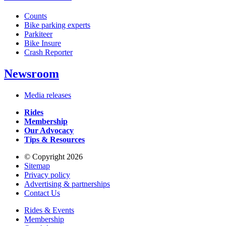
Counts
Bike parking experts
Parkiteer
Bike Insure
Crash Reporter
Newsroom
Media releases
Rides
Membership
Our Advocacy
Tips & Resources
© Copyright 2026
Sitemap
Privacy policy
Advertising & partnerships
Contact Us
Rides & Events
Membership