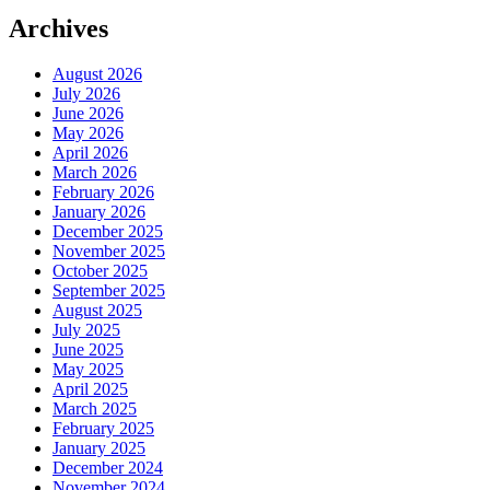
Archives
August 2026
July 2026
June 2026
May 2026
April 2026
March 2026
February 2026
January 2026
December 2025
November 2025
October 2025
September 2025
August 2025
July 2025
June 2025
May 2025
April 2025
March 2025
February 2025
January 2025
December 2024
November 2024