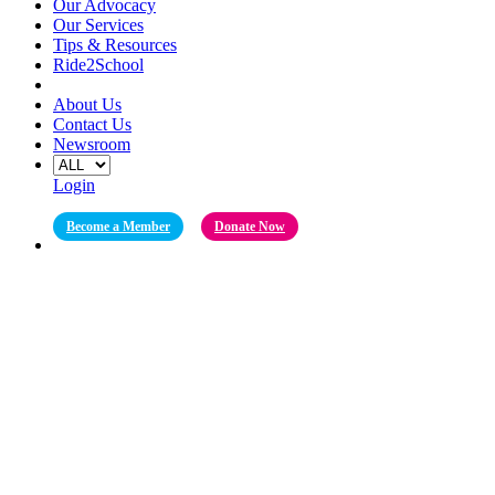
Our Advocacy
Our Services
Tips & Resources
Ride2School
About Us
Contact Us
Newsroom
Login
Become a Member
Donate Now