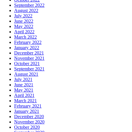
September 2022
August 2022
July 2022
June 2022
May 2022
April 2022
March 2022
February 2022
January 2022
December 2021
November 2021
October 2021
September 2021
August 2021
July 2021
June 2021
May 2021
April 2021
March 2021
February 2021
January 2021
December 2020
November 2020
October 2020