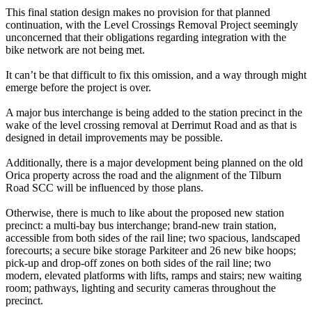
This final station design makes no provision for that planned
continuation, with the Level Crossings Removal Project seemingly
unconcerned that their obligations regarding integration with the
bike network are not being met.
It can’t be that difficult to fix this omission, and a way through might
emerge before the project is over.
A major bus interchange is being added to the station precinct in the
wake of the level crossing removal at Derrimut Road and as that is
designed in detail improvements may be possible.
Additionally, there is a major development being planned on the old
Orica property across the road and the alignment of the Tilburn
Road SCC will be influenced by those plans.
Otherwise, there is much to like about the proposed new station
precinct: a multi-bay bus interchange; brand-new train station,
accessible from both sides of the rail line; two spacious, landscaped
forecourts; a secure bike storage Parkiteer and 26 new bike hoops;
pick-up and drop-off zones on both sides of the rail line; two
modern, elevated platforms with lifts, ramps and stairs; new waiting
room; pathways, lighting and security cameras throughout the
precinct.