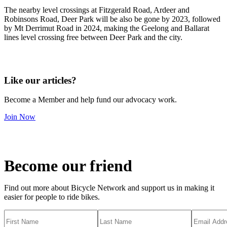
The nearby level crossings at Fitzgerald Road, Ardeer and
Robinsons Road, Deer Park will be also be gone by 2023, followed
by Mt Derrimut Road in 2024, making the Geelong and Ballarat
lines level crossing free between Deer Park and the city.
Like our articles?
Become a Member and help fund our advocacy work.
Join Now
Become our friend
Find out more about Bicycle Network and support us in making it
easier for people to ride bikes.