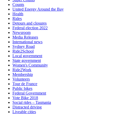
Counts
United Energy Around the Bay
Health
Rides
Detours and closures
Federal election 2022
Newsroom
Media Releases
International news
Sydney Road
Ride2School
Local government
State government
Women's Community
Ride2Work
Membership
Volunteers
Tour de France
Public bikes
Federal Government
Vote Bike 2018
Social rides – Tasmania
Distracted driving
Liveable cities