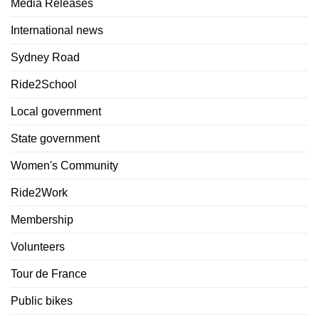
Media Releases
International news
Sydney Road
Ride2School
Local government
State government
Women's Community
Ride2Work
Membership
Volunteers
Tour de France
Public bikes