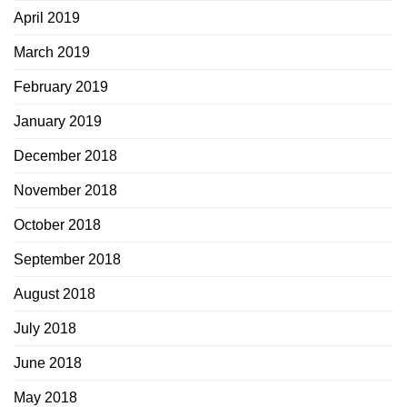
April 2019
March 2019
February 2019
January 2019
December 2018
November 2018
October 2018
September 2018
August 2018
July 2018
June 2018
May 2018