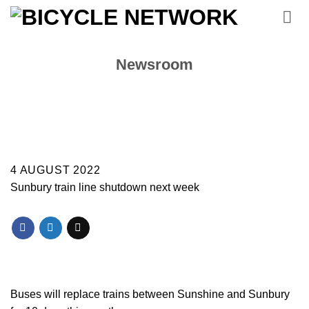
Skip
to
content
Newsroom
4 AUGUST 2022
Sunbury train line shutdown next week
Buses will replace trains between Sunshine and Sunbury