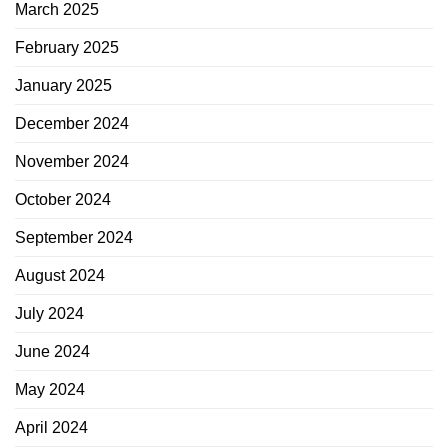
March 2025
February 2025
January 2025
December 2024
November 2024
October 2024
September 2024
August 2024
July 2024
June 2024
May 2024
April 2024