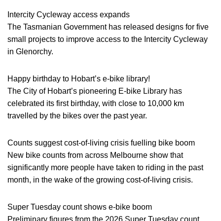
Intercity Cycleway access expands
The Tasmanian Government has released designs for five
small projects to improve access to the Intercity Cycleway
in Glenorchy.
Happy birthday to Hobart’s e-bike library!
The City of Hobart’s pioneering E-bike Library has
celebrated its first birthday, with close to 10,000 km
travelled by the bikes over the past year.
Counts suggest cost-of-living crisis fuelling bike boom
New bike counts from across Melbourne show that
significantly more people have taken to riding in the past
month, in the wake of the growing cost-of-living crisis.
Super Tuesday count shows e-bike boom
Preliminary figures from the 2026 Super Tuesday count