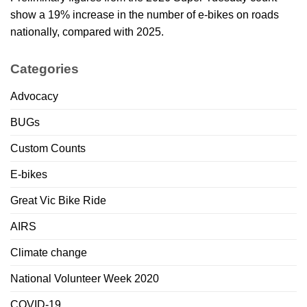
show a 19% increase in the number of e-bikes on roads
nationally, compared with 2025.
Categories
Advocacy
BUGs
Custom Counts
E-bikes
Great Vic Bike Ride
AIRS
Climate change
National Volunteer Week 2020
COVID-19