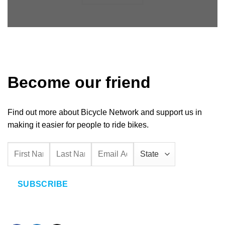
Become our friend
Find out more about Bicycle Network and support us in
making it easier for people to ride bikes.
SUBSCRIBE