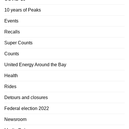
10 years of Peaks
Events
Recalls
Super Counts
Counts
United Energy Around the Bay
Health
Rides
Detours and closures
Federal election 2022
Newsroom