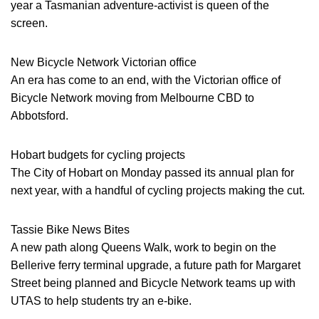
year a Tasmanian adventure-activist is queen of the
screen.
New Bicycle Network Victorian office
An era has come to an end, with the Victorian office of
Bicycle Network moving from Melbourne CBD to
Abbotsford.
Hobart budgets for cycling projects
The City of Hobart on Monday passed its annual plan for
next year, with a handful of cycling projects making the cut.
Tassie Bike News Bites
A new path along Queens Walk, work to begin on the
Bellerive ferry terminal upgrade, a future path for Margaret
Street being planned and Bicycle Network teams up with
UTAS to help students try an e-bike.