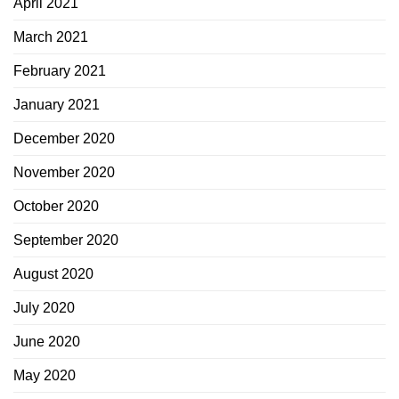
April 2021
March 2021
February 2021
January 2021
December 2020
November 2020
October 2020
September 2020
August 2020
July 2020
June 2020
May 2020