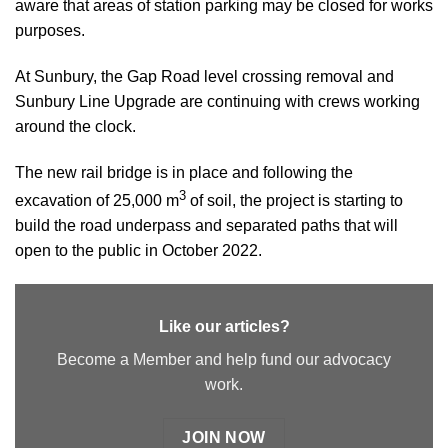
aware that areas of station parking may be closed for works
purposes.
At Sunbury, the Gap Road level crossing removal and
Sunbury Line Upgrade are continuing with crews working
around the clock.
The new rail bridge is in place and following the
3
excavation of 25,000 m
of soil, the project is starting to
build the road underpass and separated paths that will
open to the public in October 2022.
Like our articles?
Become a Member and help fund our advocacy
work.
JOIN NOW