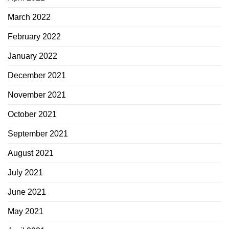
March 2022
February 2022
January 2022
December 2021
November 2021
October 2021
September 2021
August 2021
July 2021
June 2021
May 2021