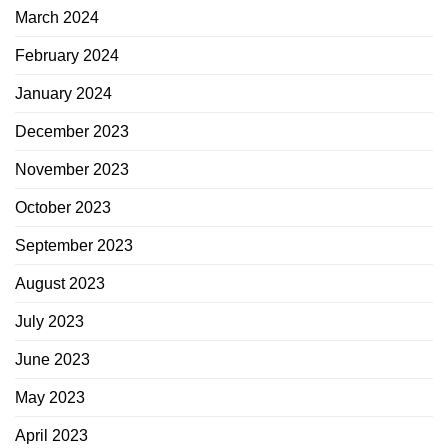
March 2024
February 2024
January 2024
December 2023
November 2023
October 2023
September 2023
August 2023
July 2023
June 2023
May 2023
April 2023