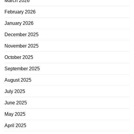
March 2026
February 2026
January 2026
December 2025
November 2025
October 2025
September 2025
August 2025
July 2025
June 2025
May 2025
April 2025