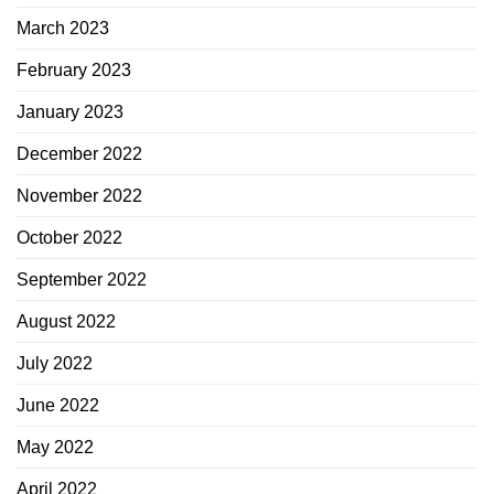
March 2023
February 2023
January 2023
December 2022
November 2022
October 2022
September 2022
August 2022
July 2022
June 2022
May 2022
April 2022