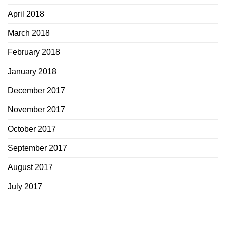
April 2018
March 2018
February 2018
January 2018
December 2017
November 2017
October 2017
September 2017
August 2017
July 2017