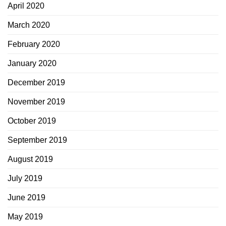
April 2020
March 2020
February 2020
January 2020
December 2019
November 2019
October 2019
September 2019
August 2019
July 2019
June 2019
May 2019