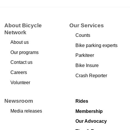
About Bicycle
Our Services
Network
Counts
About us
Bike parking experts
Our programs
Parkiteer
Contact us
Bike Insure
Careers
Crash Reporter
Volunteer
Newsroom
Rides
Media releases
Membership
Our Advocacy