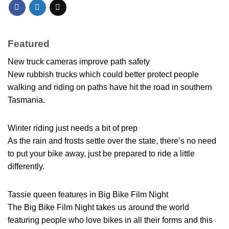
Featured
New truck cameras improve path safety
New rubbish trucks which could better protect people
walking and riding on paths have hit the road in southern
Tasmania.
Winter riding just needs a bit of prep
As the rain and frosts settle over the state, there’s no need
to put your bike away, just be prepared to ride a little
differently.
Tassie queen features in Big Bike Film Night
The Big Bike Film Night takes us around the world
featuring people who love bikes in all their forms and this