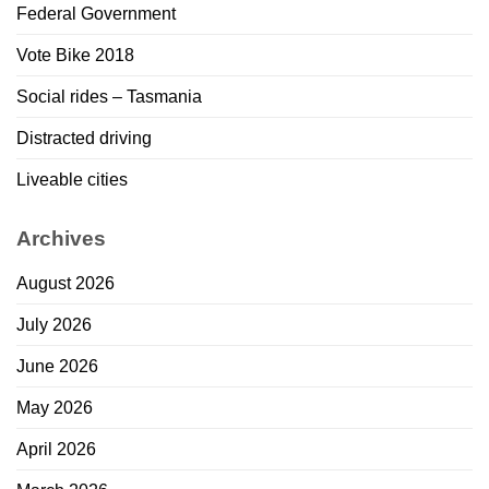
Federal Government
Vote Bike 2018
Social rides – Tasmania
Distracted driving
Liveable cities
Archives
August 2026
July 2026
June 2026
May 2026
April 2026