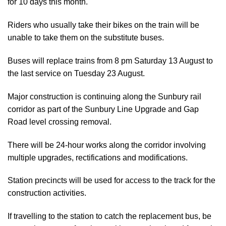
for 10 days this month.
Riders who usually take their bikes on the train will be
unable to take them on the substitute buses.
Buses will replace trains from 8 pm Saturday 13 August to
the last service on Tuesday 23 August.
Major construction is continuing along the Sunbury rail
corridor as part of the Sunbury Line Upgrade and Gap
Road level crossing removal.
There will be 24-hour works along the corridor involving
multiple upgrades, rectifications and modifications.
Station precincts will be used for access to the track for the
construction activities.
If travelling to the station to catch the replacement bus, be