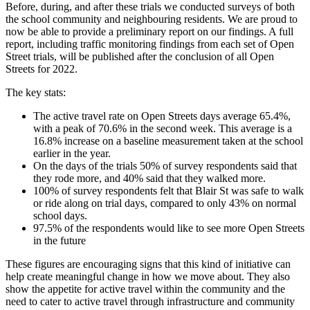
Before, during, and after these trials we conducted surveys of both
the school community and neighbouring residents. We are proud to
now be able to provide a preliminary report on our findings. A full
report, including traffic monitoring findings from each set of Open
Street trials, will be published after the conclusion of all Open
Streets for 2022.
The key stats:
The active travel rate on Open Streets days average 65.4%,
with a peak of 70.6% in the second week. This average is a
16.8% increase on a baseline measurement taken at the school
earlier in the year.
On the days of the trials 50% of survey respondents said that
they rode more, and 40% said that they walked more.
100% of survey respondents felt that Blair St was safe to walk
or ride along on trial days, compared to only 43% on normal
school days.
97.5% of the respondents would like to see more Open Streets
in the future
These figures are encouraging signs that this kind of initiative can
help create meaningful change in how we move about. They also
show the appetite for active travel within the community and the
need to cater to active travel through infrastructure and community