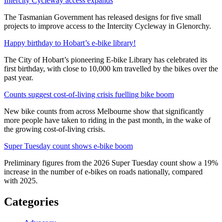
Intercity Cycleway access expands
The Tasmanian Government has released designs for five small
projects to improve access to the Intercity Cycleway in Glenorchy.
Happy birthday to Hobart’s e-bike library!
The City of Hobart’s pioneering E-bike Library has celebrated its
first birthday, with close to 10,000 km travelled by the bikes over the
past year.
Counts suggest cost-of-living crisis fuelling bike boom
New bike counts from across Melbourne show that significantly
more people have taken to riding in the past month, in the wake of
the growing cost-of-living crisis.
Super Tuesday count shows e-bike boom
Preliminary figures from the 2026 Super Tuesday count show a 19%
increase in the number of e-bikes on roads nationally, compared
with 2025.
Categories