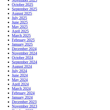
November 2025
October 2025
September 2025
August 2025
July 2025
June 2025
May 2025
April 2025
March 2025
February 2025
January 2025
December 2024
November 2024
October 2024
September 2024
August 2024
July 2024
June 2024
May 2024
April 2024
March 2024
February 2024
January 2024
December 2023
November 2023