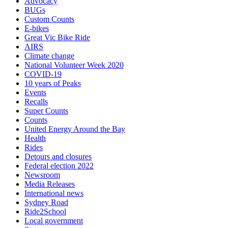
Advocacy
BUGs
Custom Counts
E-bikes
Great Vic Bike Ride
AIRS
Climate change
National Volunteer Week 2020
COVID-19
10 years of Peaks
Events
Recalls
Super Counts
Counts
United Energy Around the Bay
Health
Rides
Detours and closures
Federal election 2022
Newsroom
Media Releases
International news
Sydney Road
Ride2School
Local government