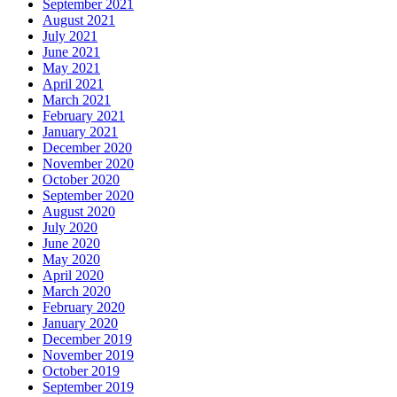
September 2021
August 2021
July 2021
June 2021
May 2021
April 2021
March 2021
February 2021
January 2021
December 2020
November 2020
October 2020
September 2020
August 2020
July 2020
June 2020
May 2020
April 2020
March 2020
February 2020
January 2020
December 2019
November 2019
October 2019
September 2019