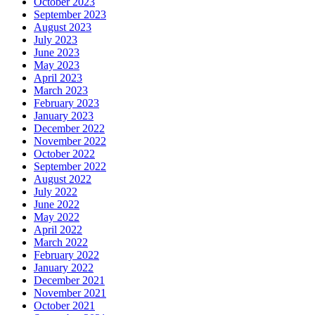
October 2023
September 2023
August 2023
July 2023
June 2023
May 2023
April 2023
March 2023
February 2023
January 2023
December 2022
November 2022
October 2022
September 2022
August 2022
July 2022
June 2022
May 2022
April 2022
March 2022
February 2022
January 2022
December 2021
November 2021
October 2021