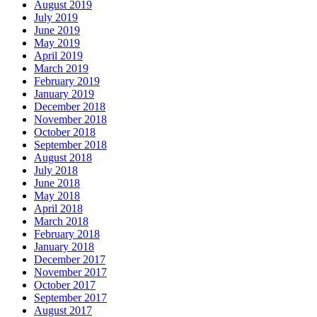
August 2019
July 2019
June 2019
May 2019
April 2019
March 2019
February 2019
January 2019
December 2018
November 2018
October 2018
September 2018
August 2018
July 2018
June 2018
May 2018
April 2018
March 2018
February 2018
January 2018
December 2017
November 2017
October 2017
September 2017
August 2017