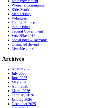
State government
Women's Community
Ride2Work
Membership
Volunteers
Tour de France
Public bikes
Federal Government
Vote Bike 2018
Social rides – Tasmania
Distracted driving
Liveable cities
Archives
August 2026
July 2026
June 2026
May 2026
April 2026
March 2026
February 2026
January 2026
December 2025