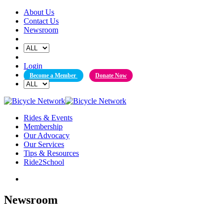
Skip
About Us
to
Contact Us
content
Newsroom
Login
Become a Member
Donate Now
Rides & Events
Membership
Our Advocacy
Our Services
Tips & Resources
Ride2School
Newsroom