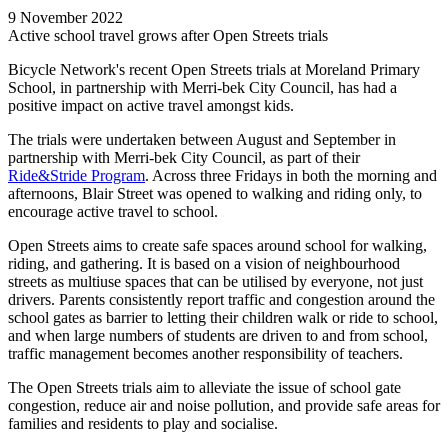
9 November 2022
Active school travel grows after Open Streets trials
Bicycle Network's recent Open Streets trials at Moreland Primary
School, in partnership with Merri-bek City Council, has had a
positive impact on active travel amongst kids.
The trials were undertaken between August and September in
partnership with Merri-bek City Council, as part of their
Ride&Stride
Program
. Across three Fridays in both the morning and
afternoons, Blair Street was opened to walking and riding only, to
encourage active travel to school.
Open Streets aims to create safe spaces around school for walking,
riding, and gathering. It is based on a vision of neighbourhood
streets as multiuse spaces that can be utilised by everyone, not just
drivers. Parents consistently report traffic and congestion around the
school gates as barrier to letting their children walk or ride to school,
and when large numbers of students are driven to and from school,
traffic management becomes another responsibility of teachers.
The Open Streets trials aim to alleviate the issue of school gate
congestion, reduce air and noise pollution, and provide safe areas for
families and residents to play and socialise.