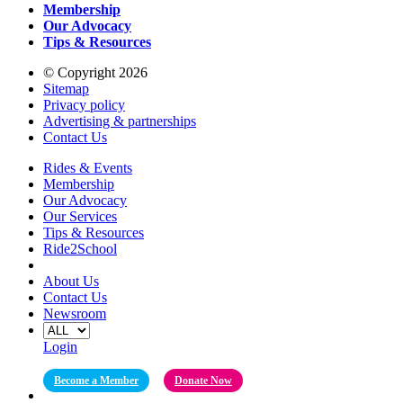
Membership
Our Advocacy
Tips & Resources
© Copyright 2026
Sitemap
Privacy policy
Advertising & partnerships
Contact Us
Rides & Events
Membership
Our Advocacy
Our Services
Tips & Resources
Ride2School
About Us
Contact Us
Newsroom
Login
Become a Member
Donate Now