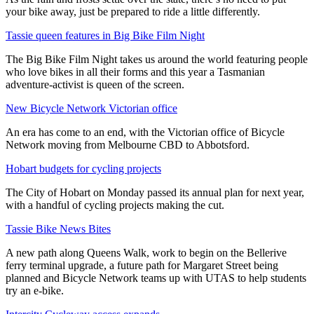
your bike away, just be prepared to ride a little differently.
Tassie queen features in Big Bike Film Night
The Big Bike Film Night takes us around the world featuring people
who love bikes in all their forms and this year a Tasmanian
adventure-activist is queen of the screen.
New Bicycle Network Victorian office
An era has come to an end, with the Victorian office of Bicycle
Network moving from Melbourne CBD to Abbotsford.
Hobart budgets for cycling projects
The City of Hobart on Monday passed its annual plan for next year,
with a handful of cycling projects making the cut.
Tassie Bike News Bites
A new path along Queens Walk, work to begin on the Bellerive
ferry terminal upgrade, a future path for Margaret Street being
planned and Bicycle Network teams up with UTAS to help students
try an e-bike.