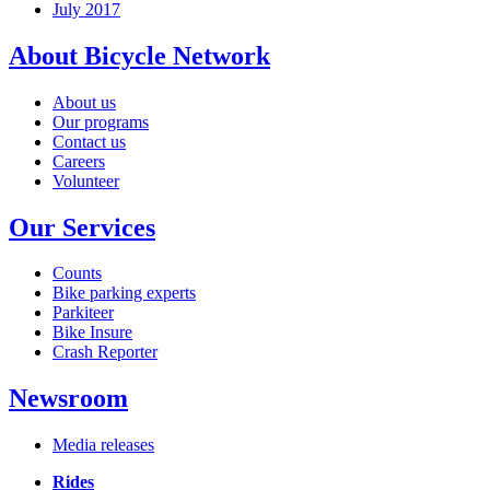
July 2017
About Bicycle Network
About us
Our programs
Contact us
Careers
Volunteer
Our Services
Counts
Bike parking experts
Parkiteer
Bike Insure
Crash Reporter
Newsroom
Media releases
Rides