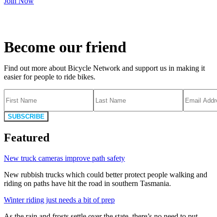
Join Now
Become our friend
Find out more about Bicycle Network and support us in making it
easier for people to ride bikes.
SUBSCRIBE
Featured
New truck cameras improve path safety
New rubbish trucks which could better protect people walking and
riding on paths have hit the road in southern Tasmania.
Winter riding just needs a bit of prep
As the rain and frosts settle over the state, there’s no need to put