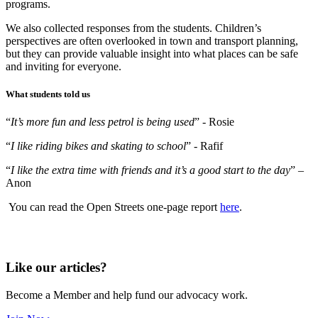
programs.
We also collected responses from the students. Children’s
perspectives are often overlooked in town and transport planning,
but they can provide valuable insight into what places can be safe
and inviting for everyone.
What students told us
“
It’s more fun and less petrol is being used
” - Rosie
“
I like riding bikes and skating to school
” - Rafif
“
I like the extra time with friends and it’s a good start to the day
” –
Anon
You can r
ead the Open Streets one-page report
here
.
Like our articles?
Become a Member and help fund our advocacy work.