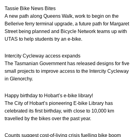
Tassie Bike News Bites
A new path along Queens Walk, work to begin on the
Bellerive ferry terminal upgrade, a future path for Margaret
Street being planned and Bicycle Network teams up with
UTAS to help students try an e-bike.
Intercity Cycleway access expands
The Tasmanian Government has released designs for five
small projects to improve access to the Intercity Cycleway
in Glenorchy.
Happy birthday to Hobart’s e-bike library!
The City of Hobart’s pioneering E-bike Library has
celebrated its first birthday, with close to 10,000 km
travelled by the bikes over the past year.
Counts suggest cost-of-living crisis fuelling bike boom