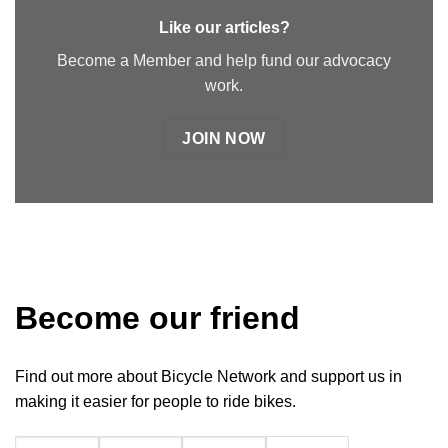
Like our articles?
Become a Member and help fund our advocacy
work.
JOIN NOW
Become our friend
Find out more about Bicycle Network and support us in
making it easier for people to ride bikes.