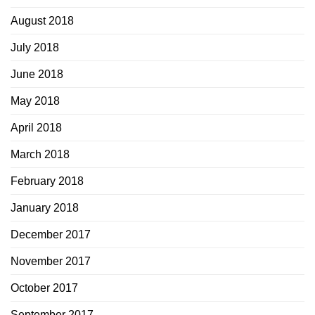
August 2018
July 2018
June 2018
May 2018
April 2018
March 2018
February 2018
January 2018
December 2017
November 2017
October 2017
September 2017