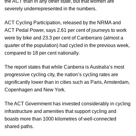
the ACT than in any other state, but that women are
severely underrepresented in the numbers.
ACT Cycling Participation
, released by the NRMA and
ACT Pedal Power, says 2.61 per cent of journeys to work
were by bike and 23.3 per cent of Canberrans (almost a
quarter of the population) had cycled in the previous week,
compared to 18 per cent nationally.
The report states that while Canberra is Australia’s most
progressive cycling city, the nation’s cycling rates are
significantly lower than in cities such as Paris, Amsterdam,
Copenhagen and New York.
The ACT Government has invested considerably in cycling
infrastructure and amenities that support cycling and
boasts more than 1000 kilometres of well-connected
shared paths.