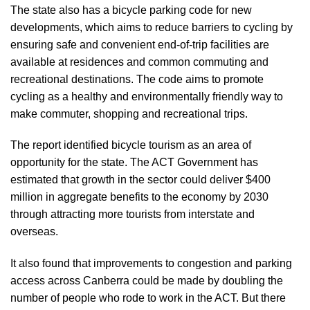
The state also has a bicycle parking
code
for new
developments, which aims to reduce barriers to cycling by
ensuring safe and convenient end-of-trip facilities are
available at residences and common commuting and
recreational destinations. The code aims to promote
cycling as a healthy and environmentally friendly way to
make commuter, shopping and recreational trips.
The report identified bicycle tourism as an area of
opportunity for the state. The ACT Government has
estimated that growth in the sector could deliver $400
million in aggregate benefits to the economy by 2030
through attracting more tourists from interstate and
overseas.
It also found that improvements to congestion and parking
access across Canberra could be made by doubling the
number of people who rode to work in the ACT. But there