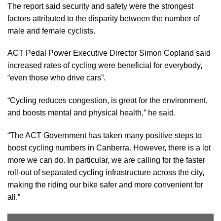
The report said security and safety were the strongest
factors attributed to the disparity between the number of
male and female cyclists.
ACT Pedal Power Executive Director Simon Copland said
increased rates of cycling were beneficial for everybody,
“even those who drive cars”.
“Cycling reduces congestion, is great for the environment,
and boosts mental and physical health,” he said.
“The ACT Government has taken many positive steps to
boost cycling numbers in Canberra. However, there is a lot
more we can do. In particular, we are calling for the faster
roll-out of separated cycling infrastructure across the city,
making the riding our bike safer and more convenient for
all.”