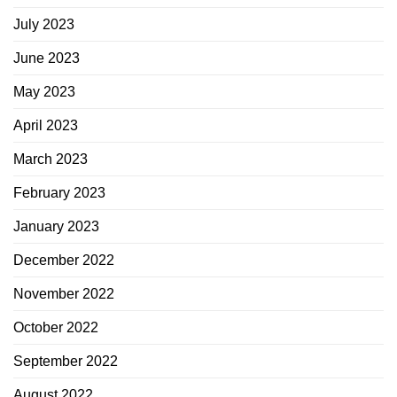
July 2023
June 2023
May 2023
April 2023
March 2023
February 2023
January 2023
December 2022
November 2022
October 2022
September 2022
August 2022