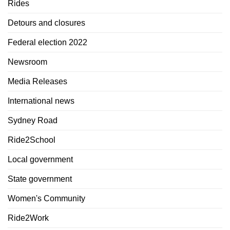
Rides
Detours and closures
Federal election 2022
Newsroom
Media Releases
International news
Sydney Road
Ride2School
Local government
State government
Women's Community
Ride2Work