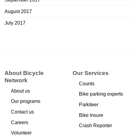
August 2017
July 2017
About Bicycle
Our Services
Network
Counts
About us
Bike parking experts
Our programs
Parkiteer
Contact us
Bike Insure
Careers
Crash Reporter
Volunteer