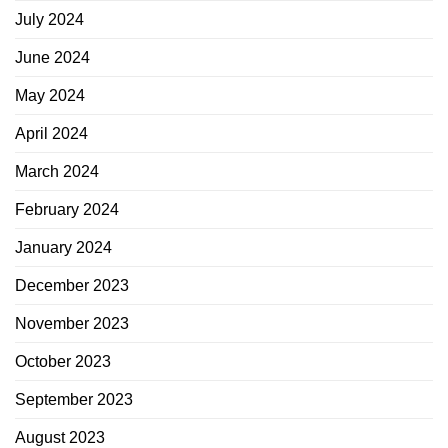
July 2024
June 2024
May 2024
April 2024
March 2024
February 2024
January 2024
December 2023
November 2023
October 2023
September 2023
August 2023