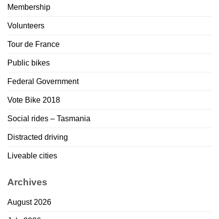
Membership
Volunteers
Tour de France
Public bikes
Federal Government
Vote Bike 2018
Social rides – Tasmania
Distracted driving
Liveable cities
Archives
August 2026