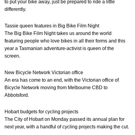
to put your bike away, just be prepared to ride a little
differently.
Tassie queen features in Big Bike Film Night
The Big Bike Film Night takes us around the world
featuring people who love bikes in all their forms and this
year a Tasmanian adventure-activist is queen of the
screen.
New Bicycle Network Victorian office
An era has come to an end, with the Victorian office of
Bicycle Network moving from Melbourne CBD to
Abbotsford.
Hobart budgets for cycling projects
The City of Hobart on Monday passed its annual plan for
next year, with a handful of cycling projects making the cut.