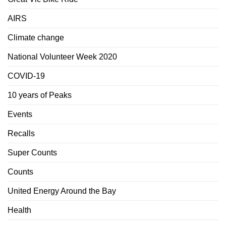
AIRS
Climate change
National Volunteer Week 2020
COVID-19
10 years of Peaks
Events
Recalls
Super Counts
Counts
United Energy Around the Bay
Health