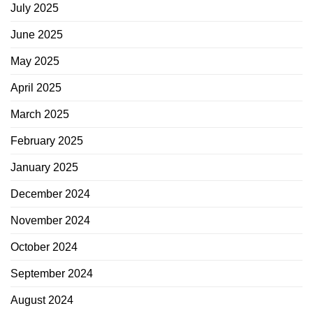
July 2025
June 2025
May 2025
April 2025
March 2025
February 2025
January 2025
December 2024
November 2024
October 2024
September 2024
August 2024