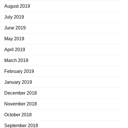
August 2019
July 2019
June 2019
May 2019
April 2019
March 2019
February 2019
January 2019
December 2018
November 2018
October 2018
September 2018