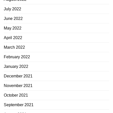
July 2022
June 2022
May 2022
April 2022
March 2022
February 2022
January 2022
December 2021
November 2021
October 2021
September 2021