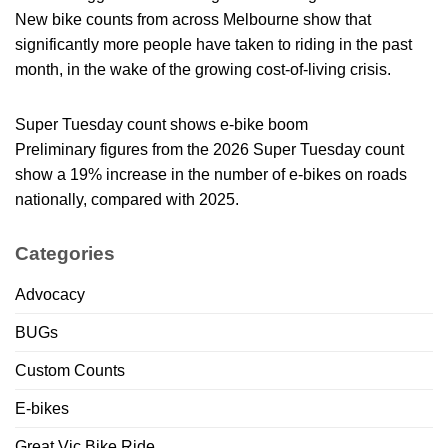
New bike counts from across Melbourne show that
significantly more people have taken to riding in the past
month, in the wake of the growing cost-of-living crisis.
Super Tuesday count shows e-bike boom
Preliminary figures from the 2026 Super Tuesday count
show a 19% increase in the number of e-bikes on roads
nationally, compared with 2025.
Categories
Advocacy
BUGs
Custom Counts
E-bikes
Great Vic Bike Ride