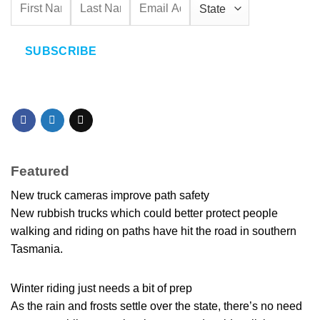
SUBSCRIBE
Featured
New truck cameras improve path safety
New rubbish trucks which could better protect people
walking and riding on paths have hit the road in southern
Tasmania.
Winter riding just needs a bit of prep
As the rain and frosts settle over the state, there’s no need