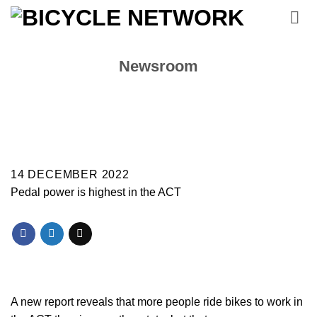
Skip
to
content
Newsroom
14 DECEMBER 2022
Pedal power is highest in the ACT
A new report reveals that more people ride bikes to work in