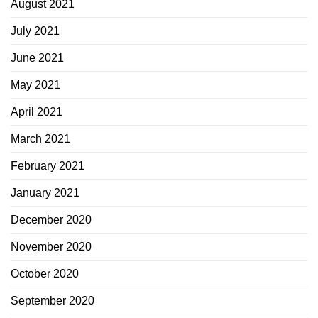
August 2021
July 2021
June 2021
May 2021
April 2021
March 2021
February 2021
January 2021
December 2020
November 2020
October 2020
September 2020