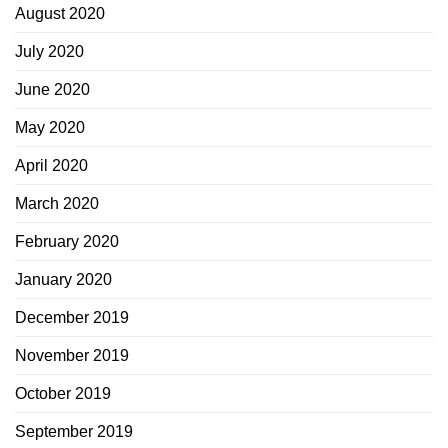
August 2020
July 2020
June 2020
May 2020
April 2020
March 2020
February 2020
January 2020
December 2019
November 2019
October 2019
September 2019