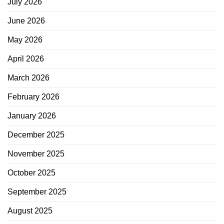
July 2026
June 2026
May 2026
April 2026
March 2026
February 2026
January 2026
December 2025
November 2025
October 2025
September 2025
August 2025