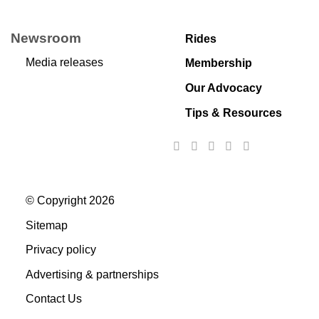
Newsroom
Rides
Media releases
Membership
Our Advocacy
Tips & Resources
© Copyright 2026
Sitemap
Privacy policy
Advertising & partnerships
Contact Us