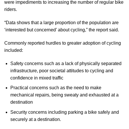
were impediments to increasing the number of regular bike
riders.
“Data shows that a large proportion of the population are
‘interested but concerned’ about cycling,” the report said.
Commonly reported hurdles to greater adoption of cycling
included:
Safety concerns such as a lack of physically separated
infrastructure, poor societal attitudes to cycling and
confidence in mixed traffic
Practical concerns such as the need to make
mechanical repairs, being sweaty and exhausted at a
destination
Security concerns including parking a bike safely and
securely at a destination.