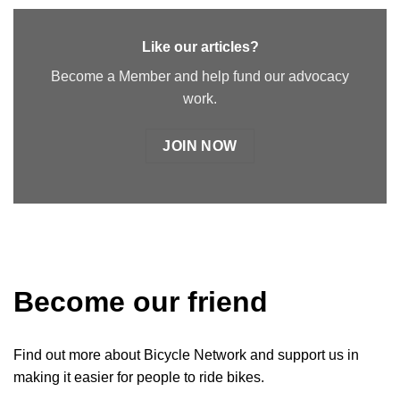
Like our articles?
Become a Member and help fund our advocacy
work.
JOIN NOW
Become our friend
Find out more about Bicycle Network and support us in
making it easier for people to ride bikes.