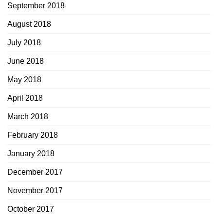
September 2018
August 2018
July 2018
June 2018
May 2018
April 2018
March 2018
February 2018
January 2018
December 2017
November 2017
October 2017