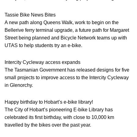
Tassie Bike News Bites
A new path along Queens Walk, work to begin on the
Bellerive ferry terminal upgrade, a future path for Margaret
Street being planned and Bicycle Network teams up with
UTAS to help students try an e-bike.
Intercity Cycleway access expands
The Tasmanian Government has released designs for five
small projects to improve access to the Intercity Cycleway
in Glenorchy.
Happy birthday to Hobart’s e-bike library!
The City of Hobart’s pioneering E-bike Library has
celebrated its first birthday, with close to 10,000 km
travelled by the bikes over the past year.