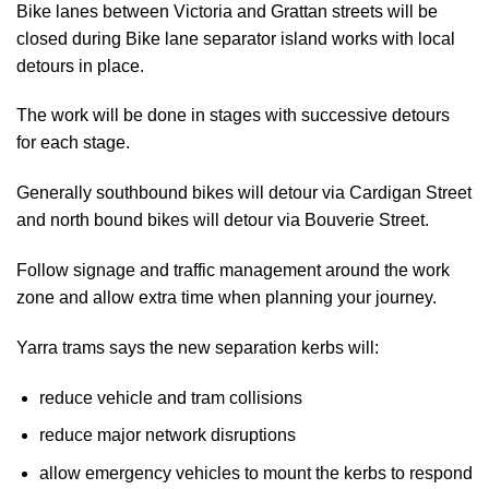
Bike lanes between Victoria and Grattan streets will be
closed during Bike lane separator island works with local
detours in place.
The work will be done in stages with successive detours
for each stage.
Generally southbound bikes will detour via Cardigan Street
and north bound bikes will detour via Bouverie Street.
Follow signage and traffic management around the work
zone and allow extra time when planning your journey.
Yarra trams says the new separation kerbs will:
reduce vehicle and tram collisions
reduce major network disruptions
allow emergency vehicles to mount the kerbs to respond