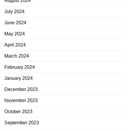
August 2024
July 2024
June 2024
May 2024
April 2024
March 2024
February 2024
January 2024
December 2023
November 2023
October 2023
September 2023