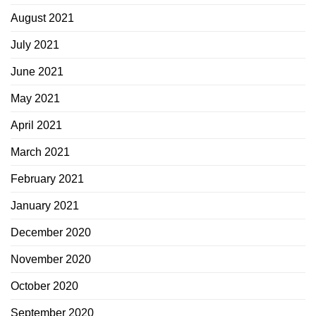
August 2021
July 2021
June 2021
May 2021
April 2021
March 2021
February 2021
January 2021
December 2020
November 2020
October 2020
September 2020