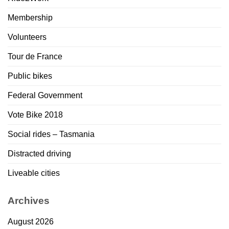
Membership
Volunteers
Tour de France
Public bikes
Federal Government
Vote Bike 2018
Social rides – Tasmania
Distracted driving
Liveable cities
Archives
August 2026