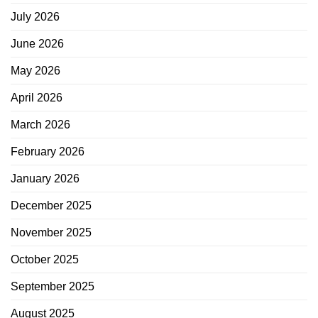
July 2026
June 2026
May 2026
April 2026
March 2026
February 2026
January 2026
December 2025
November 2025
October 2025
September 2025
August 2025