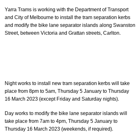
Yarra Trams is working with the Department of Transport
and City of Melbourne to install the tram separation kerbs
and modify the bike lane separator islands along Swanston
Street, between Victoria and Grattan streets, Carlton.
Night works to install new tram separation kerbs will take
place from 8pm to 5am, Thursday 5 January to Thursday
16 March 2023 (except Friday and Saturday nights).
Day works to modify the bike lane separator islands will
take place from 7am to 4pm, Thursday 5 January to
Thursday 16 March 2023 (weekends, if required).