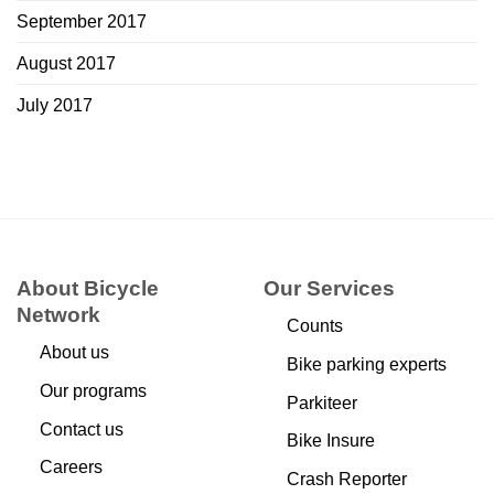
September 2017
August 2017
July 2017
About Bicycle
Our Services
Network
Counts
About us
Bike parking experts
Our programs
Parkiteer
Contact us
Bike Insure
Careers
Crash Reporter