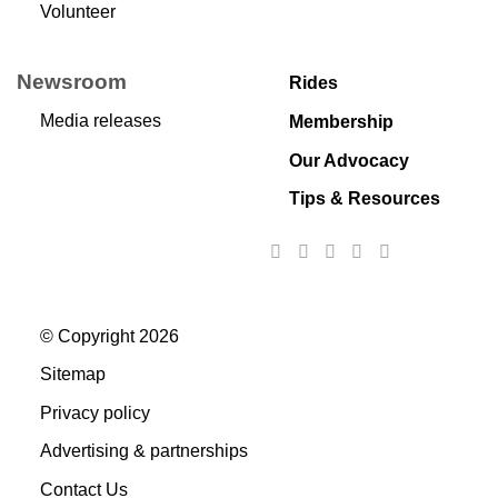
Volunteer
Newsroom
Rides
Media releases
Membership
Our Advocacy
Tips & Resources
© Copyright 2026
Sitemap
Privacy policy
Advertising & partnerships
Contact Us