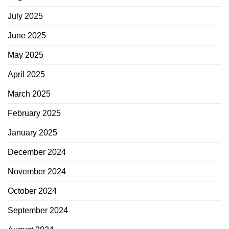
July 2025
June 2025
May 2025
April 2025
March 2025
February 2025
January 2025
December 2024
November 2024
October 2024
September 2024