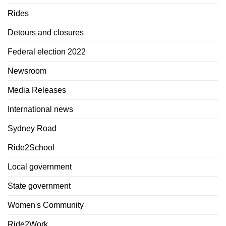
Rides
Detours and closures
Federal election 2022
Newsroom
Media Releases
International news
Sydney Road
Ride2School
Local government
State government
Women's Community
Ride2Work