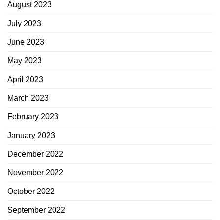
August 2023
July 2023
June 2023
May 2023
April 2023
March 2023
February 2023
January 2023
December 2022
November 2022
October 2022
September 2022