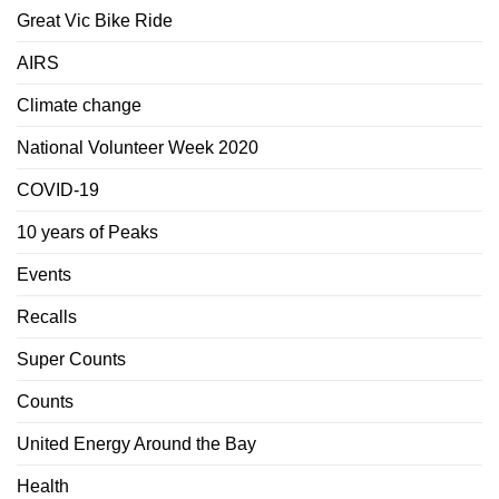
Great Vic Bike Ride
AIRS
Climate change
National Volunteer Week 2020
COVID-19
10 years of Peaks
Events
Recalls
Super Counts
Counts
United Energy Around the Bay
Health