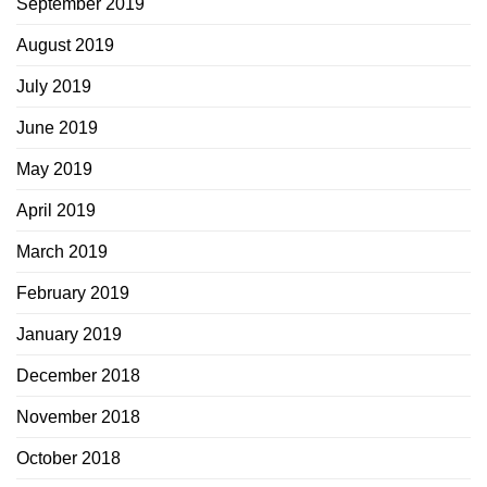
September 2019
August 2019
July 2019
June 2019
May 2019
April 2019
March 2019
February 2019
January 2019
December 2018
November 2018
October 2018