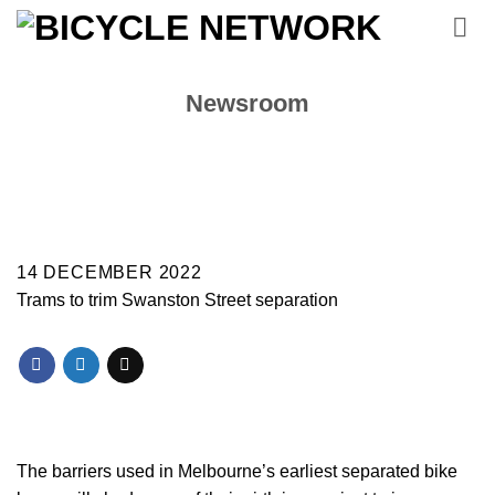
Skip
to
content
Newsroom
14 DECEMBER 2022
Trams to trim Swanston Street separation
The barriers used in Melbourne’s earliest separated bike