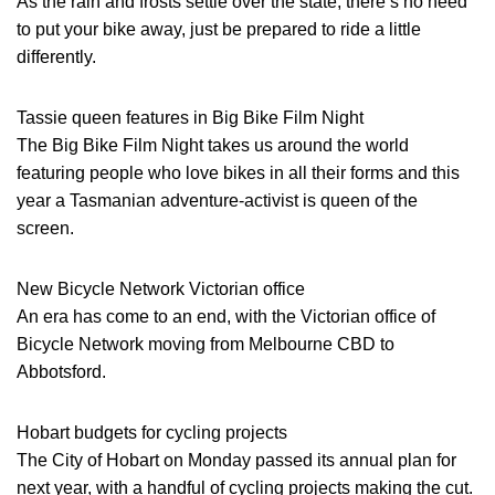
As the rain and frosts settle over the state, there’s no need
to put your bike away, just be prepared to ride a little
differently.
Tassie queen features in Big Bike Film Night
The Big Bike Film Night takes us around the world
featuring people who love bikes in all their forms and this
year a Tasmanian adventure-activist is queen of the
screen.
New Bicycle Network Victorian office
An era has come to an end, with the Victorian office of
Bicycle Network moving from Melbourne CBD to
Abbotsford.
Hobart budgets for cycling projects
The City of Hobart on Monday passed its annual plan for
next year, with a handful of cycling projects making the cut.