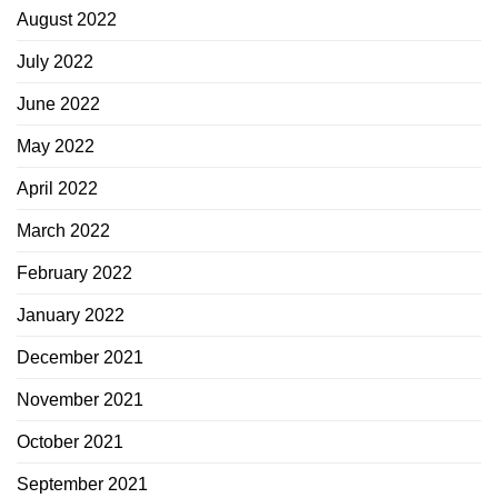
August 2022
July 2022
June 2022
May 2022
April 2022
March 2022
February 2022
January 2022
December 2021
November 2021
October 2021
September 2021