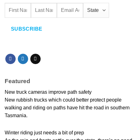
SUBSCRIBE
Featured
New truck cameras improve path safety
New rubbish trucks which could better protect people
walking and riding on paths have hit the road in southern
Tasmania.
Winter riding just needs a bit of prep