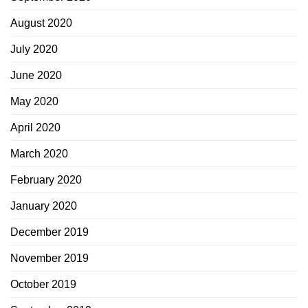
August 2020
July 2020
June 2020
May 2020
April 2020
March 2020
February 2020
January 2020
December 2019
November 2019
October 2019