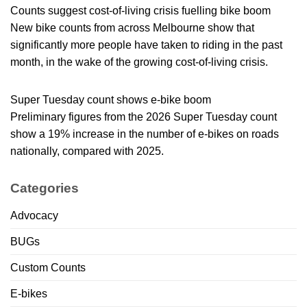
Counts suggest cost-of-living crisis fuelling bike boom
New bike counts from across Melbourne show that
significantly more people have taken to riding in the past
month, in the wake of the growing cost-of-living crisis.
Super Tuesday count shows e-bike boom
Preliminary figures from the 2026 Super Tuesday count
show a 19% increase in the number of e-bikes on roads
nationally, compared with 2025.
Categories
Advocacy
BUGs
Custom Counts
E-bikes