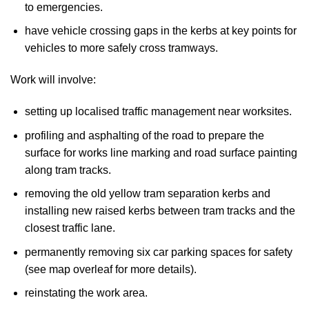
to emergencies.
have vehicle crossing gaps in the kerbs at key points for
vehicles to more safely cross tramways.
Work will involve:
setting up localised traffic management near worksites.
profiling and asphalting of the road to prepare the
surface for works line marking and road surface painting
along tram tracks.
removing the old yellow tram separation kerbs and
installing new raised kerbs between tram tracks and the
closest traffic lane.
permanently removing six car parking spaces for safety
(see map overleaf for more details).
reinstating the work area.