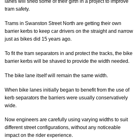
lanes will shed some of their girth in a project to improve
tram safety.
Trams in Swanston Street North are getting their own
barrier kerbs to keep car drivers on the straight and narrow
just as bikes did 15 years ago.
To fit the tram separators in and protect the tracks, the bike
barrier kerbs will be shaved to provide the width needed.
The bike lane itself will remain the same width.
When bike lanes initially began to benefit from the use of
kerb separators the barriers were usually conservatively
wide.
Now engineers are carefully using varying widths to suit
different street configurations, without any noticeable
impact on the rider experience.