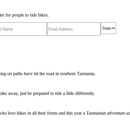
r for people to ride bikes.
ing on paths have hit the road in southern Tasmania.
ike away, just be prepared to ride a little differently.
o love bikes in all their forms and this year a Tasmanian adventure-acti