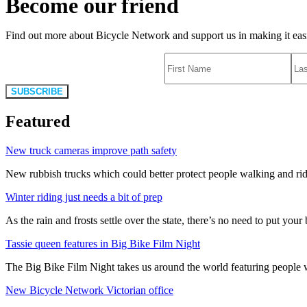
Become our friend
Find out more about Bicycle Network and support us in making it easie
SUBSCRIBE
Featured
New truck cameras improve path safety
New rubbish trucks which could better protect people walking and rid
Winter riding just needs a bit of prep
As the rain and frosts settle over the state, there’s no need to put your b
Tassie queen features in Big Bike Film Night
The Big Bike Film Night takes us around the world featuring people wh
New Bicycle Network Victorian office