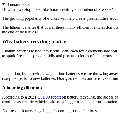
25 January 2023
How can we stop the e-bike boom creating a mountain of e-waste?
The growing popularity of e-bikes will help create greener cities aro
The lithium batteries that power these highly efficient vehicles don’t 
the end of their lives?
Why battery recycling matters
Lithium batteries tossed into landfill can leach toxic elements into so
to spark fires that spread rapidly and generate clouds of dangerous air 
In addition, by throwing away lithium batteries we are throwing away v
computer parts, to new batteries. Doing so reduces our reliance on min
A looming dilemma
According to a 2021
CSIRO report
on battery recycling,
the global ba
continue a
s electric vehicles take on a bigger role in the transportatio
As a result, battery recycling is becoming serious business.