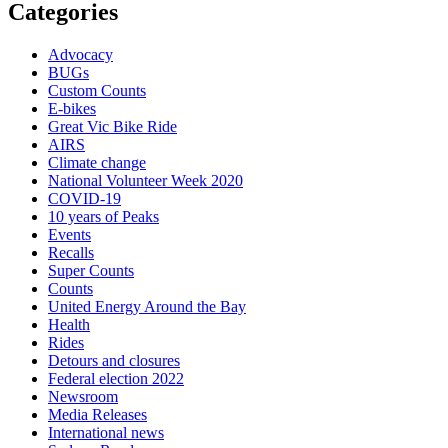
Categories
Advocacy
BUGs
Custom Counts
E-bikes
Great Vic Bike Ride
AIRS
Climate change
National Volunteer Week 2020
COVID-19
10 years of Peaks
Events
Recalls
Super Counts
Counts
United Energy Around the Bay
Health
Rides
Detours and closures
Federal election 2022
Newsroom
Media Releases
International news