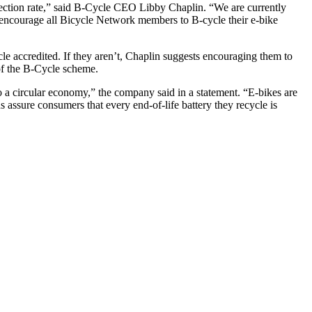
llection rate,” said B-Cycle CEO Libby Chaplin. “We are currently
e encourage all Bicycle Network members to B-cycle their e-bike
le accredited. If they aren’t, Chaplin suggests encouraging them to
 of the B-Cycle scheme.
o a circular economy,” the company said in a statement. “E-bikes are
ds assure consumers that every end-of-life battery they recycle is