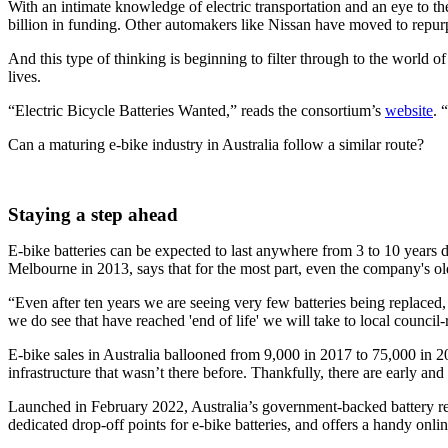
With an intimate knowledge of electric transportation and an eye to th
billion in funding. Other automakers like Nissan have moved to repur
And this type of thinking is beginning to filter through to the world o
lives.
“Electric Bicycle Batteries Wanted,” reads the consortium’s
website
. 
Can a maturing e-bike industry in Australia follow a similar route?
Staying a step ahead
E-bike batteries can be expected to last anywhere from 3 to 10 yea
Melbourne in 2013, says that for the most part, even the company's olde
“Even after ten years we are seeing very few batteries being replaced,
we do see that have reached 'end of life' we will take to local council-r
E-bike sales in Australia ballooned from 9,000 in 2017 to 75,000 in 
infrastructure that wasn’t there before. Thankfully, there are early an
Launched in February 2022, Australia’s government-backed battery recy
dedicated drop-off points for e-bike batteries, and offers a handy online