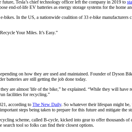
e future, Tesla’s chief technology officer left the company in 2019 to
st
pose end-of-life EV batteries as energy storage systems for the home a
f e-bikes. In the US, a nationwide coalition of 33 e-bike manufacturers ca
“Recycle Your Miles. It’s Easy.”
rs depending on how they are used and maintained. Founder of Dyson Bi
r batteries are still getting the job done today.
 they are almost 'life of the bike,” he explained. “While they will have
un facilities for recycling.”
2021, according to
The New Daily
.
So whatever their lifespan might be, 
d important steps being taken to prepare for this future and mitigate the 
cling scheme, called B-cycle, kicked into gear to offer thousands of co
 search tool so folks can find their closest options.