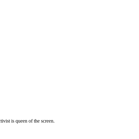
vist is queen of the screen.