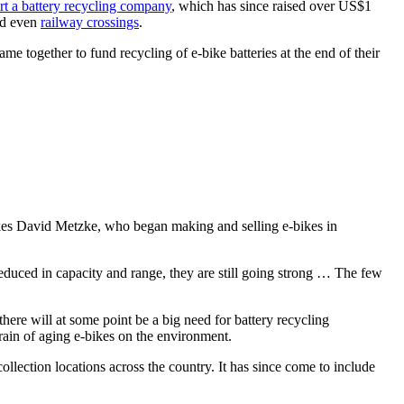
art a battery recycling company
, which has since raised over US$1
nd even
railway crossings
.
me together to fund recycling of e-bike batteries at the end of their
kes David Metzke, who began making and selling e-bikes in
 reduced in capacity and range, they are still going strong … The few
there will at some point be a big need for battery recycling
strain of aging e-bikes on the environment.
llection locations across the country. It has since come to include