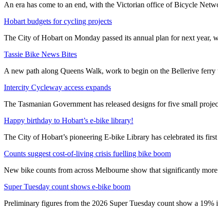
An era has come to an end, with the Victorian office of Bicycle N
Hobart budgets for cycling projects
The City of Hobart on Monday passed its annual plan for next year, wi
Tassie Bike News Bites
A new path along Queens Walk, work to begin on the Bellerive ferry 
Intercity Cycleway access expands
The Tasmanian Government has released designs for five small project
Happy birthday to Hobart’s e-bike library!
The City of Hobart’s pioneering E-bike Library has celebrated its first
Counts suggest cost-of-living crisis fuelling bike boom
New bike counts from across Melbourne show that significantly more pe
Super Tuesday count shows e-bike boom
Preliminary figures from the 2026 Super Tuesday count show a 19% in