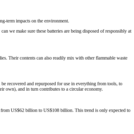
 long-term impacts on the environment.
ow can we make sure these batteries are being disposed of responsibly at
pplies. Their contents can also readily mix with other flammable waste
n be recovered and repurposed for use in everything from tools, to
heir own), and in turn contributes to a circular economy.
 from US$62 billion to US$108 billion. This trend is only expected to