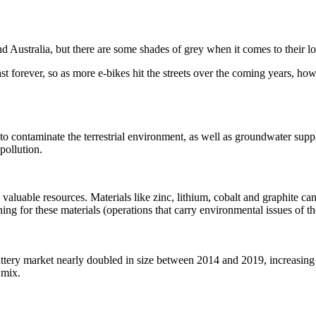
und Australia, but there are some shades of grey when it comes to their
last forever, so as more e-bikes hit the streets over the coming years, h
il to contaminate the terrestrial environment, as well as groundwater su
pollution.
aluable resources. Materials like zinc, lithium, cobalt and graphite ca
ing for these materials (operations that carry environmental issues of t
ttery market nearly doubled in size between 2014 and 2019, increasing
n mix.