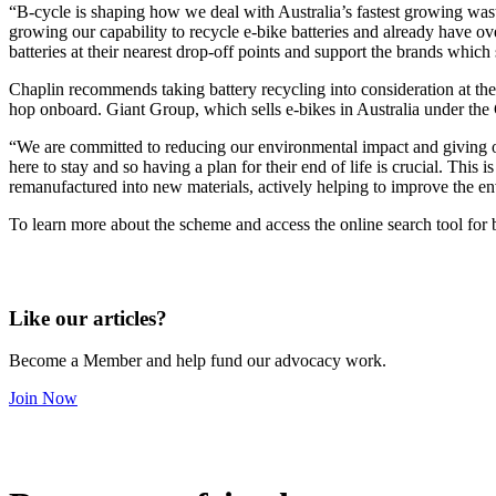
“B-cycle is shaping how we deal with Australia’s fastest growing was
growing our capability to recycle e-bike batteries and already have o
batteries at their nearest drop-off points and support the brands which
Chaplin recommends taking battery recycling into consideration at the
hop onboard. Giant Group, which sells e-bikes in Australia under th
“We are committed to reducing our environmental impact and giving our
here to stay and so having a plan for their end of life is crucial. This
remanufactured into new materials, actively helping to improve the en
To learn more about the scheme and access the online search tool for 
Like our articles?
Become a Member and help fund our advocacy work.
Join Now