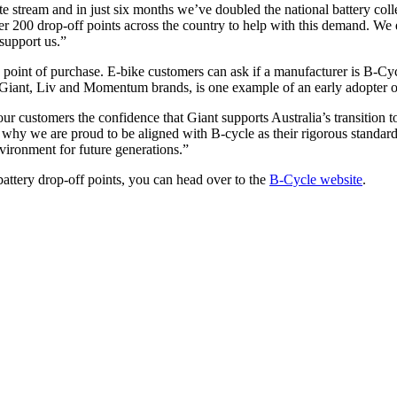
te stream and in just six months we’ve doubled the national battery co
ver 200 drop-off points across the country to help with this demand. W
 support us.”
 point of purchase. E-bike customers can ask if a manufacturer is B-Cyc
e Giant, Liv and Momentum brands, is one example of an early adopter
 customers the confidence that Giant supports Australia’s transition t
 is why we are proud to be aligned with B-cycle as their rigorous standar
vironment for future generations.”
battery drop-off points, you can head over to the
B-Cycle website
.