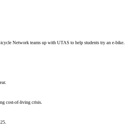
Bicycle Network teams up with UTAS to help students try an e-bike.
ear.
 cost-of-living crisis.
025.