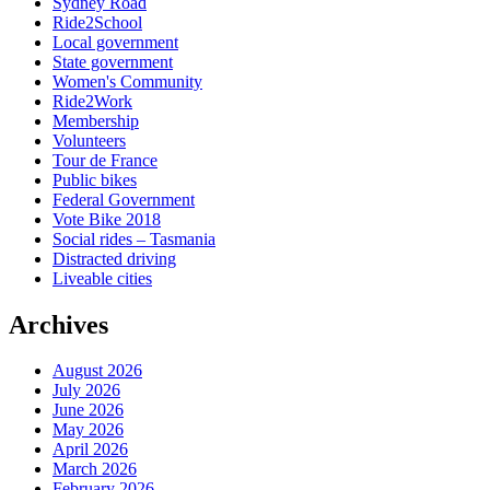
Sydney Road
Ride2School
Local government
State government
Women's Community
Ride2Work
Membership
Volunteers
Tour de France
Public bikes
Federal Government
Vote Bike 2018
Social rides – Tasmania
Distracted driving
Liveable cities
Archives
August 2026
July 2026
June 2026
May 2026
April 2026
March 2026
February 2026