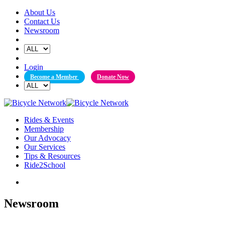
Skip
About Us
to
Contact Us
content
Newsroom
Login
Become a Member
Donate Now
Rides & Events
Membership
Our Advocacy
Our Services
Tips & Resources
Ride2School
Newsroom