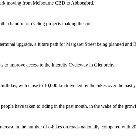
etwork moving from Melbourne CBD to Abbotsford.
th a handful of cycling projects making the cut.
terminal upgrade, a future path for Margaret Street being planned and 
s to improve access to the Intercity Cycleway in Glenorchy.
 birthday, with close to 10,000 km travelled by the bikes over the past y
ople have taken to riding in the past month, in the wake of the growing
crease in the number of e-bikes on roads nationally, compared with 2