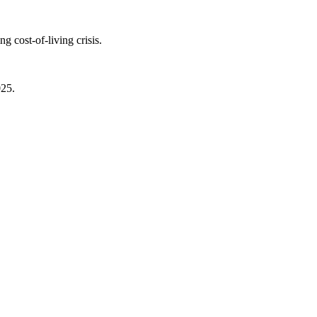
 cost-of-living crisis.
025.