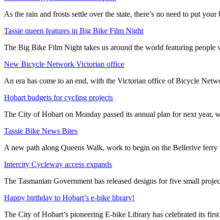
As the rain and frosts settle over the state, there’s no need to put your b
Tassie queen features in Big Bike Film Night
The Big Bike Film Night takes us around the world featuring people wh
New Bicycle Network Victorian office
An era has come to an end, with the Victorian office of Bicycle N
Hobart budgets for cycling projects
The City of Hobart on Monday passed its annual plan for next year, wi
Tassie Bike News Bites
A new path along Queens Walk, work to begin on the Bellerive ferry 
Intercity Cycleway access expands
The Tasmanian Government has released designs for five small project
Happy birthday to Hobart’s e-bike library!
The City of Hobart’s pioneering E-bike Library has celebrated its first