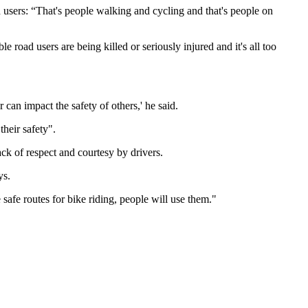
users: “That's people walking and cycling and that's people on
 road users are being killed or seriously injured and it's all too
can impact the safety of others,' he said.
heir safety".
ack of respect and courtesy by drivers.
ays.
safe routes for bike riding, people will use them."