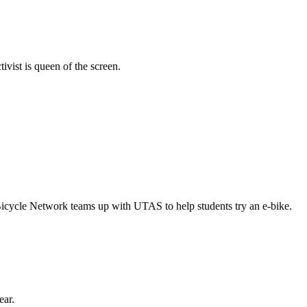
vist is queen of the screen.
Bicycle Network teams up with UTAS to help students try an e-bike.
ear.