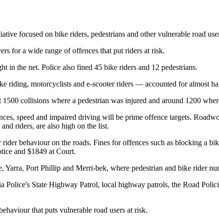
iative focused on bike riders, pedestrians and other vulnerable road use
for a wide range of offences that put riders at risk.
t in the net. Police also fined 45 bike riders and 12 pedestrians.
riding, motorcyclists and e-scooter riders — accounted for almost half o
out 1500 collisions where a pedestrian was injured and around 1200 wher
ences, speed and impaired driving will be prime offence targets. Roadwor
and riders, are also high on the list.
ter rider behaviour on the roads. Fines for offences such as blocking a b
otice and $1849 at Court.
, Yarra, Port Phillip and Merri-bek, where pedestrian and bike rider nu
ia Police's State Highway Patrol, local highway patrols, the Road Poli
 behaviour that puts vulnerable road users at risk.