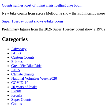
Counts suggest cost-of-living crisis fuelling bike boom
New bike counts from across Melbourne show that significantly more pe
Super Tuesday count shows e-bike boom
Preliminary figures from the 2026 Super Tuesday count show a 19% in
Categories
Advocacy
BUGs
Custom Counts
E-bikes
Great Vic Bike Ride
AIRS
Climate change
National Volunteer Week 2020
COVID-19
10 years of Peaks
Events
Recalls
Super Counts
Counts