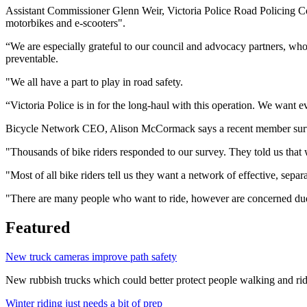
Assistant Commissioner Glenn Weir, Victoria Police Road Policing Com
motorbikes and e-scooters".
“We are especially grateful to our council and advocacy partners, who a
preventable.
"We all have a part to play in road safety.
“Victoria Police is in for the long-haul with this operation. We want e
Bicycle Network CEO, Alison McCormack says a recent member survey s
"Thousands of bike riders responded to our survey. They told us that wh
"Most of all bike riders tell us they want a network of effective, sep
"There are many people who want to ride, however are concerned due to
Featured
New truck cameras improve path safety
New rubbish trucks which could better protect people walking and rid
Winter riding just needs a bit of prep