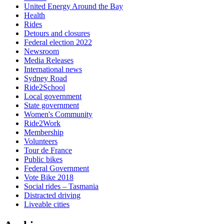
United Energy Around the Bay
Health
Rides
Detours and closures
Federal election 2022
Newsroom
Media Releases
International news
Sydney Road
Ride2School
Local government
State government
Women's Community
Ride2Work
Membership
Volunteers
Tour de France
Public bikes
Federal Government
Vote Bike 2018
Social rides – Tasmania
Distracted driving
Liveable cities