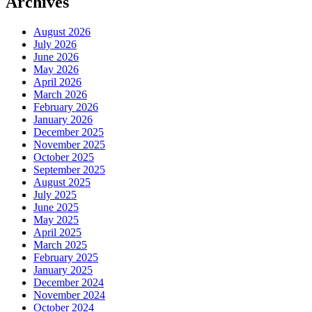
Archives
August 2026
July 2026
June 2026
May 2026
April 2026
March 2026
February 2026
January 2026
December 2025
November 2025
October 2025
September 2025
August 2025
July 2025
June 2025
May 2025
April 2025
March 2025
February 2025
January 2025
December 2024
November 2024
October 2024