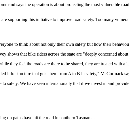
mand says the operation is about protecting the most vulnerable road 
re supporting this initiative to improve road safety. Too many vulnerable
veryone to think about not only their own safety but how their behaviour 
hows that bike riders across the state are "deeply concerned about t
ile they feel the roads are there to be shared, they are treated with a l
arated infrastructure that gets them from A to B in safety," McCormack s
 safety. We have seen internationally that if we invest in and provide 
ing on paths have hit the road in southern Tasmania.