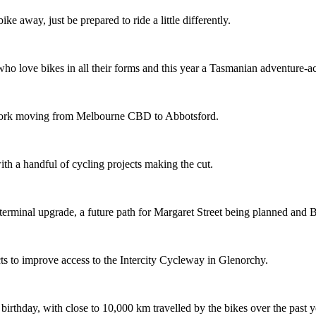
ike away, just be prepared to ride a little differently.
o love bikes in all their forms and this year a Tasmanian adventure-acti
etwork moving from Melbourne CBD to Abbotsford.
th a handful of cycling projects making the cut.
terminal upgrade, a future path for Margaret Street being planned and 
s to improve access to the Intercity Cycleway in Glenorchy.
 birthday, with close to 10,000 km travelled by the bikes over the past y