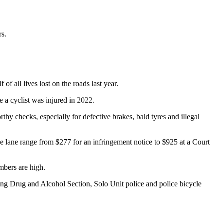
rs.
f all lives lost on the roads last year.
e a cyclist was injured in
2022.
thy checks, especially for defective brakes, bald tyres and illegal
ike lane range from $277 for an infringement notice to $925 at a Court
mbers are high.
cing Drug and Alcohol Section, Solo Unit police and police bicycle