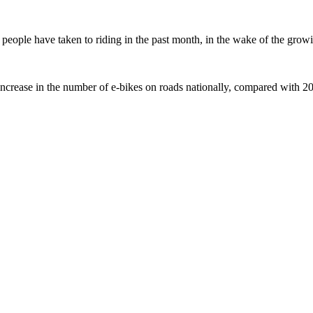
ople have taken to riding in the past month, in the wake of the growing
crease in the number of e-bikes on roads nationally, compared with 2