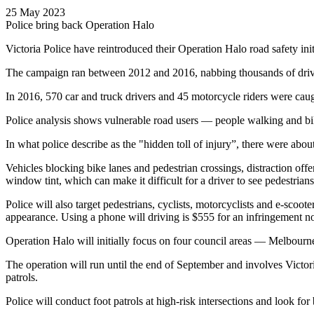
25 May 2023
Police bring back Operation Halo
Victoria Police have reintroduced their Operation Halo road safety init
The campaign ran between 2012 and 2016, nabbing thousands of drivers 
In 2016, 570 car and truck drivers and 45 motorcycle riders were caugh
Police analysis shows vulnerable road users — people walking and bike 
In what police describe as the "hidden toll of injury”, there were ab
Vehicles blocking bike lanes and pedestrian crossings, distraction off
window tint, which can make it difficult for a driver to see pedestrians 
Police will also target pedestrians, cyclists, motorcyclists and e-scoo
appearance. Using a phone will driving is $555 for an infringement n
Operation Halo will initially focus on four council areas — Melbourne
The operation will run until the end of September and involves Victor
patrols.
Police will conduct foot patrols at high-risk intersections and look for