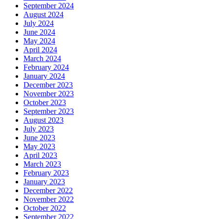
September 2024
August 2024
July 2024
June 2024
May 2024
April 2024
March 2024
February 2024
January 2024
December 2023
November 2023
October 2023
September 2023
August 2023
July 2023
June 2023
May 2023
April 2023
March 2023
February 2023
January 2023
December 2022
November 2022
October 2022
September 2022