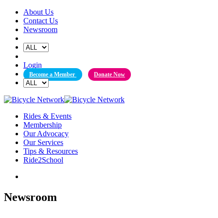
Skip
About Us
to
Contact Us
content
Newsroom
Login
Become a Member
Donate Now
Rides & Events
Membership
Our Advocacy
Our Services
Tips & Resources
Ride2School
Newsroom