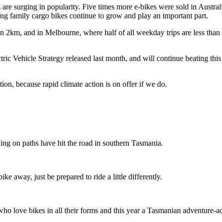
 are surging in popularity. Five times more e-bikes were sold in Austral
g family cargo bikes continue to grow and play an important part.
an 2km, and in Melbourne, where half of all weekday trips are less than
tric Vehicle Strategy released last month, and will continue beating thi
n, because rapid climate action is on offer if we do.
ing on paths have hit the road in southern Tasmania.
ike away, just be prepared to ride a little differently.
o love bikes in all their forms and this year a Tasmanian adventure-acti