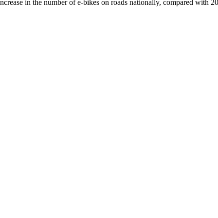
crease in the number of e-bikes on roads nationally, compared with 2