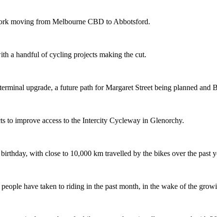
etwork moving from Melbourne CBD to Abbotsford.
th a handful of cycling projects making the cut.
terminal upgrade, a future path for Margaret Street being planned and 
s to improve access to the Intercity Cycleway in Glenorchy.
 birthday, with close to 10,000 km travelled by the bikes over the past y
ople have taken to riding in the past month, in the wake of the growing