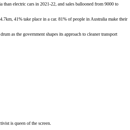
ia than electric cars in 2021-22, and sales ballooned from 9000 to
 4.7km, 41% take place in a car. 81% of people in Australia make their
s drum as the government shapes its approach to cleaner transport
vist is queen of the screen.