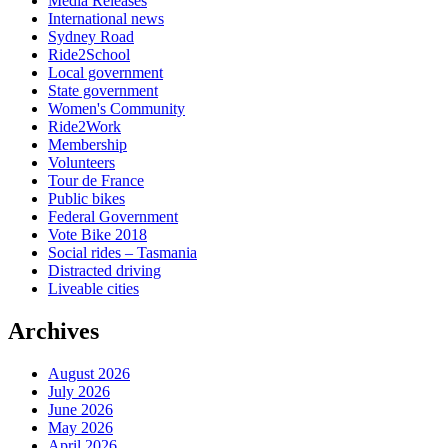
Media Releases
International news
Sydney Road
Ride2School
Local government
State government
Women's Community
Ride2Work
Membership
Volunteers
Tour de France
Public bikes
Federal Government
Vote Bike 2018
Social rides – Tasmania
Distracted driving
Liveable cities
Archives
August 2026
July 2026
June 2026
May 2026
April 2026