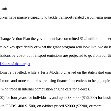
 suit
bikes have massive capacity to tackle transport-related carbon emissions
ate Change Action Plan the government has committed $1.2 million in ince
-bikes specifically or what the grant program will look like, we do kno
ons by 2030, but transport emissions are projected to go from our third
l short of that target
.
metre travelled, while a Tesla Model S charged on the state's grid emit
d more and more countries are using financial incentives to help people
e who trade in internal combustion engine cars for e-bikes.
00) for four years for individuals, and up to £30,000 ($56,000) for busin
 up to CAD$1400 $1500) on e-bikes priced $2000 ($2200) or more.