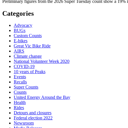
Preliminary figures from the 2026 Super Tuesday count show a 19% in
Categories
Advocacy
BUGs
Custom Counts
E-bikes
Great Vic Bike Ride
AIRS
Climate change
National Volunteer Week 2020
COVID-19
10 years of Peaks
Events
Recalls
Super Counts
Counts
United Energy Around the Bay
Health
Rides
Detours and closures
Federal election 2022
Newsroom