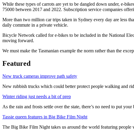
While these types of carrots are yet to be dangled down under, e-bikes
75000 between 2017 and 2022. Subscription service companies offerin
More than two million car trips taken in Sydney every day are less th
daily commute in a private vehicle.
Bicycle Network called for e-bikes to be included in the National Elec
moving forward.
We must make the Tasmanian example the norm rather than the exceptio
Featured
New truck cameras improve path safety
New rubbish trucks which could better protect people walking and rid
Winter riding just needs a bit of prep
As the rain and frosts settle over the state, there’s no need to put your b
Tassie queen features in Big Bike Film Night
The Big Bike Film Night takes us around the world featuring people wh