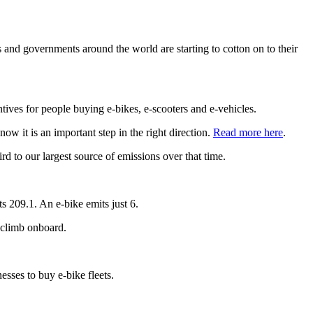
 and governments around the world are starting to cotton on to their
ntives for people buying e-bikes, e-scooters and e-vehicles.
w it is an important step in the right direction.
Read more here
.
 to our largest source of emissions over that time.
s 209.1. An e-bike emits just 6.
 climb onboard.
esses to buy e-bike fleets.