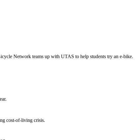
Bicycle Network teams up with UTAS to help students try an e-bike.
ear.
 cost-of-living crisis.