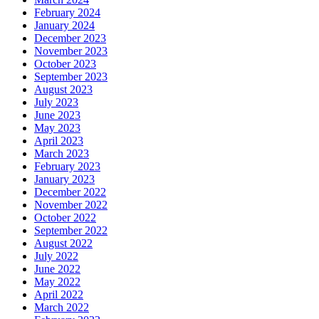
February 2024
January 2024
December 2023
November 2023
October 2023
September 2023
August 2023
July 2023
June 2023
May 2023
April 2023
March 2023
February 2023
January 2023
December 2022
November 2022
October 2022
September 2022
August 2022
July 2022
June 2022
May 2022
April 2022
March 2022