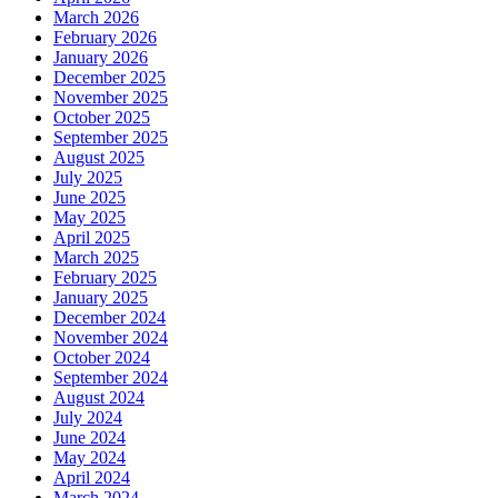
March 2026
February 2026
January 2026
December 2025
November 2025
October 2025
September 2025
August 2025
July 2025
June 2025
May 2025
April 2025
March 2025
February 2025
January 2025
December 2024
November 2024
October 2024
September 2024
August 2024
July 2024
June 2024
May 2024
April 2024
March 2024