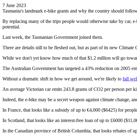
7 June 2023
Tasmania's landmark e-bike grants and why the country should follow
By replacing many of the trips people would otherwise take by car, e-
potential.
Last week, the Tasmanian Government joined them.
There are details still to be fleshed out, but as part of its new Clim
While we don't yet know how much of that $1.2 million will go toward e
The Australian Government has targeted a 43% reduction on 2005 emissi
Without a dramatic shift in how we get around, we're likely to
fall wel
An average Victorian car emits 243.8 grams of CO2 per person per kilo
Indeed, the e-bike may be a secret weapon against climate change, an
In France, that looks like a subsidy of up to €4,000 ($6425) for peopl
In Scotland, that looks like an interest-free loan of up to £6000 ($11,0
In the Canadian province of British Columbia, that looks rebates of