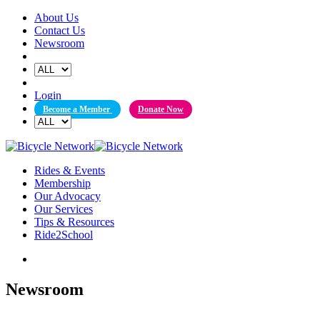
Skip
About Us
to
Contact Us
content
Newsroom
Login
Become a Member
Donate Now
Rides & Events
Membership
Our Advocacy
Our Services
Tips & Resources
Ride2School
Newsroom