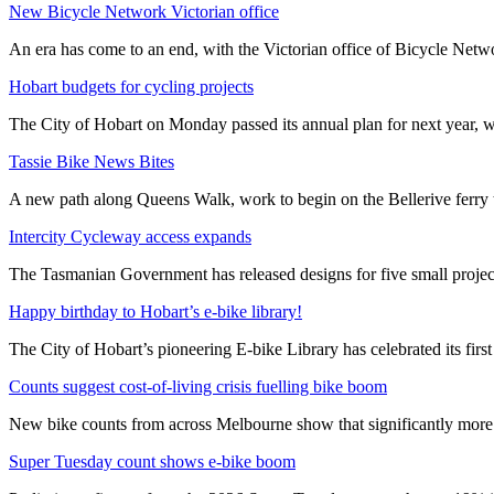
New Bicycle Network Victorian office
An era has come to an end, with the Victorian office of Bicycle N
Hobart budgets for cycling projects
The City of Hobart on Monday passed its annual plan for next year, wi
Tassie Bike News Bites
A new path along Queens Walk, work to begin on the Bellerive ferry 
Intercity Cycleway access expands
The Tasmanian Government has released designs for five small project
Happy birthday to Hobart’s e-bike library!
The City of Hobart’s pioneering E-bike Library has celebrated its first
Counts suggest cost-of-living crisis fuelling bike boom
New bike counts from across Melbourne show that significantly more pe
Super Tuesday count shows e-bike boom