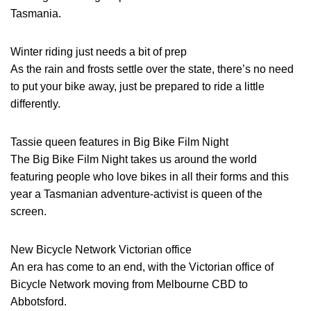
Tasmania.
Winter riding just needs a bit of prep
As the rain and frosts settle over the state, there’s no need
to put your bike away, just be prepared to ride a little
differently.
Tassie queen features in Big Bike Film Night
The Big Bike Film Night takes us around the world
featuring people who love bikes in all their forms and this
year a Tasmanian adventure-activist is queen of the
screen.
New Bicycle Network Victorian office
An era has come to an end, with the Victorian office of
Bicycle Network moving from Melbourne CBD to
Abbotsford.