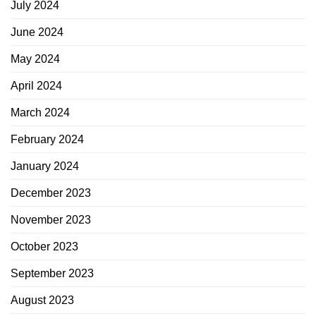
July 2024
June 2024
May 2024
April 2024
March 2024
February 2024
January 2024
December 2023
November 2023
October 2023
September 2023
August 2023