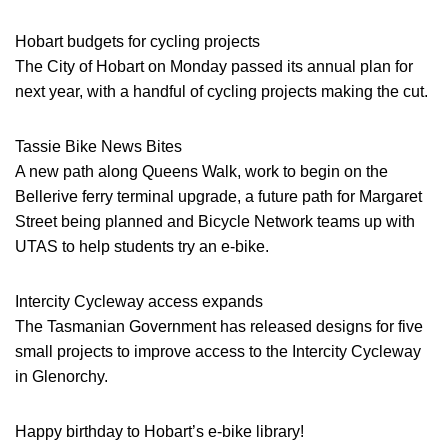
Hobart budgets for cycling projects
The City of Hobart on Monday passed its annual plan for
next year, with a handful of cycling projects making the cut.
Tassie Bike News Bites
A new path along Queens Walk, work to begin on the
Bellerive ferry terminal upgrade, a future path for Margaret
Street being planned and Bicycle Network teams up with
UTAS to help students try an e-bike.
Intercity Cycleway access expands
The Tasmanian Government has released designs for five
small projects to improve access to the Intercity Cycleway
in Glenorchy.
Happy birthday to Hobart’s e-bike library!