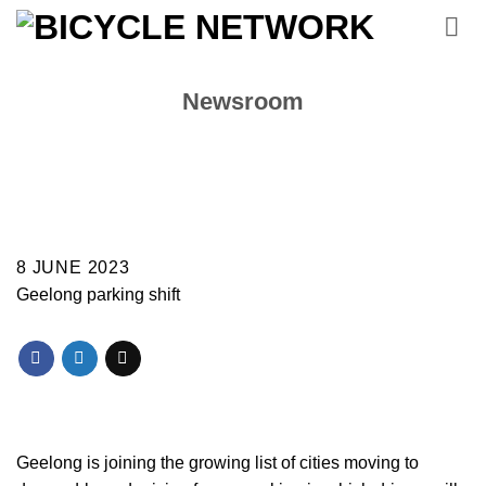
Skip
to
content
Newsroom
8 JUNE 2023
Geelong parking shift
Geelong is joining the growing list of cities moving to