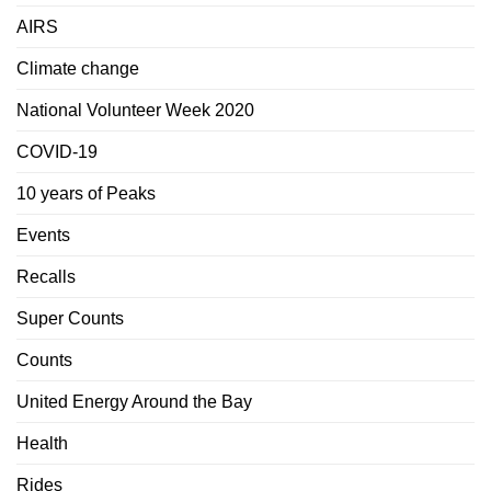
AIRS
Climate change
National Volunteer Week 2020
COVID-19
10 years of Peaks
Events
Recalls
Super Counts
Counts
United Energy Around the Bay
Health
Rides