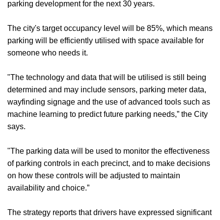
parking development for the next 30 years.
The city's target occupancy level will be 85%, which means
parking will be efficiently utilised with space available for
someone who needs it.
"The technology and data that will be utilised is still being
determined and may include sensors, parking meter data,
wayfinding signage and the use of advanced tools such as
machine learning to predict future parking needs,” the City
says.
"The parking data will be used to monitor the effectiveness
of parking controls in each precinct, and to make decisions
on how these controls will be adjusted to maintain
availability and choice.”
The strategy reports that drivers have expressed significant