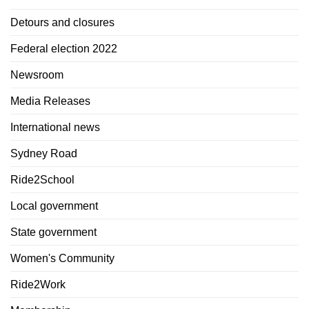
Detours and closures
Federal election 2022
Newsroom
Media Releases
International news
Sydney Road
Ride2School
Local government
State government
Women's Community
Ride2Work