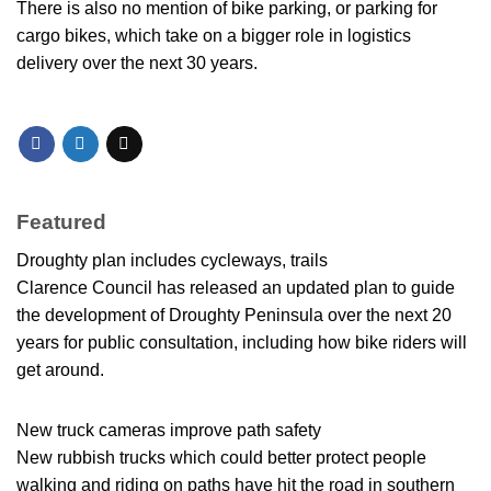
There is also no mention of bike parking, or parking for
cargo bikes, which take on a bigger role in logistics
delivery over the next 30 years.
Featured
Droughty plan includes cycleways, trails
Clarence Council has released an updated plan to guide
the development of Droughty Peninsula over the next 20
years for public consultation, including how bike riders will
get around.
New truck cameras improve path safety
New rubbish trucks which could better protect people
walking and riding on paths have hit the road in southern