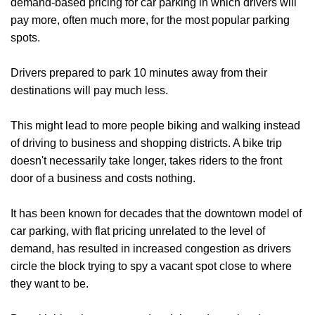
demand-based pricing for car parking in which drivers will
pay more, often much more, for the most popular parking
spots.
Drivers prepared to park 10 minutes away from their
destinations will pay much less.
This might lead to more people biking and walking instead
of driving to business and shopping districts. A bike trip
doesn't necessarily take longer, takes riders to the front
door of a business and costs nothing.
It has been known for decades that the downtown model of
car parking, with flat pricing unrelated to the level of
demand, has resulted in increased congestion as drivers
circle the block trying to spy a vacant spot close to where
they want to be.