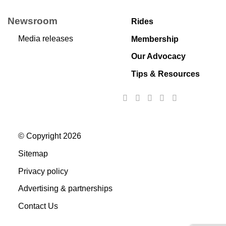
Newsroom
Rides
Media releases
Membership
Our Advocacy
Tips & Resources
© Copyright 2026
Sitemap
Privacy policy
Advertising & partnerships
Contact Us