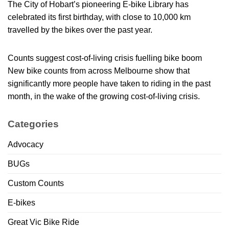
The City of Hobart’s pioneering E-bike Library has
celebrated its first birthday, with close to 10,000 km
travelled by the bikes over the past year.
Counts suggest cost-of-living crisis fuelling bike boom
New bike counts from across Melbourne show that
significantly more people have taken to riding in the past
month, in the wake of the growing cost-of-living crisis.
Categories
Advocacy
BUGs
Custom Counts
E-bikes
Great Vic Bike Ride