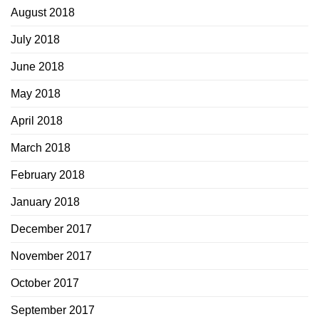
August 2018
July 2018
June 2018
May 2018
April 2018
March 2018
February 2018
January 2018
December 2017
November 2017
October 2017
September 2017