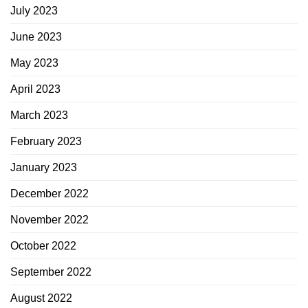
July 2023
June 2023
May 2023
April 2023
March 2023
February 2023
January 2023
December 2022
November 2022
October 2022
September 2022
August 2022