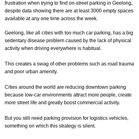
frustration when trying to find on-street parking in Geelong,
despite data showing there are at least 3000 empty spaces
available at any one time across the week.
Geelong, like all cities with too much car parking, has a big
sedentary disease problem caused by the lack of physical
activity when driving everywhere is habitual.
This creates a swag of other problems such as road trauma
and poor urban amenity.
Cities around the world are reducing downtown parking
because low-car environments attract more people, create
more street life and greatly boost commercial activity.
But you still need parking provision for logistics vehicles,
something on which this strategy is silent.