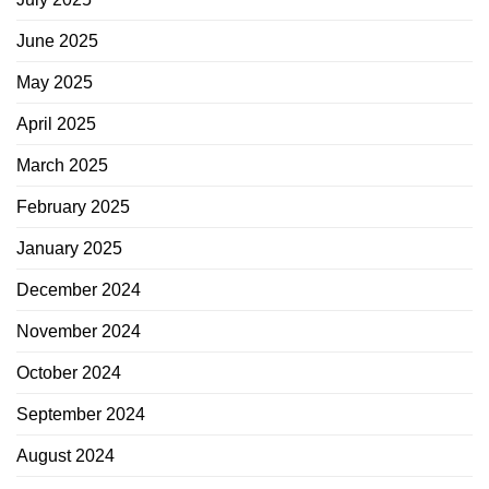
June 2025
May 2025
April 2025
March 2025
February 2025
January 2025
December 2024
November 2024
October 2024
September 2024
August 2024