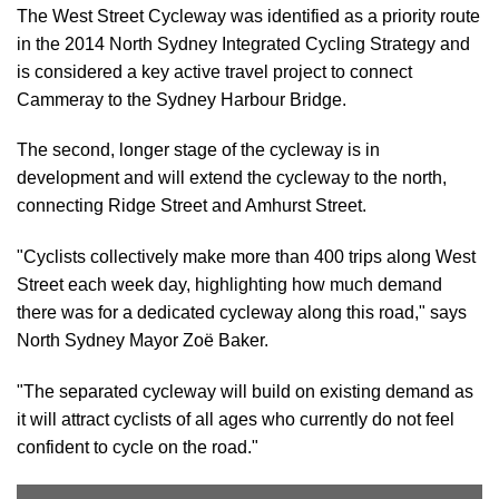
The West Street Cycleway was identified as a priority route
in the 2014 North Sydney Integrated Cycling Strategy and
is considered a key active travel project to connect
Cammeray to the Sydney Harbour Bridge.
The second, longer stage of the cycleway is in
development and will extend the cycleway to the north,
connecting Ridge Street and Amhurst Street.
"Cyclists collectively make more than 400 trips along West
Street each week day, highlighting how much demand
there was for a dedicated cycleway along this road," says
North Sydney Mayor Zoë Baker.
"The separated cycleway will build on existing demand as
it will attract cyclists of all ages who currently do not feel
confident to cycle on the road."