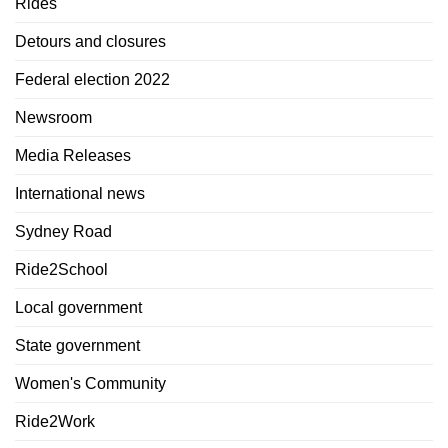
Rides
Detours and closures
Federal election 2022
Newsroom
Media Releases
International news
Sydney Road
Ride2School
Local government
State government
Women's Community
Ride2Work