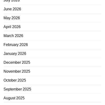
July 2026
June 2026
May 2026
April 2026
March 2026
February 2026
January 2026
December 2025
November 2025
October 2025
September 2025
August 2025