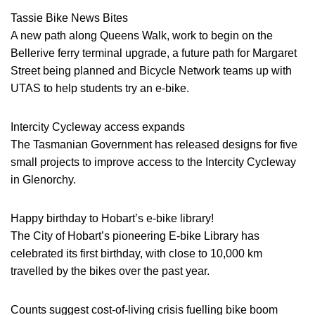
Tassie Bike News Bites
A new path along Queens Walk, work to begin on the
Bellerive ferry terminal upgrade, a future path for Margaret
Street being planned and Bicycle Network teams up with
UTAS to help students try an e-bike.
Intercity Cycleway access expands
The Tasmanian Government has released designs for five
small projects to improve access to the Intercity Cycleway
in Glenorchy.
Happy birthday to Hobart’s e-bike library!
The City of Hobart’s pioneering E-bike Library has
celebrated its first birthday, with close to 10,000 km
travelled by the bikes over the past year.
Counts suggest cost-of-living crisis fuelling bike boom