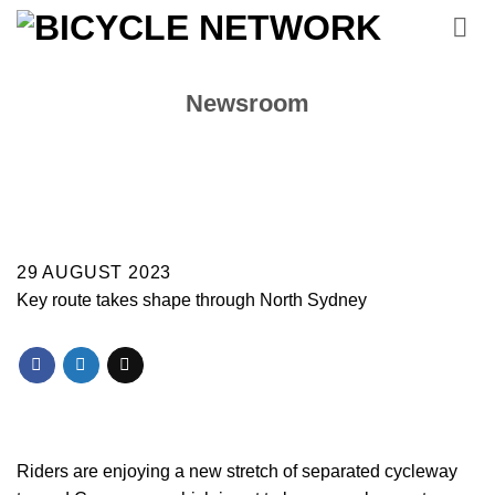
Skip
to
content
Newsroom
29 AUGUST 2023
Key route takes shape through North Sydney
Riders are enjoying a new stretch of separated cycleway