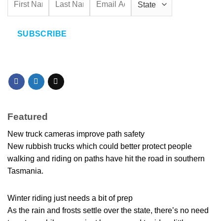
SUBSCRIBE
Featured
New truck cameras improve path safety
New rubbish trucks which could better protect people
walking and riding on paths have hit the road in southern
Tasmania.
Winter riding just needs a bit of prep
As the rain and frosts settle over the state, there’s no need