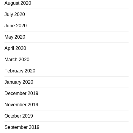
August 2020
July 2020
June 2020
May 2020
April 2020
March 2020
February 2020
January 2020
December 2019
November 2019
October 2019
September 2019