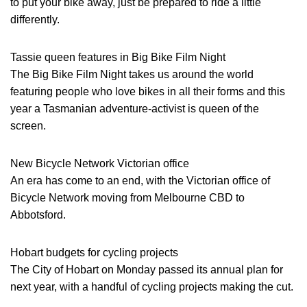
to put your bike away, just be prepared to ride a little
differently.
Tassie queen features in Big Bike Film Night
The Big Bike Film Night takes us around the world
featuring people who love bikes in all their forms and this
year a Tasmanian adventure-activist is queen of the
screen.
New Bicycle Network Victorian office
An era has come to an end, with the Victorian office of
Bicycle Network moving from Melbourne CBD to
Abbotsford.
Hobart budgets for cycling projects
The City of Hobart on Monday passed its annual plan for
next year, with a handful of cycling projects making the cut.