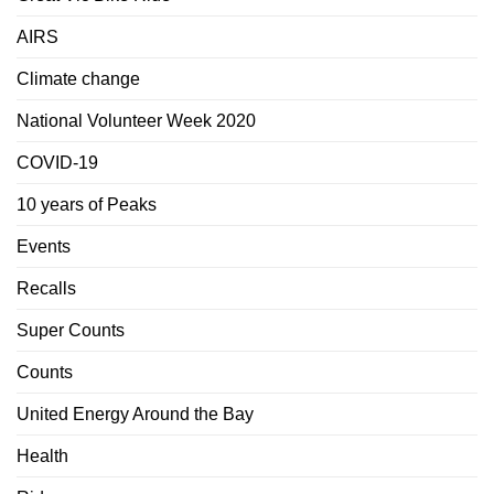
AIRS
Climate change
National Volunteer Week 2020
COVID-19
10 years of Peaks
Events
Recalls
Super Counts
Counts
United Energy Around the Bay
Health