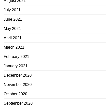
August 2021
July 2021
June 2021
May 2021
April 2021
March 2021
February 2021
January 2021
December 2020
November 2020
October 2020
September 2020