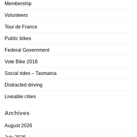
Membership
Volunteers
Tour de France
Public bikes
Federal Government
Vote Bike 2018
Social rides – Tasmania
Distracted driving
Liveable cities
Archives
August 2026