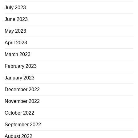
July 2023
June 2023
May 2023
April 2023
March 2023
February 2023
January 2023
December 2022
November 2022
October 2022
September 2022
August 2022