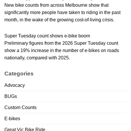
New bike counts from across Melbourne show that
significantly more people have taken to riding in the past
month, in the wake of the growing cost-of-living crisis.
Super Tuesday count shows e-bike boom
Preliminary figures from the 2026 Super Tuesday count
show a 19% increase in the number of e-bikes on roads
nationally, compared with 2025.
Categories
Advocacy
BUGs
Custom Counts
E-bikes
Great Vic Bike Ride