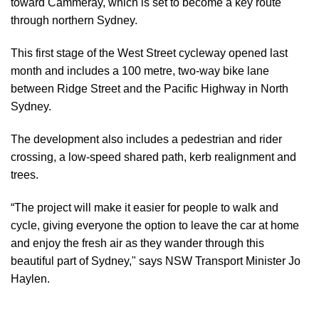
toward Cammeray, which is set to become a key route
through northern Sydney.
This first stage of the West Street cycleway opened last
month and includes a 100 metre, two-way bike lane
between Ridge Street and the Pacific Highway in North
Sydney.
The development also includes a pedestrian and rider
crossing, a low-speed shared path, kerb realignment and
trees.
“The project will make it easier for people to walk and
cycle, giving everyone the option to leave the car at home
and enjoy the fresh air as they wander through this
beautiful part of Sydney," says NSW Transport Minister Jo
Haylen.