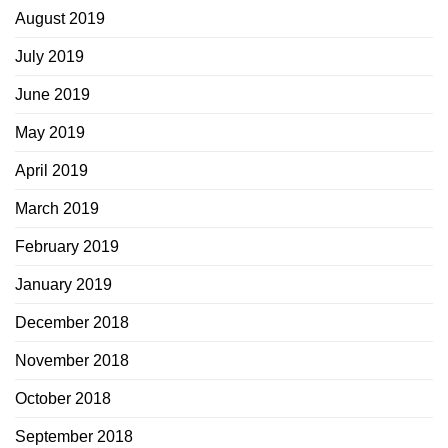
August 2019
July 2019
June 2019
May 2019
April 2019
March 2019
February 2019
January 2019
December 2018
November 2018
October 2018
September 2018