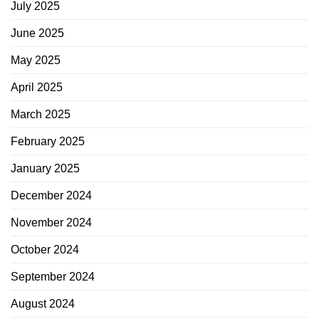
July 2025
June 2025
May 2025
April 2025
March 2025
February 2025
January 2025
December 2024
November 2024
October 2024
September 2024
August 2024