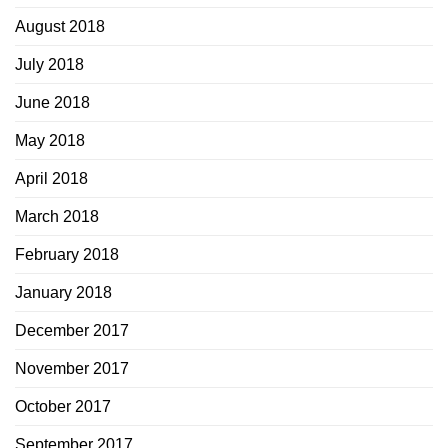
August 2018
July 2018
June 2018
May 2018
April 2018
March 2018
February 2018
January 2018
December 2017
November 2017
October 2017
September 2017