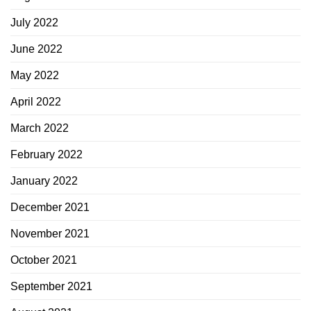
July 2022
June 2022
May 2022
April 2022
March 2022
February 2022
January 2022
December 2021
November 2021
October 2021
September 2021