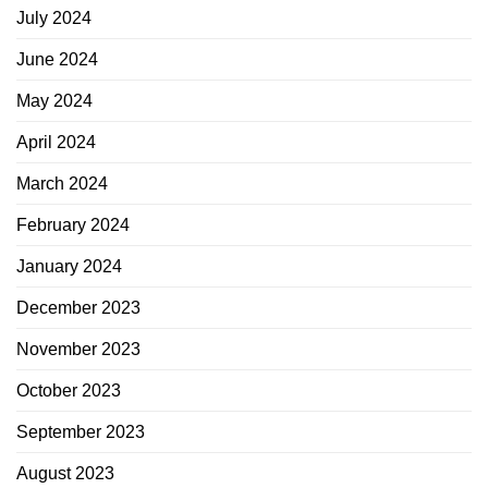
July 2024
June 2024
May 2024
April 2024
March 2024
February 2024
January 2024
December 2023
November 2023
October 2023
September 2023
August 2023