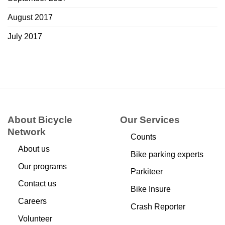
August 2017
July 2017
About Bicycle
Our Services
Network
Counts
About us
Bike parking experts
Our programs
Parkiteer
Contact us
Bike Insure
Careers
Crash Reporter
Volunteer