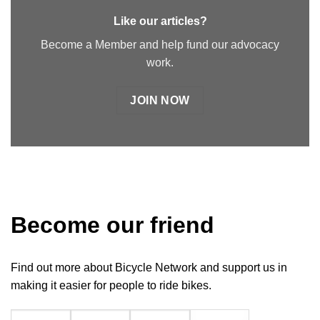
Like our articles?
Become a Member and help fund our advocacy
work.
JOIN NOW
Become our friend
Find out more about Bicycle Network and support us in
making it easier for people to ride bikes.