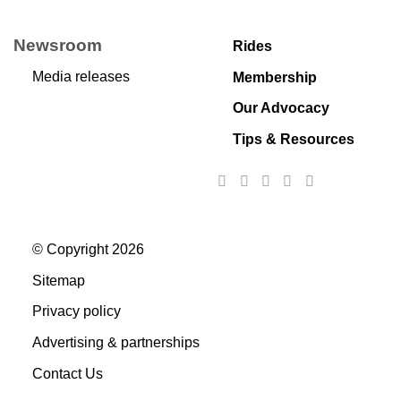
Newsroom
Rides
Media releases
Membership
Our Advocacy
Tips & Resources
© Copyright 2026
Sitemap
Privacy policy
Advertising & partnerships
Contact Us