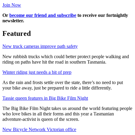
Join Now
Or
become our friend and subscribe
to receive our fortnightly
newsletter.
Featured
New truck cameras improve path safety
New rubbish trucks which could better protect people walking and
riding on paths have hit the road in southern Tasmania.
Winter riding just needs a bit of prep
As the rain and frosts settle over the state, there’s no need to put
your bike away, just be prepared to ride a little differently.
Tassie queen features in Big Bike Film Night
The Big Bike Film Night takes us around the world featuring people
who love bikes in all their forms and this year a Tasmanian
adventure-activist is queen of the screen.
New Bicycle Network Victorian office