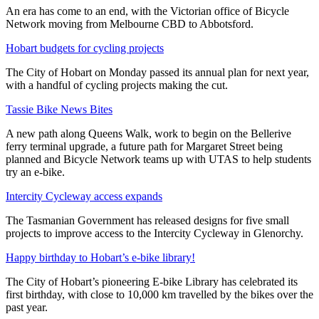
An era has come to an end, with the Victorian office of Bicycle
Network moving from Melbourne CBD to Abbotsford.
Hobart budgets for cycling projects
The City of Hobart on Monday passed its annual plan for next year,
with a handful of cycling projects making the cut.
Tassie Bike News Bites
A new path along Queens Walk, work to begin on the Bellerive
ferry terminal upgrade, a future path for Margaret Street being
planned and Bicycle Network teams up with UTAS to help students
try an e-bike.
Intercity Cycleway access expands
The Tasmanian Government has released designs for five small
projects to improve access to the Intercity Cycleway in Glenorchy.
Happy birthday to Hobart’s e-bike library!
The City of Hobart’s pioneering E-bike Library has celebrated its
first birthday, with close to 10,000 km travelled by the bikes over the
past year.