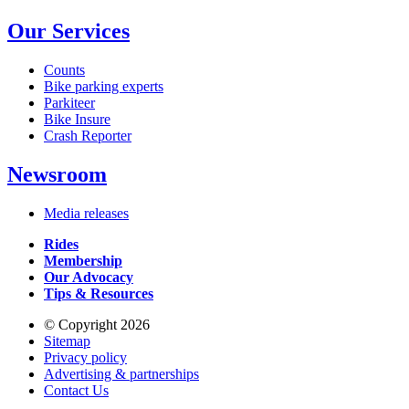
Our Services
Counts
Bike parking experts
Parkiteer
Bike Insure
Crash Reporter
Newsroom
Media releases
Rides
Membership
Our Advocacy
Tips & Resources
© Copyright 2026
Sitemap
Privacy policy
Advertising & partnerships
Contact Us