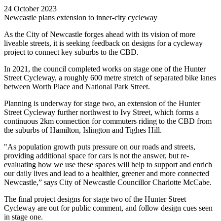
24 October 2023
Newcastle plans extension to inner-city cycleway
As the City of Newcastle forges ahead with its vision of more
liveable streets, it is seeking feedback on designs for a cycleway
project to connect key suburbs to the CBD.
In 2021, the council completed works on stage one of the Hunter
Street Cycleway, a roughly 600 metre stretch of separated bike lanes
between Worth Place and National Park Street.
Planning is underway for stage two, an extension of the Hunter
Street Cycleway further northwest to Ivy Street, which forms a
continuous 2km connection for commuters riding to the CBD from
the suburbs of Hamilton, Islington and Tighes Hill.
"As population growth puts pressure on our roads and streets,
providing additional space for cars is not the answer, but re-
evaluating how we use these spaces will help to support and enrich
our daily lives and lead to a healthier, greener and more connected
Newcastle,” says City of Newcastle Councillor Charlotte McCabe.
The final project designs for stage two of the Hunter Street
Cycleway are out for public comment, and follow design cues seen
in stage one.