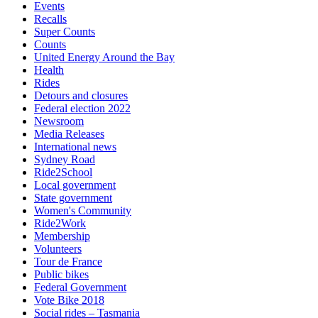
Events
Recalls
Super Counts
Counts
United Energy Around the Bay
Health
Rides
Detours and closures
Federal election 2022
Newsroom
Media Releases
International news
Sydney Road
Ride2School
Local government
State government
Women's Community
Ride2Work
Membership
Volunteers
Tour de France
Public bikes
Federal Government
Vote Bike 2018
Social rides – Tasmania