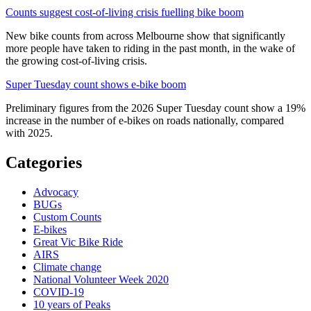
Counts suggest cost-of-living crisis fuelling bike boom
New bike counts from across Melbourne show that significantly
more people have taken to riding in the past month, in the wake of
the growing cost-of-living crisis.
Super Tuesday count shows e-bike boom
Preliminary figures from the 2026 Super Tuesday count show a 19%
increase in the number of e-bikes on roads nationally, compared
with 2025.
Categories
Advocacy
BUGs
Custom Counts
E-bikes
Great Vic Bike Ride
AIRS
Climate change
National Volunteer Week 2020
COVID-19
10 years of Peaks