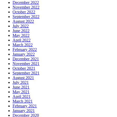
December 2022
November 2022
October 2022
September 2022
August 2022
July 2022
June 2022
May 2022
April 2022
March 2022
February 2022
January 2022
December 2021
November 2021
October 2021
September 2021
August 2021
July 2021
June 2021
May 2021
April 2021
March 2021
February 2021
January 2021
December 2020