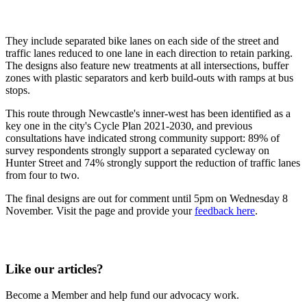
They include separated bike lanes on each side of the street and
traffic lanes reduced to one lane in each direction to retain parking.
The designs also feature new treatments at all intersections, buffer
zones with plastic separators and kerb build-outs with ramps at bus
stops.
This route through Newcastle's inner-west has been identified as a
key one in the city's Cycle Plan 2021-2030, and previous
consultations have indicated strong community support: 89% of
survey respondents strongly support a separated cycleway on
Hunter Street and 74% strongly support the reduction of traffic lanes
from four to two.
The final designs are out for comment until 5pm on Wednesday 8
November. Visit the page and provide your
feedback here
.
Like our articles?
Become a Member and help fund our advocacy work.