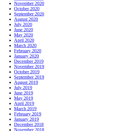
November 2020
October 2020
September 2020
August 2020
July 2020
June 2020
May 2020
April 2020
March 2020
February 2020
January 2020
December 2019
November 2019
October 2019
September 2019
August 2019
July 2019
June 2019
May 2019
April 2019
March 2019
February 2019
January 2019
December 2018
November 2018