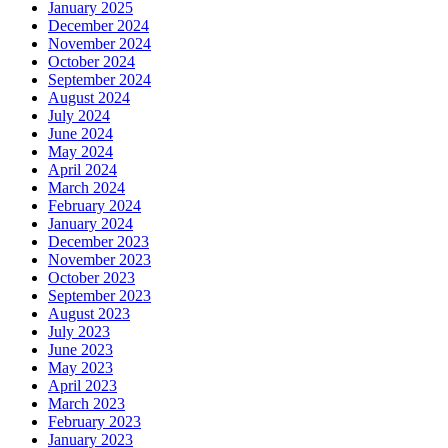
January 2025
December 2024
November 2024
October 2024
September 2024
August 2024
July 2024
June 2024
May 2024
April 2024
March 2024
February 2024
January 2024
December 2023
November 2023
October 2023
September 2023
August 2023
July 2023
June 2023
May 2023
April 2023
March 2023
February 2023
January 2023