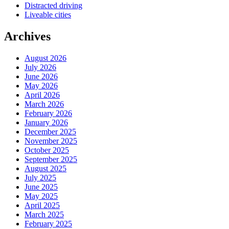
Distracted driving
Liveable cities
Archives
August 2026
July 2026
June 2026
May 2026
April 2026
March 2026
February 2026
January 2026
December 2025
November 2025
October 2025
September 2025
August 2025
July 2025
June 2025
May 2025
April 2025
March 2025
February 2025