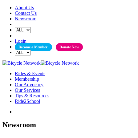
Skip
About Us
to
Contact Us
content
Newsroom
Login
Become a Member
Donate Now
Rides & Events
Membership
Our Advocacy
Our Services
Tips & Resources
Ride2School
Newsroom