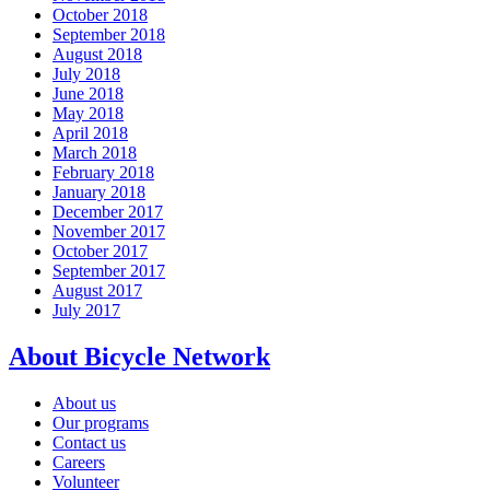
October 2018
September 2018
August 2018
July 2018
June 2018
May 2018
April 2018
March 2018
February 2018
January 2018
December 2017
November 2017
October 2017
September 2017
August 2017
July 2017
About Bicycle Network
About us
Our programs
Contact us
Careers
Volunteer