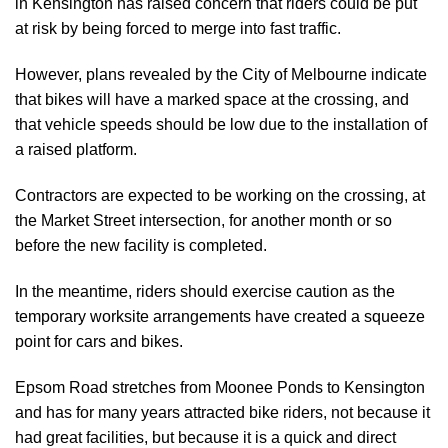
in Kensington has raised concern that riders could be put
at risk by being forced to merge into fast traffic.
However, plans revealed by the City of Melbourne indicate
that bikes will have a marked space at the crossing, and
that vehicle speeds should be low due to the installation of
a raised platform.
Contractors are expected to be working on the crossing, at
the Market Street intersection, for another month or so
before the new facility is completed.
In the meantime, riders should exercise caution as the
temporary worksite arrangements have created a squeeze
point for cars and bikes.
Epsom Road stretches from Moonee Ponds to Kensington
and has for many years attracted bike riders, not because it
had great facilities, but because it is a quick and direct