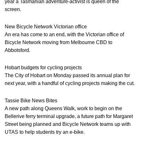
year a Tasmanian adventure-activist is queen of the
screen.
New Bicycle Network Victorian office
An era has come to an end, with the Victorian office of
Bicycle Network moving from Melbourne CBD to
Abbotsford.
Hobart budgets for cycling projects
The City of Hobart on Monday passed its annual plan for
next year, with a handful of cycling projects making the cut.
Tassie Bike News Bites
A new path along Queens Walk, work to begin on the
Bellerive ferry terminal upgrade, a future path for Margaret
Street being planned and Bicycle Network teams up with
UTAS to help students try an e-bike.