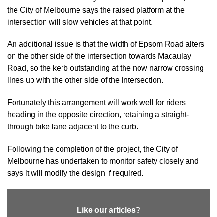
the City of Melbourne says the raised platform at the
intersection will slow vehicles at that point.
An additional issue is that the width of Epsom Road alters
on the other side of the intersection towards Macaulay
Road, so the kerb outstanding at the now narrow crossing
lines up with the other side of the intersection.
Fortunately this arrangement will work well for riders
heading in the opposite direction, retaining a straight-
through bike lane adjacent to the curb.
Following the completion of the project, the City of
Melbourne has undertaken to monitor safety closely and
says it will modify the design if required.
Like our articles?