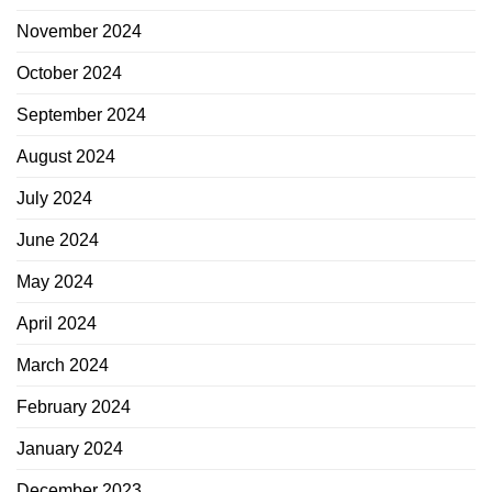
November 2024
October 2024
September 2024
August 2024
July 2024
June 2024
May 2024
April 2024
March 2024
February 2024
January 2024
December 2023