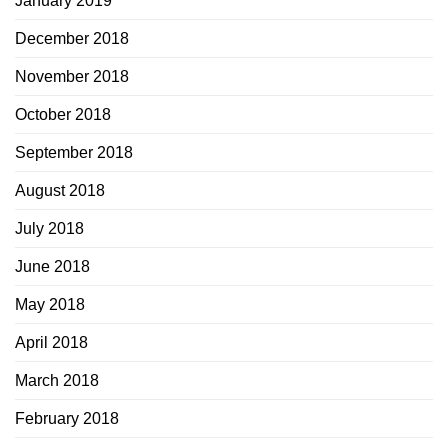
January 2019
December 2018
November 2018
October 2018
September 2018
August 2018
July 2018
June 2018
May 2018
April 2018
March 2018
February 2018