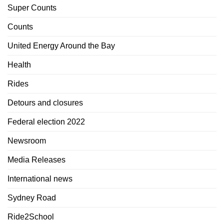
Super Counts
Counts
United Energy Around the Bay
Health
Rides
Detours and closures
Federal election 2022
Newsroom
Media Releases
International news
Sydney Road
Ride2School