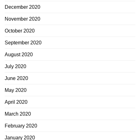
December 2020
November 2020
October 2020
September 2020
August 2020
July 2020
June 2020
May 2020
April 2020
March 2020
February 2020
January 2020