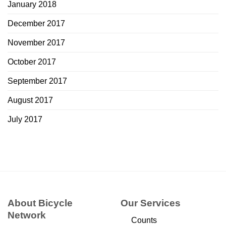
January 2018
December 2017
November 2017
October 2017
September 2017
August 2017
July 2017
About Bicycle
Our Services
Network
Counts