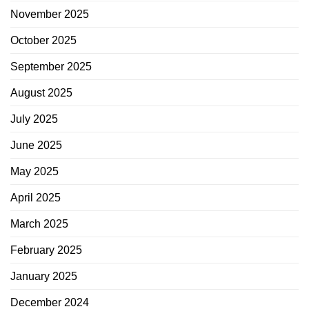
November 2025
October 2025
September 2025
August 2025
July 2025
June 2025
May 2025
April 2025
March 2025
February 2025
January 2025
December 2024