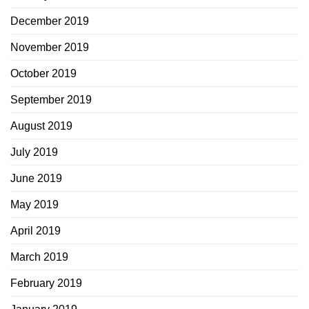
December 2019
November 2019
October 2019
September 2019
August 2019
July 2019
June 2019
May 2019
April 2019
March 2019
February 2019