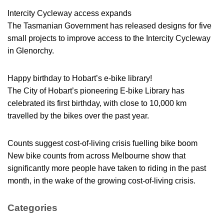
Intercity Cycleway access expands
The Tasmanian Government has released designs for five
small projects to improve access to the Intercity Cycleway
in Glenorchy.
Happy birthday to Hobart’s e-bike library!
The City of Hobart’s pioneering E-bike Library has
celebrated its first birthday, with close to 10,000 km
travelled by the bikes over the past year.
Counts suggest cost-of-living crisis fuelling bike boom
New bike counts from across Melbourne show that
significantly more people have taken to riding in the past
month, in the wake of the growing cost-of-living crisis.
Categories