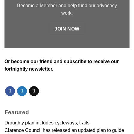
Become a Member and help fund our advocacy
work.
JOIN NOW
Or
become our friend and subscribe
to receive our
fortnightly newsletter.
Featured
Droughty plan includes cycleways, trails
Clarence Council has released an updated plan to guide