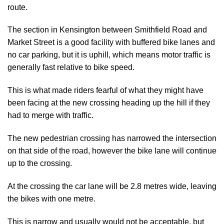
route.
The section in Kensington between Smithfield Road and
Market Street is a good facility with buffered bike lanes and
no car parking, but it is uphill, which means motor traffic is
generally fast relative to bike speed.
This is what made riders fearful of what they might have
been facing at the new crossing heading up the hill if they
had to merge with traffic.
The new pedestrian crossing has narrowed the intersection
on that side of the road, however the bike lane will continue
up to the crossing.
At the crossing the car lane will be 2.8 metres wide, leaving
the bikes with one metre.
This is narrow and usually would not be acceptable, but