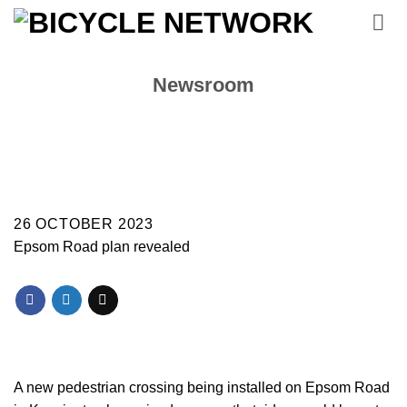
Skip
to
content
Newsroom
26 OCTOBER 2023
Epsom Road plan revealed
A new pedestrian crossing being installed on Epsom Road