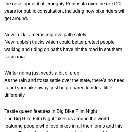
the development of Droughty Peninsula over the next 20
years for public consultation, including how bike riders will
get around.
New truck cameras improve path safety
New rubbish trucks which could better protect people
walking and riding on paths have hit the road in southern
Tasmania.
Winter riding just needs a bit of prep
As the rain and frosts settle over the state, there’s no need
to put your bike away, just be prepared to ride a little
differently.
Tassie queen features in Big Bike Film Night
The Big Bike Film Night takes us around the world
featuring people who love bikes in all their forms and this