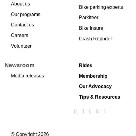
About us
Bike parking experts
Our programs
Parkiteer
Contact us
Bike Insure
Careers
Crash Reporter
Volunteer
Newsroom
Rides
Media releases
Membership
Our Advocacy
Tips & Resources
© Copyright 2026