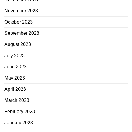
November 2023
October 2023
September 2023
August 2023
July 2023
June 2023
May 2023
April 2023
March 2023
February 2023
January 2023