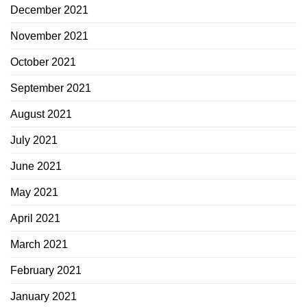
December 2021
November 2021
October 2021
September 2021
August 2021
July 2021
June 2021
May 2021
April 2021
March 2021
February 2021
January 2021