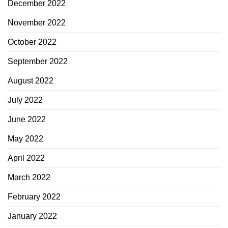
December 2022
November 2022
October 2022
September 2022
August 2022
July 2022
June 2022
May 2022
April 2022
March 2022
February 2022
January 2022