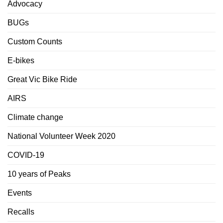
Advocacy
BUGs
Custom Counts
E-bikes
Great Vic Bike Ride
AIRS
Climate change
National Volunteer Week 2020
COVID-19
10 years of Peaks
Events
Recalls