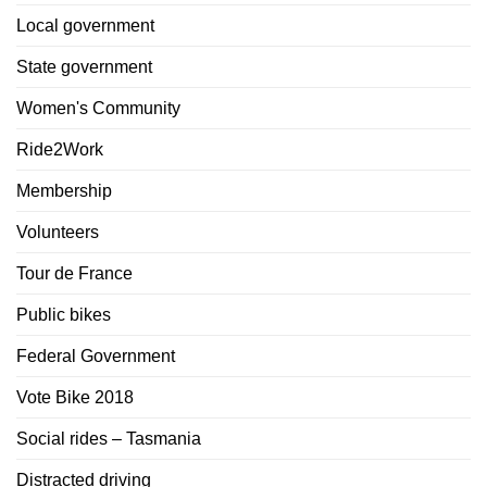
Local government
State government
Women's Community
Ride2Work
Membership
Volunteers
Tour de France
Public bikes
Federal Government
Vote Bike 2018
Social rides – Tasmania
Distracted driving