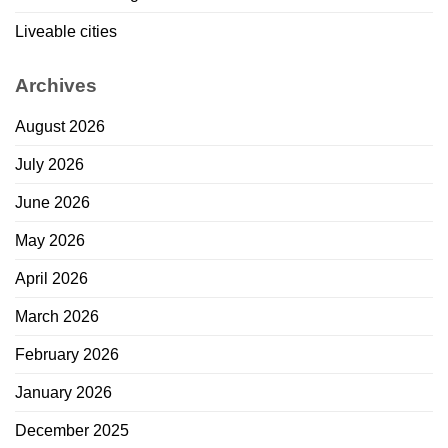
Liveable cities
Archives
August 2026
July 2026
June 2026
May 2026
April 2026
March 2026
February 2026
January 2026
December 2025