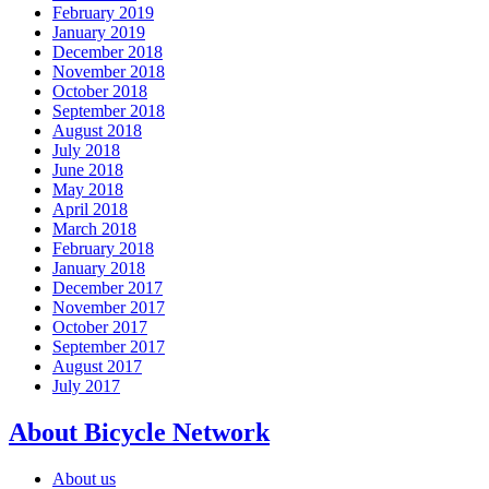
February 2019
January 2019
December 2018
November 2018
October 2018
September 2018
August 2018
July 2018
June 2018
May 2018
April 2018
March 2018
February 2018
January 2018
December 2017
November 2017
October 2017
September 2017
August 2017
July 2017
About Bicycle Network
About us