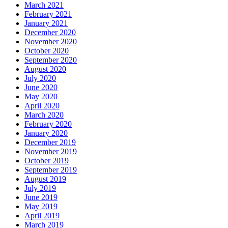
March 2021
February 2021
January 2021
December 2020
November 2020
October 2020
September 2020
August 2020
July 2020
June 2020
May 2020
April 2020
March 2020
February 2020
January 2020
December 2019
November 2019
October 2019
September 2019
August 2019
July 2019
June 2019
May 2019
April 2019
March 2019