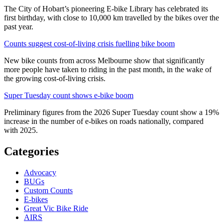
The City of Hobart’s pioneering E-bike Library has celebrated its
first birthday, with close to 10,000 km travelled by the bikes over the
past year.
Counts suggest cost-of-living crisis fuelling bike boom
New bike counts from across Melbourne show that significantly
more people have taken to riding in the past month, in the wake of
the growing cost-of-living crisis.
Super Tuesday count shows e-bike boom
Preliminary figures from the 2026 Super Tuesday count show a 19%
increase in the number of e-bikes on roads nationally, compared
with 2025.
Categories
Advocacy
BUGs
Custom Counts
E-bikes
Great Vic Bike Ride
AIRS