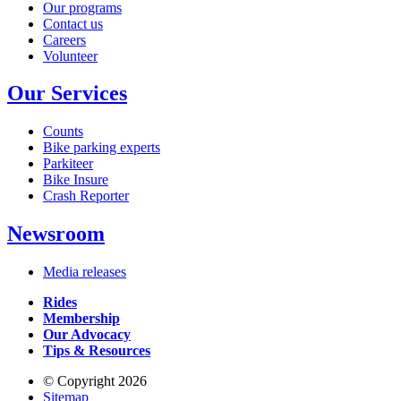
Our programs
Contact us
Careers
Volunteer
Our Services
Counts
Bike parking experts
Parkiteer
Bike Insure
Crash Reporter
Newsroom
Media releases
Rides
Membership
Our Advocacy
Tips & Resources
© Copyright 2026
Sitemap