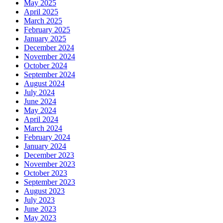
May 2025
April 2025
March 2025
February 2025
January 2025
December 2024
November 2024
October 2024
September 2024
August 2024
July 2024
June 2024
May 2024
April 2024
March 2024
February 2024
January 2024
December 2023
November 2023
October 2023
September 2023
August 2023
July 2023
June 2023
May 2023