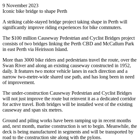
9 November 2023
Iconic bike bridge to shape Perth
A striking cable-stayed bridge project taking shape in Perth will
significantly improve riding experiences for bike commuters.
The $100 million Causeway Pedestrian and Cyclist Bridges project
consists of two bridges linking the Perth CBD and McCallum Park
in east Perth via Heirisson Island.
More than 3000 bike riders and pedestrians travel the route, over the
Swan River and along an existing causeway constructed in 1952,
daily. It features two motor vehicle lanes in each direction and a
narrow two-metre-wide shared use path, and has long been in need
of improvement.
The under-construction Causeway Pedestrian and Cyclist Bridges
will not just improve the route but reinvent it as a dedicated corridor
for active travel. Both bridges will be installed west of the existing
causeway and span six metres.
Ground and piling works have been ramping up in recent months
and, next month, marine construction is set to begin. Meanwhile, the
deck is being manufactured in segments and will be transported by
road to the construction site along with the pylons.