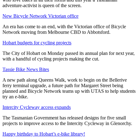
adventure-activist is queen of the screen.
New Bicycle Network Victorian office
An era has come to an end, with the Victorian office of Bicycle
Network moving from Melbourne CBD to Abbotsford.
Hobart budgets for cycling projects
The City of Hobart on Monday passed its annual plan for next year,
with a handful of cycling projects making the cut.
Tassie Bike News Bites
A new path along Queens Walk, work to begin on the Bellerive
ferry terminal upgrade, a future path for Margaret Street being
planned and Bicycle Network teams up with UTAS to help students
try an e-bike.
Intercity Cycleway access expands
The Tasmanian Government has released designs for five small
projects to improve access to the Intercity Cycleway in Glenorchy.
Happy birthday to Hobart’s e-bike library!