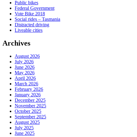
Public bikes
Federal Government
Vote Bike 2018
Social rides – Tasmania
Distracted driving
Liveable cities
Archives
August 2026
July 2026
June 2026
May 2026
April 2026
March 2026
February 2026
January 2026
December 2025
November 2025
October 2025
September 2025
August 2025
July 2025
June 2025