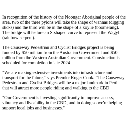
In recognition of the history of the Noongar Aboriginal people of the
area, two of the three pylons will take the shape of wannas (digging
sticks) and the third will be in the shape of a koylie (boomerang).
The bridge will feature an S-shaped curve to represent the Wagyl
(rainbow serpent).
The Causeway Pedestrian and Cyclist Bridges project is being
funded by $50 million from the Australian Government and $50
million from the Western Australian Government. Construction is
scheduled for completion in late 2024.
"We are making extensive investments into infrastructure and
transport for the future," says Premier Roger Cook. "The Causeway
Pedestrian and Cyclist Bridges will be a major landmark in Perth
that will attract more people riding and walking to the CBD.
"Our Government is investing significantly to improve access,
vibrancy and liveability in the CBD, and in doing so we're helping
support local jobs and businesses."