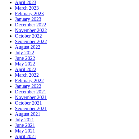
April 2023
March 2023
February 2023
January 2023
December 2022
November 2022
October 2022
September 2022
August 2022
July 2022
June 2022
May 2022
April 2022
March 2022
February 2022
January 2022
December 2021
November 2021
October 2021
September 2021
August 2021
July 2021
June 2021
May 2021
April 2021