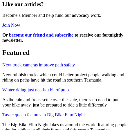
Like our articles?
Become a Member and help fund our advocacy work.
Join Now
Or
become our friend and subscribe
to receive our fortnightly
newsletter.
Featured
New truck cameras improve path safety
New rubbish trucks which could better protect people walking and
riding on paths have hit the road in southern Tasmania.
Winter riding just needs a bit of prep
As the rain and frosts settle over the state, there’s no need to put
your bike away, just be prepared to ride a little differently.
Tassie queen features in Big Bike Film Night
The Big Bike Film Night takes us around the world featuring people
who love bikes in all their forms and this year a Tasmanian