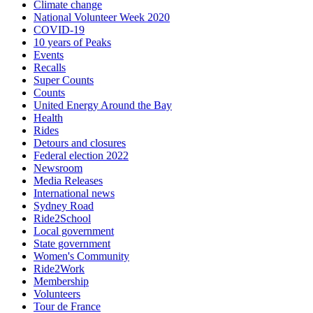
Climate change
National Volunteer Week 2020
COVID-19
10 years of Peaks
Events
Recalls
Super Counts
Counts
United Energy Around the Bay
Health
Rides
Detours and closures
Federal election 2022
Newsroom
Media Releases
International news
Sydney Road
Ride2School
Local government
State government
Women's Community
Ride2Work
Membership
Volunteers
Tour de France