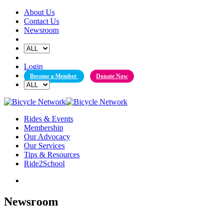
Skip
About Us
to
Contact Us
content
Newsroom
Login
Become a Member
Donate Now
Rides & Events
Membership
Our Advocacy
Our Services
Tips & Resources
Ride2School
Newsroom