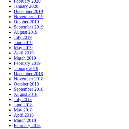
February 2020
January 2020
December 2019
November 2019
October 2019
September 2019
August 2019
July 2019
June 2019
May 2019
April 2019
March 2019
February 2019
January 2019
December 2018
November 2018
October 2018
September 2018
August 2018
July 2018
June 2018
May 2018
April 2018
March 2018
February 2018