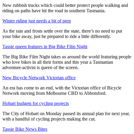
New rubbish trucks which could better protect people walking and
riding on paths have hit the road in southern Tasmania.
Winter riding just needs a bit of prep
As the rain and frosts settle over the state, there’s no need to put
your bike away, just be prepared to ride a little differently.
Tassie queen features in Big Bike Film Night
The Big Bike Film Night takes us around the world featuring people
who love bikes in all their forms and this year a Tasmanian
adventure-activist is queen of the screen.
New Bicycle Network Victorian office
An era has come to an end, with the Victorian office of Bicycle
Network moving from Melbourne CBD to Abbotsford.
Hobart budgets for cycling projects
The City of Hobart on Monday passed its annual plan for next year,
with a handful of cycling projects making the cut.
Tassie Bike News Bites