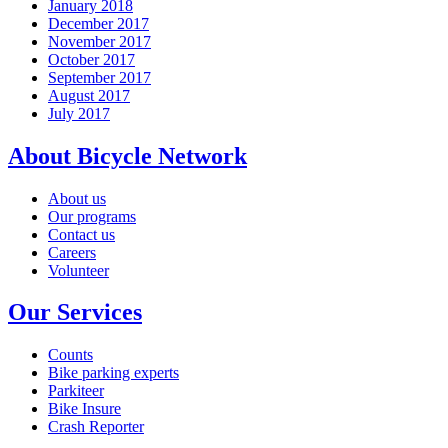
January 2018
December 2017
November 2017
October 2017
September 2017
August 2017
July 2017
About Bicycle Network
About us
Our programs
Contact us
Careers
Volunteer
Our Services
Counts
Bike parking experts
Parkiteer
Bike Insure
Crash Reporter