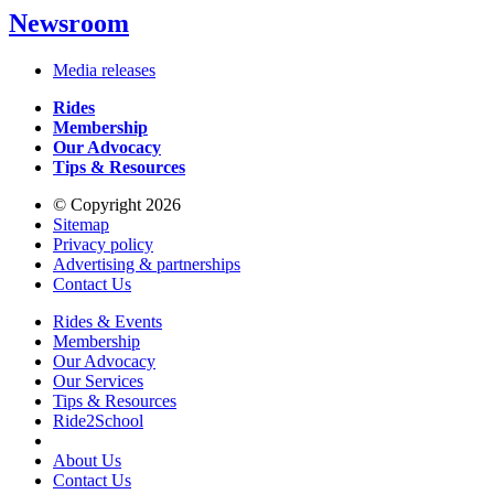
Newsroom
Media releases
Rides
Membership
Our Advocacy
Tips & Resources
© Copyright 2026
Sitemap
Privacy policy
Advertising & partnerships
Contact Us
Rides & Events
Membership
Our Advocacy
Our Services
Tips & Resources
Ride2School
About Us
Contact Us