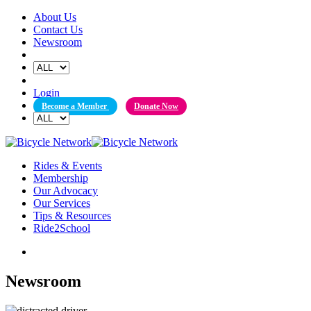
Skip
About Us
to
Contact Us
content
Newsroom
Login
Become a Member
Donate Now
Rides & Events
Membership
Our Advocacy
Our Services
Tips & Resources
Ride2School
Newsroom