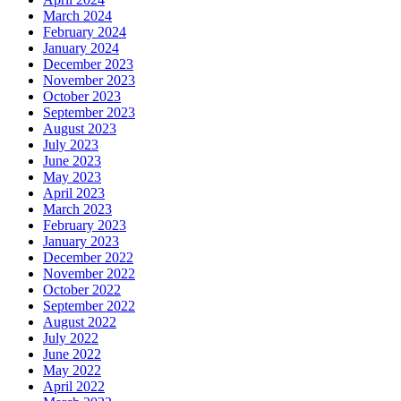
March 2024
February 2024
January 2024
December 2023
November 2023
October 2023
September 2023
August 2023
July 2023
June 2023
May 2023
April 2023
March 2023
February 2023
January 2023
December 2022
November 2022
October 2022
September 2022
August 2022
July 2022
June 2022
May 2022
April 2022