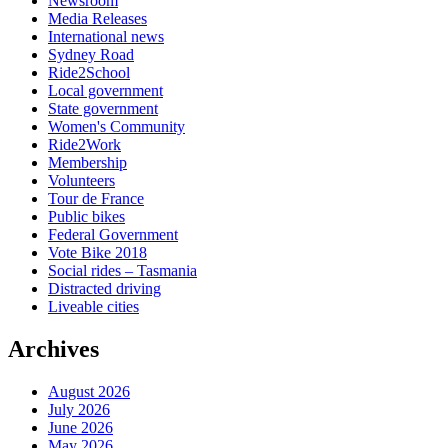
Newsroom
Media Releases
International news
Sydney Road
Ride2School
Local government
State government
Women's Community
Ride2Work
Membership
Volunteers
Tour de France
Public bikes
Federal Government
Vote Bike 2018
Social rides – Tasmania
Distracted driving
Liveable cities
Archives
August 2026
July 2026
June 2026
May 2026