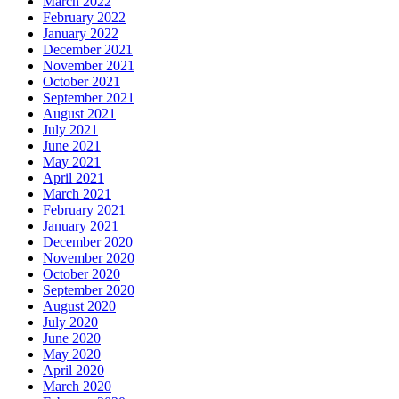
March 2022
February 2022
January 2022
December 2021
November 2021
October 2021
September 2021
August 2021
July 2021
June 2021
May 2021
April 2021
March 2021
February 2021
January 2021
December 2020
November 2020
October 2020
September 2020
August 2020
July 2020
June 2020
May 2020
April 2020
March 2020