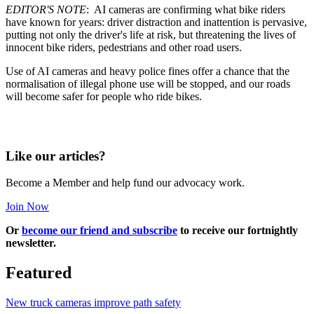
EDITOR'S NOTE
: AI cameras are confirming what bike riders
have known for years: driver distraction and inattention is pervasive,
putting not only the driver's life at risk, but threatening the lives of
innocent bike riders, pedestrians and other road users.
Use of AI cameras and heavy police fines offer a chance that the
normalisation of illegal phone use will be stopped, and our roads
will become safer for people who ride bikes.
Like our articles?
Become a Member and help fund our advocacy work.
Join Now
Or
become our friend and subscribe
to receive our fortnightly
newsletter.
Featured
New truck cameras improve path safety