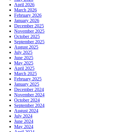
April 2026
March 2026
February 2026
January 2026
December 2025
November 2025
October 2025
September 2025
August 2025
July 2025
June 2025
May 2025
April 2025
March 2025
February 2025
January 2025
December 2024
November 2024
October 2024
September 2024
August 2024
July 2024
June 2024
May 2024
April 2024