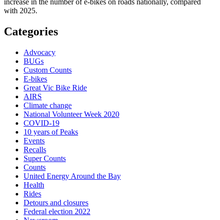
increase in the number of e-bikes on roads nationally, compared
with 2025.
Categories
Advocacy
BUGs
Custom Counts
E-bikes
Great Vic Bike Ride
AIRS
Climate change
National Volunteer Week 2020
COVID-19
10 years of Peaks
Events
Recalls
Super Counts
Counts
United Energy Around the Bay
Health
Rides
Detours and closures
Federal election 2022