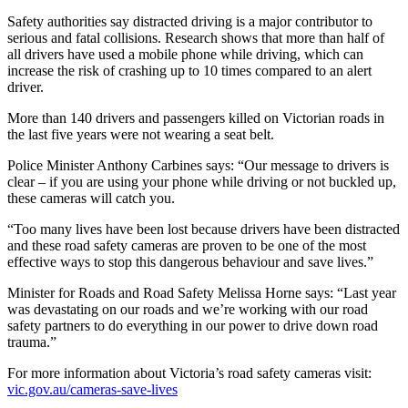
Safety authorities say distracted driving is a major contributor to
serious and fatal collisions. Research shows that more than half of
all drivers have used a mobile phone while driving, which can
increase the risk of crashing up to 10 times compared to an alert
driver.
More than 140 drivers and passengers killed on Victorian roads in
the last five years were not wearing a seat belt.
Police Minister Anthony Carbines says: “Our message to drivers is
clear – if you are using your phone while driving or not buckled up,
these cameras will catch you.
“Too many lives have been lost because drivers have been distracted
and these road safety cameras are proven to be one of the most
effective ways to stop this dangerous behaviour and save lives.”
Minister for Roads and Road Safety Melissa Horne says: “Last year
was devastating on our roads and we’re working with our road
safety partners to do everything in our power to drive down road
trauma.”
For more information about Victoria’s road safety cameras visit:
vic.gov.au/cameras-save-lives