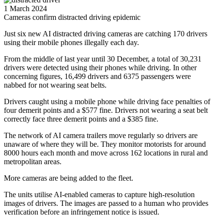
1 March 2024
Cameras confirm distracted driving epidemic
Just six new AI distracted driving cameras are catching 170 drivers
using their mobile phones illegally each day.
From the middle of last year until 30 December, a total of 30,231
drivers were detected using their phones while driving. In other
concerning figures, 16,499 drivers and 6375 passengers were
nabbed for not wearing seat belts.
Drivers caught using a mobile phone while driving face penalties of
four demerit points and a $577 fine. Drivers not wearing a seat belt
correctly face three demerit points and a $385 fine.
The network of AI camera trailers move regularly so drivers are
unaware of where they will be. They monitor motorists for around
8000 hours each month and move across 162 locations in rural and
metropolitan areas.
More cameras are being added to the fleet.
The units utilise AI-enabled cameras to capture high-resolution
images of drivers. The images are passed to a human who provides
verification before an infringement notice is issued.