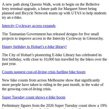
A new path along Queens Walk, work to begin on the Bellerive
ferry terminal upgrade, a future path for Margaret Street being
planned and Bicycle Network teams up with UTAS to help students
try an e-bike.
Intercity Cycleway access expands
The Tasmanian Government has released designs for five small
projects to improve access to the Intercity Cycleway in Glenorchy.
Happy birthday to Hobart’s e-bike library!
The City of Hobart’s pioneering E-bike Library has celebrated its
first birthday, with close to 10,000 km travelled by the bikes over the
past year.
Counts suggest cost-of-living crisis fuelling bike boom
New bike counts from across Melbourne show that significantly
more people have taken to riding in the past month, in the wake of
the growing cost-of-living crisis.
Super Tuesday count shows e-bike boom
Preliminary figures from the 2026 Super Tuesday count show a 19%