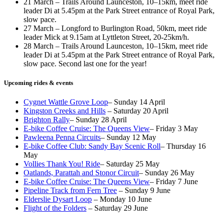
21 March – Trails Around Launceston, 10–15km, meet ride
leader Di at 5.45pm at the Park Street entrance of Royal Park,
slow pace.
27 March – Longford to Burlington Road, 50km, meet ride
leader Mick at 9.15am at Lyttleton Street, 20-25km/h.
28 March – Trails Around Launceston, 10–15km, meet ride
leader Di at 5.45pm at the Park Street entrance of Royal Park,
slow pace. Second last one for the year!
Upcoming rides & events
Cygnet Wattle Grove Loop
– Sunday 14 April
Kingston Creeks and Hills
– Saturday 20 April
Brighton Rally
– Sunday 28 April
E-bike Coffee Cruise: The Queens View
– Friday 3 May
Pawleena Penna Circuits
– Sunday 12 May
E-bike Coffee Club: Sandy Bay Scenic Roll
– Thursday 16
May
Vollies Thank You! Ride
– Saturday 25 May
Oatlands, Parattah and Stonor Circuit
– Sunday 26 May
E-bike Coffee Cruise: The Queens View
– Friday 7 June
Pipeline Track from Fern Tree
– Sunday 9 June
Elderslie Dysart Loop
– Monday 10 June
Flight of the Folders
– Saturday 29 June