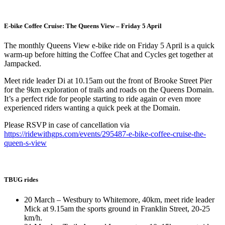
E-bike Coffee Cruise: The Queens View – Friday 5 April
The monthly Queens View e-bike ride on Friday 5 April is a quick
warm-up before hitting the Coffee Chat and Cycles get together at
Jampacked.
Meet ride leader Di at 10.15am out the front of Brooke Street Pier
for the 9km exploration of trails and roads on the Queens Domain.
It’s a perfect ride for people starting to ride again or even more
experienced riders wanting a quick peek at the Domain.
Please RSVP in case of cancellation via
https://ridewithgps.com/events/295487-e-bike-coffee-cruise-the-
queen-s-view
TBUG rides
20 March – Westbury to Whitemore, 40km, meet ride leader
Mick at 9.15am the sports ground in Franklin Street, 20-25
km/h.