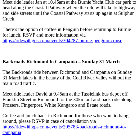
Meet ride leader Jan at 10.45am at the Burnie Yacht Club car park to
head along the Coastal Pathway where the ride will take to highway
and side streets until the Coastal Pathway starts up again at Sulphur
Creek.
There’s the option of coffee in Penguin before returning to Burnie
for lunch. RSVP and more information via
https://ridewithgps.com/events/304287-burnie-penguin-cruise
Backroads Richmond to Campania – Sunday 31 March
The Backroads ride between Richmond and Campania on Sunday
31 March takes in the beauty of the Coal River Valley without the
main road traffic.
Meet ride leader David at 9.45am at the Tassielink bus depot off
Franklin Street in Richmond for the 30km out and back ride along
Prossers, Fingerpost, White Kangaroo and Estate roads.
Coffee and lunch back in Richmond for those who want to hang
around, please RSVP in case of cancellation via
https://ridewithgps.com/events/295783-backroads-richmond-to-
campania