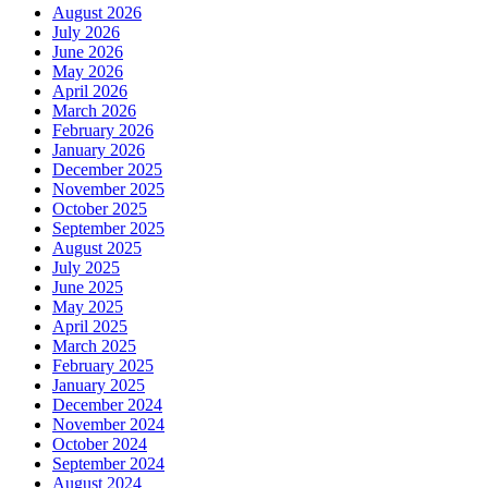
August 2026
July 2026
June 2026
May 2026
April 2026
March 2026
February 2026
January 2026
December 2025
November 2025
October 2025
September 2025
August 2025
July 2025
June 2025
May 2025
April 2025
March 2025
February 2025
January 2025
December 2024
November 2024
October 2024
September 2024
August 2024