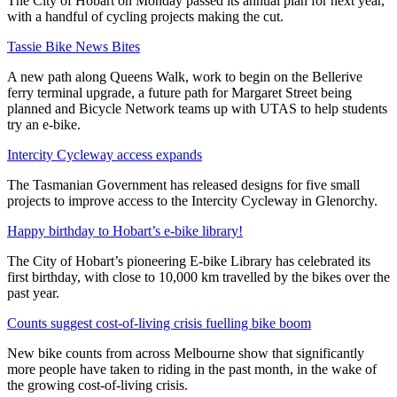
The City of Hobart on Monday passed its annual plan for next year,
with a handful of cycling projects making the cut.
Tassie Bike News Bites
A new path along Queens Walk, work to begin on the Bellerive
ferry terminal upgrade, a future path for Margaret Street being
planned and Bicycle Network teams up with UTAS to help students
try an e-bike.
Intercity Cycleway access expands
The Tasmanian Government has released designs for five small
projects to improve access to the Intercity Cycleway in Glenorchy.
Happy birthday to Hobart’s e-bike library!
The City of Hobart’s pioneering E-bike Library has celebrated its
first birthday, with close to 10,000 km travelled by the bikes over the
past year.
Counts suggest cost-of-living crisis fuelling bike boom
New bike counts from across Melbourne show that significantly
more people have taken to riding in the past month, in the wake of
the growing cost-of-living crisis.