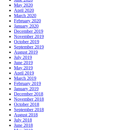
May 2020
April 2020
March 2020
February 2020
January 2020
December 2019
November 2019
October 2019
September 2019
August 2019
July 2019
June 2019
May 2019
April 2019
March 2019
February 2019
January 2019
December 2018
November 2018
October 2018
September 2018
August 2018
July 2018
June 2018