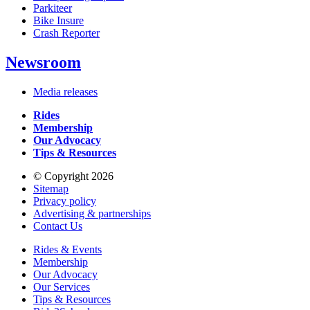
Parkiteer
Bike Insure
Crash Reporter
Newsroom
Media releases
Rides
Membership
Our Advocacy
Tips & Resources
© Copyright 2026
Sitemap
Privacy policy
Advertising & partnerships
Contact Us
Rides & Events
Membership
Our Advocacy
Our Services
Tips & Resources