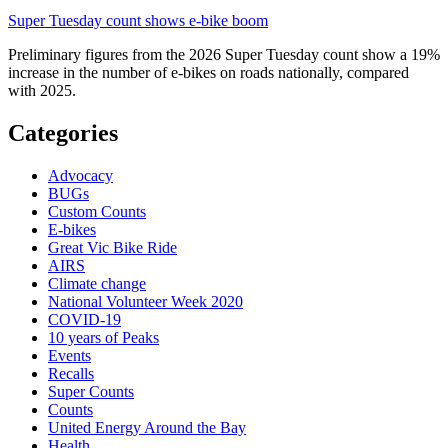
Super Tuesday count shows e-bike boom
Preliminary figures from the 2026 Super Tuesday count show a 19%
increase in the number of e-bikes on roads nationally, compared
with 2025.
Categories
Advocacy
BUGs
Custom Counts
E-bikes
Great Vic Bike Ride
AIRS
Climate change
National Volunteer Week 2020
COVID-19
10 years of Peaks
Events
Recalls
Super Counts
Counts
United Energy Around the Bay
Health