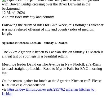
12 March 2024
Autumn rides mix city and country
Following the flurry of rides for Bike Week, this fortnight’s calendar
is a more relaxed offering of city and country rides of medium
length.
Agrarian Kitchen to Lachlan – Sunday 17 March
The 22km Agrarian Kitchen to Lachlan ride on Sunday 17 March is
a great test of your legs in a beautiful setting.
Meet ride leader David on The Avenue in New Norfolk at 9.45am
to head straight up Lachlan Road to Myrtle Falls for BYO morning
tea.
On the return, gather for lunch at the Agrarian Kitchen café. Please
RSVP in case of cancellation
via
https://ridewithgps.com/events/295762-agrarian-kitchen-to-
lachlan