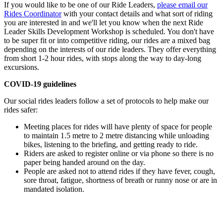
If you would like to be one of our Ride Leaders,
please email our
Rides Coordinator
with your contact details and what sort of riding
you are interested in and we'll let you know when the next Ride
Leader Skills Development Workshop is scheduled. You don't have
to be super fit or into competitive riding, our rides are a mixed bag
depending on the interests of our ride leaders. They offer everything
from short 1-2 hour rides, with stops along the way to day-long
excursions.
COVID-19 guidelines
Our social rides leaders follow a set of protocols to help make our
rides safer:
Meeting places for rides will have plenty of space for people
to maintain 1.5 metre to 2 metre distancing while unloading
bikes, listening to the briefing, and getting ready to ride.
Riders are asked to register online or via phone so there is no
paper being handed around on the day.
People are asked not to attend rides if they have fever, cough,
sore throat, fatigue, shortness of breath or runny nose or are in
mandated isolation.