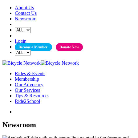
Skip
About Us
to
Contact Us
content
Newsroom
Login
Become a Member
Donate Now
Rides & Events
Membership
Our Advocacy
Our Services
Tips & Resources
Ride2School
Newsroom