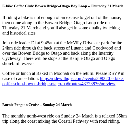
E-bike Coffee Club: Bowen Bridge–Otago Bay Loop – Thursday 21 March
If riding a bike is not enough of an excuse to get out of the house,
then come along to the Bowen Bridge–Otago Loop ride on
Thursday 21 March and you’ll also get in some quality twitching
and historical sites.
Join ride leader Di at 9.45am at the McVilly Drive car park for the
24km ride through the back streets of Lutana and Goodwood and
over the Bowen Bridge to Otago and back along the Intercity
Cycleway. There will be stops at the Barque Otago and Otago
shorebird reserve.
Coffee or lunch at Baked in Moonah on the return. Please RSVP in
case of cancellation:
https://ridewithgps.com/events/298220-e-bike-
coffee-club-bowen-bridge-otago-ba#routes/43723836/preview
Burnie Penguin Cruise – Sunday 24 March
The monthly north-west ride on Sunday 24 March is a relaxed 35km
trip along the coast mixing the Coastal Pathway with road riding.