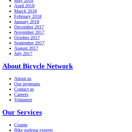
May 2018
April 2018
March 2018
February 2018
January 2018
December 2017
November 2017
October 2017
September 2017
August 2017
July 2017
About Bicycle Network
About us
Our programs
Contact us
Careers
Volunteer
Our Services
Counts
Bike parking experts