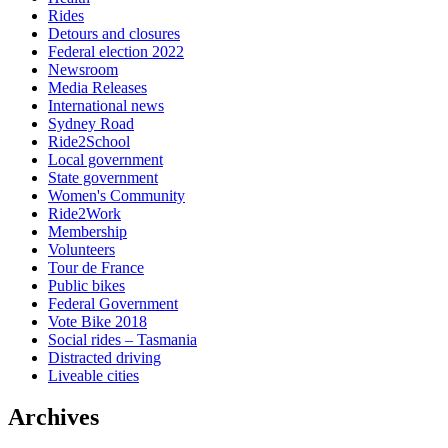
Rides
Detours and closures
Federal election 2022
Newsroom
Media Releases
International news
Sydney Road
Ride2School
Local government
State government
Women's Community
Ride2Work
Membership
Volunteers
Tour de France
Public bikes
Federal Government
Vote Bike 2018
Social rides – Tasmania
Distracted driving
Liveable cities
Archives