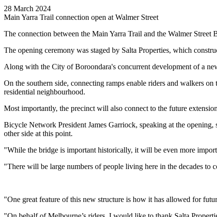
28 March 2024
Main Yarra Trail connection open at Walmer Street
The connection between the Main Yarra Trail and the Walmer Street B
The opening ceremony was staged by Salta Properties, which construct
Along with the City of Boroondara's concurrent development of a new r
On the southern side, connecting ramps enable riders and walkers on th
residential neighbourhood.
Most importantly, the precinct will also connect to the future extensi
Bicycle Network President James Garriock, speaking at the opening, sa
other side at this point.
"While the bridge is important historically, it will be even more impo
"There will be large numbers of people living here in the decades to co
"One great feature of this new structure is how it has allowed for futu
"On behalf of Melbourne’s riders, I would like to thank Salta Propertie