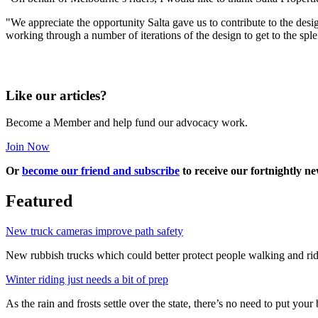
"We appreciate the opportunity Salta gave us to contribute to the des
working through a number of iterations of the design to get to the sple
Like our articles?
Become a Member and help fund our advocacy work.
Join Now
Or
become our friend and subscribe
to receive our fortnightly ne
Featured
New truck cameras improve path safety
New rubbish trucks which could better protect people walking and rid
Winter riding just needs a bit of prep
As the rain and frosts settle over the state, there’s no need to put your b