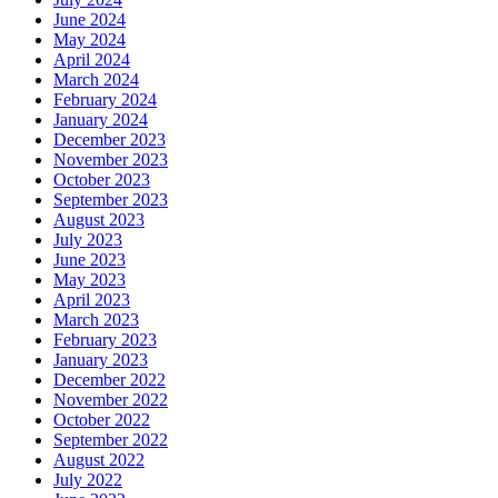
June 2024
May 2024
April 2024
March 2024
February 2024
January 2024
December 2023
November 2023
October 2023
September 2023
August 2023
July 2023
June 2023
May 2023
April 2023
March 2023
February 2023
January 2023
December 2022
November 2022
October 2022
September 2022
August 2022
July 2022