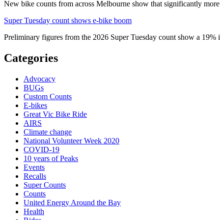
New bike counts from across Melbourne show that significantly more pe
Super Tuesday count shows e-bike boom
Preliminary figures from the 2026 Super Tuesday count show a 19% in
Categories
Advocacy
BUGs
Custom Counts
E-bikes
Great Vic Bike Ride
AIRS
Climate change
National Volunteer Week 2020
COVID-19
10 years of Peaks
Events
Recalls
Super Counts
Counts
United Energy Around the Bay
Health