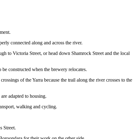
pment.
erly connected along and across the river.
rough to Victoria Street, or head down Shamrock Street and the local
 to be constructed when the brewery relocates.
ssings of the Yarra because the trail along the river crosses to the
 are adapted to housing.
ransport, walking and cycling.
s Street.
 Boroondara for their work on the other side.