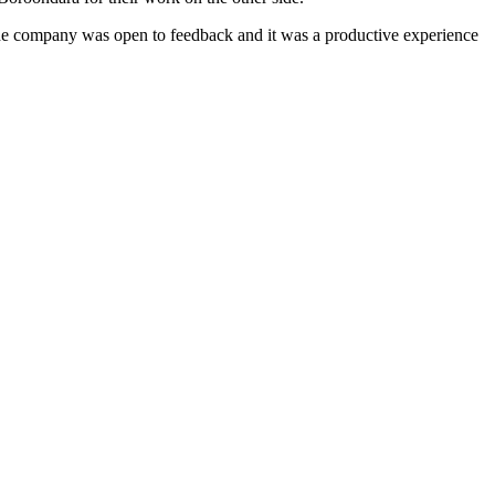
t the company was open to feedback and it was a productive experience