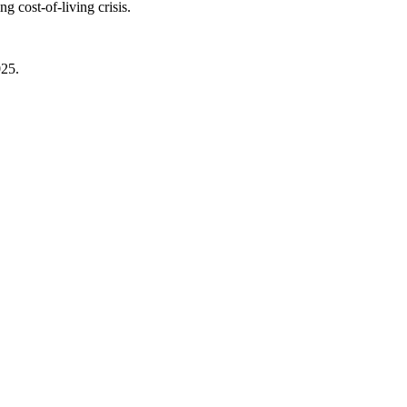
 cost-of-living crisis.
025.