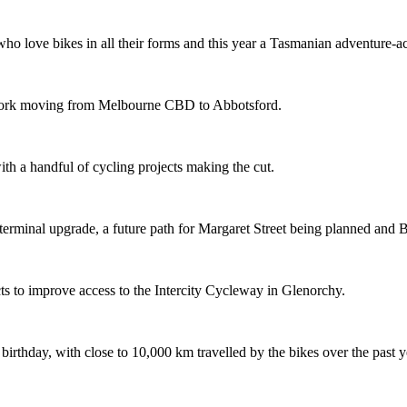
o love bikes in all their forms and this year a Tasmanian adventure-acti
etwork moving from Melbourne CBD to Abbotsford.
th a handful of cycling projects making the cut.
terminal upgrade, a future path for Margaret Street being planned and 
s to improve access to the Intercity Cycleway in Glenorchy.
 birthday, with close to 10,000 km travelled by the bikes over the past y