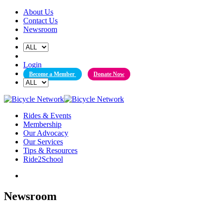
Skip
About Us
to
Contact Us
content
Newsroom
Login
Become a Member
Donate Now
Rides & Events
Membership
Our Advocacy
Our Services
Tips & Resources
Ride2School
Newsroom