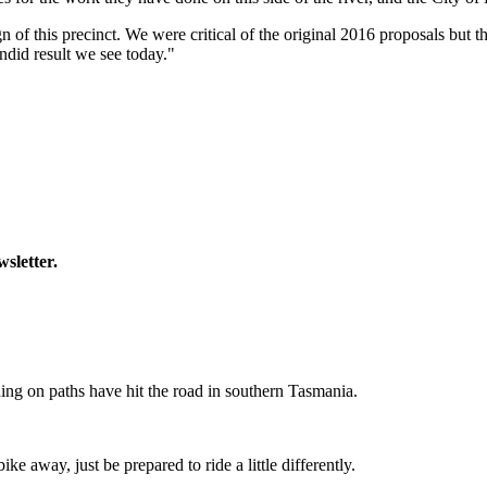
ign of this precinct. We were critical of the original 2016 proposals bu
ndid result we see today."
wsletter.
ing on paths have hit the road in southern Tasmania.
ike away, just be prepared to ride a little differently.