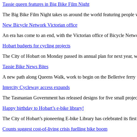
Tassie queen features in Big Bike Film Night
The Big Bike Film Night takes us around the world featuring people wh
New Bicycle Network Victorian office
An era has come to an end, with the Victorian office of Bicycle N
Hobart budgets for cycling projects
The City of Hobart on Monday passed its annual plan for next year, wi
Tassie Bike News Bites
A new path along Queens Walk, work to begin on the Bellerive ferry 
Intercity Cycleway access expands
The Tasmanian Government has released designs for five small project
Happy birthday to Hobart’s e-bike library!
The City of Hobart’s pioneering E-bike Library has celebrated its first
Counts suggest cost-of-living crisis fuelling bike boom