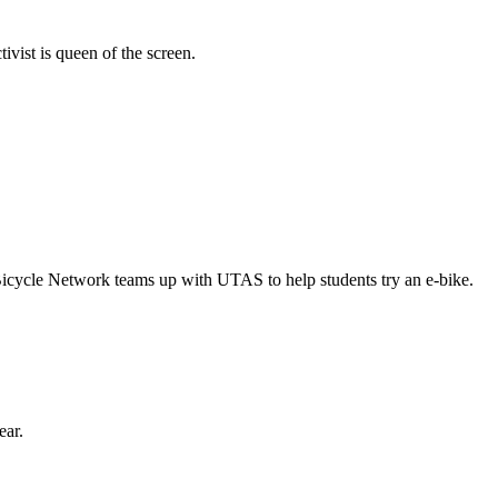
vist is queen of the screen.
Bicycle Network teams up with UTAS to help students try an e-bike.
ear.