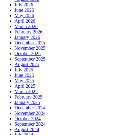
July 2026
June 2026
May 2026
April 2026
March 2026
February 2026
January 2026
December 2025
November 2025
October 2025
September 2025
August 2025
July 2025
June 2025
May 2025
April 2025
March 2025
February 2025
January 2025
December 2024
November 2024
October 2024
September 2024
August 2024
July 2024