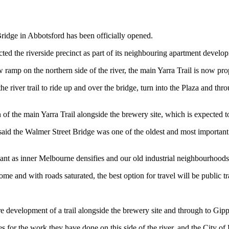
ridge in Abbotsford has been officially opened.
ed the riverside precinct as part of its neighbouring apartment develo
amp on the northern side of the river, the main Yarra Trail is now prop
e river trail to ride up and over the bridge, turn into the Plaza and th
on of the main Yarra Trail alongside the brewery site, which is expected
id the Walmer Street Bridge was one of the oldest and most important cro
rtant as inner Melbourne densifies and our old industrial neighbourhoods
me and with roads saturated, the best option for travel will be public t
re development of a trail alongside the brewery site and through to Gipp
s for the work they have done on this side of the river, and the City of