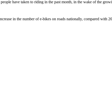
ople have taken to riding in the past month, in the wake of the growing
crease in the number of e-bikes on roads nationally, compared with 2