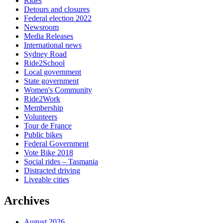
Rides
Detours and closures
Federal election 2022
Newsroom
Media Releases
International news
Sydney Road
Ride2School
Local government
State government
Women's Community
Ride2Work
Membership
Volunteers
Tour de France
Public bikes
Federal Government
Vote Bike 2018
Social rides – Tasmania
Distracted driving
Liveable cities
Archives
August 2026