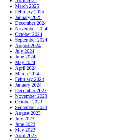
April 2025
March 2025
February 2025
January 2025
December 2024
November 2024
October 2024
September 2024
August 2024
July 2024
June 2024
May 2024
April 2024
March 2024
February 2024
January 2024
December 2023
November 2023
October 2023
September 2023
August 2023
July 2023
June 2023
May 2023
April 2023