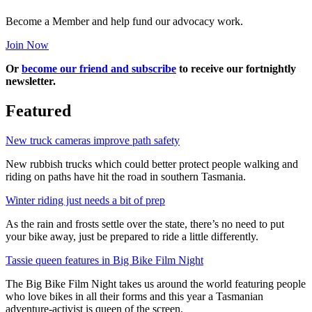
Become a Member and help fund our advocacy work.
Join Now
Or
become our friend and subscribe
to receive our fortnightly
newsletter.
Featured
New truck cameras improve path safety
New rubbish trucks which could better protect people walking and
riding on paths have hit the road in southern Tasmania.
Winter riding just needs a bit of prep
As the rain and frosts settle over the state, there’s no need to put
your bike away, just be prepared to ride a little differently.
Tassie queen features in Big Bike Film Night
The Big Bike Film Night takes us around the world featuring people
who love bikes in all their forms and this year a Tasmanian
adventure-activist is queen of the screen.