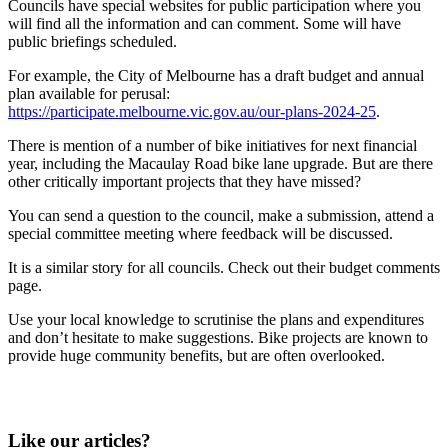
Councils have special websites for public participation where you
will find all the information and can comment. Some will have
public briefings scheduled.
For example, the City of Melbourne has a draft budget and annual
plan available for perusal:
https://participate.melbourne.vic.gov.au/our-plans-2024-25
.
There is mention of a number of bike initiatives for next financial
year, including the Macaulay Road bike lane upgrade. But are there
other critically important projects that they have missed?
You can send a question to the council, make a submission, attend a
special committee meeting where feedback will be discussed.
It is a similar story for all councils. Check out their budget comments
page.
Use your local knowledge to scrutinise the plans and expenditures
and don’t hesitate to make suggestions. Bike projects are known to
provide huge community benefits, but are often overlooked.
Like our articles?