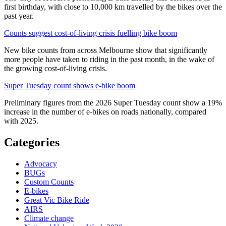
first birthday, with close to 10,000 km travelled by the bikes over the
past year.
Counts suggest cost-of-living crisis fuelling bike boom
New bike counts from across Melbourne show that significantly
more people have taken to riding in the past month, in the wake of
the growing cost-of-living crisis.
Super Tuesday count shows e-bike boom
Preliminary figures from the 2026 Super Tuesday count show a 19%
increase in the number of e-bikes on roads nationally, compared
with 2025.
Categories
Advocacy
BUGs
Custom Counts
E-bikes
Great Vic Bike Ride
AIRS
Climate change