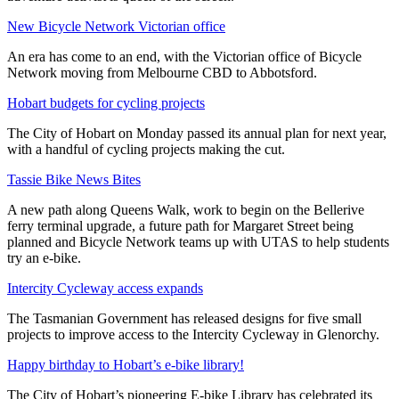
New Bicycle Network Victorian office
An era has come to an end, with the Victorian office of Bicycle
Network moving from Melbourne CBD to Abbotsford.
Hobart budgets for cycling projects
The City of Hobart on Monday passed its annual plan for next year,
with a handful of cycling projects making the cut.
Tassie Bike News Bites
A new path along Queens Walk, work to begin on the Bellerive
ferry terminal upgrade, a future path for Margaret Street being
planned and Bicycle Network teams up with UTAS to help students
try an e-bike.
Intercity Cycleway access expands
The Tasmanian Government has released designs for five small
projects to improve access to the Intercity Cycleway in Glenorchy.
Happy birthday to Hobart’s e-bike library!
The City of Hobart’s pioneering E-bike Library has celebrated its