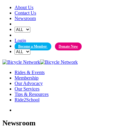
Skip
About Us
to
Contact Us
content
Newsroom
Login
Become a Member
Donate Now
Rides & Events
Membership
Our Advocacy
Our Services
Tips & Resources
Ride2School
Newsroom