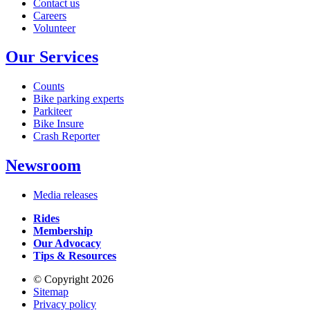
Contact us
Careers
Volunteer
Our Services
Counts
Bike parking experts
Parkiteer
Bike Insure
Crash Reporter
Newsroom
Media releases
Rides
Membership
Our Advocacy
Tips & Resources
© Copyright 2026
Sitemap
Privacy policy