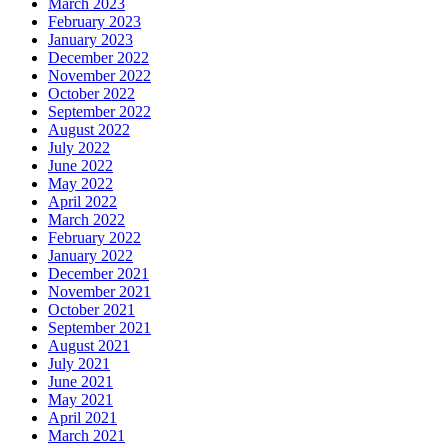
March 2023
February 2023
January 2023
December 2022
November 2022
October 2022
September 2022
August 2022
July 2022
June 2022
May 2022
April 2022
March 2022
February 2022
January 2022
December 2021
November 2021
October 2021
September 2021
August 2021
July 2021
June 2021
May 2021
April 2021
March 2021