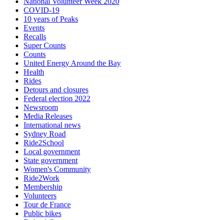
National Volunteer Week 2020
COVID-19
10 years of Peaks
Events
Recalls
Super Counts
Counts
United Energy Around the Bay
Health
Rides
Detours and closures
Federal election 2022
Newsroom
Media Releases
International news
Sydney Road
Ride2School
Local government
State government
Women's Community
Ride2Work
Membership
Volunteers
Tour de France
Public bikes