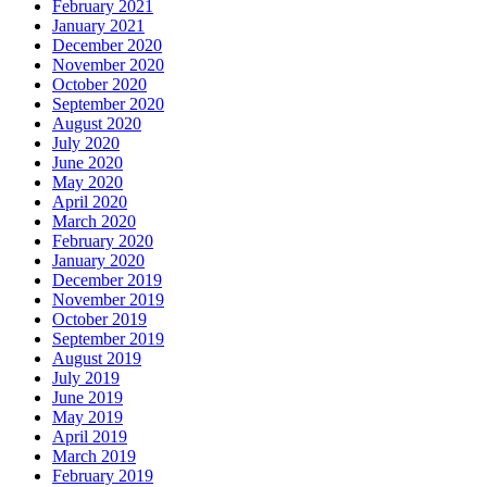
February 2021
January 2021
December 2020
November 2020
October 2020
September 2020
August 2020
July 2020
June 2020
May 2020
April 2020
March 2020
February 2020
January 2020
December 2019
November 2019
October 2019
September 2019
August 2019
July 2019
June 2019
May 2019
April 2019
March 2019
February 2019