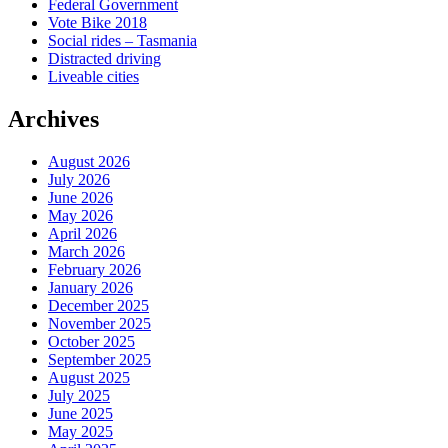
Federal Government
Vote Bike 2018
Social rides – Tasmania
Distracted driving
Liveable cities
Archives
August 2026
July 2026
June 2026
May 2026
April 2026
March 2026
February 2026
January 2026
December 2025
November 2025
October 2025
September 2025
August 2025
July 2025
June 2025
May 2025