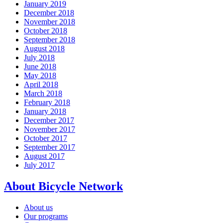
January 2019
December 2018
November 2018
October 2018
September 2018
August 2018
July 2018
June 2018
May 2018
April 2018
March 2018
February 2018
January 2018
December 2017
November 2017
October 2017
September 2017
August 2017
July 2017
About Bicycle Network
About us
Our programs