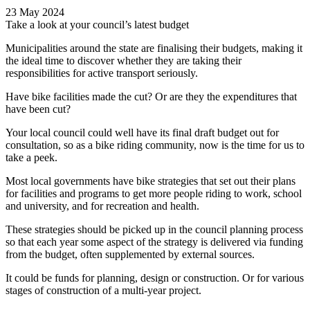
23 May 2024
Take a look at your council’s latest budget
Municipalities around the state are finalising their budgets, making it
the ideal time to discover whether they are taking their
responsibilities for active transport seriously.
Have bike facilities made the cut? Or are they the expenditures that
have been cut?
Your local council could well have its final draft budget out for
consultation, so as a bike riding community, now is the time for us to
take a peek.
Most local governments have bike strategies that set out their plans
for facilities and programs to get more people riding to work, school
and university, and for recreation and health.
These strategies should be picked up in the council planning process
so that each year some aspect of the strategy is delivered via funding
from the budget, often supplemented by external sources.
It could be funds for planning, design or construction. Or for various
stages of construction of a multi-year project.