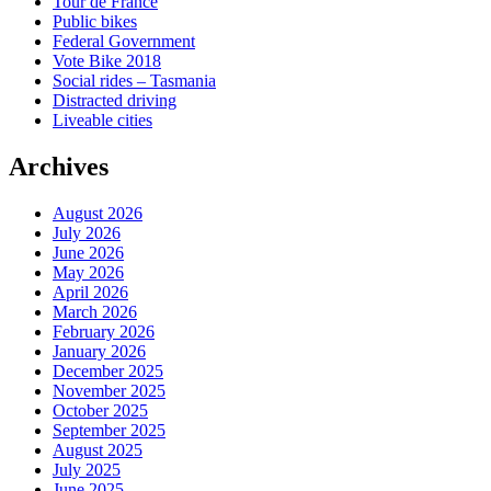
Tour de France
Public bikes
Federal Government
Vote Bike 2018
Social rides – Tasmania
Distracted driving
Liveable cities
Archives
August 2026
July 2026
June 2026
May 2026
April 2026
March 2026
February 2026
January 2026
December 2025
November 2025
October 2025
September 2025
August 2025
July 2025
June 2025