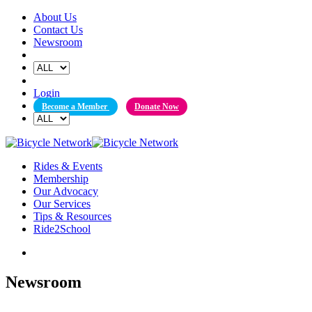
Skip
About Us
to
Contact Us
content
Newsroom
Login
Become a Member
Donate Now
Rides & Events
Membership
Our Advocacy
Our Services
Tips & Resources
Ride2School
Newsroom