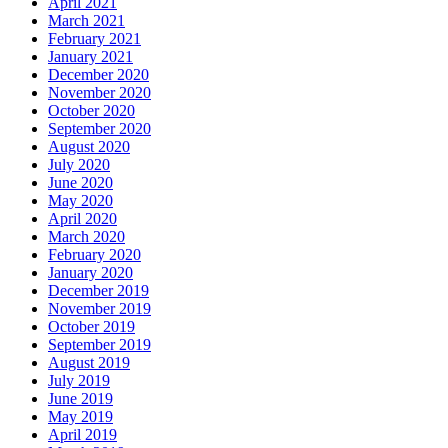
April 2021
March 2021
February 2021
January 2021
December 2020
November 2020
October 2020
September 2020
August 2020
July 2020
June 2020
May 2020
April 2020
March 2020
February 2020
January 2020
December 2019
November 2019
October 2019
September 2019
August 2019
July 2019
June 2019
May 2019
April 2019