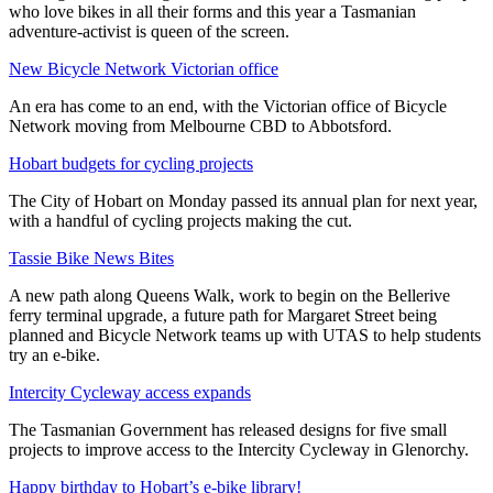
who love bikes in all their forms and this year a Tasmanian
adventure-activist is queen of the screen.
New Bicycle Network Victorian office
An era has come to an end, with the Victorian office of Bicycle
Network moving from Melbourne CBD to Abbotsford.
Hobart budgets for cycling projects
The City of Hobart on Monday passed its annual plan for next year,
with a handful of cycling projects making the cut.
Tassie Bike News Bites
A new path along Queens Walk, work to begin on the Bellerive
ferry terminal upgrade, a future path for Margaret Street being
planned and Bicycle Network teams up with UTAS to help students
try an e-bike.
Intercity Cycleway access expands
The Tasmanian Government has released designs for five small
projects to improve access to the Intercity Cycleway in Glenorchy.
Happy birthday to Hobart’s e-bike library!