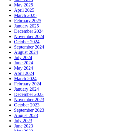
May 2025
April 2025
March 2025
February 2025
January 2025
December 2024
November 2024
October 2024
September 2024
August 2024
July 2024
June 2024
May 2024
April 2024
March 2024
February 2024
January 2024
December 2023
November 2023
October 2023
September 2023
August 2023
July 2023
June 2023