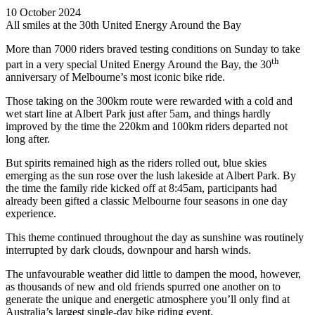
10 October 2024
All smiles at the 30th United Energy Around the Bay
More than 7000 riders braved testing conditions on Sunday to take
th
part in a very special United Energy Around the Bay, the 30
anniversary of Melbourne’s most iconic bike ride.
Those taking on the 300km route were rewarded with a cold and
wet start line at Albert Park just after 5am, and things hardly
improved by the time the 220km and 100km riders departed not
long after.
But spirits remained high as the riders rolled out, blue skies
emerging as the sun rose over the lush lakeside at Albert Park. By
the time the family ride kicked off at 8:45am, participants had
already been gifted a classic Melbourne four seasons in one day
experience.
This theme continued throughout the day as sunshine was routinely
interrupted by dark clouds, downpour and harsh winds.
The unfavourable weather did little to dampen the mood, however,
as thousands of new and old friends spurred one another on to
generate the unique and energetic atmosphere you’ll only find at
Australia’s largest single-day bike riding event.