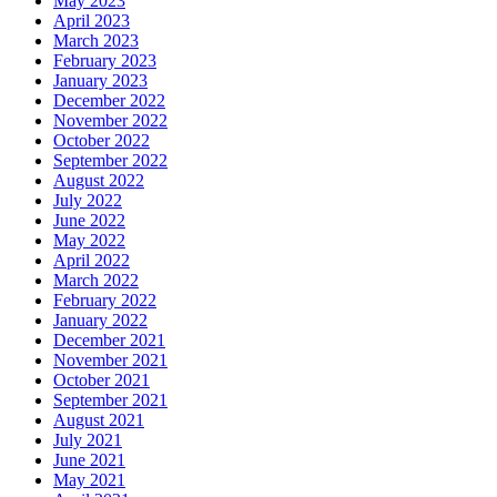
May 2023
April 2023
March 2023
February 2023
January 2023
December 2022
November 2022
October 2022
September 2022
August 2022
July 2022
June 2022
May 2022
April 2022
March 2022
February 2022
January 2022
December 2021
November 2021
October 2021
September 2021
August 2021
July 2021
June 2021
May 2021