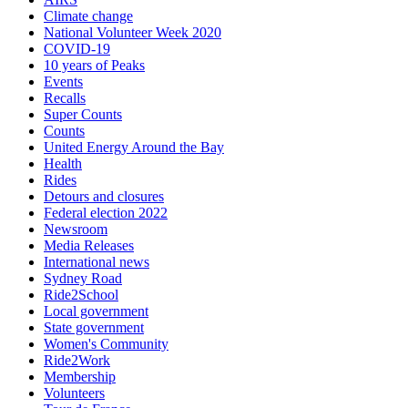
Climate change
National Volunteer Week 2020
COVID-19
10 years of Peaks
Events
Recalls
Super Counts
Counts
United Energy Around the Bay
Health
Rides
Detours and closures
Federal election 2022
Newsroom
Media Releases
International news
Sydney Road
Ride2School
Local government
State government
Women's Community
Ride2Work
Membership
Volunteers