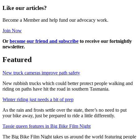
Like our articles?
Become a Member and help fund our advocacy work.
Join Now
Or
become our friend and subscribe
to receive our fortnightly
newsletter.
Featured
New truck cameras improve path safety
New rubbish trucks which could better protect people walking and
riding on paths have hit the road in southern Tasmania.
Winter riding just needs a bit of prep
As the rain and frosts settle over the state, there’s no need to put
your bike away, just be prepared to ride a little differently.
Tassie queen features in Big Bike Film Night
The Big Bike Film Night takes us around the world featuring people