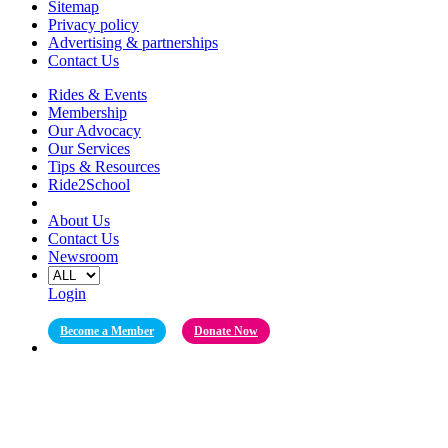
Sitemap
Privacy policy
Advertising & partnerships
Contact Us
Rides & Events
Membership
Our Advocacy
Our Services
Tips & Resources
Ride2School
About Us
Contact Us
Newsroom
Login
Become a Member
Donate Now