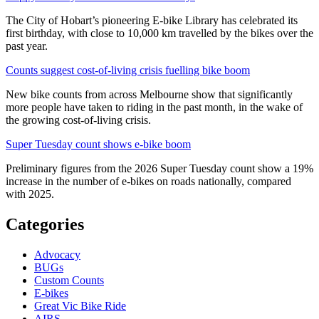
The City of Hobart’s pioneering E-bike Library has celebrated its
first birthday, with close to 10,000 km travelled by the bikes over the
past year.
Counts suggest cost-of-living crisis fuelling bike boom
New bike counts from across Melbourne show that significantly
more people have taken to riding in the past month, in the wake of
the growing cost-of-living crisis.
Super Tuesday count shows e-bike boom
Preliminary figures from the 2026 Super Tuesday count show a 19%
increase in the number of e-bikes on roads nationally, compared
with 2025.
Categories
Advocacy
BUGs
Custom Counts
E-bikes
Great Vic Bike Ride
AIRS