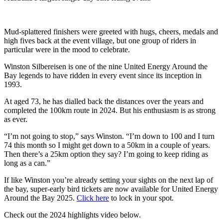
Mud-splattered finishers were greeted with hugs, cheers, medals and
high fives back at the event village, but one group of riders in
particular were in the mood to celebrate.
Winston Silbereisen is one of the nine United Energy Around the
Bay legends to have ridden in every event since its inception in
1993.
At aged 73, he has dialled back the distances over the years and
completed the 100km route in 2024. But his enthusiasm is as strong
as ever.
“I’m not going to stop,” says Winston. “I’m down to 100 and I turn
74 this month so I might get down to a 50km in a couple of years.
Then there’s a 25km option they say? I’m going to keep riding as
long as a can.”
If like Winston you’re already setting your sights on the next lap of
the bay, super-early bird tickets are now available for United Energy
Around the Bay 2025.
Click here
to lock in your spot.
Check out the 2024 highlights video below.