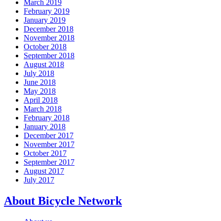
March 2019
February 2019
January 2019
December 2018
November 2018
October 2018
September 2018
August 2018
July 2018
June 2018
May 2018
April 2018
March 2018
February 2018
January 2018
December 2017
November 2017
October 2017
September 2017
August 2017
July 2017
About Bicycle Network