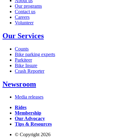
About us
Our programs
Contact us
Careers
Volunteer
Our Services
Counts
Bike parking experts
Parkiteer
Bike Insure
Crash Reporter
Newsroom
Media releases
Rides
Membership
Our Advocacy
Tips & Resources
© Copyright 2026