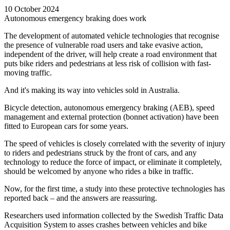
10 October 2024
Autonomous emergency braking does work
The development of automated vehicle technologies that recognise
the presence of vulnerable road users and take evasive action,
independent of the driver, will help create a road environment that
puts bike riders and pedestrians at less risk of collision with fast-
moving traffic.
And it's making its way into vehicles sold in Australia.
Bicycle detection, autonomous emergency braking (AEB), speed
management and external protection (bonnet activation) have been
fitted to European cars for some years.
The speed of vehicles is closely correlated with the severity of injury
to riders and pedestrians struck by the front of cars, and any
technology to reduce the force of impact, or eliminate it completely,
should be welcomed by anyone who rides a bike in traffic.
Now, for the first time, a study into these protective technologies has
reported back
–
and the answers are reassuring.
Researchers used information collected by the Swedish Traffic Data
Acquisition System to asses crashes between vehicles and bike