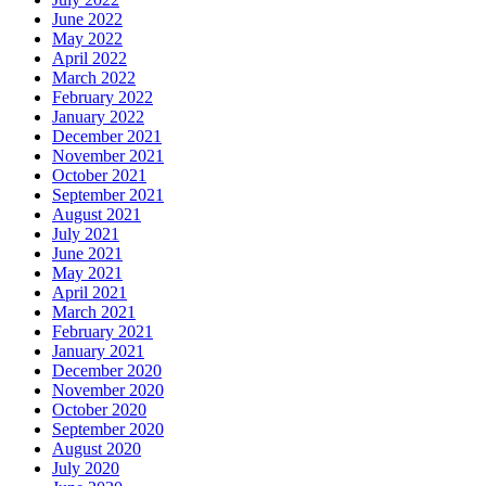
June 2022
May 2022
April 2022
March 2022
February 2022
January 2022
December 2021
November 2021
October 2021
September 2021
August 2021
July 2021
June 2021
May 2021
April 2021
March 2021
February 2021
January 2021
December 2020
November 2020
October 2020
September 2020
August 2020
July 2020