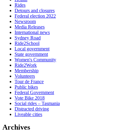
Rides
Detours and closures
Federal election 2022
Newsroom
Media Releases
International news
Sydney Road
Ride2School
Local government
State government
Women's Community
Ride2Work
Membership
Volunteers
Tour de France
Public bikes
Federal Government
Vote Bike 2018
Social rides – Tasmania
Distracted driving
Liveable cities
Archives