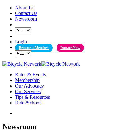
Skip
About Us
to
Contact Us
content
Newsroom
Login
Become a Member
Donate Now
Rides & Events
Membership
Our Advocacy
Our Services
Tips & Resources
Ride2School
Newsroom