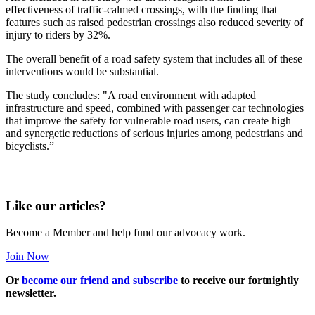
effectiveness of traffic-calmed crossings, with the finding that
features such as raised pedestrian crossings also reduced severity of
injury to riders by 32%.
The overall benefit of a road safety system that includes all of these
interventions would be substantial.
The study concludes: "A road environment with adapted
infrastructure and speed, combined with passenger car technologies
that improve the safety for vulnerable road users, can create high
and synergetic reductions of serious injuries among pedestrians and
bicyclists.”
Like our articles?
Become a Member and help fund our advocacy work.
Join Now
Or
become our friend and subscribe
to receive our fortnightly
newsletter.