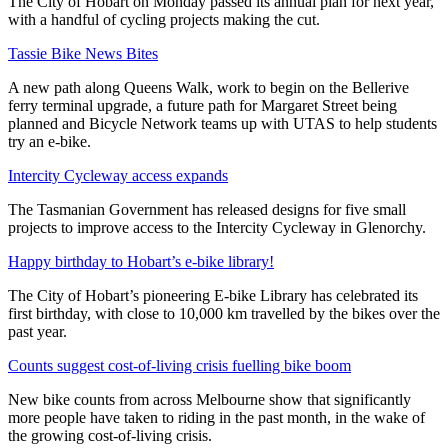
The City of Hobart on Monday passed its annual plan for next year,
with a handful of cycling projects making the cut.
Tassie Bike News Bites
A new path along Queens Walk, work to begin on the Bellerive
ferry terminal upgrade, a future path for Margaret Street being
planned and Bicycle Network teams up with UTAS to help students
try an e-bike.
Intercity Cycleway access expands
The Tasmanian Government has released designs for five small
projects to improve access to the Intercity Cycleway in Glenorchy.
Happy birthday to Hobart’s e-bike library!
The City of Hobart’s pioneering E-bike Library has celebrated its
first birthday, with close to 10,000 km travelled by the bikes over the
past year.
Counts suggest cost-of-living crisis fuelling bike boom
New bike counts from across Melbourne show that significantly
more people have taken to riding in the past month, in the wake of
the growing cost-of-living crisis.