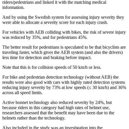
riders/pedestrians and linked it with the matching medical
information.
And by using the Swedish system for assessing injury severity they
were able to allocate a severity score for each injury crash.
For vehicles with AEB colliding with bikes, the risk of severe injury
was reduced by 35%, and for pedestrians 45%.
The better result for pedestrians is speculated to be that bicyclists are
traveling faster, which gives the AEB system (and also the drivers)
less time for detection and braking before impact.
Note that this is for collision speeds of 50 km/h or less.
For bike and pedestrian detection technology (without AEB) the
results were also good with cars with highly rated detection systems
reducing injury severity by 73% at low speeds (≤ 30 km/h) and 36%
across all speed limits.
Active bonnet technology also reduced severity by 24%, but
because riders in this category had high rates of helmet use,
researchers assessed that the benefit may have been due to the
helmets rather than the technology.
Also included in the study was an investigation into the