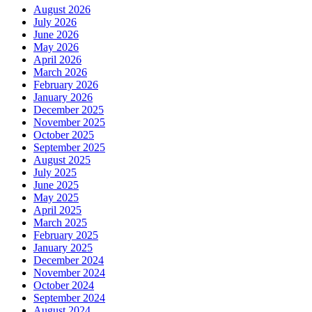
August 2026
July 2026
June 2026
May 2026
April 2026
March 2026
February 2026
January 2026
December 2025
November 2025
October 2025
September 2025
August 2025
July 2025
June 2025
May 2025
April 2025
March 2025
February 2025
January 2025
December 2024
November 2024
October 2024
September 2024
August 2024