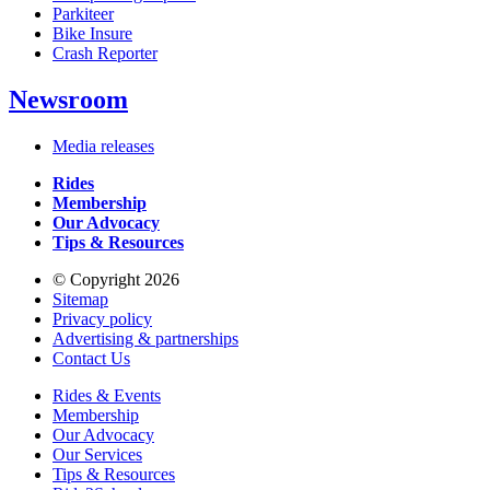
Parkiteer
Bike Insure
Crash Reporter
Newsroom
Media releases
Rides
Membership
Our Advocacy
Tips & Resources
© Copyright 2026
Sitemap
Privacy policy
Advertising & partnerships
Contact Us
Rides & Events
Membership
Our Advocacy
Our Services
Tips & Resources