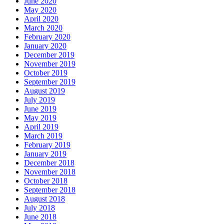
June 2020
May 2020
April 2020
March 2020
February 2020
January 2020
December 2019
November 2019
October 2019
September 2019
August 2019
July 2019
June 2019
May 2019
April 2019
March 2019
February 2019
January 2019
December 2018
November 2018
October 2018
September 2018
August 2018
July 2018
June 2018