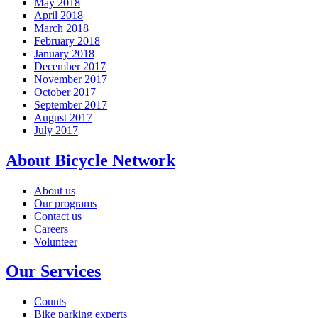
May 2018
April 2018
March 2018
February 2018
January 2018
December 2017
November 2017
October 2017
September 2017
August 2017
July 2017
About Bicycle Network
About us
Our programs
Contact us
Careers
Volunteer
Our Services
Counts
Bike parking experts