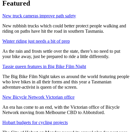
Featured
New truck cameras improve path safety
New rubbish trucks which could better protect people walking and
riding on paths have hit the road in southern Tasmania.
Winter riding just needs a bit of prep
As the rain and frosts settle over the state, there’s no need to put
your bike away, just be prepared to ride a little differently.
Tassie queen features in Big Bike Film Night
The Big Bike Film Night takes us around the world featuring people
who love bikes in all their forms and this year a Tasmanian
adventure-activist is queen of the screen.
New Bicycle Network Victorian office
An era has come to an end, with the Victorian office of Bicycle
Network moving from Melbourne CBD to Abbotsford.
Hobart budgets for cycling projects