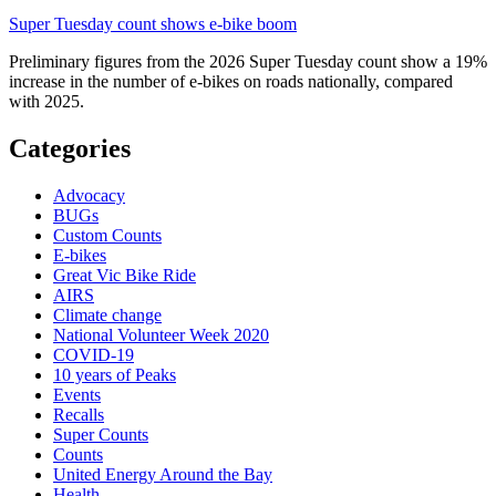
Super Tuesday count shows e-bike boom
Preliminary figures from the 2026 Super Tuesday count show a 19%
increase in the number of e-bikes on roads nationally, compared
with 2025.
Categories
Advocacy
BUGs
Custom Counts
E-bikes
Great Vic Bike Ride
AIRS
Climate change
National Volunteer Week 2020
COVID-19
10 years of Peaks
Events
Recalls
Super Counts
Counts
United Energy Around the Bay
Health