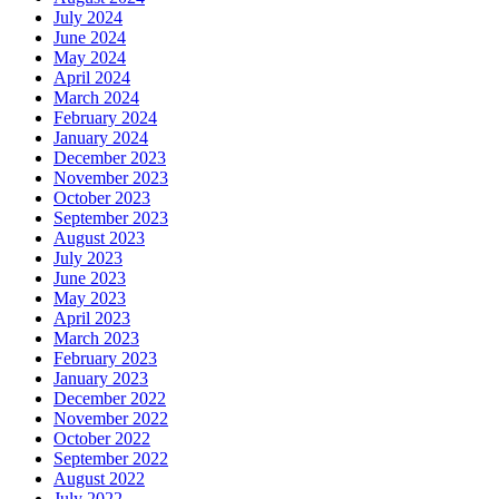
July 2024
June 2024
May 2024
April 2024
March 2024
February 2024
January 2024
December 2023
November 2023
October 2023
September 2023
August 2023
July 2023
June 2023
May 2023
April 2023
March 2023
February 2023
January 2023
December 2022
November 2022
October 2022
September 2022
August 2022
July 2022