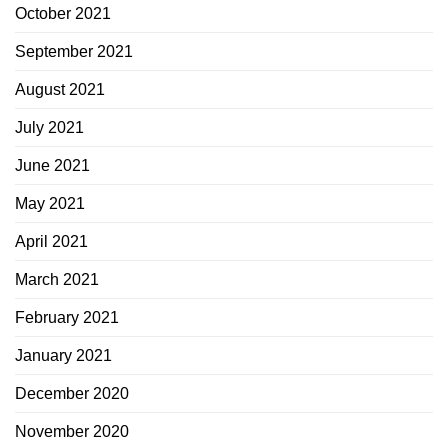
October 2021
September 2021
August 2021
July 2021
June 2021
May 2021
April 2021
March 2021
February 2021
January 2021
December 2020
November 2020