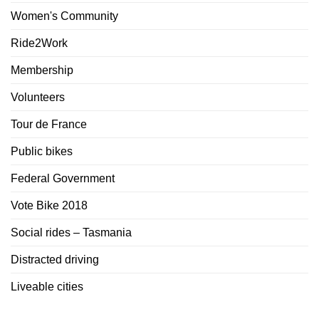
Women's Community
Ride2Work
Membership
Volunteers
Tour de France
Public bikes
Federal Government
Vote Bike 2018
Social rides – Tasmania
Distracted driving
Liveable cities