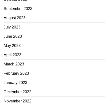
September 2023
August 2023
July 2023
June 2023
May 2023
April 2023
March 2023
February 2023
January 2023
December 2022
November 2022