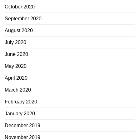
October 2020
September 2020
August 2020
July 2020
June 2020
May 2020
April 2020
March 2020
February 2020
January 2020
December 2019
November 2019