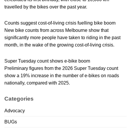
travelled by the bikes over the past year.
Counts suggest cost-of-living crisis fuelling bike boom
New bike counts from across Melbourne show that
significantly more people have taken to riding in the past
month, in the wake of the growing cost-of-living crisis.
Super Tuesday count shows e-bike boom
Preliminary figures from the 2026 Super Tuesday count
show a 19% increase in the number of e-bikes on roads
nationally, compared with 2025.
Categories
Advocacy
BUGs