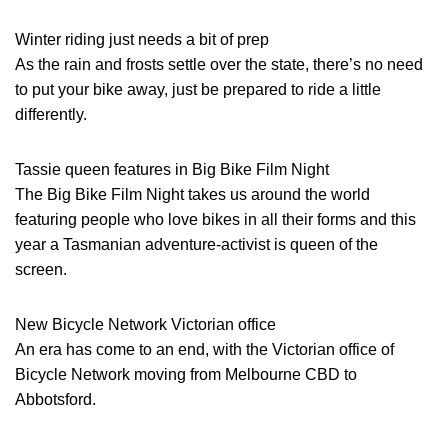
Winter riding just needs a bit of prep
As the rain and frosts settle over the state, there’s no need
to put your bike away, just be prepared to ride a little
differently.
Tassie queen features in Big Bike Film Night
The Big Bike Film Night takes us around the world
featuring people who love bikes in all their forms and this
year a Tasmanian adventure-activist is queen of the
screen.
New Bicycle Network Victorian office
An era has come to an end, with the Victorian office of
Bicycle Network moving from Melbourne CBD to
Abbotsford.