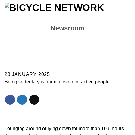
Skip
to
content
Newsroom
23 JANUARY 2025
Being sedentary is harmful even for active people
Lounging around or lying down for more than 10.6 hours