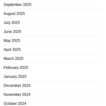
September 2025
August 2025
July 2025
June 2025
May 2025
April 2025
March 2025
February 2025
January 2025
December 2024
November 2024
October 2024