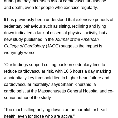
during the day increases risk of cardiovascular disease
and death, even for people who exercise regularly.
It has previously been understood that extensive periods of
sedentary behaviour such as sitting, reclining and lying
down indicated a lack of essential physical activity, but a
new study published in the
Journal of the American
College of Cardiology
(JACC) suggests the impact is
worryingly worse.
“Our findings support cutting back on sedentary time to
reduce cardiovascular risk, with 10.6 hours a day marking
a potentially key threshold tied to higher heart failure and
cardiovascular mortality,” says Shaan Khurshid, a
cardiologist at the Massachusetts General Hospital and co-
senior author of the study.
“Too much sitting or lying down can be harmful for heart
health, even for those who are active.”