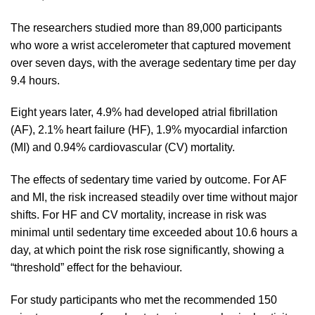
The researchers studied more than 89,000 participants
who wore a wrist accelerometer that captured movement
over seven days, with the average sedentary time per day
9.4 hours.
Eight years later, 4.9% had developed atrial fibrillation
(AF), 2.1% heart failure (HF), 1.9% myocardial infarction
(MI) and 0.94% cardiovascular (CV) mortality.
The effects of sedentary time varied by outcome. For AF
and MI, the risk increased steadily over time without major
shifts. For HF and CV mortality, increase in risk was
minimal until sedentary time exceeded about 10.6 hours a
day, at which point the risk rose significantly, showing a
“threshold” effect for the behaviour.
For study participants who met the recommended 150