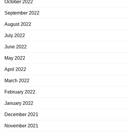
October 2022
September 2022
August 2022
July 2022
June 2022
May 2022
April 2022
March 2022
February 2022
January 2022
December 2021
November 2021