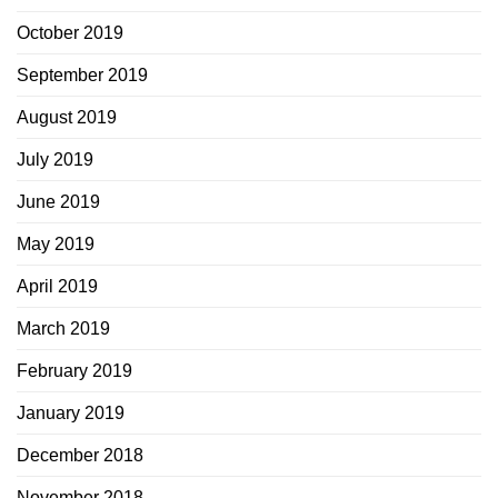
October 2019
September 2019
August 2019
July 2019
June 2019
May 2019
April 2019
March 2019
February 2019
January 2019
December 2018
November 2018