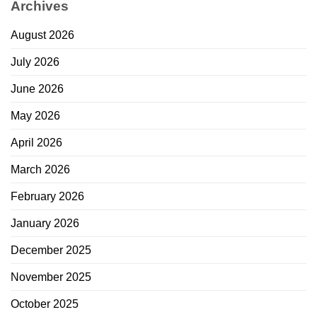
Archives
August 2026
July 2026
June 2026
May 2026
April 2026
March 2026
February 2026
January 2026
December 2025
November 2025
October 2025