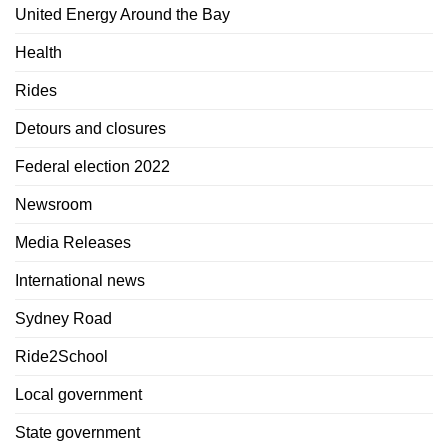
United Energy Around the Bay
Health
Rides
Detours and closures
Federal election 2022
Newsroom
Media Releases
International news
Sydney Road
Ride2School
Local government
State government