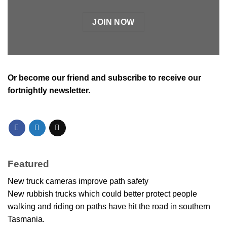
JOIN NOW
Or
become our friend and subscribe
to receive our
fortnightly newsletter.
Featured
New truck cameras improve path safety
New rubbish trucks which could better protect people
walking and riding on paths have hit the road in southern
Tasmania.