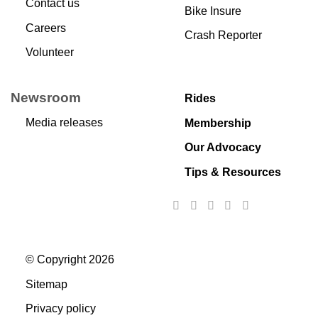
Contact us
Bike Insure
Careers
Crash Reporter
Volunteer
Newsroom
Rides
Media releases
Membership
Our Advocacy
Tips & Resources
© Copyright 2026
Sitemap
Privacy policy