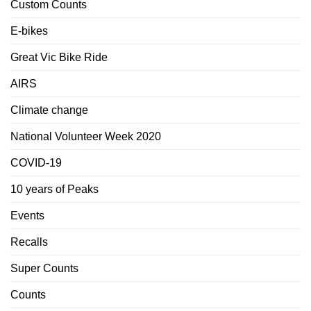
Custom Counts
E-bikes
Great Vic Bike Ride
AIRS
Climate change
National Volunteer Week 2020
COVID-19
10 years of Peaks
Events
Recalls
Super Counts
Counts