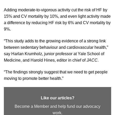
Adding moderate-to-vigorous activity cut the risk of HF by
15% and CV mortality by 10%, and even light activity made
a difference by reducing HF risk by 6% and CV mortality by
9%.
“This study adds to the growing evidence of a strong link
between sedentary behaviour and cardiovascular health,”
say Harlan Krumholz, junior professor at Yale School of
Medicine, and Harold Hines, editor in chief of
JACC
.
“The findings strongly suggest that we need to get people
moving to promote better health.”
Like our articles?
Become a Member and help fund our advocacy
work.