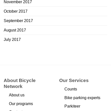
November 2017
October 2017
September 2017
August 2017
July 2017
About Bicycle
Our Services
Network
Counts
About us
Bike parking experts
Our programs
Parkiteer