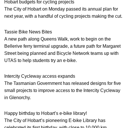
Hobart budgets for cycling projects
The City of Hobart on Monday passed its annual plan for
next year, with a handful of cycling projects making the cut.
Tassie Bike News Bites
A new path along Queens Walk, work to begin on the
Bellerive ferry terminal upgrade, a future path for Margaret
Street being planned and Bicycle Network teams up with
UTAS to help students try an e-bike.
Intercity Cycleway access expands
The Tasmanian Government has released designs for five
small projects to improve access to the Intercity Cycleway
in Glenorchy.
Happy birthday to Hobart’s e-bike library!
The City of Hobart’s pioneering E-bike Library has
celebrated its first birthday, with close to 10,000 km