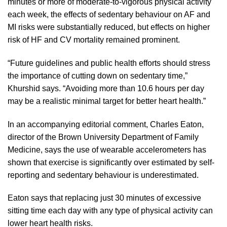
minutes or more of moderate-to-vigorous physical activity
each week, the effects of sedentary behaviour on AF and
MI risks were substantially reduced, but effects on higher
risk of HF and CV mortality remained prominent.
“Future guidelines and public health efforts should stress
the importance of cutting down on sedentary time,”
Khurshid says. “Avoiding more than 10.6 hours per day
may be a realistic minimal target for better heart health.”
In an accompanying editorial comment, Charles Eaton,
director of the Brown University Department of Family
Medicine, says the use of wearable accelerometers has
shown that exercise is significantly over estimated by self-
reporting and sedentary behaviour is underestimated.
Eaton says that replacing just 30 minutes of excessive
sitting time each day with any type of physical activity can
lower heart health risks.