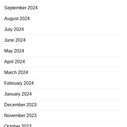
September 2024
August 2024
July 2024
June 2024
May 2024
April 2024
March 2024
February 2024
January 2024
December 2023
November 2023
October 2023