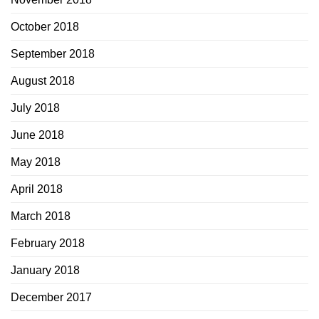
October 2018
September 2018
August 2018
July 2018
June 2018
May 2018
April 2018
March 2018
February 2018
January 2018
December 2017