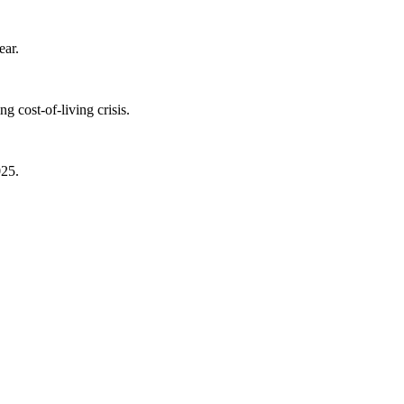
ear.
 cost-of-living crisis.
025.