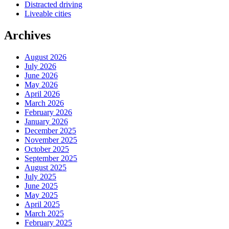
Distracted driving
Liveable cities
Archives
August 2026
July 2026
June 2026
May 2026
April 2026
March 2026
February 2026
January 2026
December 2025
November 2025
October 2025
September 2025
August 2025
July 2025
June 2025
May 2025
April 2025
March 2025
February 2025