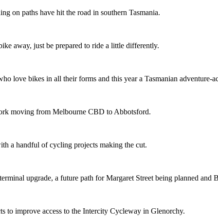
ing on paths have hit the road in southern Tasmania.
ike away, just be prepared to ride a little differently.
o love bikes in all their forms and this year a Tasmanian adventure-acti
etwork moving from Melbourne CBD to Abbotsford.
th a handful of cycling projects making the cut.
terminal upgrade, a future path for Margaret Street being planned and 
s to improve access to the Intercity Cycleway in Glenorchy.