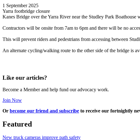
1 September 2025
Yarra footbridge closure
Kanes Bridge over the Yarra River near the Studley Park Boathouse 
Contractors will be onsite from 7am to 6pm and there will be no access
This will prevent riders and pedestrians from accessing between Stud
An alternate cycling/walking route to the other side of the bridge is
Like our articles?
Become a Member and help fund our advocacy work.
Join Now
Or
become our friend and subscribe
to receive our fortnightly ne
Featured
New truck cameras improve path safety