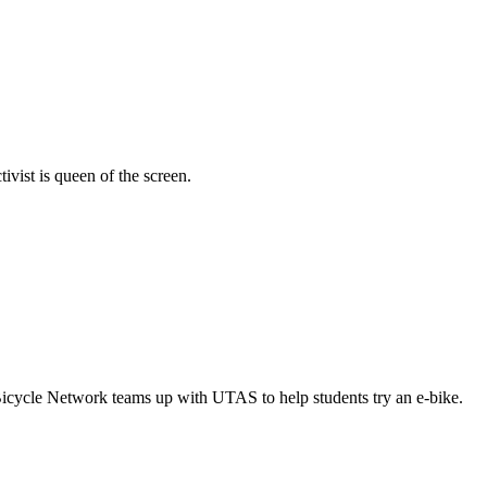
vist is queen of the screen.
Bicycle Network teams up with UTAS to help students try an e-bike.