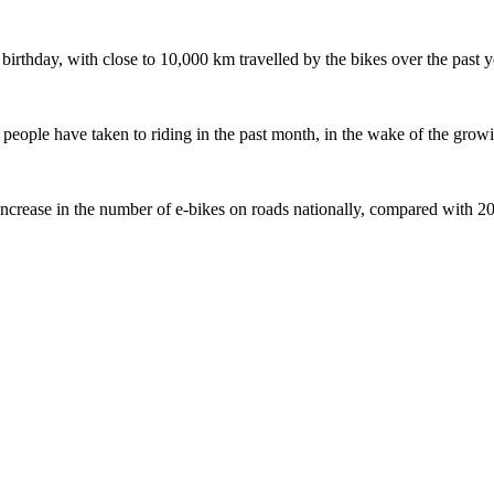
 birthday, with close to 10,000 km travelled by the bikes over the past y
ople have taken to riding in the past month, in the wake of the growing
crease in the number of e-bikes on roads nationally, compared with 2