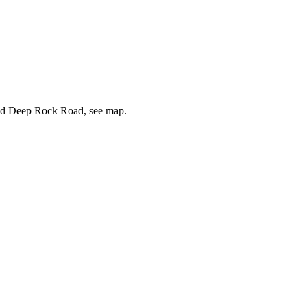
s and Deep Rock Road, see map.