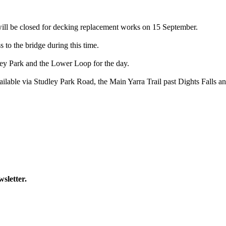
will be closed for decking replacement works on 15 September.
 to the bridge during this time.
ley Park and the Lower Loop for the day.
 available via Studley Park Road, the Main Yarra Trail past Dights Fall
wsletter.