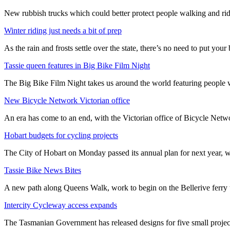
New rubbish trucks which could better protect people walking and rid
Winter riding just needs a bit of prep
As the rain and frosts settle over the state, there’s no need to put your b
Tassie queen features in Big Bike Film Night
The Big Bike Film Night takes us around the world featuring people wh
New Bicycle Network Victorian office
An era has come to an end, with the Victorian office of Bicycle N
Hobart budgets for cycling projects
The City of Hobart on Monday passed its annual plan for next year, wi
Tassie Bike News Bites
A new path along Queens Walk, work to begin on the Bellerive ferry 
Intercity Cycleway access expands
The Tasmanian Government has released designs for five small project