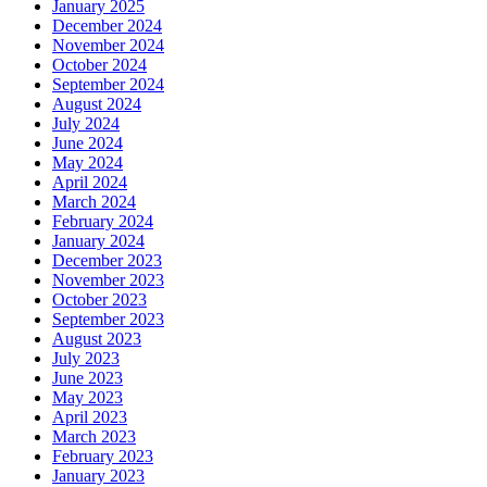
January 2025
December 2024
November 2024
October 2024
September 2024
August 2024
July 2024
June 2024
May 2024
April 2024
March 2024
February 2024
January 2024
December 2023
November 2023
October 2023
September 2023
August 2023
July 2023
June 2023
May 2023
April 2023
March 2023
February 2023
January 2023