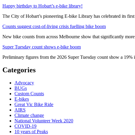
Happy birthday to Hobart’s e-bike library!
The City of Hobart’s pioneering E-bike Library has celebrated its first
Counts suggest cost-of-living crisis fuelling bike boom
New bike counts from across Melbourne show that significantly more pe
Super Tuesday count shows e-bike boom
Preliminary figures from the 2026 Super Tuesday count show a 19% in
Categories
Advocacy
BUGs
Custom Counts
E-bikes
Great Vic Bike Ride
AIRS
Climate change
National Volunteer Week 2020
COVID-19
10 years of Peaks