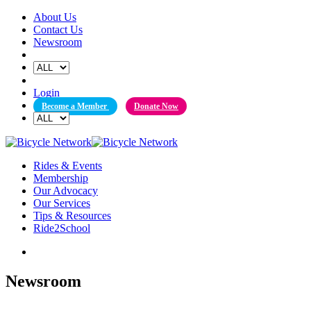
Skip
About Us
to
Contact Us
content
Newsroom
Login
Become a Member
Donate Now
Rides & Events
Membership
Our Advocacy
Our Services
Tips & Resources
Ride2School
Newsroom