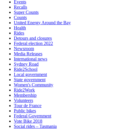
Events
Recalls
Super Counts
Counts
United Energy Around the Bay
Health
Rides
Detours and closures
Federal election 2022
Newsroom
Media Releases
International news
Sydney Road
Ride2School
Local government
State government
Women's Community
Ride2Work
Membership
Volunteers
Tour de France
Public bikes
Federal Government
Vote Bike 2018
Social rides – Tasmania