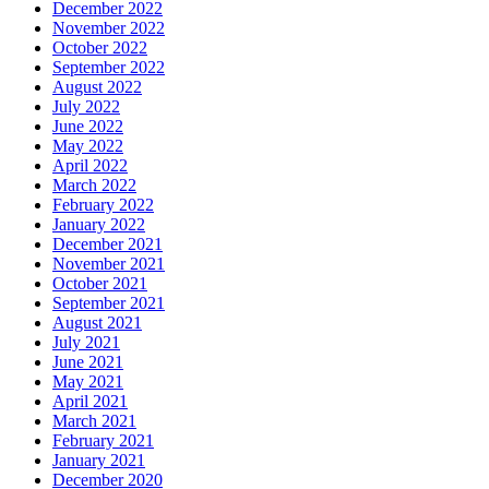
December 2022
November 2022
October 2022
September 2022
August 2022
July 2022
June 2022
May 2022
April 2022
March 2022
February 2022
January 2022
December 2021
November 2021
October 2021
September 2021
August 2021
July 2021
June 2021
May 2021
April 2021
March 2021
February 2021
January 2021
December 2020