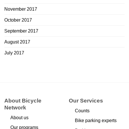
November 2017
October 2017
September 2017
August 2017
July 2017
About Bicycle
Our Services
Network
Counts
About us
Bike parking experts
Our programs