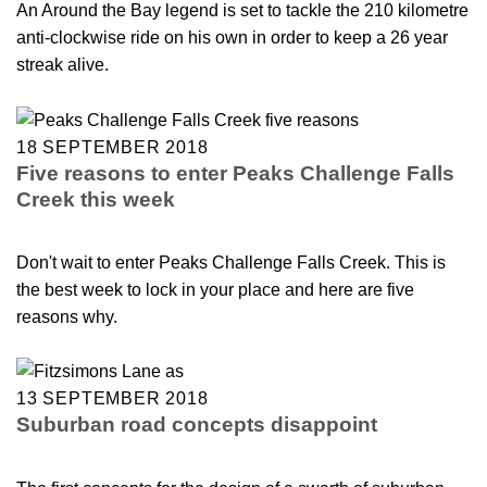
An Around the Bay legend is set to tackle the 210 kilometre
anti-clockwise ride on his own in order to keep a 26 year
streak alive.
18 SEPTEMBER 2018
Five reasons to enter Peaks Challenge Falls
Creek this week
Don't wait to enter Peaks Challenge Falls Creek. This is
the best week to lock in your place and here are five
reasons why.
13 SEPTEMBER 2018
Suburban road concepts disappoint