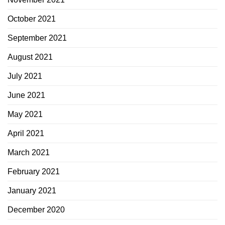
October 2021
September 2021
August 2021
July 2021
June 2021
May 2021
April 2021
March 2021
February 2021
January 2021
December 2020