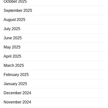
October 2025
September 2025
August 2025
July 2025
June 2025
May 2025
April 2025
March 2025
February 2025
January 2025
December 2024
November 2024