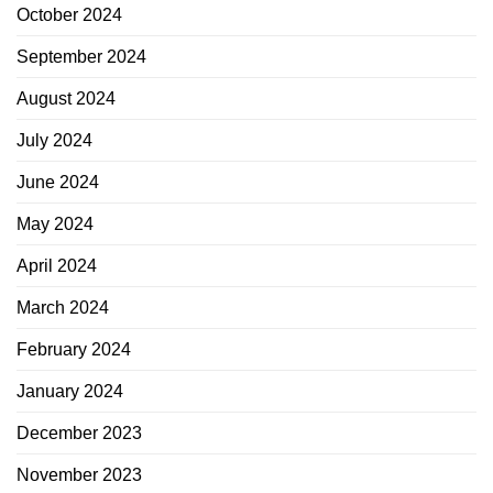
October 2024
September 2024
August 2024
July 2024
June 2024
May 2024
April 2024
March 2024
February 2024
January 2024
December 2023
November 2023