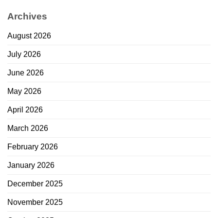
Archives
August 2026
July 2026
June 2026
May 2026
April 2026
March 2026
February 2026
January 2026
December 2025
November 2025