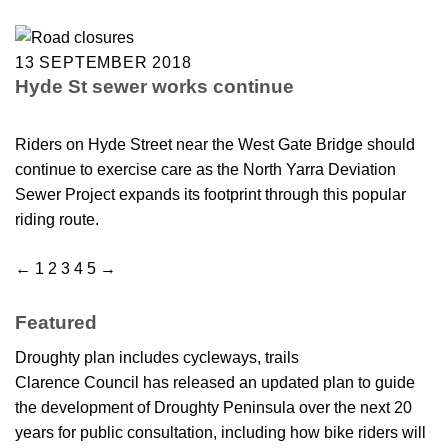
13 SEPTEMBER 2018
Hyde St sewer works continue
Riders on Hyde Street near the West Gate Bridge should
continue to exercise care as the North Yarra Deviation
Sewer Project expands its footprint through this popular
riding route.
←
1
2
3
4
5
→
Featured
Droughty plan includes cycleways, trails
Clarence Council has released an updated plan to guide
the development of Droughty Peninsula over the next 20
years for public consultation, including how bike riders will