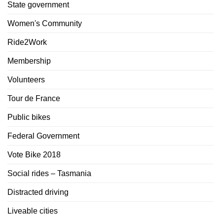
State government
Women's Community
Ride2Work
Membership
Volunteers
Tour de France
Public bikes
Federal Government
Vote Bike 2018
Social rides – Tasmania
Distracted driving
Liveable cities