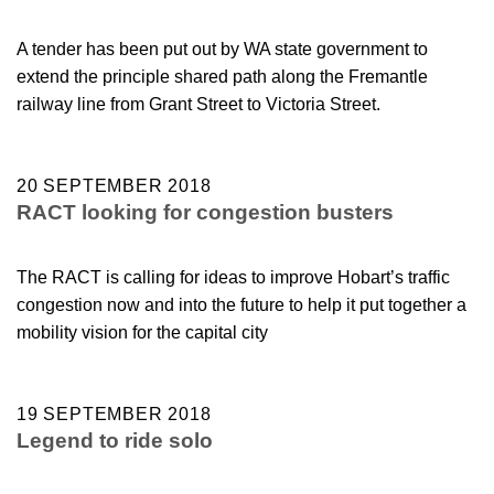
A tender has been put out by WA state government to
extend the principle shared path along the Fremantle
railway line from Grant Street to Victoria Street.
20 SEPTEMBER 2018
RACT looking for congestion busters
The RACT is calling for ideas to improve Hobart’s traffic
congestion now and into the future to help it put together a
mobility vision for the capital city
19 SEPTEMBER 2018
Legend to ride solo