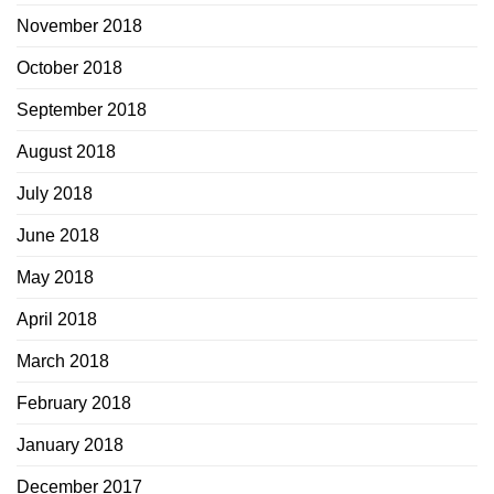
November 2018
October 2018
September 2018
August 2018
July 2018
June 2018
May 2018
April 2018
March 2018
February 2018
January 2018
December 2017