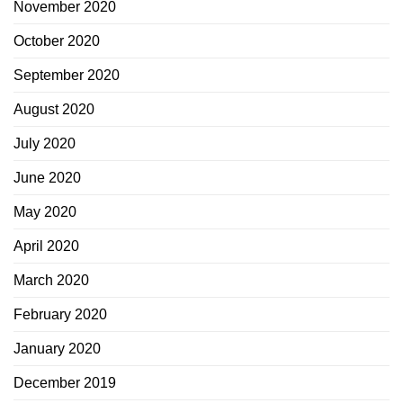
November 2020
October 2020
September 2020
August 2020
July 2020
June 2020
May 2020
April 2020
March 2020
February 2020
January 2020
December 2019