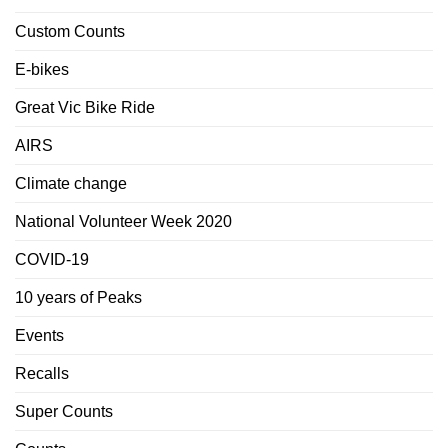
Custom Counts
E-bikes
Great Vic Bike Ride
AIRS
Climate change
National Volunteer Week 2020
COVID-19
10 years of Peaks
Events
Recalls
Super Counts