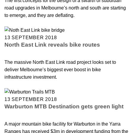
The first concepts for the design of a swarth of suburban
road upgrades in Melbourne’s north and south are starting
to emerge, and they are deflating.
13 SEPTEMBER 2018
North East Link reveals bike routes
The massive North East Link road project looks set to
deliver Melbourne’s biggest ever boost in bike
infrastructure investment.
13 SEPTEMBER 2018
Warburton MTB Destination gets green light
A major mountain bike facility for Warburton in the Yarra
Ranges has received $3m in development funding from the