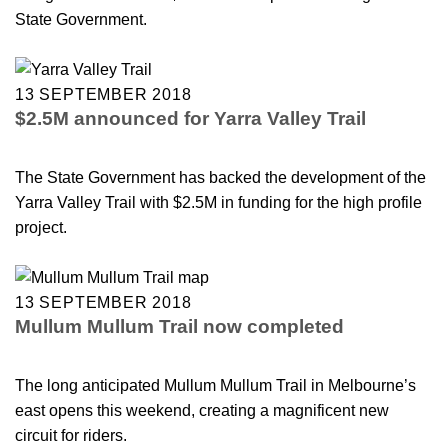
State Government.
13 SEPTEMBER 2018
$2.5M announced for Yarra Valley Trail
The State Government has backed the development of the
Yarra Valley Trail with $2.5M in funding for the high profile
project.
13 SEPTEMBER 2018
Mullum Mullum Trail now completed
The long anticipated Mullum Mullum Trail in Melbourne’s
east opens this weekend, creating a magnificent new
circuit for riders.