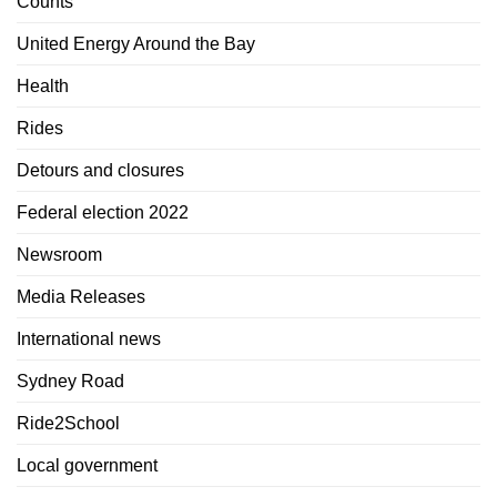
Counts
United Energy Around the Bay
Health
Rides
Detours and closures
Federal election 2022
Newsroom
Media Releases
International news
Sydney Road
Ride2School
Local government