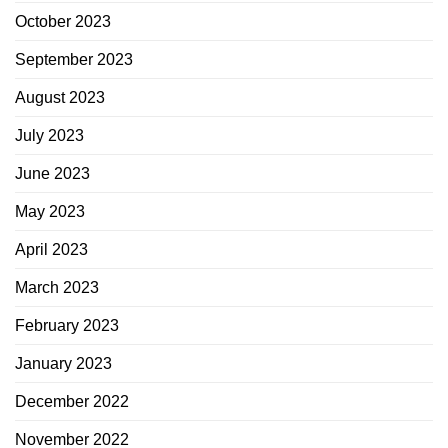
October 2023
September 2023
August 2023
July 2023
June 2023
May 2023
April 2023
March 2023
February 2023
January 2023
December 2022
November 2022