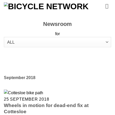
Skip
to
content
Newsroom
for
September 2018
25 SEPTEMBER 2018
Wheels in motion for dead-end fix at
Cottesloe