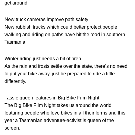
get around.
New truck cameras improve path safety
New rubbish trucks which could better protect people
walking and riding on paths have hit the road in southern
Tasmania.
Winter riding just needs a bit of prep
As the rain and frosts settle over the state, there’s no need
to put your bike away, just be prepared to ride a little
differently.
Tassie queen features in Big Bike Film Night
The Big Bike Film Night takes us around the world
featuring people who love bikes in all their forms and this
year a Tasmanian adventure-activist is queen of the
screen.