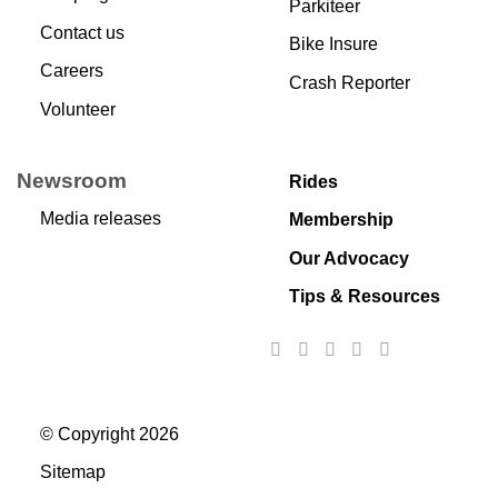
Parkiteer
Contact us
Bike Insure
Careers
Crash Reporter
Volunteer
Newsroom
Rides
Media releases
Membership
Our Advocacy
Tips & Resources
© Copyright 2026
Sitemap