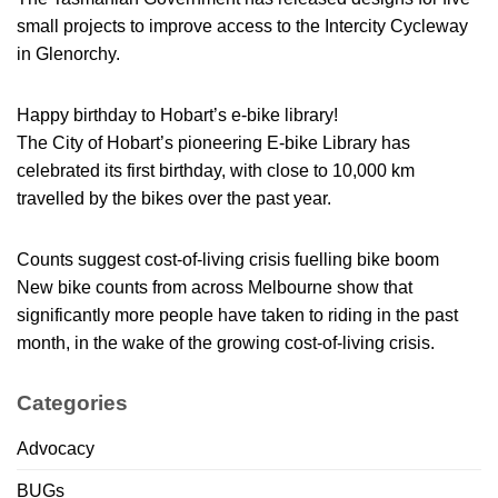
small projects to improve access to the Intercity Cycleway
in Glenorchy.
Happy birthday to Hobart’s e-bike library!
The City of Hobart’s pioneering E-bike Library has
celebrated its first birthday, with close to 10,000 km
travelled by the bikes over the past year.
Counts suggest cost-of-living crisis fuelling bike boom
New bike counts from across Melbourne show that
significantly more people have taken to riding in the past
month, in the wake of the growing cost-of-living crisis.
Categories
Advocacy
BUGs