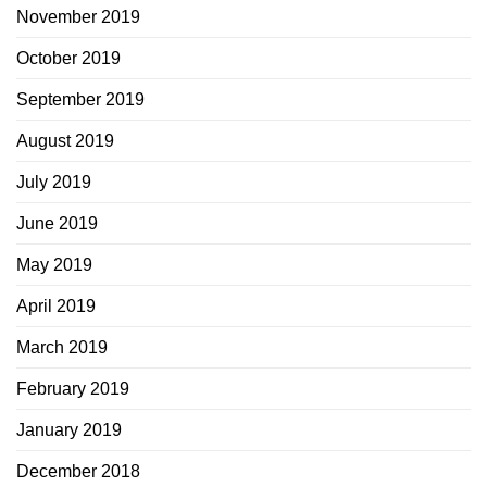
November 2019
October 2019
September 2019
August 2019
July 2019
June 2019
May 2019
April 2019
March 2019
February 2019
January 2019
December 2018