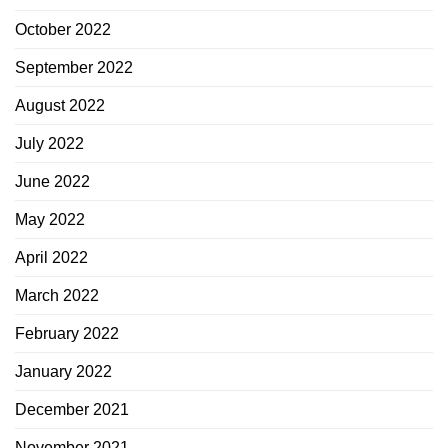
October 2022
September 2022
August 2022
July 2022
June 2022
May 2022
April 2022
March 2022
February 2022
January 2022
December 2021
November 2021