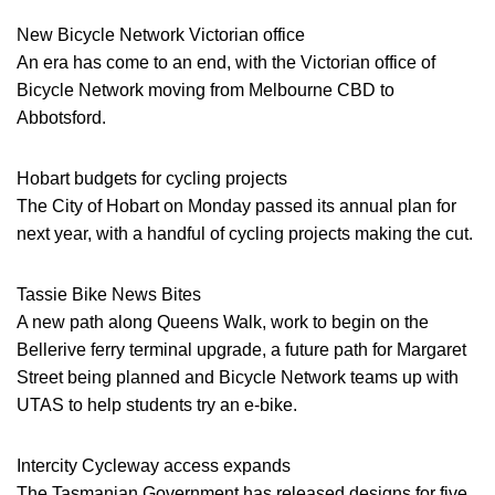
New Bicycle Network Victorian office
An era has come to an end, with the Victorian office of
Bicycle Network moving from Melbourne CBD to
Abbotsford.
Hobart budgets for cycling projects
The City of Hobart on Monday passed its annual plan for
next year, with a handful of cycling projects making the cut.
Tassie Bike News Bites
A new path along Queens Walk, work to begin on the
Bellerive ferry terminal upgrade, a future path for Margaret
Street being planned and Bicycle Network teams up with
UTAS to help students try an e-bike.
Intercity Cycleway access expands
The Tasmanian Government has released designs for five