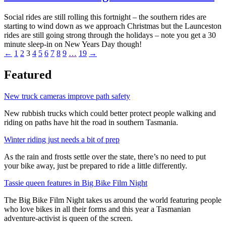
Social rides are still rolling this fortnight – the southern rides are
starting to wind down as we approach Christmas but the Launceston
rides are still going strong through the holidays – note you get a 30
minute sleep-in on New Years Day though!
←
1
2
3
4
5
6
7
8
9
…
19
→
Featured
New truck cameras improve path safety
New rubbish trucks which could better protect people walking and
riding on paths have hit the road in southern Tasmania.
Winter riding just needs a bit of prep
As the rain and frosts settle over the state, there’s no need to put
your bike away, just be prepared to ride a little differently.
Tassie queen features in Big Bike Film Night
The Big Bike Film Night takes us around the world featuring people
who love bikes in all their forms and this year a Tasmanian
adventure-activist is queen of the screen.