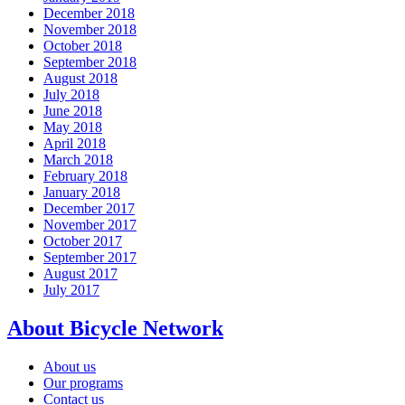
December 2018
November 2018
October 2018
September 2018
August 2018
July 2018
June 2018
May 2018
April 2018
March 2018
February 2018
January 2018
December 2017
November 2017
October 2017
September 2017
August 2017
July 2017
About Bicycle Network
About us
Our programs
Contact us