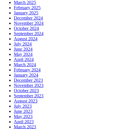
March 2025
February 2025
January 2025
December 2024
November 2024
October 2024
September 2024
August 2024
July 2024
June 2024
May 2024
April 2024
March 2024
February 2024
January 2024
December 2023
November 2023
October 2023
September 2023
August 2023
July 2023
June 2023
May 2023
April 2023
March 2023