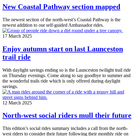
New Coastal Pathway section mapped
The newest section of the north-west’s Coastal Pathway is the
newest addition to our self-guided Ambassador rides.
17 March 2025
Enjoy autumn start on last Launceston
trail ride
With daylight savings ending so is the Launceston twilight trail ride
on Thursday evenings. Come along to say goodbye to summer and
the wonderful trails ride which is only offered during daylight
savings.
12 March 2025
North-west social riders mull their future
This edition’s social rides summary includes a call from the north-
west riders to consider their future following their monthly ride on