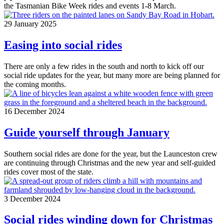
the Tasmanian Bike Week rides and events 1-8 March.
29 January 2025
Easing into social rides
There are only a few rides in the south and north to kick off our
social ride updates for the year, but many more are being planned for
the coming months.
16 December 2024
Guide yourself through January
Southern social rides are done for the year, but the Launceston crew
are continuing through Christmas and the new year and self-guided
rides cover most of the state.
3 December 2024
Social rides winding down for Christmas