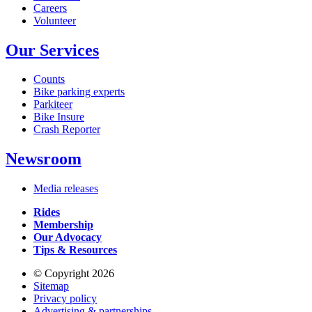
Careers
Volunteer
Our Services
Counts
Bike parking experts
Parkiteer
Bike Insure
Crash Reporter
Newsroom
Media releases
Rides
Membership
Our Advocacy
Tips & Resources
© Copyright 2026
Sitemap
Privacy policy
Advertising & partnerships