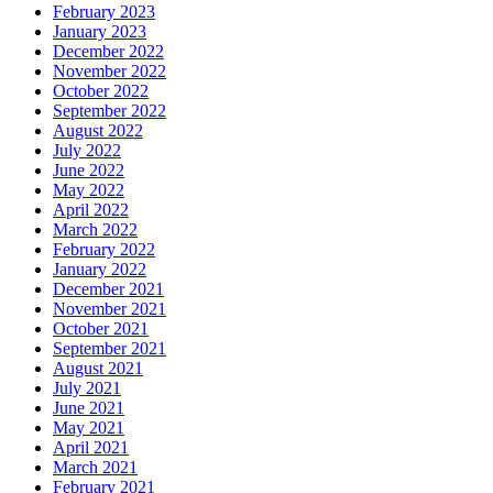
February 2023
January 2023
December 2022
November 2022
October 2022
September 2022
August 2022
July 2022
June 2022
May 2022
April 2022
March 2022
February 2022
January 2022
December 2021
November 2021
October 2021
September 2021
August 2021
July 2021
June 2021
May 2021
April 2021
March 2021
February 2021