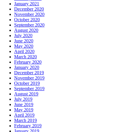
January 2021
December 2020
November 2020
October 2020
September 2020
August 2020
July 2020
June 2020
May 2020
April 2020
March 2020
February 2020
January 2020
December 2019
November 2019
October 2019
September 2019
August 2019
July 2019
June 2019
May 2019
April 2019
March 2019
February 2019
January 2019