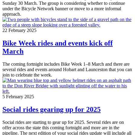
Sunday 30 March. The group is considering whether to continue
under the Bicycle Network banner or move to a more informal
approach.
22 February 2025
Bike Week rides and events kick off
March
The coming fortnight includes Bike Week 1–8 March and there are
several rides and events around Hobart and Launceston that you can
join to celebrate the week.
5 February 2025
Social rides gearing up for 2025
Social rides are starting to gear up for 2025. Several rides are on
offer across the state this coming fortnight and more are in the
pipeline. The next edition of your social rides update will include all