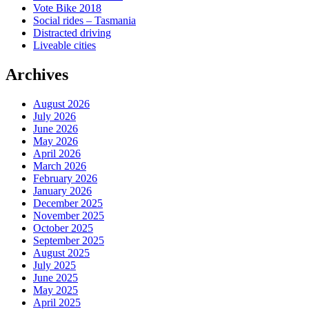
Vote Bike 2018
Social rides – Tasmania
Distracted driving
Liveable cities
Archives
August 2026
July 2026
June 2026
May 2026
April 2026
March 2026
February 2026
January 2026
December 2025
November 2025
October 2025
September 2025
August 2025
July 2025
June 2025
May 2025
April 2025