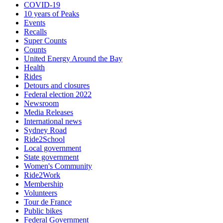
COVID-19
10 years of Peaks
Events
Recalls
Super Counts
Counts
United Energy Around the Bay
Health
Rides
Detours and closures
Federal election 2022
Newsroom
Media Releases
International news
Sydney Road
Ride2School
Local government
State government
Women's Community
Ride2Work
Membership
Volunteers
Tour de France
Public bikes
Federal Government