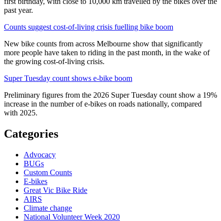
first birthday, with close to 10,000 km travelled by the bikes over the
past year.
Counts suggest cost-of-living crisis fuelling bike boom
New bike counts from across Melbourne show that significantly
more people have taken to riding in the past month, in the wake of
the growing cost-of-living crisis.
Super Tuesday count shows e-bike boom
Preliminary figures from the 2026 Super Tuesday count show a 19%
increase in the number of e-bikes on roads nationally, compared
with 2025.
Categories
Advocacy
BUGs
Custom Counts
E-bikes
Great Vic Bike Ride
AIRS
Climate change
National Volunteer Week 2020