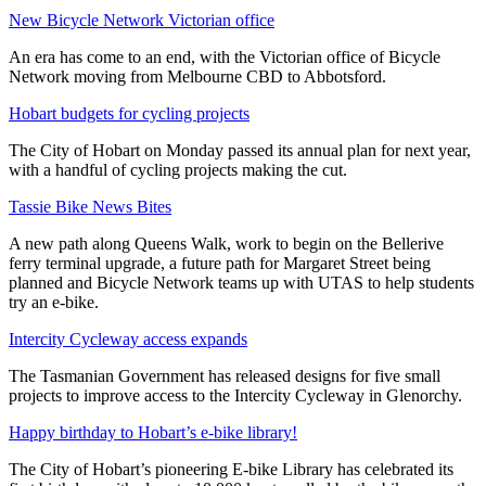
New Bicycle Network Victorian office
An era has come to an end, with the Victorian office of Bicycle
Network moving from Melbourne CBD to Abbotsford.
Hobart budgets for cycling projects
The City of Hobart on Monday passed its annual plan for next year,
with a handful of cycling projects making the cut.
Tassie Bike News Bites
A new path along Queens Walk, work to begin on the Bellerive
ferry terminal upgrade, a future path for Margaret Street being
planned and Bicycle Network teams up with UTAS to help students
try an e-bike.
Intercity Cycleway access expands
The Tasmanian Government has released designs for five small
projects to improve access to the Intercity Cycleway in Glenorchy.
Happy birthday to Hobart’s e-bike library!
The City of Hobart’s pioneering E-bike Library has celebrated its