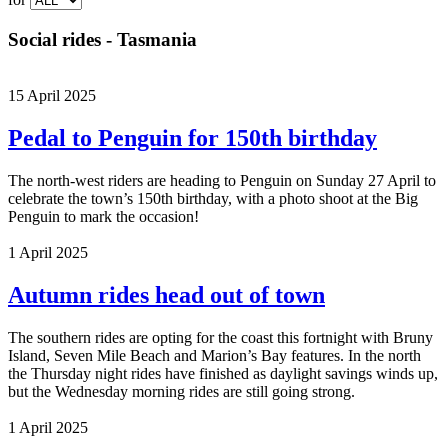
Social rides - Tasmania
15 April 2025
Pedal to Penguin for 150th birthday
The north-west riders are heading to Penguin on Sunday 27 April to
celebrate the town’s 150th birthday, with a photo shoot at the Big
Penguin to mark the occasion!
1 April 2025
Autumn rides head out of town
The southern rides are opting for the coast this fortnight with Bruny
Island, Seven Mile Beach and Marion’s Bay features. In the north
the Thursday night rides have finished as daylight savings winds up,
but the Wednesday morning rides are still going strong.
1 April 2025