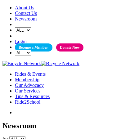
Skip
About Us
to
Contact Us
content
Newsroom
Login
Become a Member
Donate Now
Rides & Events
Membership
Our Advocacy
Our Services
Tips & Resources
Ride2School
Newsroom
for